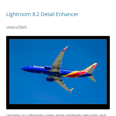
Lightroom 8.2 Detail Enhancer
Leave a Reply
Updates to Lightroom come along relatively regularly and