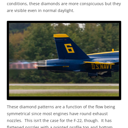
conditions, these diamonds are more conspicuous but they
are visible even in normal daylight.
These diamond patterns are a function of the flow being
symmetrical since most engines have round exhaust
nozzles. This isn’t the case for the F-22, though. It has
flattened nozzles with a pointed profile top and bottom.