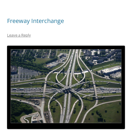
Freeway Interchange
Leave a Reply