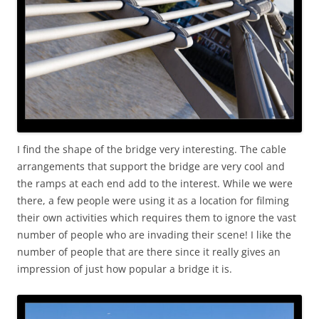
I find the shape of the bridge very interesting. The cable
arrangements that support the bridge are very cool and
the ramps at each end add to the interest. While we were
there, a few people were using it as a location for filming
their own activities which requires them to ignore the vast
number of people who are invading their scene! I like the
number of people that are there since it really gives an
impression of just how popular a bridge it is.