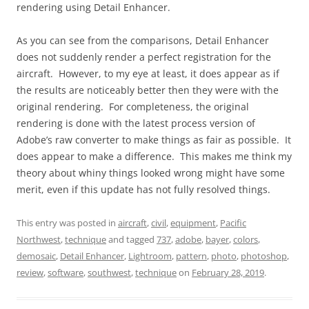
rendering using Detail Enhancer.
As you can see from the comparisons, Detail Enhancer
does not suddenly render a perfect registration for the
aircraft. However, to my eye at least, it does appear as if
the results are noticeably better then they were with the
original rendering. For completeness, the original
rendering is done with the latest process version of
Adobe’s raw converter to make things as fair as possible. It
does appear to make a difference. This makes me think my
theory about whiny things looked wrong might have some
merit, even if this update has not fully resolved things.
This entry was posted in
aircraft
,
civil
,
equipment
,
Pacific
Northwest
,
technique
and tagged
737
,
adobe
,
bayer
,
colors
,
demosaic
,
Detail Enhancer
,
Lightroom
,
pattern
,
photo
,
photoshop
,
review
,
software
,
southwest
,
technique
on
February 28, 2019
.