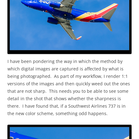
I have been pondering the way in which the method by
which digital images are captured is affected by what is
being photographed. As part of my workflow, I render 1:1
versions of the images and then quickly weed out the ones
that are not sharp. This needs you to be able to see some
detail in the shot that shows whether the sharpness is
there. I have found that, if a Southwest Airlines 737 is in
the new color scheme, something odd happens.