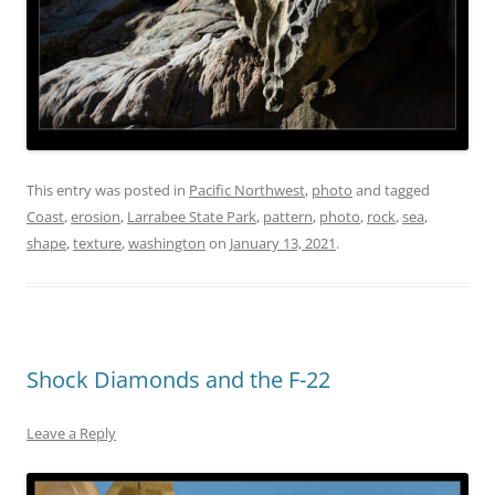
This entry was posted in
Pacific Northwest
,
photo
and tagged
Coast
,
erosion
,
Larrabee State Park
,
pattern
,
photo
,
rock
,
sea
,
shape
,
texture
,
washington
on
January 13, 2021
.
Shock Diamonds and the F-22
Leave a Reply