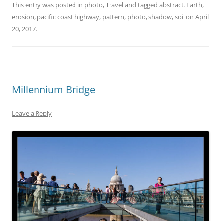
This entry was posted in
photo
,
Travel
and tagged
abstract
,
Earth
,
erosion
,
pacific coast highway
,
pattern
,
photo
,
shadow
,
soil
on
April
20, 2017
.
Millennium Bridge
Leave a Reply