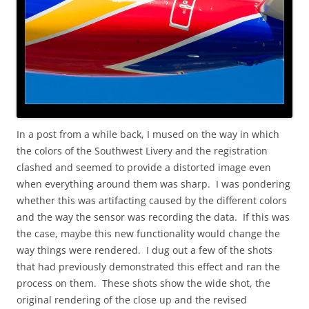
In a post from a while back, I mused on the way in which
the colors of the Southwest Livery and the registration
clashed and seemed to provide a distorted image even
when everything around them was sharp. I was pondering
whether this was artifacting caused by the different colors
and the way the sensor was recording the data. If this was
the case, maybe this new functionality would change the
way things were rendered. I dug out a few of the shots
that had previously demonstrated this effect and ran the
process on them. These shots show the wide shot, the
original rendering of the close up and the revised