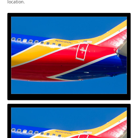
location.