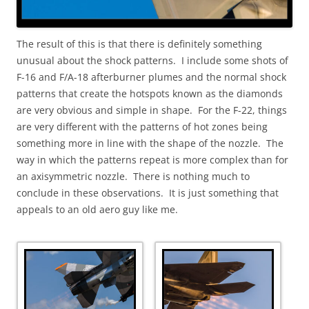
The result of this is that there is definitely something
unusual about the shock patterns. I include some shots of
F-16 and F/A-18 afterburner plumes and the normal shock
patterns that create the hotspots known as the diamonds
are very obvious and simple in shape. For the F-22, things
are very different with the patterns of hot zones being
something more in line with the shape of the nozzle. The
way in which the patterns repeat is more complex than for
an axisymmetric nozzle. There is nothing much to
conclude in these observations. It is just something that
appeals to an old aero guy like me.