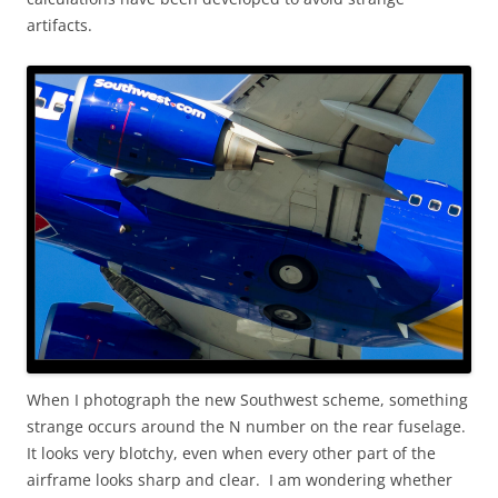
artifacts.
When I photograph the new Southwest scheme, something
strange occurs around the N number on the rear fuselage.
It looks very blotchy, even when every other part of the
airframe looks sharp and clear. I am wondering whether