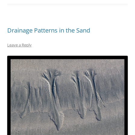
Drainage Patterns in the Sand
Leave a Reply