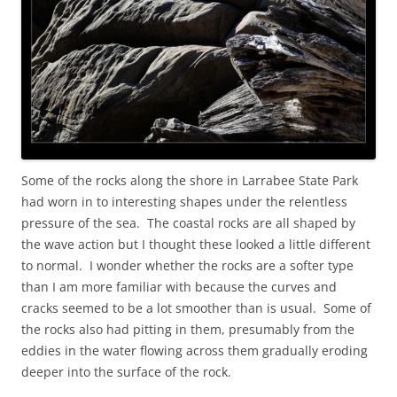
Some of the rocks along the shore in Larrabee State Park
had worn in to interesting shapes under the relentless
pressure of the sea. The coastal rocks are all shaped by
the wave action but I thought these looked a little different
to normal. I wonder whether the rocks are a softer type
than I am more familiar with because the curves and
cracks seemed to be a lot smoother than is usual. Some of
the rocks also had pitting in them, presumably from the
eddies in the water flowing across them gradually eroding
deeper into the surface of the rock.