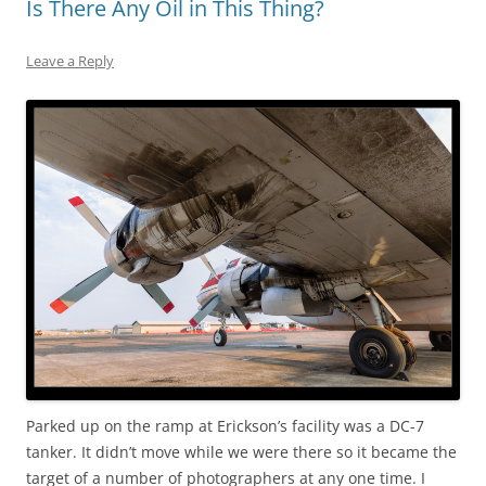
Is There Any Oil in This Thing?
Leave a Reply
Parked up on the ramp at Erickson’s facility was a DC-7
tanker. It didn’t move while we were there so it became the
target of a number of photographers at any one time. I