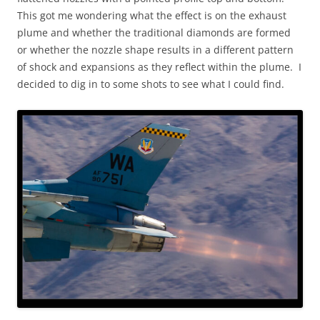
This got me wondering what the effect is on the exhaust
plume and whether the traditional diamonds are formed
or whether the nozzle shape results in a different pattern
of shock and expansions as they reflect within the plume. I
decided to dig in to some shots to see what I could find.