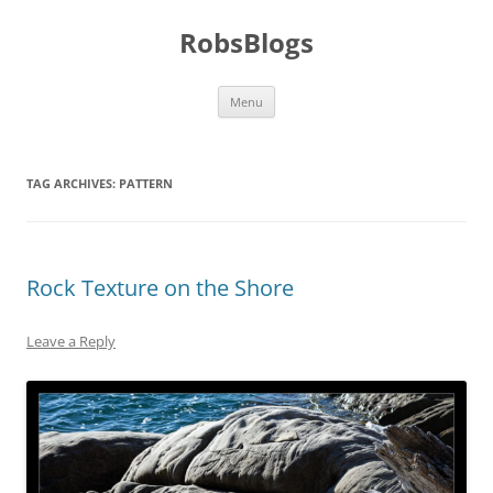
Skip
to
RobsBlogs
content
Menu
TAG ARCHIVES:
PATTERN
Rock Texture on the Shore
Leave a Reply