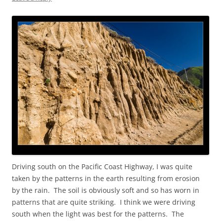
Driving south on the Pacific Coast Highway, I was quite
taken by the patterns in the earth resulting from erosion
by the rain. The soil is obviously soft and so has worn in
patterns that are quite striking. I think we were driving
south when the light was best for the patterns. The