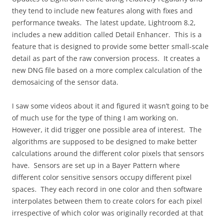
they tend to include new features along with fixes and
performance tweaks. The latest update, Lightroom 8.2,
includes a new addition called Detail Enhancer. This is a
feature that is designed to provide some better small-scale
detail as part of the raw conversion process. It creates a
new DNG file based on a more complex calculation of the
demosaicing of the sensor data.
I saw some videos about it and figured it wasn’t going to be
of much use for the type of thing I am working on.
However, it did trigger one possible area of interest. The
algorithms are supposed to be designed to make better
calculations around the different color pixels that sensors
have. Sensors are set up in a Bayer Pattern where
different color sensitive sensors occupy different pixel
spaces. They each record in one color and then software
interpolates between them to create colors for each pixel
irrespective of which color was originally recorded at that