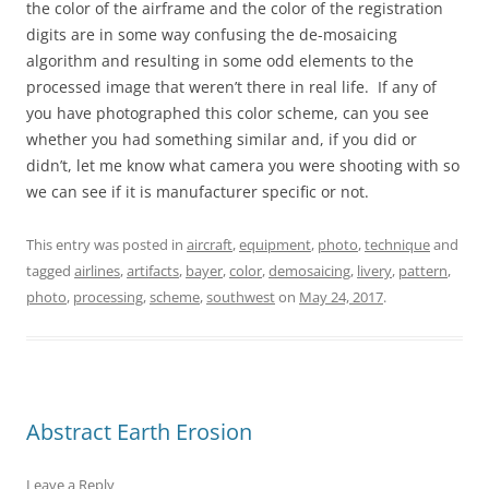
the color of the airframe and the color of the registration
digits are in some way confusing the de-mosaicing
algorithm and resulting in some odd elements to the
processed image that weren’t there in real life. If any of
you have photographed this color scheme, can you see
whether you had something similar and, if you did or
didn’t, let me know what camera you were shooting with so
we can see if it is manufacturer specific or not.
This entry was posted in
aircraft
,
equipment
,
photo
,
technique
and
tagged
airlines
,
artifacts
,
bayer
,
color
,
demosaicing
,
livery
,
pattern
,
photo
,
processing
,
scheme
,
southwest
on
May 24, 2017
.
Abstract Earth Erosion
Leave a Reply