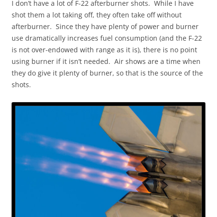
I don’t have a lot of F-22 afterburner shots. While I have
shot them a lot taking off, they often take off without
afterburner. Since they have plenty of power and burner
use dramatically increases fuel consumption (and the F-22
is not over-endowed with range as it is), there is no point
using burner if it isn’t needed. Air shows are a time when
they do give it plenty of burner, so that is the source of the
shots.