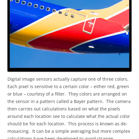
Digital image sensors actually capture one of three colors.
Each pixel is sensitive to a certain color – either red, green
or blue – courtesy of a filter. They colors are arranged on
the sensor in a pattern called a Bayer pattern. The camera
then carries out calculations based on what the pixels
around each location see to calculate what the actual color
should be for each location. This process is known as de-
mosaicing. It can be a simple averaging but more complex
calculations have been developed to avoid strange