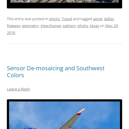
This entry was posted in
photo
,
Travel
and tagged
aerial
,
dallas
,
freeway
,
geometry
,
interchange
,
pattern
,
photo
,
texas
on
May 29,
2018
.
Sensor De-mosaicing and Southwest
Colors
Leave a Reply