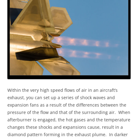
Within the very high speed flows of air in an aircraft’s
exhaust, you can set up a series of shock waves and
expansion fans as a result of the differences between the
pressure of the flow and that of the surrounding air. When
afterburner is engaged, the hot gases and the temperature
changes these shocks and expansions cause, result in a
diamond pattern forming in the exhaust plume. In darker