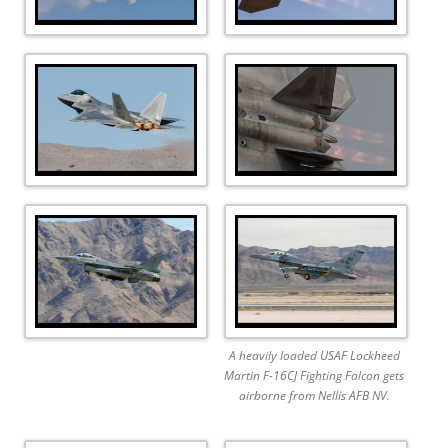
A heavily loaded USAF Lockheed
Martin F-16CJ Fighting Falcon gets
airborne from Nellis AFB NV.