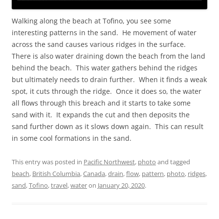
Walking along the beach at Tofino, you see some
interesting patterns in the sand. He movement of water
across the sand causes various ridges in the surface.
There is also water draining down the beach from the land
behind the beach. This water gathers behind the ridges
but ultimately needs to drain further. When it finds a weak
spot, it cuts through the ridge. Once it does so, the water
all flows through this breach and it starts to take some
sand with it. It expands the cut and then deposits the
sand further down as it slows down again. This can result
in some cool formations in the sand.
This entry was posted in
Pacific Northwest
,
photo
and tagged
beach
,
British Columbia
,
Canada
,
drain
,
flow
,
pattern
,
photo
,
ridges
,
sand
,
Tofino
,
travel
,
water
on
January 20, 2020
.