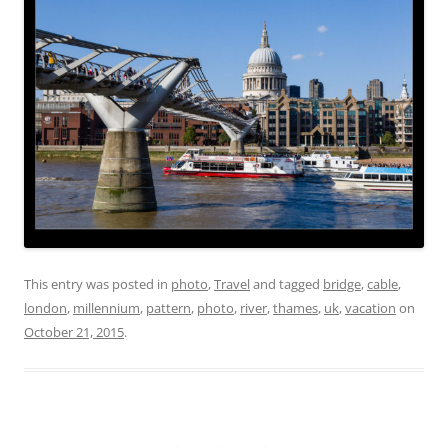
This entry was posted in
photo
,
Travel
and tagged
bridge
,
cable
,
london
,
millennium
,
pattern
,
photo
,
river
,
thames
,
uk
,
vacation
on
October 21, 2015
.