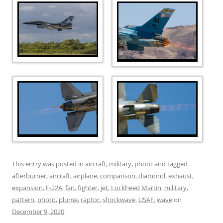
This entry was posted in
aircraft
,
military
,
photo
and tagged
afterburner
,
aircraft
,
airplane
,
comparison
,
diamond
,
exhaust
,
expansion
,
F-22A
,
fan
,
fighter
,
jet
,
Lockheed Martin
,
military
,
pattern
,
photo
,
plume
,
raptor
,
shockwave
,
USAF
,
wave
on
December 9, 2020
.