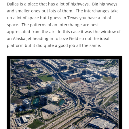
Dallas is a place that has a lot of highways. Big highways
and smaller ones but lots of them. The interchanges take
up a lot of space but I guess in Texas you have a lot of
space. The patterns of an interchange are best
appreciated from the air. In this case it was the window of
an Alaska jet heading in to Love Field so not the ideal
platform but it did quite a good job all the same.