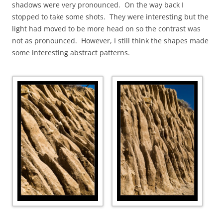
shadows were very pronounced. On the way back I
stopped to take some shots. They were interesting but the
light had moved to be more head on so the contrast was
not as pronounced. However, I still think the shapes made
some interesting abstract patterns.