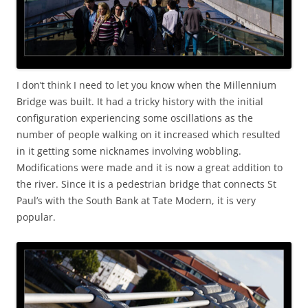
I don’t think I need to let you know when the Millennium
Bridge was built. It had a tricky history with the initial
configuration experiencing some oscillations as the
number of people walking on it increased which resulted
in it getting some nicknames involving wobbling.
Modifications were made and it is now a great addition to
the river. Since it is a pedestrian bridge that connects St
Paul’s with the South Bank at Tate Modern, it is very
popular.