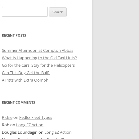
Search
for:
RECENT POSTS
Summer Afternoon at Compton Abbas
What Is Happening to the Old Taxi Huts?
Go for the Cars, Stay for the Helicopters
Can This Dog Get the Ball?
A Pitts with Extra Oomph
RECENT COMMENTS
Rickie
on
FedEx Fleet Types
Rob
on
Long EZ Action
Douglas Loundagin
on
Long EZ Action