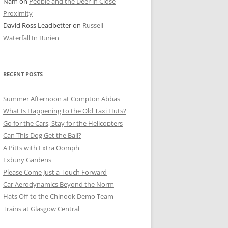
Nam
on
People and the Deer in Close
ER SHOTS
Proximity
David Ross Leadbetter
on
Russell
Waterfall In Burien
RECENT POSTS
Summer Afternoon at Compton Abbas
What Is Happening to the Old Taxi Huts?
Go for the Cars, Stay for the Helicopters
Can This Dog Get the Ball?
A Pitts with Extra Oomph
Exbury Gardens
Please Come Just a Touch Forward
Car Aerodynamics Beyond the Norm
Hats Off to the Chinook Demo Team
Trains at Glasgow Central