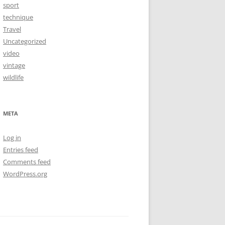
sport
technique
Travel
Uncategorized
video
vintage
wildlife
META
Log in
Entries feed
Comments feed
WordPress.org