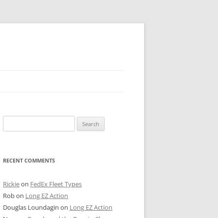
 PIER
Search
NTER’S ROW
for:
ARE TOWER
RECENT COMMENTS
E STREET
CAGO BOARD OF TRADE
Rickie
on
FedEx Fleet Types
Rob
on
Long EZ Action
GLEYVILLE
Douglas Loundagin
on
Long EZ Action