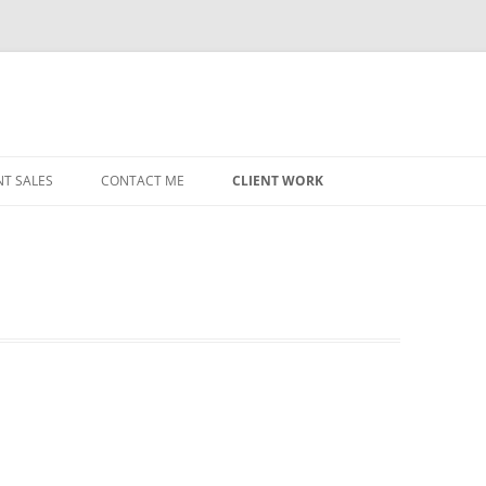
NT SALES
CONTACT ME
CLIENT WORK
MIDWEST HELICOPTERS
NAVY
PRI
O’H
STAT
CHI
WRI