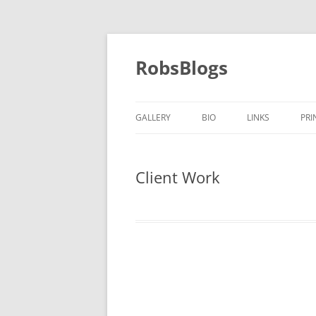
Skip
to
content
RobsBlogs
GALLERY
BIO
LINKS
PRI
Client Work