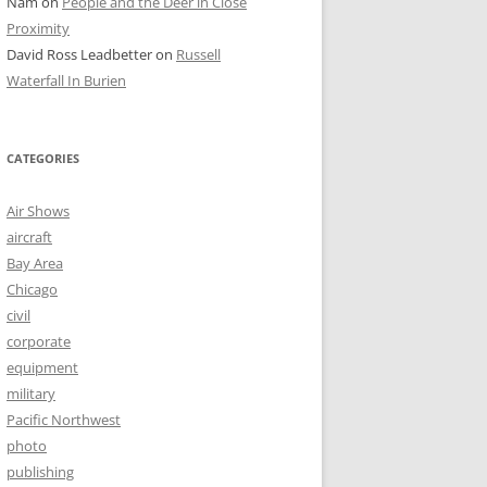
Nam
on
People and the Deer in Close
Proximity
David Ross Leadbetter
on
Russell
Waterfall In Burien
CATEGORIES
Air Shows
aircraft
Bay Area
Chicago
civil
corporate
equipment
military
Pacific Northwest
photo
publishing