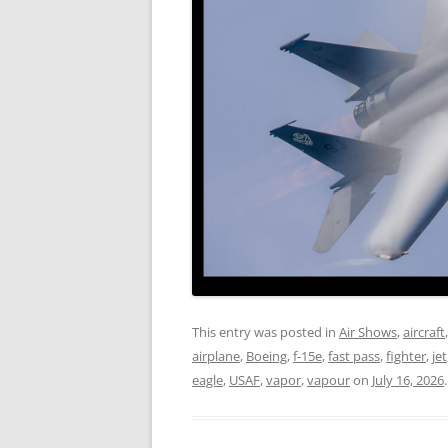
This entry was posted in
Air Shows
,
aircraft
airplane
,
Boeing
,
f-15e
,
fast pass
,
fighter
,
jet
eagle
,
USAF
,
vapor
,
vapour
on
July 16, 2026
.