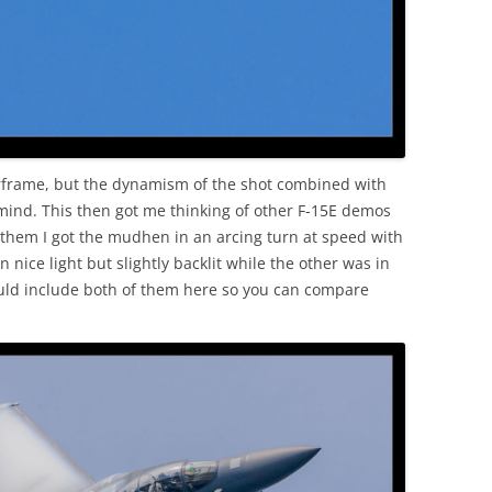
 airframe, but the dynamism of the shot combined with
 mind. This then got me thinking of other F-15E demos
 them I got the mudhen in an arcing turn at speed with
 nice light but slightly backlit while the other was in
ould include both of them here so you can compare