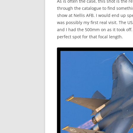
As is often the case, this shot is the 
through the catalogue to find somethin
show at Nellis AFB. I would end up spen
was possibly my first real visit. The
and I had the 500mm on as it took off.
perfect spot for that focal length.