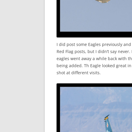
I did post some Eagles previously and 
Red Flag posts, but I didn’t say never
eagles went away a while back with the
being added. Th Eagle looked great in
shot at different visits.