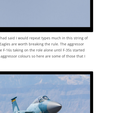
had said I would repeat types much in this string of
. Eagles are worth breaking the rule. The aggressor
 F-16s taking on the role alone until F-35s started
 aggressor colours so here are some of those that I