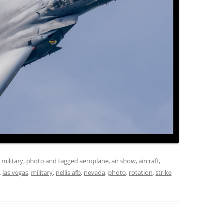
,
military
,
photo
and tagged
aeroplane
,
air show
,
aircraft
,
,
las vegas
,
military
,
nellis afb
,
nevada
,
photo
,
rotation
,
strike