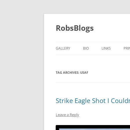
Skip
to
content
RobsBlogs
GALLERY
BIO
LINKS
PRI
TAG ARCHIVES:
USAF
Strike Eagle Shot I Could
Leave a Reply