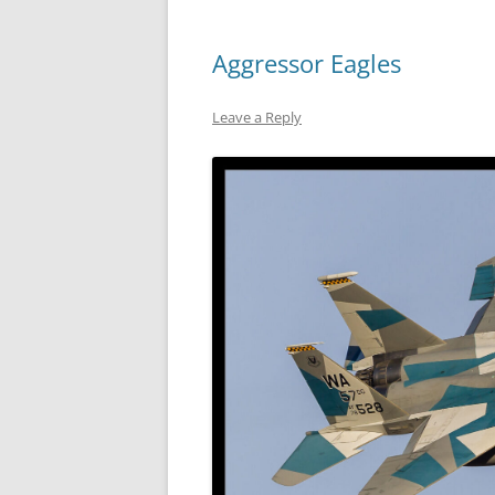
Aggressor Eagles
Leave a Reply