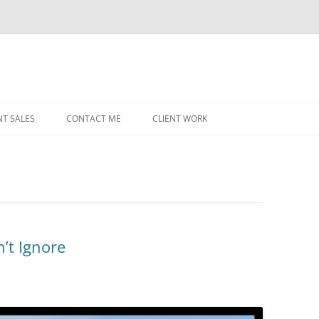
NT SALES
CONTACT ME
CLIENT WORK
MIDWEST HELICOPTERS
NAVY
PRI
O’H
STAT
n’t Ignore
CHI
WRI