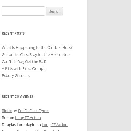
Search
for:
RECENT POSTS
What Is Happening to the Old Taxi Huts?
Go for the Cars, Stay for the Helicopters
Can This Dog Get the Ball?
A Pitts with Extra Oomph
Exbury Gardens
RECENT COMMENTS
Rickie
on
FedEx Fleet Types
Rob
on
Long EZ Action
Douglas Loundagin
on
Long EZ Action