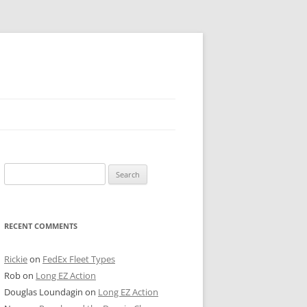
 PIER
Search
NTER’S ROW
for:
ARE TOWER
RECENT COMMENTS
E STREET
CAGO BOARD OF TRADE
Rickie
on
FedEx Fleet Types
Rob
on
Long EZ Action
GLEYVILLE
Douglas Loundagin
on
Long EZ Action