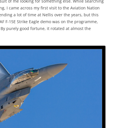
result of me looking for something else. While searching
g, I came across my first visit to the Aviation Nation
ding a lot of time at Nellis over the years, but this
 USAF F-15E Strike Eagle demo was on the programme,
 By purely good fortune, it rotated at almost the