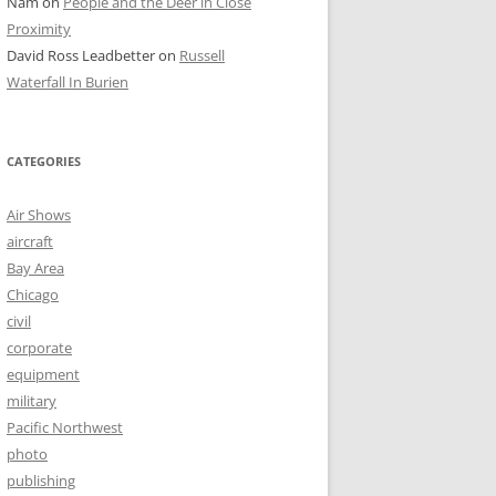
Nam
on
People and the Deer in Close
Proximity
David Ross Leadbetter
on
Russell
Waterfall In Burien
CATEGORIES
Air Shows
aircraft
Bay Area
Chicago
civil
corporate
equipment
military
Pacific Northwest
photo
publishing