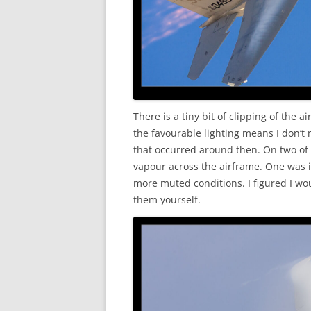
There is a tiny bit of clipping of the
the favourable lighting means I don’t
that occurred around then. On two of
vapour across the airframe. One was in
more muted conditions. I figured I w
them yourself.