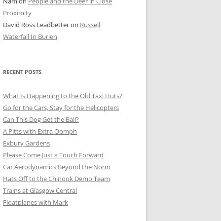
Nam
on
People and the Deer in Close
ER SHOTS
Proximity
David Ross Leadbetter
on
Russell
Waterfall In Burien
RECENT POSTS
What Is Happening to the Old Taxi Huts?
Go for the Cars, Stay for the Helicopters
Can This Dog Get the Ball?
A Pitts with Extra Oomph
Exbury Gardens
Please Come Just a Touch Forward
Car Aerodynamics Beyond the Norm
Hats Off to the Chinook Demo Team
Trains at Glasgow Central
Floatplanes with Mark