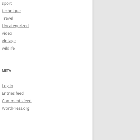
sport
technique
Travel
Uncategorized
video
vintage
wildlife
META
Log in
Entries feed
Comments feed
WordPress.org