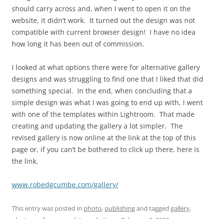
should carry across and, when I went to open it on the
website, it didn’t work. It turned out the design was not
compatible with current browser design! I have no idea
how long it has been out of commission.
I looked at what options there were for alternative gallery
designs and was struggling to find one that I liked that did
something special. In the end, when concluding that a
simple design was what I was going to end up with, I went
with one of the templates within Lightroom. That made
creating and updating the gallery a lot simpler. The
revised gallery is now online at the link at the top of this
page or, if you can’t be bothered to click up there, here is
the link.
www.robedgcumbe.com/gallery/
This entry was posted in
photo
,
publishing
and tagged
gallery
,