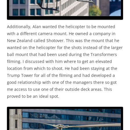
Additionally, Alan wanted the helicopter to be mounted
with a different camera mount. He owned a company in
New Zealand called Shotover. This was the mount that he
wanted on the helicopter for the shots instead of the larger
ball mount that had been used during the Transformers
filming. I discussed with him where to get an elevated
location from which to shoot. He had been staying at the
Trump Tower for all of the filming and had developed a
good relationship with one of the managers there so got
me access to use one of their outside deck areas. This
proved to be an ideal spot.