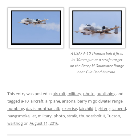
A USAF A-10 Thunderbolt II fires
its 30mm gun at a strafe target
on the Barry M Goldwater Range
near Gila Bend Arizona.
This entry was posted in
aircraft
,
military
,
photo
,
publishing
and
tagged
a-10
,
aircraft
,
airplane
,
arizona
,
barry m goldwater range
,
bombing
,
davis monthan afb
,
exercise
,
fairchild
,
fighter
,
gila bend
,
hawgsmoke
,
jet
,
military
,
photo
,
strafe
,
thunderbolt II
,
Tucson
,
warthog
on
August 11, 2016
.