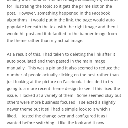
for illustrating the topic so it gets the prime slot on the
post. However, something happened in the Facebook
algorithms. I would put in the link, the page would auto
populate beneath the text with the right image and then I
would hit post and it defaulted to the banner image from
the theme rather than my actual image.
As a result of this, I had taken to deleting the link after it
auto populated and then pasted in the main image
manually. This was a pin and it also seemed to reduce the
number of people actually clicking on the post rather than
just looking at the picture on Facebook. I decided to try
going to a more recent theme design to see if this fixed the
issue. I looked at a variety of them. Some seemed okay but
others were more business focused. I selected a slightly
newer theme but it still had a simple look to it which I
liked. I tested the change over and configured it as I
wanted before switching. I like the look and it now