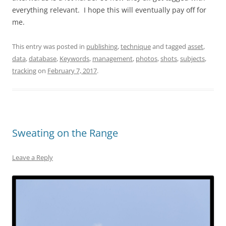
everything relevant. I hope this will eventually pay off for
me.
This entry was posted in
publishing
,
technique
and tagged
asset
,
data
,
database
,
Keywords
,
management
,
photos
,
shots
,
subjects
,
tracking
on
February 7, 2017
.
Sweating on the Range
Leave a Reply