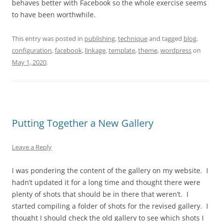
behaves better with Facebook so the whole exercise seems
to have been worthwhile.
This entry was posted in
publishing
,
technique
and tagged
blog
,
configuration
,
facebook
,
linkage
,
template
,
theme
,
wordpress
on
May 1, 2020
.
Putting Together a New Gallery
Leave a Reply
I was pondering the content of the gallery on my website. I
hadn’t updated it for a long time and thought there were
plenty of shots that should be in there that weren’t. I
started compiling a folder of shots for the revised gallery. I
thought I should check the old gallery to see which shots I