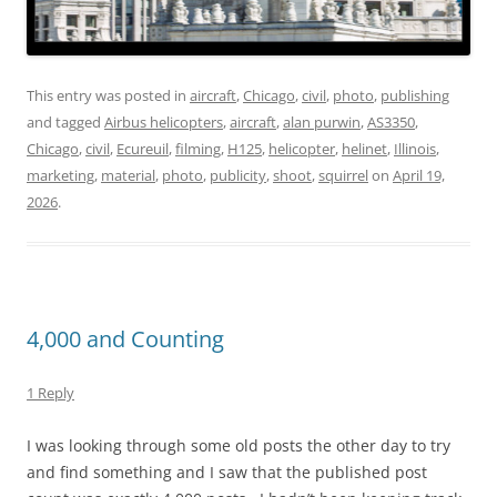
This entry was posted in
aircraft
,
Chicago
,
civil
,
photo
,
publishing
and tagged
Airbus helicopters
,
aircraft
,
alan purwin
,
AS3350
,
Chicago
,
civil
,
Ecureuil
,
filming
,
H125
,
helicopter
,
helinet
,
Illinois
,
marketing
,
material
,
photo
,
publicity
,
shoot
,
squirrel
on
April 19,
2026
.
4,000 and Counting
1 Reply
I was looking through some old posts the other day to try
and find something and I saw that the published post