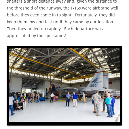
shelters a short distance away and, given the distance to
the threshold of the runway, the F-15s were airborne well
before they even came in to sight. Fortunately, they did
keep them low and fast until they came by our location.
Then they pulled up rapidly. Each departure was
appreciated by the spectators!