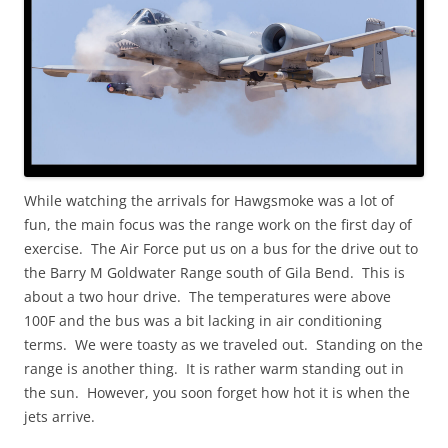
While watching the arrivals for Hawgsmoke was a lot of
fun, the main focus was the range work on the first day of
exercise. The Air Force put us on a bus for the drive out to
the Barry M Goldwater Range south of Gila Bend. This is
about a two hour drive. The temperatures were above
100F and the bus was a bit lacking in air conditioning
terms. We were toasty as we traveled out. Standing on the
range is another thing. It is rather warm standing out in
the sun. However, you soon forget how hot it is when the
jets arrive.