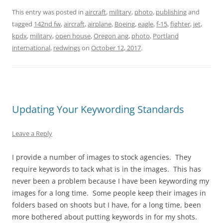
This entry was posted in
aircraft
,
military
,
photo
,
publishing
and
tagged
142nd fw
,
aircraft
,
airplane
,
Boeing
,
eagle
,
f-15
,
fighter
,
jet
,
kpdx
,
military
,
open house
,
Oregon ang
,
photo
,
Portland
international
,
redwings
on
October 12, 2017
.
Updating Your Keywording Standards
Leave a Reply
I provide a number of images to stock agencies. They
require keywords to tack what is in the images. This has
never been a problem because I have been keywording my
images for a long time. Some people keep their images in
folders based on shoots but I have, for a long time, been
more bothered about putting keywords in for my shots.