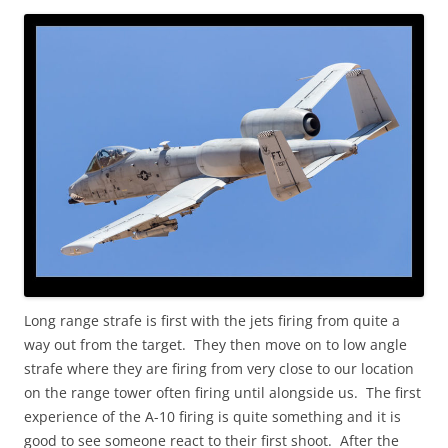
Long range strafe is first with the jets firing from quite a
way out from the target. They then move on to low angle
strafe where they are firing from very close to our location
on the range tower often firing until alongside us. The first
experience of the A-10 firing is quite something and it is
good to see someone react to their first shoot. After the