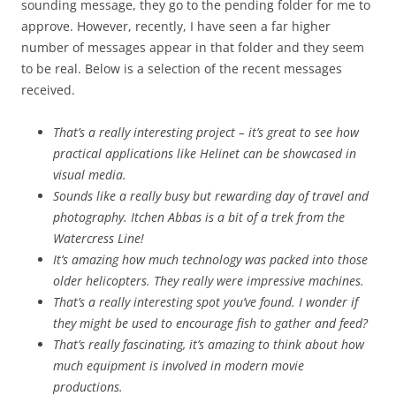
sounding message, they go to the pending folder for me to
approve. However, recently, I have seen a far higher
number of messages appear in that folder and they seem
to be real. Below is a selection of the recent messages
received.
That’s a really interesting project – it’s great to see how
practical applications like Helinet can be showcased in
visual media.
Sounds like a really busy but rewarding day of travel and
photography. Itchen Abbas is a bit of a trek from the
Watercress Line!
It’s amazing how much technology was packed into those
older helicopters. They really were impressive machines.
That’s a really interesting spot you’ve found. I wonder if
they might be used to encourage fish to gather and feed?
That’s really fascinating, it’s amazing to think about how
much equipment is involved in modern movie
productions.