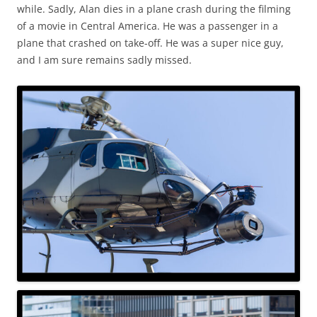
while. Sadly, Alan dies in a plane crash during the filming
of a movie in Central America. He was a passenger in a
plane that crashed on take-off. He was a super nice guy,
and I am sure remains sadly missed.