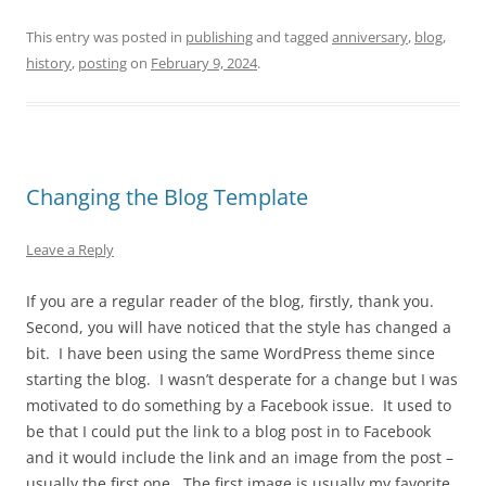
This entry was posted in
publishing
and tagged
anniversary
,
blog
,
history
,
posting
on
February 9, 2024
.
Changing the Blog Template
Leave a Reply
If you are a regular reader of the blog, firstly, thank you.
Second, you will have noticed that the style has changed a
bit. I have been using the same WordPress theme since
starting the blog. I wasn’t desperate for a change but I was
motivated to do something by a Facebook issue. It used to
be that I could put the link to a blog post in to Facebook
and it would include the link and an image from the post –
usually the first one. The first image is usually my favorite