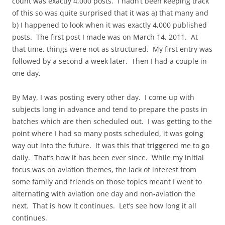
count was exactly 4,000 posts. I hadn’t been keeping track
of this so was quite surprised that it was a) that many and
b) I happened to look when it was exactly 4,000 published
posts. The first post I made was on March 14, 2011. At
that time, things were not as structured. My first entry was
followed by a second a week later. Then I had a couple in
one day.
By May, I was posting every other day. I come up with
subjects long in advance and tend to prepare the posts in
batches which are then scheduled out. I was getting to the
point where I had so many posts scheduled, it was going
way out into the future. It was this that triggered me to go
daily. That’s how it has been ever since. While my initial
focus was on aviation themes, the lack of interest from
some family and friends on those topics meant I went to
alternating with aviation one day and non-aviation the
next. That is how it continues. Let’s see how long it all
continues.