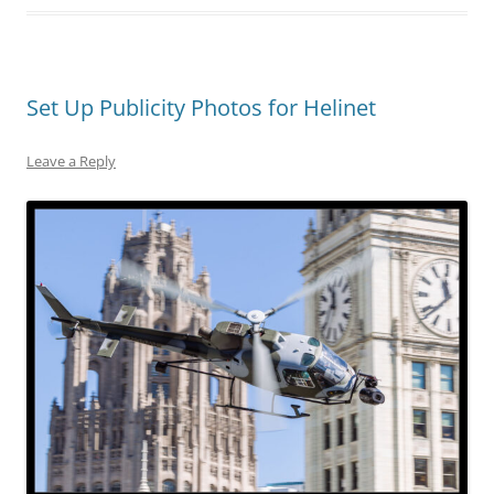
Set Up Publicity Photos for Helinet
Leave a Reply