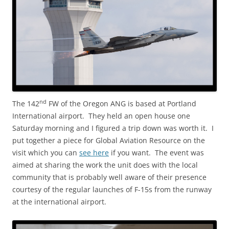
nd
The 142
FW of the Oregon ANG is based at Portland
International airport. They held an open house one
Saturday morning and I figured a trip down was worth it. I
put together a piece for Global Aviation Resource on the
visit which you can
see here
if you want. The event was
aimed at sharing the work the unit does with the local
community that is probably well aware of their presence
courtesy of the regular launches of F-15s from the runway
at the international airport.