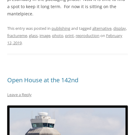
a spot to keep it long term. For now it is sitting on the
mantelpiece.
This entry was posted in
publishing
and tagged
alternative
,
display
,
fractureme
,
glass
,
image
,
photo
,
print
,
reproduction
on
February
12, 2019
.
Open House at the 142nd
Leave a Reply