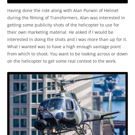
Having done the ride along with Alan Purwin of Helinet
during the filming of Transformers, Alan was interested in
getting some publicity shots of the helicopter to use for
their own marketing material. He asked if I would be
interested in doing the shots and I was more than up for it.
What I wanted was to have a high enough vantage point
from which to shoot. You want to be looking across or down
on the helicopter to get some real context to the work.