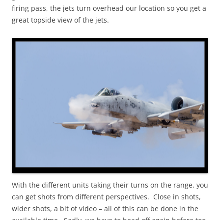
firing pass, the jets turn overhead our location so you get a
great topside view of the jets.
With the different units taking their turns on the range, you
can get shots from different perspectives. Close in shots,
wider shots, a bit of video – all of this can be done in the