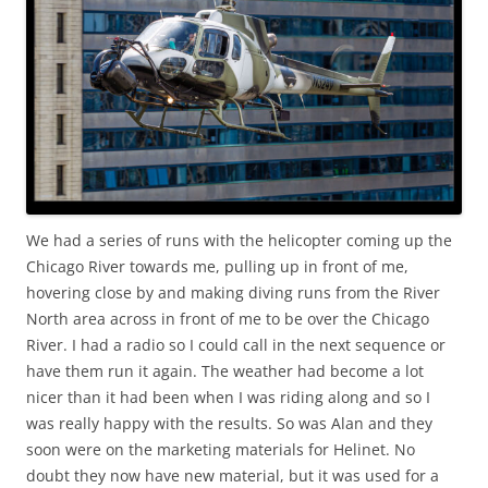
We had a series of runs with the helicopter coming up the
Chicago River towards me, pulling up in front of me,
hovering close by and making diving runs from the River
North area across in front of me to be over the Chicago
River. I had a radio so I could call in the next sequence or
have them run it again. The weather had become a lot
nicer than it had been when I was riding along and so I
was really happy with the results. So was Alan and they
soon were on the marketing materials for Helinet. No
doubt they now have new material, but it was used for a