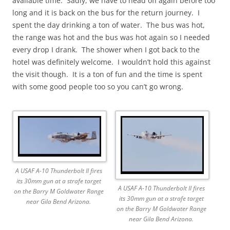
available time. Sadly, we have to head off again before too
long and it is back on the bus for the return journey. I
spent the day drinking a ton of water. The bus was hot,
the range was hot and the bus was hot again so I needed
every drop I drank. The shower when I got back to the
hotel was definitely welcome. I wouldn’t hold this against
the visit though. It is a ton of fun and the time is spent
with some good people too so you can’t go wrong.
A USAF A-10 Thunderbolt II fires
its 30mm gun at a strafe target
A USAF A-10 Thunderbolt II fires
on the Barry M Goldwater Range
its 30mm gun at a strafe target
near Gila Bend Arizona.
on the Barry M Goldwater Range
near Gila Bend Arizona.