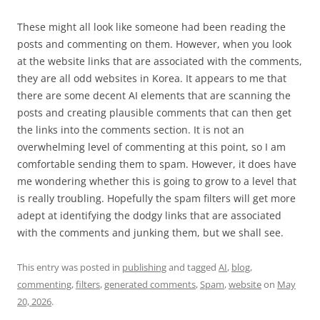
These might all look like someone had been reading the
posts and commenting on them. However, when you look
at the website links that are associated with the comments,
they are all odd websites in Korea. It appears to me that
there are some decent AI elements that are scanning the
posts and creating plausible comments that can then get
the links into the comments section. It is not an
overwhelming level of commenting at this point, so I am
comfortable sending them to spam. However, it does have
me wondering whether this is going to grow to a level that
is really troubling. Hopefully the spam filters will get more
adept at identifying the dodgy links that are associated
with the comments and junking them, but we shall see.
This entry was posted in
publishing
and tagged
AI
,
blog
,
commenting
,
filters
,
generated comments
,
Spam
,
website
on
May
20, 2026
.