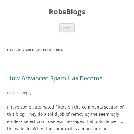
Skip
to
RobsBlogs
content
Menu
CATEGORY ARCHIVES:
PUBLISHING
How Advanced Spam Has Become
Leave a Reply
I have some automated filters on the comments section of
this blog. They do a solid job of removing the seemingly
endless selection of useless messages that bots deliver to
the website. When the comment is a more human