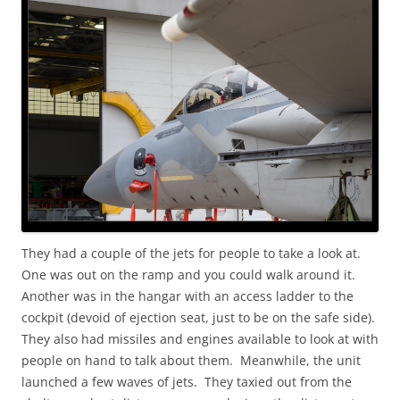
They had a couple of the jets for people to take a look at.
One was out on the ramp and you could walk around it.
Another was in the hangar with an access ladder to the
cockpit (devoid of ejection seat, just to be on the safe side).
They also had missiles and engines available to look at with
people on hand to talk about them. Meanwhile, the unit
launched a few waves of jets. They taxied out from the