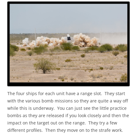
The four ships for each unit have a range slot. They start
with the various bomb missions so they are quite a way off
while this is underway. You can just see the little practice
bombs as they are released if you look closely and then the
impact on the target out on the range. They try a few
different profiles. Then they move on to the strafe work.