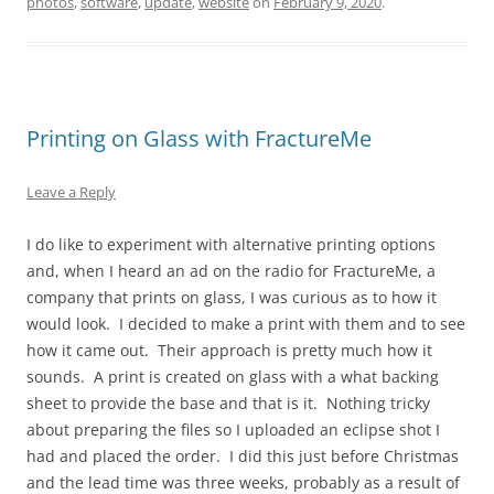
photos
,
software
,
update
,
website
on
February 9, 2020
.
Printing on Glass with FractureMe
Leave a Reply
I do like to experiment with alternative printing options
and, when I heard an ad on the radio for FractureMe, a
company that prints on glass, I was curious as to how it
would look. I decided to make a print with them and to see
how it came out. Their approach is pretty much how it
sounds. A print is created on glass with a what backing
sheet to provide the base and that is it. Nothing tricky
about preparing the files so I uploaded an eclipse shot I
had and placed the order. I did this just before Christmas
and the lead time was three weeks, probably as a result of