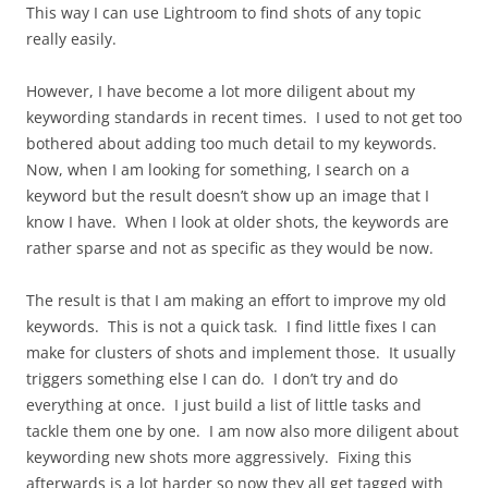
This way I can use Lightroom to find shots of any topic
really easily.
However, I have become a lot more diligent about my
keywording standards in recent times. I used to not get too
bothered about adding too much detail to my keywords.
Now, when I am looking for something, I search on a
keyword but the result doesn’t show up an image that I
know I have. When I look at older shots, the keywords are
rather sparse and not as specific as they would be now.
The result is that I am making an effort to improve my old
keywords. This is not a quick task. I find little fixes I can
make for clusters of shots and implement those. It usually
triggers something else I can do. I don’t try and do
everything at once. I just build a list of little tasks and
tackle them one by one. I am now also more diligent about
keywording new shots more aggressively. Fixing this
afterwards is a lot harder so now they all get tagged with