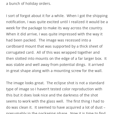
a bunch of holiday orders.
I sort of forgot about it for a while. When I got the shipping
notification, I was quite excited until I realized it would be a
week for the package to make its way across the country.
When it did arrive, I was quite impressed with the way it
had been packed. The image was recessed into a
cardboard mount that was supported by a thick sheet of
corrugated card. All of this was wrapped together and
then slotted into mounts on the edge of a far larger box. It
was stable and well away from potential dings. It arrived
in great shape along with a mounting screw for the wall.
The image looks great. The eclipse shot is not a standard
type of image so I haven’t tested color reproduction with
this but it does look nice and the darkness of the shot
seems to work with the glass well. The first thing I had to
do was clean it. It seemed to have acquired a lot of dust –
presumably in the packaging phase. Now it is time to find