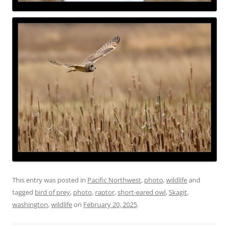
This entry was posted in
Pacific Northwest
,
photo
,
wildlife
and
tagged
bird of prey
,
photo
,
raptor
,
short-eared owl
,
Skagit
,
washington
,
wildlife
on
February 20, 2025
.