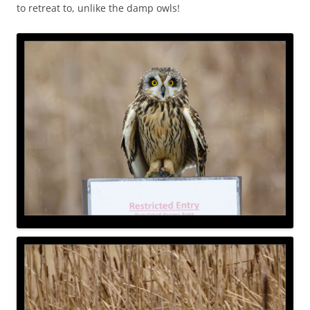
to retreat to, unlike the damp owls!