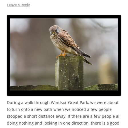
Leave a Reply
During a walk through Windsor Great Park, we were about
to turn onto a new path when we noticed a few people
stopped a short distance away. If there are a few people all
doing nothing and looking in one direction, there is a good