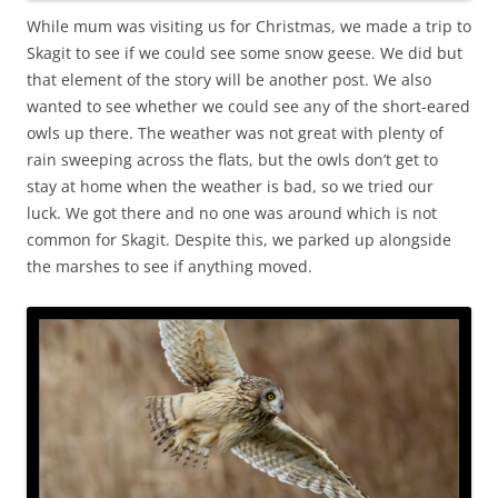
While mum was visiting us for Christmas, we made a trip to
Skagit to see if we could see some snow geese. We did but
that element of the story will be another post. We also
wanted to see whether we could see any of the short-eared
owls up there. The weather was not great with plenty of
rain sweeping across the flats, but the owls don’t get to
stay at home when the weather is bad, so we tried our
luck. We got there and no one was around which is not
common for Skagit. Despite this, we parked up alongside
the marshes to see if anything moved.