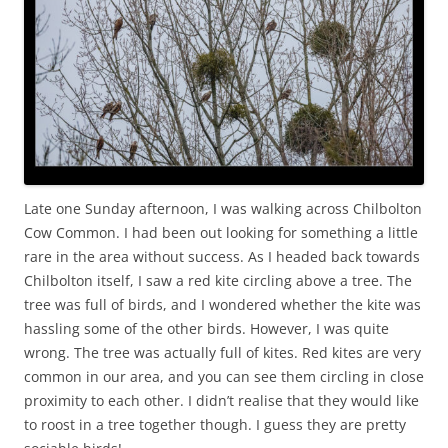
Late one Sunday afternoon, I was walking across Chilbolton
Cow Common. I had been out looking for something a little
rare in the area without success. As I headed back towards
Chilbolton itself, I saw a red kite circling above a tree. The
tree was full of birds, and I wondered whether the kite was
hassling some of the other birds. However, I was quite
wrong. The tree was actually full of kites. Red kites are very
common in our area, and you can see them circling in close
proximity to each other. I didn’t realise that they would like
to roost in a tree together though. I guess they are pretty