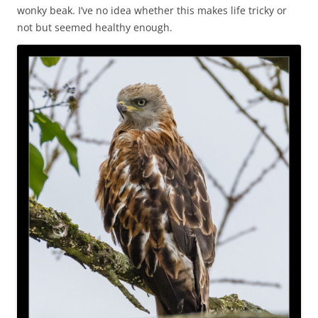
wonky beak. I’ve no idea whether this makes life tricky or
not but seemed healthy enough.