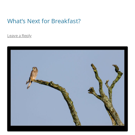
What’s Next for Breakfast?
Leave a Reply