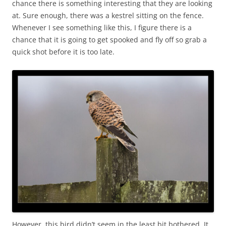
chance there is something interesting that they are looking
at. Sure enough, there was a kestrel sitting on the fence.
Whenever I see something like this, I figure there is a
chance that it is going to get spooked and fly off so grab a
quick shot before it is too late.
However, this bird didn’t seem in the least bit bothered. It