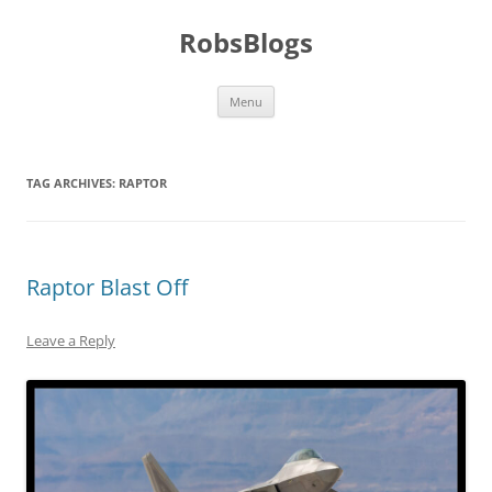
Skip
to
RobsBlogs
content
Menu
TAG ARCHIVES:
RAPTOR
Raptor Blast Off
Leave a Reply