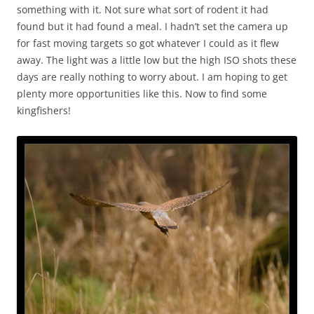
something with it. Not sure what sort of rodent it had
found but it had found a meal. I hadn’t set the camera up
for fast moving targets so got whatever I could as it flew
away. The light was a little low but the high ISO shots these
days are really nothing to worry about. I am hoping to get
plenty more opportunities like this. Now to find some
kingfishers!