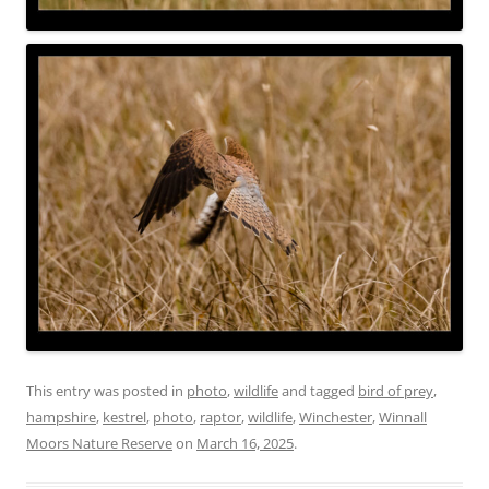
This entry was posted in
photo
,
wildlife
and tagged
bird of prey
,
hampshire
,
kestrel
,
photo
,
raptor
,
wildlife
,
Winchester
,
Winnall
Moors Nature Reserve
on
March 16, 2025
.