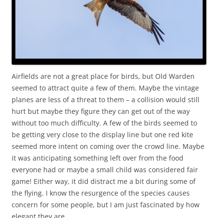
Airfields are not a great place for birds, but Old Warden
seemed to attract quite a few of them. Maybe the vintage
planes are less of a threat to them – a collision would still
hurt but maybe they figure they can get out of the way
without too much difficulty. A few of the birds seemed to
be getting very close to the display line but one red kite
seemed more intent on coming over the crowd line. Maybe
it was anticipating something left over from the food
everyone had or maybe a small child was considered fair
game! Either way, it did distract me a bit during some of
the flying. I know the resurgence of the species causes
concern for some people, but I am just fascinated by how
elegant they are.