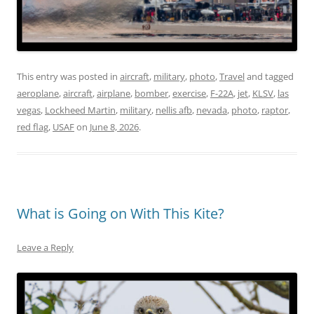
This entry was posted in
aircraft
,
military
,
photo
,
Travel
and tagged
aeroplane
,
aircraft
,
airplane
,
bomber
,
exercise
,
F-22A
,
jet
,
KLSV
,
las
vegas
,
Lockheed Martin
,
military
,
nellis afb
,
nevada
,
photo
,
raptor
,
red flag
,
USAF
on
June 8, 2026
.
What is Going on With This Kite?
Leave a Reply