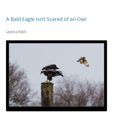
A Bald Eagle Isn’t Scared of an Owl
Leave a Reply