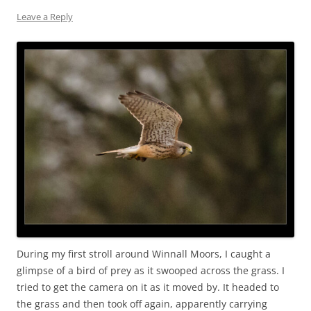
Leave a Reply
During my first stroll around Winnall Moors, I caught a
glimpse of a bird of prey as it swooped across the grass. I
tried to get the camera on it as it moved by. It headed to
the grass and then took off again, apparently carrying