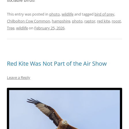
sociable birds!
This entry was posted in
photo
,
wildlife
and tagged
bird of prey
,
Chilbolton Cow Common
,
hampshire
,
photo
,
raptor
,
red kite
,
roost
,
Tree
,
wildlife
on
February 25, 2026
.
Red Kite Was Not Part of the Air Show
Leave a Reply