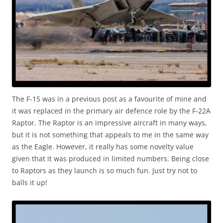
The F-15 was in a previous post as a favourite of mine and
it was replaced in the primary air defence role by the F-22A
Raptor. The Raptor is an impressive aircraft in many ways,
but it is not something that appeals to me in the same way
as the Eagle. However, it really has some novelty value
given that it was produced in limited numbers. Being close
to Raptors as they launch is so much fun. Just try not to
balls it up!