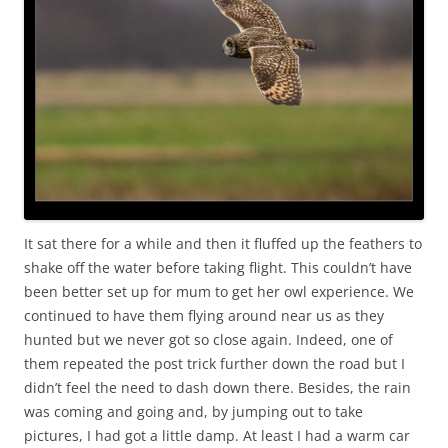
It sat there for a while and then it fluffed up the feathers to
shake off the water before taking flight. This couldn’t have
been better set up for mum to get her owl experience. We
continued to have them flying around near us as they
hunted but we never got so close again. Indeed, one of
them repeated the post trick further down the road but I
didn’t feel the need to dash down there. Besides, the rain
was coming and going and, by jumping out to take
pictures, I had got a little damp. At least I had a warm car