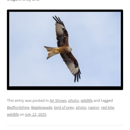
This entry was posted in
Air Shows
,
photo
,
wildlife
and tagged
Bedfordshire
,
Biggleswade
,
bird of prey
,
photo
,
raptor
,
red kite
,
wildlife
on
July 22, 2025
.