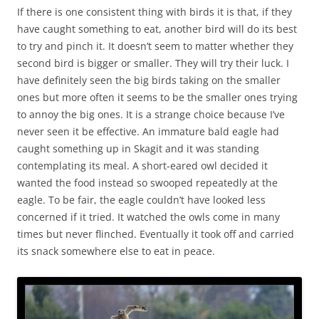
If there is one consistent thing with birds it is that, if they
have caught something to eat, another bird will do its best
to try and pinch it. It doesn’t seem to matter whether they
second bird is bigger or smaller. They will try their luck. I
have definitely seen the big birds taking on the smaller
ones but more often it seems to be the smaller ones trying
to annoy the big ones. It is a strange choice because I’ve
never seen it be effective. An immature bald eagle had
caught something up in Skagit and it was standing
contemplating its meal. A short-eared owl decided it
wanted the food instead so swooped repeatedly at the
eagle. To be fair, the eagle couldn’t have looked less
concerned if it tried. It watched the owls come in many
times but never flinched. Eventually it took off and carried
its snack somewhere else to eat in peace.