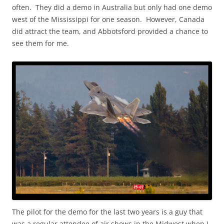
often. They did a demo in Australia but only had one demo
west of the Mississippi for one season. However, Canada
did attract the team, and Abbotsford provided a chance to
see them for me.
The pilot for the demo for the last two years is a guy that
was a regular attendee of air shows in the Midwest when I