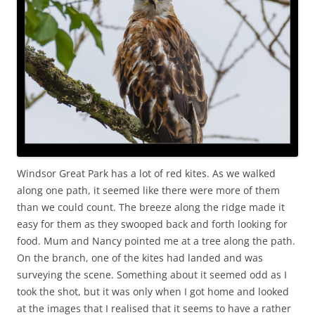
Windsor Great Park has a lot of red kites. As we walked
along one path, it seemed like there were more of them
than we could count. The breeze along the ridge made it
easy for them as they swooped back and forth looking for
food. Mum and Nancy pointed me at a tree along the path.
On the branch, one of the kites had landed and was
surveying the scene. Something about it seemed odd as I
took the shot, but it was only when I got home and looked
at the images that I realised that it seems to have a rather