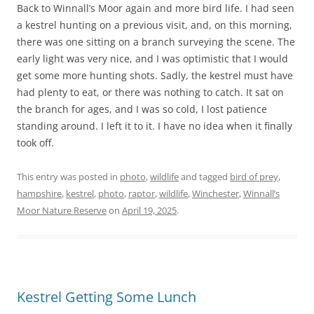
Back to Winnall’s Moor again and more bird life. I had seen
a kestrel hunting on a previous visit, and, on this morning,
there was one sitting on a branch surveying the scene. The
early light was very nice, and I was optimistic that I would
get some more hunting shots. Sadly, the kestrel must have
had plenty to eat, or there was nothing to catch. It sat on
the branch for ages, and I was so cold, I lost patience
standing around. I left it to it. I have no idea when it finally
took off.
This entry was posted in
photo
,
wildlife
and tagged
bird of prey
,
hampshire
,
kestrel
,
photo
,
raptor
,
wildlife
,
Winchester
,
Winnall’s
Moor Nature Reserve
on
April 19, 2025
.
Kestrel Getting Some Lunch