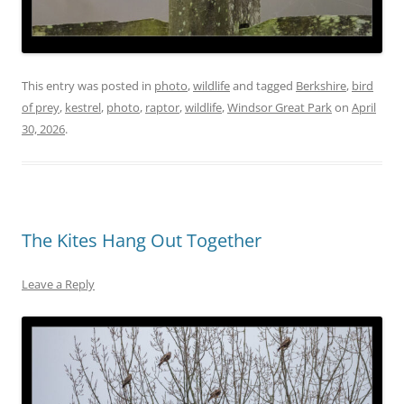
This entry was posted in
photo
,
wildlife
and tagged
Berkshire
,
bird
of prey
,
kestrel
,
photo
,
raptor
,
wildlife
,
Windsor Great Park
on
April
30, 2026
.
The Kites Hang Out Together
Leave a Reply