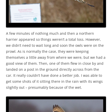
A few minutes of nothing much and then a northern
harrier appeared so things weren’t a total loss. However,
we didn’t need to wait long and soon the owls were on the
prowl. As is normally the case, they were keeping
themselves a little away from where we were, but we had a
good view of them. Then, one of them flew in close by and
landed on a post in the ground directly across from the
car. It really couldn’t have done a better job. I was able to
get some shots of it sitting there in the rain with its wings
slightly out – presumably because of the wet.