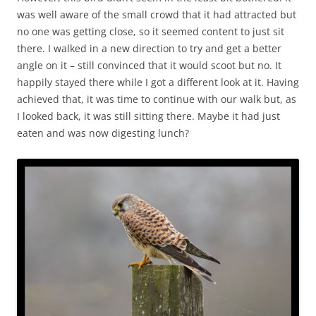
was well aware of the small crowd that it had attracted but
no one was getting close, so it seemed content to just sit
there. I walked in a new direction to try and get a better
angle on it – still convinced that it would scoot but no. It
happily stayed there while I got a different look at it. Having
achieved that, it was time to continue with our walk but, as
I looked back, it was still sitting there. Maybe it had just
eaten and was now digesting lunch?