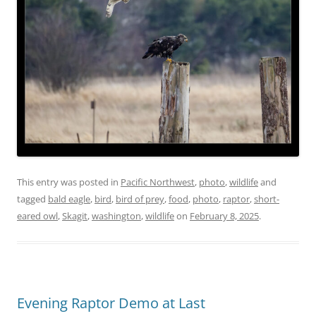
This entry was posted in
Pacific Northwest
,
photo
,
wildlife
and
tagged
bald eagle
,
bird
,
bird of prey
,
food
,
photo
,
raptor
,
short-
eared owl
,
Skagit
,
washington
,
wildlife
on
February 8, 2025
.
Evening Raptor Demo at Last