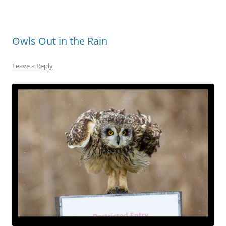
Owls Out in the Rain
Leave a Reply