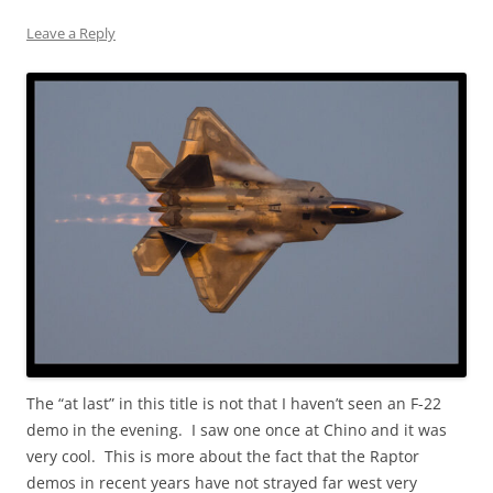
Leave a Reply
The “at last” in this title is not that I haven’t seen an F-22
demo in the evening. I saw one once at Chino and it was
very cool. This is more about the fact that the Raptor
demos in recent years have not strayed far west very