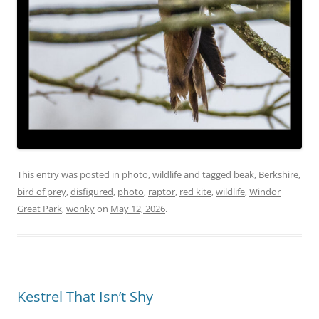
This entry was posted in
photo
,
wildlife
and tagged
beak
,
Berkshire
,
bird of prey
,
disfigured
,
photo
,
raptor
,
red kite
,
wildlife
,
Windor
Great Park
,
wonky
on
May 12, 2026
.
Kestrel That Isn’t Shy