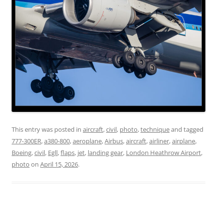
This entry was posted in
aircraft
,
civil
,
photo
,
technique
and tagged
777-300ER
,
a380-800
,
aeroplane
,
Airbus
,
aircraft
,
airliner
,
airplane
,
Boeing
,
civil
,
Egll
,
flaps
,
jet
,
landing gear
,
London Heathrow Airport
,
photo
on
April 15, 2026
.