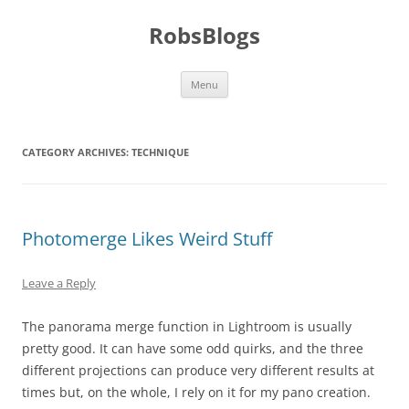
Skip
to
RobsBlogs
content
Menu
CATEGORY ARCHIVES:
TECHNIQUE
Photomerge Likes Weird Stuff
Leave a Reply
The panorama merge function in Lightroom is usually
pretty good. It can have some odd quirks, and the three
different projections can produce very different results at
times but, on the whole, I rely on it for my pano creation.