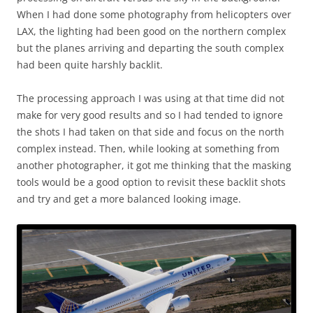
When I had done some photography from helicopters over
LAX, the lighting had been good on the northern complex
but the planes arriving and departing the south complex
had been quite harshly backlit.
The processing approach I was using at that time did not
make for very good results and so I had tended to ignore
the shots I had taken on that side and focus on the north
complex instead. Then, while looking at something from
another photographer, it got me thinking that the masking
tools would be a good option to revisit these backlit shots
and try and get a more balanced looking image.