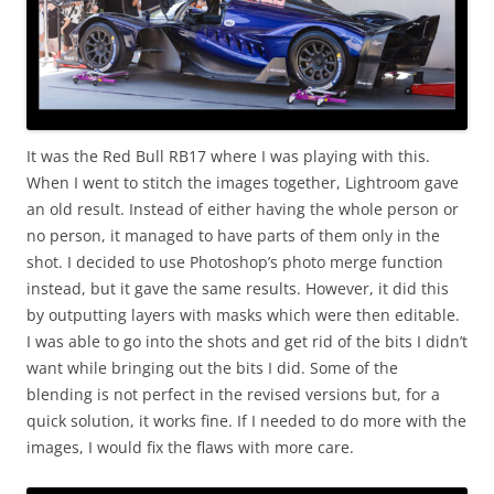
It was the Red Bull RB17 where I was playing with this.
When I went to stitch the images together, Lightroom gave
an old result. Instead of either having the whole person or
no person, it managed to have parts of them only in the
shot. I decided to use Photoshop’s photo merge function
instead, but it gave the same results. However, it did this
by outputting layers with masks which were then editable.
I was able to go into the shots and get rid of the bits I didn’t
want while bringing out the bits I did. Some of the
blending is not perfect in the revised versions but, for a
quick solution, it works fine. If I needed to do more with the
images, I would fix the flaws with more care.