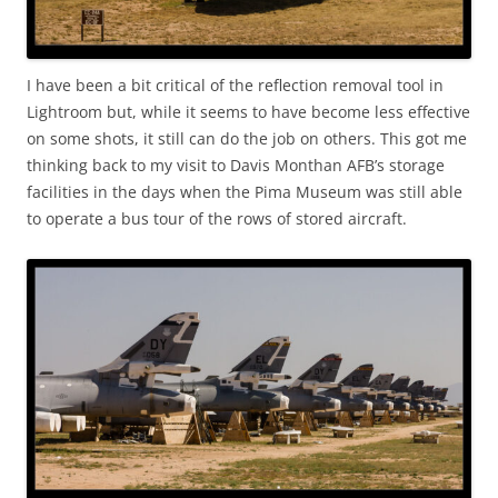
I have been a bit critical of the reflection removal tool in
Lightroom but, while it seems to have become less effective
on some shots, it still can do the job on others. This got me
thinking back to my visit to Davis Monthan AFB’s storage
facilities in the days when the Pima Museum was still able
to operate a bus tour of the rows of stored aircraft.