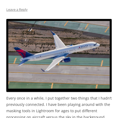
Leave a Reply
Every once in a while, I put together two things that I hadn’t
previously connected. I have been playing around with the
masking tools in Lightroom for ages to put different
processing on aircraft versus the sky in the background.