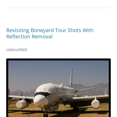
Revisiting Boneyard Tour Shots With
Reflection Removal
Leave a Reply