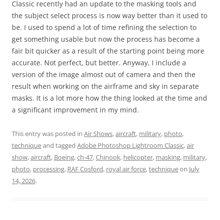
Classic recently had an update to the masking tools and
the subject select process is now way better than it used to
be. I used to spend a lot of time refining the selection to
get something usable but now the process has become a
fair bit quicker as a result of the starting point being more
accurate. Not perfect, but better. Anyway, I include a
version of the image almost out of camera and then the
result when working on the airframe and sky in separate
masks. It is a lot more how the thing looked at the time and
a significant improvement in my mind.
This entry was posted in
Air Shows
,
aircraft
,
military
,
photo
,
technique
and tagged
Adobe Photoshop Lightroom Classic
,
air
show
,
aircraft
,
Boeing
,
ch-47
,
Chinook
,
helicopter
,
masking
,
military
,
photo
,
processing
,
RAF Cosford
,
royal air force
,
technique
on
July
14, 2026
.