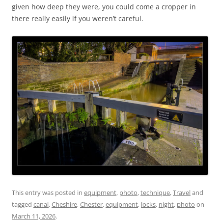
given how deep they were, you could come a cropper in
there really easily if you weren’t careful.
This entry was posted in
equipment
,
photo
,
technique
,
Travel
and
tagged
canal
,
Cheshire
,
Chester
,
equipment
,
locks
,
night
,
photo
on
March 11, 2026
.