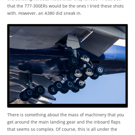
that the 777-300ERs would be the ones I tried these shots
with. However, an A380 did sneak in.
There is something about the mass of machinery that you
get around the main landing gear and the inboard flaps
that seems so complex. Of course, this is all under the