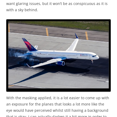
want glaring issues, but it won’t be as conspicuous as it is
with a sky behind.
With the masking applied, it is a lot easier to come up with
an exposure for the planes that looks a lot more like the
eye would have perceived whilst still having a background
that is okay. I can actually darken it a bit more in order to