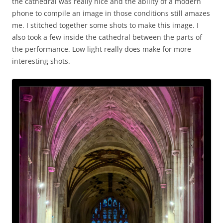
the cathedral was really nice and the ability of a modern
phone to compile an image in those conditions still amazes
me. I stitched together some shots to make this image. I
also took a few inside the cathedral between the parts of
the performance. Low light really does make for more
interesting shots.