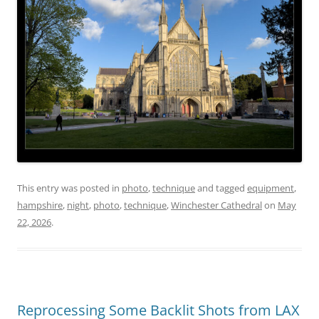
This entry was posted in
photo
,
technique
and tagged
equipment
,
hampshire
,
night
,
photo
,
technique
,
Winchester Cathedral
on
May
22, 2026
.
Reprocessing Some Backlit Shots from LAX