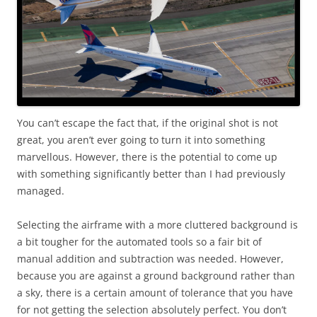
You can’t escape the fact that, if the original shot is not
great, you aren’t ever going to turn it into something
marvellous. However, there is the potential to come up
with something significantly better than I had previously
managed.
Selecting the airframe with a more cluttered background is
a bit tougher for the automated tools so a fair bit of
manual addition and subtraction was needed. However,
because you are against a ground background rather than
a sky, there is a certain amount of tolerance that you have
for not getting the selection absolutely perfect. You don’t