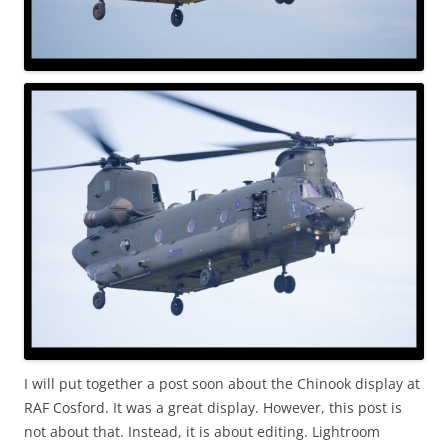
I will put together a post soon about the Chinook display at
RAF Cosford. It was a great display. However, this post is
not about that. Instead, it is about editing. Lightroom