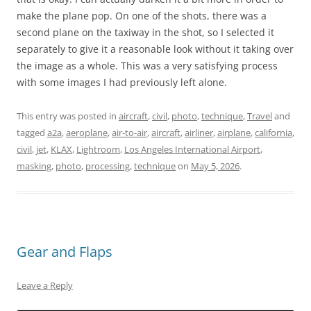
make the plane pop. On one of the shots, there was a
second plane on the taxiway in the shot, so I selected it
separately to give it a reasonable look without it taking over
the image as a whole. This was a very satisfying process
with some images I had previously left alone.
This entry was posted in
aircraft
,
civil
,
photo
,
technique
,
Travel
and
tagged
a2a
,
aeroplane
,
air-to-air
,
aircraft
,
airliner
,
airplane
,
california
,
civil
,
jet
,
KLAX
,
Lightroom
,
Los Angeles International Airport
,
masking
,
photo
,
processing
,
technique
on
May 5, 2026
.
Gear and Flaps
Leave a Reply