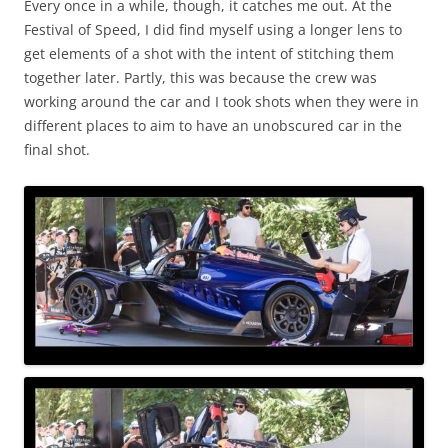
Every once in a while, though, it catches me out. At the
Festival of Speed, I did find myself using a longer lens to
get elements of a shot with the intent of stitching them
together later. Partly, this was because the crew was
working around the car and I took shots when they were in
different places to aim to have an unobscured car in the
final shot.