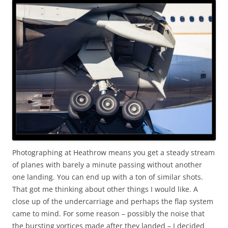
Photographing at Heathrow means you get a steady stream
of planes with barely a minute passing without another
one landing. You can end up with a ton of similar shots.
That got me thinking about other things I would like. A
close up of the undercarriage and perhaps the flap system
came to mind. For some reason – possibly the noise that
the bursting vortices made after they landed – I decided