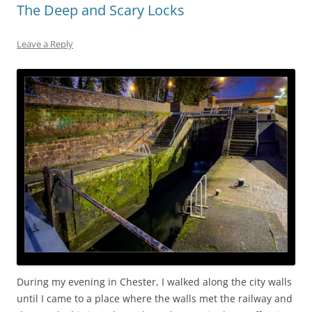
The Deep and Scary Locks
Leave a Reply
During my evening in Chester, I walked along the city walls
until I came to a place where the walls met the railway and