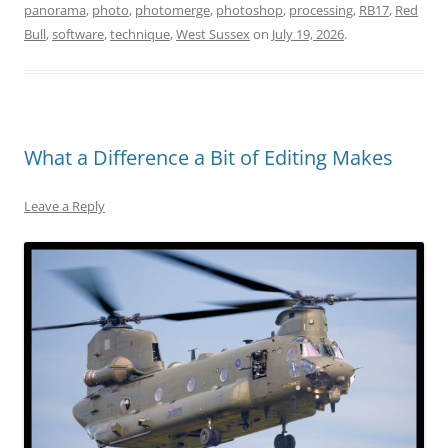
panorama
,
photo
,
photomerge
,
photoshop
,
processing
,
RB17
,
Red
Bull
,
software
,
technique
,
West Sussex
on
July 19, 2026
.
What a Difference a Bit of Editing Makes
Leave a Reply