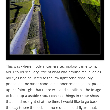
This was where modern camera technology came to my
aid. I could see very little of what was around me, even as
my eyes had adjusted to the low light conditions. My
phone, on the other hand, did a phenomenal job of picking
up the faint light that there was and stabilising the image
to build up a usable shot. I can see things in these shots
that I had no sight of at the time. I would like to go back in
the day to see the locks in more detail. I did figure that,