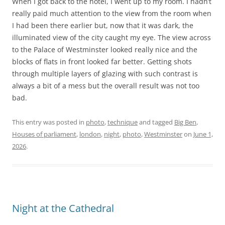
When I got back to the hotel, I went up to my room. I hadn’t
really paid much attention to the view from the room when
I had been there earlier but, now that it was dark, the
illuminated view of the city caught my eye. The view across
to the Palace of Westminster looked really nice and the
blocks of flats in front looked far better. Getting shots
through multiple layers of glazing with such contrast is
always a bit of a mess but the overall result was not too
bad.
This entry was posted in
photo
,
technique
and tagged
Big Ben
,
Houses of parliament
,
london
,
night
,
photo
,
Westminster
on
June 1,
2026
.
Night at the Cathedral