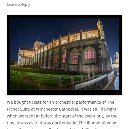
Leave a Reply
We bought tickets for an orchestral performance of The
Planet Suite at Winchester Cathedral. It was still daylight
when we went in before the start of the event but, by the
time it was over, it was dark outside. The illumination on