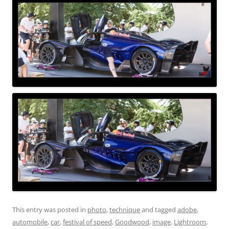
This entry was posted in
photo
,
technique
and tagged
adobe
,
automobile
,
car
,
festival of speed
,
Goodwood
,
image
,
Lightroom
,