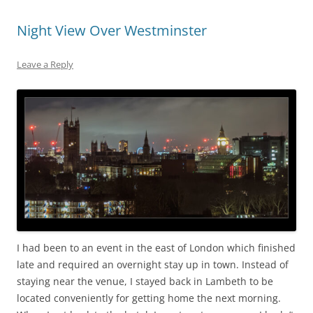
Night View Over Westminster
Leave a Reply
I had been to an event in the east of London which finished
late and required an overnight stay up in town. Instead of
staying near the venue, I stayed back in Lambeth to be
located conveniently for getting home the next morning.