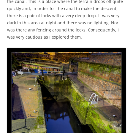
the canal. This is a place where the terrain drops off quite
quickly and, in order for the canal to make the descent,
there is a pair of locks with a very deep drop. It was very
dark in this area at night and there was no lighting. Nor
was there any fencing around the locks. Consequently, I
was very cautious as I explored them.