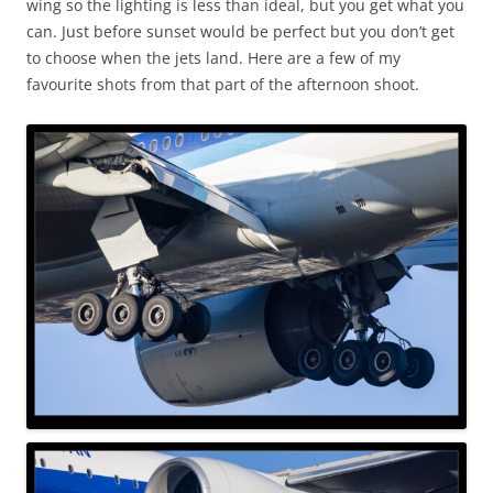
wing so the lighting is less than ideal, but you get what you
can. Just before sunset would be perfect but you don’t get
to choose when the jets land. Here are a few of my
favourite shots from that part of the afternoon shoot.