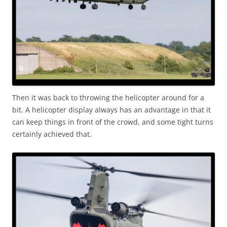
Then it was back to throwing the helicopter around for a
bit. A helicopter display always has an advantage in that it
can keep things in front of the crowd, and some tight turns
certainly achieved that.