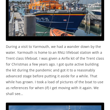
During a visit to Yarmouth, we had a wander down by the
water. Yarmouth is home to an RNLI lifeboat station with a
Trent class lifeboat. I was given a Airfix kit of the Trent class
for Christmas a few years ago. I got quite active building
the kit during the pandemic and got it to a reasonably
advanced stage before putting it aside for a while. That
while has grown. I took a load of pictures of the boat to use
as references for when (if) I get moving with it again. We
shall see…