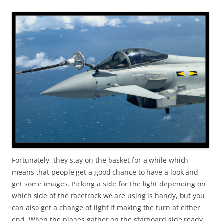
Fortunately, they stay on the basket for a while which
means that people get a good chance to have a look and
get some images. Picking a side for the light depending on
which side of the racetrack we are using is handy, but you
can also get a change of light if making the turn at either
end. When the planes gather on the starboard side ready