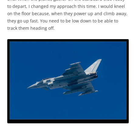
to depart, I changed my approach this time. I would kneel
on the floor because, when they power up and climb away,
they go up fast. You need to be low down to be able to
track them heading off.