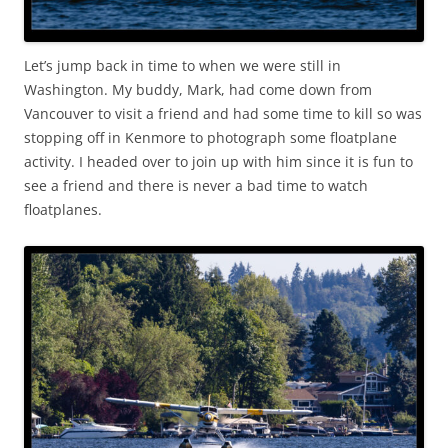
Let’s jump back in time to when we were still in
Washington. My buddy, Mark, had come down from
Vancouver to visit a friend and had some time to kill so was
stopping off in Kenmore to photograph some floatplane
activity. I headed over to join up with him since it is fun to
see a friend and there is never a bad time to watch
floatplanes.