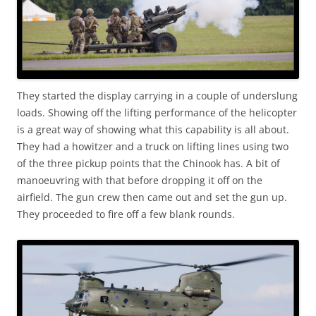
They started the display carrying in a couple of underslung
loads. Showing off the lifting performance of the helicopter
is a great way of showing what this capability is all about.
They had a howitzer and a truck on lifting lines using two
of the three pickup points that the Chinook has. A bit of
manoeuvring with that before dropping it off on the
airfield. The gun crew then came out and set the gun up.
They proceeded to fire off a few blank rounds.