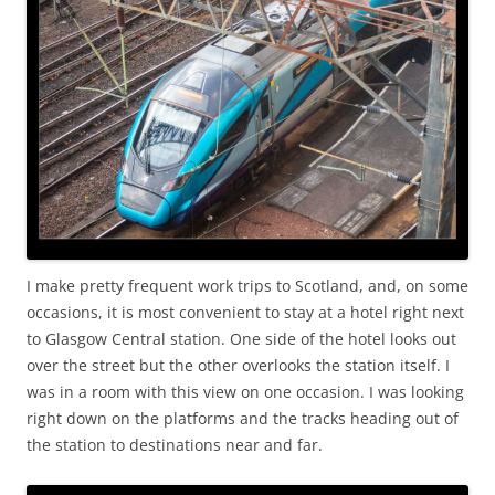
I make pretty frequent work trips to Scotland, and, on some
occasions, it is most convenient to stay at a hotel right next
to Glasgow Central station. One side of the hotel looks out
over the street but the other overlooks the station itself. I
was in a room with this view on one occasion. I was looking
right down on the platforms and the tracks heading out of
the station to destinations near and far.