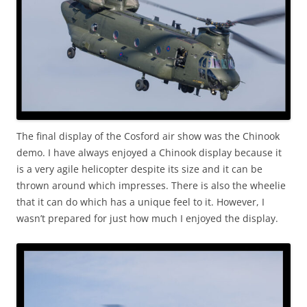
The final display of the Cosford air show was the Chinook
demo. I have always enjoyed a Chinook display because it
is a very agile helicopter despite its size and it can be
thrown around which impresses. There is also the wheelie
that it can do which has a unique feel to it. However, I
wasn’t prepared for just how much I enjoyed the display.