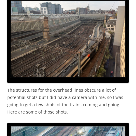
The structures for the overhead lines obscure a lot of
potential shots but I did have a camera with me, so I was
going to get a few shots of the trains coming and going.
Here are some of those shots.