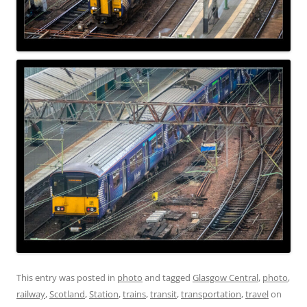
This entry was posted in
photo
and tagged
Glasgow Central
,
photo
,
railway
,
Scotland
,
Station
,
trains
,
transit
,
transportation
,
travel
on