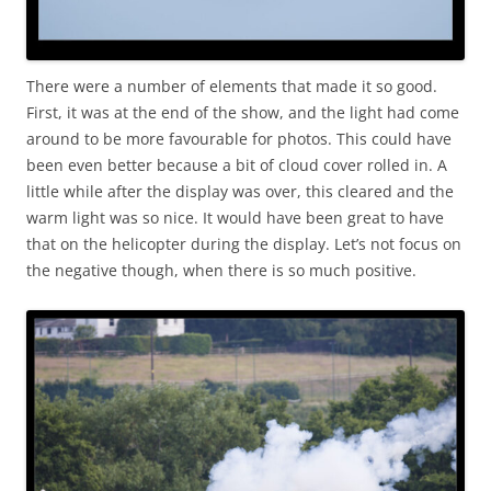
There were a number of elements that made it so good.
First, it was at the end of the show, and the light had come
around to be more favourable for photos. This could have
been even better because a bit of cloud cover rolled in. A
little while after the display was over, this cleared and the
warm light was so nice. It would have been great to have
that on the helicopter during the display. Let’s not focus on
the negative though, when there is so much positive.