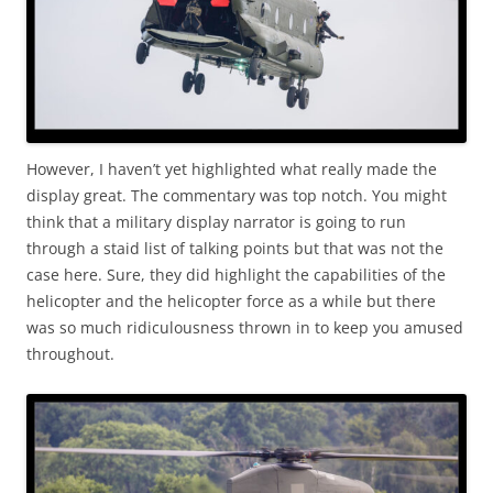
However, I haven’t yet highlighted what really made the
display great. The commentary was top notch. You might
think that a military display narrator is going to run
through a staid list of talking points but that was not the
case here. Sure, they did highlight the capabilities of the
helicopter and the helicopter force as a while but there
was so much ridiculousness thrown in to keep you amused
throughout.