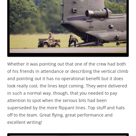
Whether it was pointing out that one of the crew had both
of his friends in attendance or describing the vertical climb
and pointing out it has no operational benefit but it does
look really cool, the lines kept coming. They were delivered
in such a normal way, though, that you needed to pay
attention to spot when the serious bits had been
superseded by the more flippant lines. Top stuff and hats
off to the team. Great flying, great performance and
excellent writing!