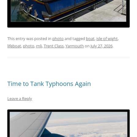
This entry was posted in
photo
and tagged
boat
,
isle of wight
,
lifeboat
,
photo
,
rnli
,
Trent Class
,
Yarmouth
on
July 27, 2026
.
Time to Tank Typhoons Again
Leave a Reply