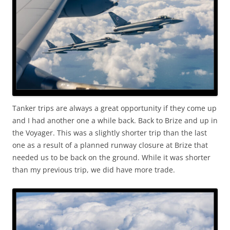
Tanker trips are always a great opportunity if they come up
and I had another one a while back. Back to Brize and up in
the Voyager. This was a slightly shorter trip than the last
one as a result of a planned runway closure at Brize that
needed us to be back on the ground. While it was shorter
than my previous trip, we did have more trade.