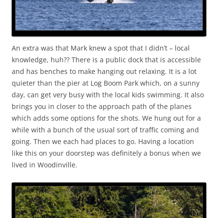
An extra was that Mark knew a spot that I didn’t – local
knowledge, huh?? There is a public dock that is accessible
and has benches to make hanging out relaxing. It is a lot
quieter than the pier at Log Boom Park which, on a sunny
day, can get very busy with the local kids swimming. It also
brings you in closer to the approach path of the planes
which adds some options for the shots. We hung out for a
while with a bunch of the usual sort of traffic coming and
going. Then we each had places to go. Having a location
like this on your doorstep was definitely a bonus when we
lived in Woodinville.