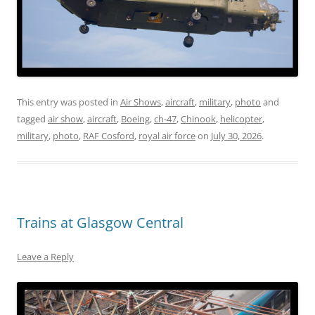
This entry was posted in
Air Shows
,
aircraft
,
military
,
photo
and
tagged
air show
,
aircraft
,
Boeing
,
ch-47
,
Chinook
,
helicopter
,
military
,
photo
,
RAF Cosford
,
royal air force
on
July 30, 2026
.
Trains at Glasgow Central
Leave a Reply