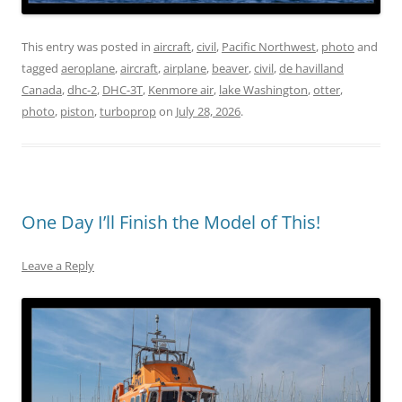
This entry was posted in
aircraft
,
civil
,
Pacific Northwest
,
photo
and
tagged
aeroplane
,
aircraft
,
airplane
,
beaver
,
civil
,
de havilland
Canada
,
dhc-2
,
DHC-3T
,
Kenmore air
,
lake Washington
,
otter
,
photo
,
piston
,
turboprop
on
July 28, 2026
.
One Day I’ll Finish the Model of This!
Leave a Reply