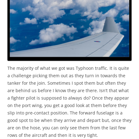
The majority of what we got was Typhoon traffic. It is quite
a challenge picking them out as they turn in towards the
tanker for the join. Sometimes I spot them but often they
are behind us before I know they are there. Isn’t that what
a fighter pilot is supposed to always do? Once they appear
on the port wing, you get a good look at them before they
slip into pre-contact position. The forward fuselage is a
good spot to be when they arrive and depart but, once they
are on the hose, you can only see them from the last few
rows of the aircraft and then it is very tight.