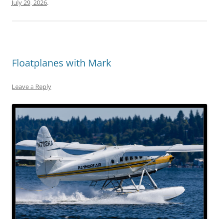
July 29, 2026
.
Floatplanes with Mark
Leave a Reply