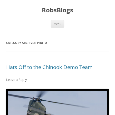
Skip
to
RobsBlogs
content
Menu
CATEGORY ARCHIVES:
PHOTO
Hats Off to the Chinook Demo Team
Leave a Reply