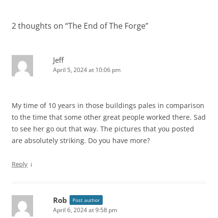
2 thoughts on “
The End of The Forge
”
Jeff
April 5, 2024 at 10:06 pm
My time of 10 years in those buildings pales in comparison
to the time that some other great people worked there. Sad
to see her go out that way. The pictures that you posted
are absolutely striking. Do you have more?
↓
Reply
Rob
Post author
April 6, 2024 at 9:58 pm