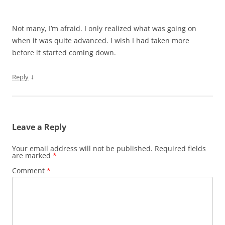
Not many, I’m afraid. I only realized what was going on
when it was quite advanced. I wish I had taken more
before it started coming down.
↓
Reply
Leave a Reply
Your email address will not be published.
Required fields
are marked
*
Comment
*