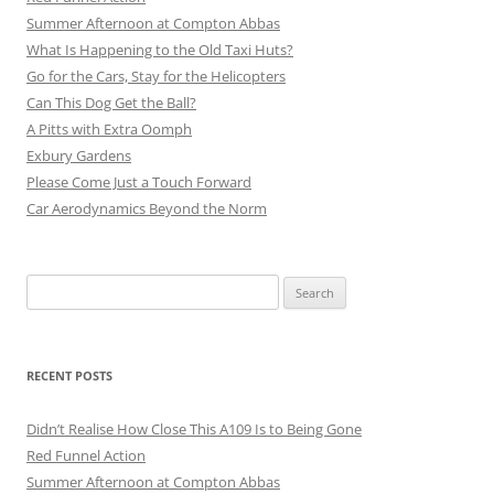
Summer Afternoon at Compton Abbas
What Is Happening to the Old Taxi Huts?
Go for the Cars, Stay for the Helicopters
Can This Dog Get the Ball?
A Pitts with Extra Oomph
Exbury Gardens
Please Come Just a Touch Forward
Car Aerodynamics Beyond the Norm
Search
for:
RECENT POSTS
Didn’t Realise How Close This A109 Is to Being Gone
Red Funnel Action
Summer Afternoon at Compton Abbas