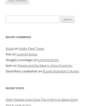
Search
for:
RECENT COMMENTS
Rickie
on
FedEx Fleet Types
Rob
on
Long EZ Action
Douglas Loundagin
on
Long EZ Action
Nam
on
People and the Deer in Close Proximity
David Ross Leadbetter
on
Russell Waterfall In Burien
RECENT POSTS
Didn’t Realise How Close This A109 Is to Being Gone
Red Funnel Action