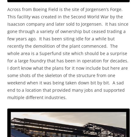
Across from Boeing Field is the site of Jorgensen’s Forge.
This facility was created in the Second World War by the
Isaacson company and later sold to Jorgensen. It has since
gone through a variety of ownership but ceased trading a
few years ago. It has been siting idle for a while but
recently the demolition of the plant commenced. The
whole area is a Superfund site which should be a surprise
for a large foundry that has been in operation for decades.
I don’t know what the plans for it now include but here are
some shots of the skeleton of the structure from one
weekend when it was being taken down bit by bit. A sad
end to a location that provided many jobs and supported
multiple different industries.