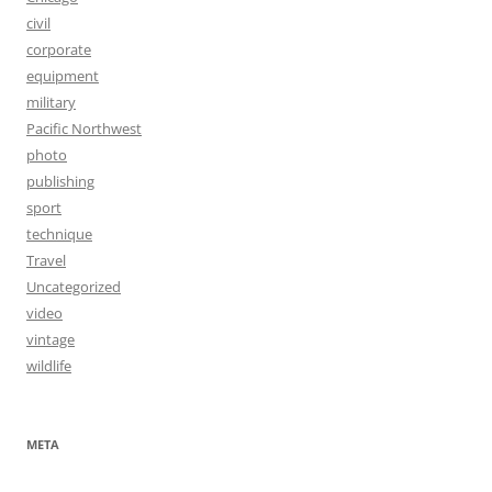
civil
corporate
equipment
military
Pacific Northwest
photo
publishing
sport
technique
Travel
Uncategorized
video
vintage
wildlife
META