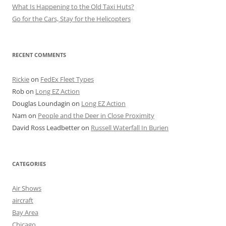
What Is Happening to the Old Taxi Huts?
Go for the Cars, Stay for the Helicopters
RECENT COMMENTS
Rickie
on
FedEx Fleet Types
Rob
on
Long EZ Action
Douglas Loundagin
on
Long EZ Action
Nam
on
People and the Deer in Close Proximity
David Ross Leadbetter
on
Russell Waterfall In Burien
CATEGORIES
Air Shows
aircraft
Bay Area
Chicago