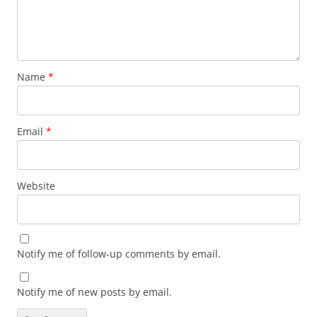
Name
*
Email
*
Website
Notify me of follow-up comments by email.
Notify me of new posts by email.