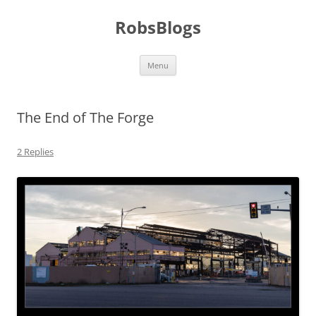
Skip
to
RobsBlogs
content
Menu
The End of The Forge
2 Replies