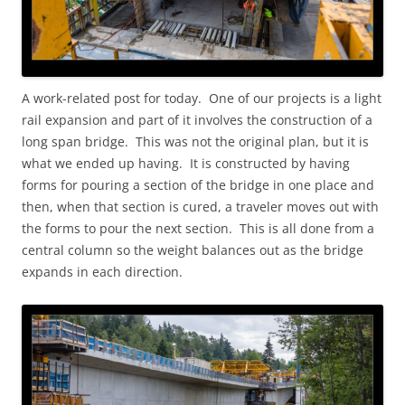
A work-related post for today. One of our projects is a light
rail expansion and part of it involves the construction of a
long span bridge. This was not the original plan, but it is
what we ended up having. It is constructed by having
forms for pouring a section of the bridge in one place and
then, when that section is cured, a traveler moves out with
the forms to pour the next section. This is all done from a
central column so the weight balances out as the bridge
expands in each direction.