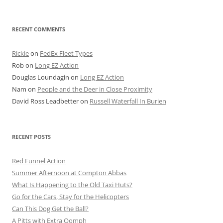
for:
RECENT COMMENTS
Rickie
on
FedEx Fleet Types
Rob
on
Long EZ Action
Douglas Loundagin
on
Long EZ Action
Nam
on
People and the Deer in Close Proximity
David Ross Leadbetter
on
Russell Waterfall In Burien
RECENT POSTS
Red Funnel Action
Summer Afternoon at Compton Abbas
What Is Happening to the Old Taxi Huts?
Go for the Cars, Stay for the Helicopters
Can This Dog Get the Ball?
A Pitts with Extra Oomph