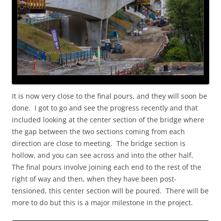
It is now very close to the final pours, and they will soon be
done. I got to go and see the progress recently and that
included looking at the center section of the bridge where
the gap between the two sections coming from each
direction are close to meeting. The bridge section is
hollow, and you can see across and into the other half.
The final pours involve joining each end to the rest of the
right of way and then, when they have been post-
tensioned, this center section will be poured. There will be
more to do but this is a major milestone in the project.