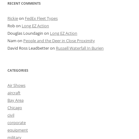
RECENT COMMENTS
Rickie
on
FedEx Fleet Types
Rob
on
Long EZ Action
Douglas Loundagin
on
Long EZ Action
Nam
on
People and the Deer in Close Proximity
David Ross Leadbetter
on
Russell Waterfall In Burien
CATEGORIES
Air Shows
aircraft
Bay Area
Chicago
civil
corporate
equipment
military