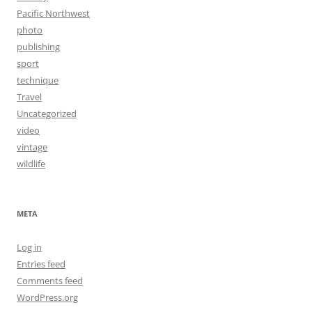
Pacific Northwest
photo
publishing
sport
technique
Travel
Uncategorized
video
vintage
wildlife
META
Log in
Entries feed
Comments feed
WordPress.org