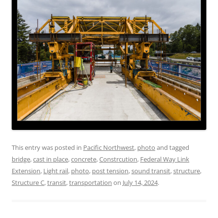
This entry was posted in
Pacific Northwest
,
photo
and tagged
bridge
,
cast in place
,
concrete
,
Constrcution
,
Federal Way Link
Extension
,
Light rail
,
photo
,
post tension
,
sound transit
,
structure
,
Structure C
,
transit
,
transportation
on
July 14, 2024
.