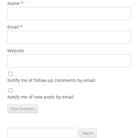
Name
*
Email
*
Website
Notify me of follow-up comments by email.
Notify me of new posts by email.
Search