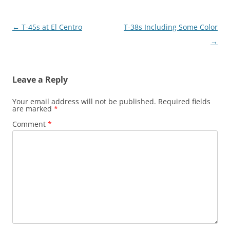
Post
←
T-45s at El Centro
T-38s Including Some Color
navigation
→
Leave a Reply
Your email address will not be published.
Required fields
are marked
*
Comment
*