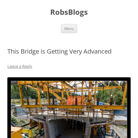
Skip
to
RobsBlogs
content
Menu
This Bridge is Getting Very Advanced
Leave a Reply