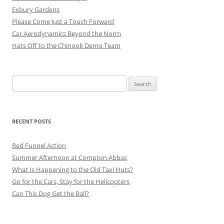
Exbury Gardens
Please Come Just a Touch Forward
Car Aerodynamics Beyond the Norm
Hats Off to the Chinook Demo Team
Search
for:
RECENT POSTS
Red Funnel Action
Summer Afternoon at Compton Abbas
What Is Happening to the Old Taxi Huts?
Go for the Cars, Stay for the Helicopters
Can This Dog Get the Ball?