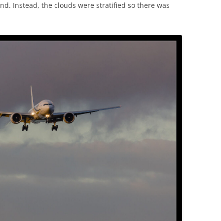
nd. Instead, the clouds were stratified so there was