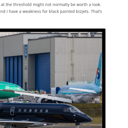
g at the threshold might not normally be worth a look.
d I have a weakness for black painted bizjets. That’s