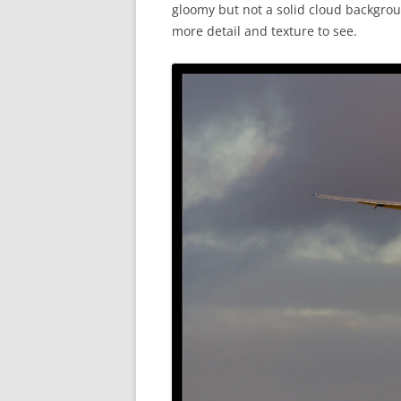
gloomy but not a solid cloud backgrou
more detail and texture to see.