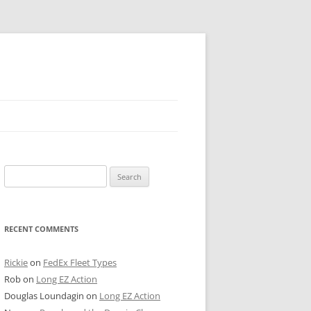
 PIER
Search
NTER’S ROW
for:
ARE TOWER
RECENT COMMENTS
E STREET
CAGO BOARD OF TRADE
Rickie
on
FedEx Fleet Types
Rob
on
Long EZ Action
GLEYVILLE
Douglas Loundagin
on
Long EZ Action