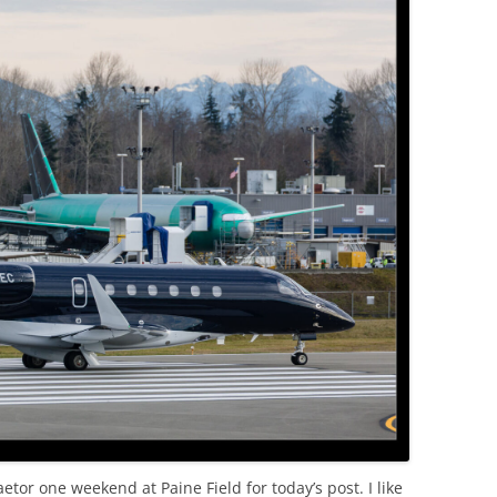
OLD
tor one weekend at Paine Field for today’s post. I like