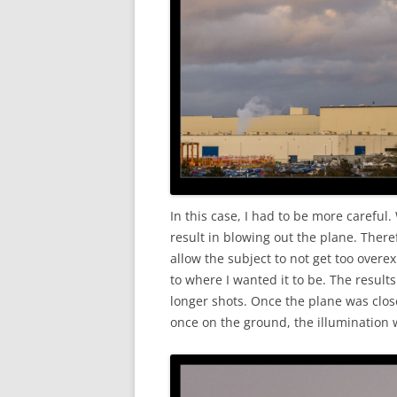
In this case, I had to be more careful.
result in blowing out the plane. There
allow the subject to not get too overe
to where I wanted it to be. The resul
longer shots. Once the plane was clos
once on the ground, the illumination