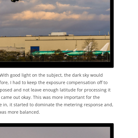
 With good light on the subject, the dark sky would
fore, I had to keep the exposure compensation off to
xposed and not leave enough latitude for processing it
ts came out okay. This was more important for the
e in, it started to dominate the metering response and,
 was more balanced.