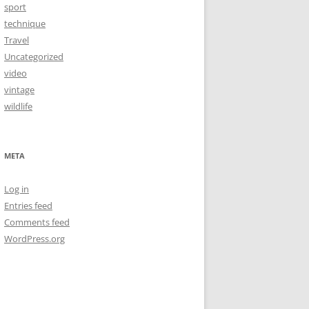
sport
technique
Travel
Uncategorized
video
vintage
wildlife
META
Log in
Entries feed
Comments feed
WordPress.org