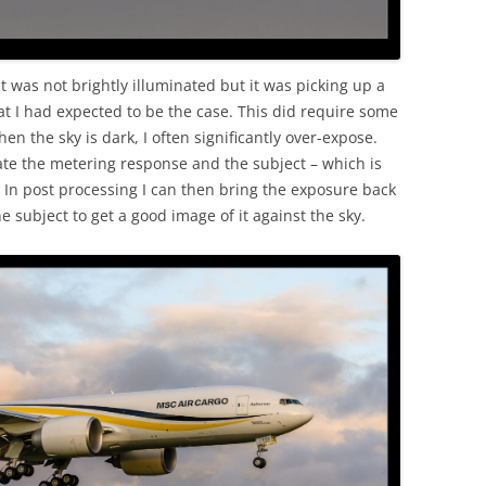
 was not brightly illuminated but it was picking up a
t I had expected to be the case. This did require some
n the sky is dark, I often significantly over-expose.
ate the metering response and the subject – which is
. In post processing I can then bring the exposure back
he subject to get a good image of it against the sky.