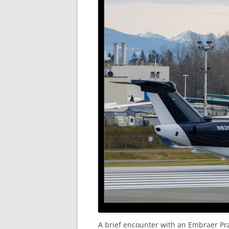
A brief encounter with an Embraer Prae