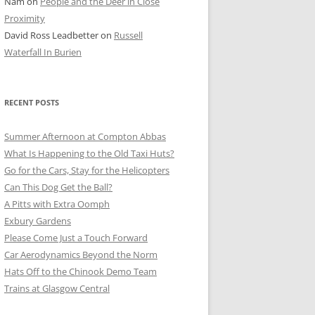
Nam
on
People and the Deer in Close
ER SHOTS
Proximity
David Ross Leadbetter
on
Russell
Waterfall In Burien
RECENT POSTS
Summer Afternoon at Compton Abbas
What Is Happening to the Old Taxi Huts?
Go for the Cars, Stay for the Helicopters
Can This Dog Get the Ball?
A Pitts with Extra Oomph
Exbury Gardens
Please Come Just a Touch Forward
Car Aerodynamics Beyond the Norm
Hats Off to the Chinook Demo Team
Trains at Glasgow Central