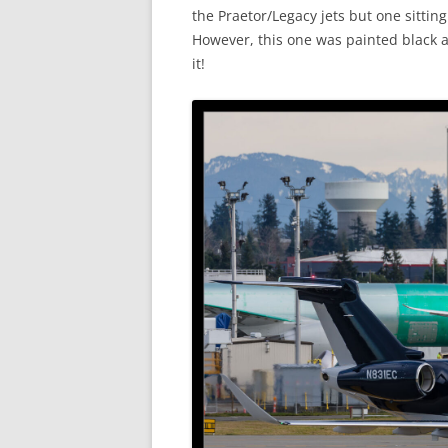
the Praetor/Legacy jets but one sittin
However, this one was painted black an
it!