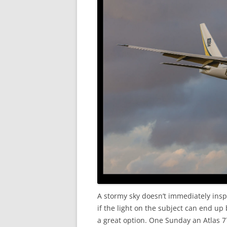
A stormy sky doesn’t immediately insp
if the light on the subject can end u
a great option. One Sunday an Atlas 7