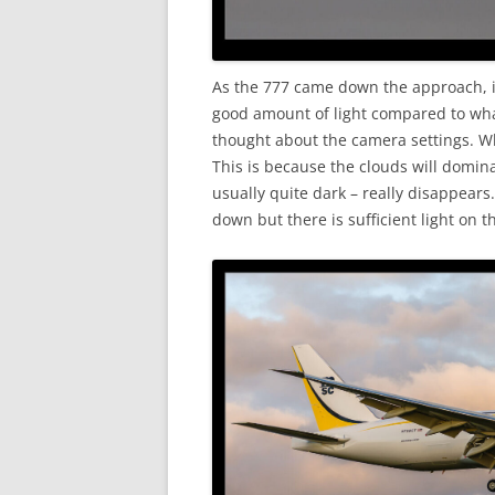
As the 777 came down the approach, it
good amount of light compared to wha
thought about the camera settings. Whe
This is because the clouds will domin
usually quite dark – really disappears
down but there is sufficient light on t