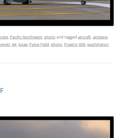
rate
,
Pacific Northwest
,
photo
and tagged
aircraft
,
airplane
,
verett
,
jet
,
kpae
,
Paine Field
,
photo
,
Praetor 600
,
washington
F