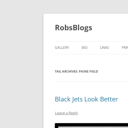
Skip
to
content
RobsBlogs
GALLERY
BIO
LINKS
PRI
TAG ARCHIVES:
PAINE FIELD
Black Jets Look Better
Leave a Reply