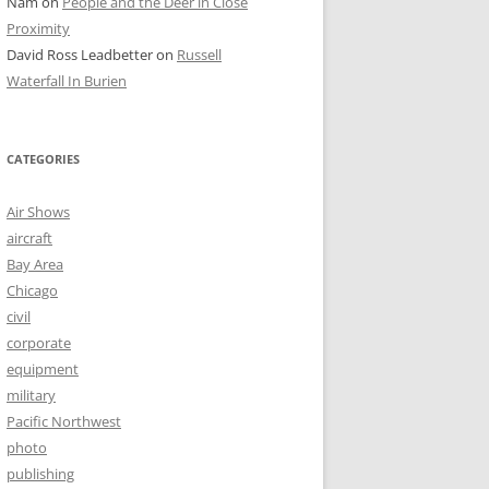
Nam
on
People and the Deer in Close
Proximity
David Ross Leadbetter
on
Russell
Waterfall In Burien
CATEGORIES
Air Shows
aircraft
Bay Area
Chicago
civil
corporate
equipment
military
Pacific Northwest
photo
publishing