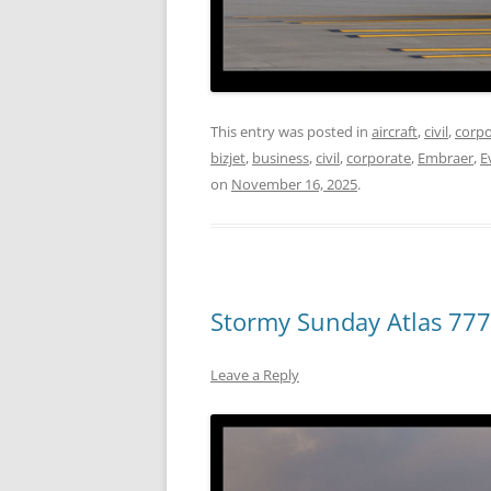
This entry was posted in
aircraft
,
civil
,
corpo
bizjet
,
business
,
civil
,
corporate
,
Embraer
,
E
on
November 16, 2025
.
Stormy Sunday Atlas 777
Leave a Reply