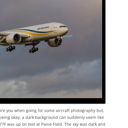
ire you when going for some aircraft photography but,
p being okay, a dark background can suddenly seem like
77F was up on test at Paine Field. The sky was dark and