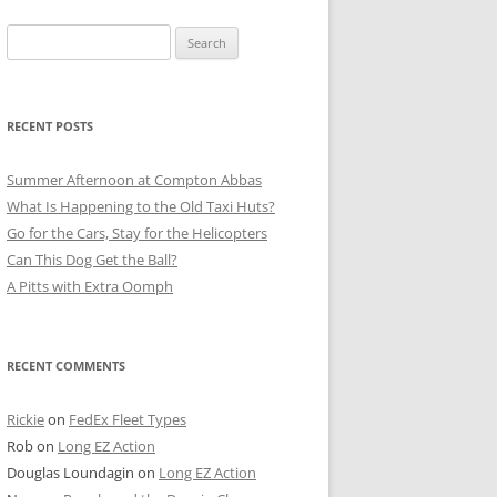
Search
for:
RECENT POSTS
Summer Afternoon at Compton Abbas
What Is Happening to the Old Taxi Huts?
Go for the Cars, Stay for the Helicopters
Can This Dog Get the Ball?
A Pitts with Extra Oomph
RECENT COMMENTS
Rickie
on
FedEx Fleet Types
Rob
on
Long EZ Action
Douglas Loundagin
on
Long EZ Action