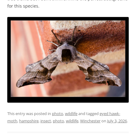
for this species.
This entry was posted in
photo
,
wildlife
and tagged
eyed hawk-
moth
,
hampshire
,
insect
,
photo
,
wildlife
,
Winchester
on
July 3, 2026
.