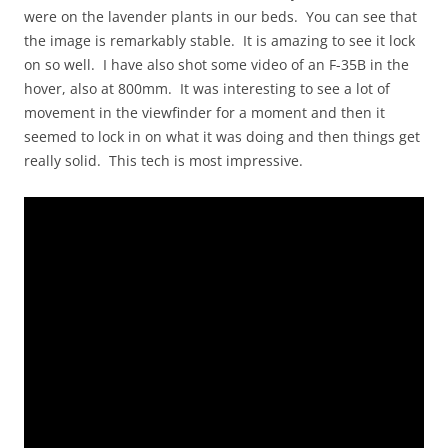
were on the lavender plants in our beds. You can see that
the image is remarkably stable. It is amazing to see it lock
on so well. I have also shot some video of an F-35B in the
hover, also at 800mm. It was interesting to see a lot of
movement in the viewfinder for a moment and then it
seemed to lock in on what it was doing and then things get
really solid. This tech is most impressive.