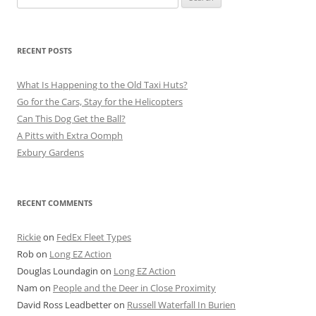
for:
RECENT POSTS
What Is Happening to the Old Taxi Huts?
Go for the Cars, Stay for the Helicopters
Can This Dog Get the Ball?
A Pitts with Extra Oomph
Exbury Gardens
RECENT COMMENTS
Rickie
on
FedEx Fleet Types
Rob
on
Long EZ Action
Douglas Loundagin
on
Long EZ Action
Nam
on
People and the Deer in Close Proximity
David Ross Leadbetter
on
Russell Waterfall In Burien