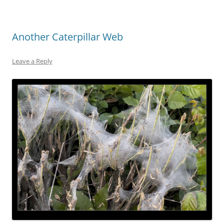
Another Caterpillar Web
Leave a Reply