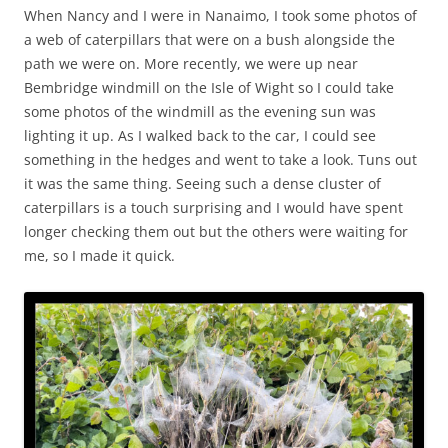
When Nancy and I were in Nanaimo, I took some photos of
a web of caterpillars that were on a bush alongside the
path we were on. More recently, we were up near
Bembridge windmill on the Isle of Wight so I could take
some photos of the windmill as the evening sun was
lighting it up. As I walked back to the car, I could see
something in the hedges and went to take a look. Tuns out
it was the same thing. Seeing such a dense cluster of
caterpillars is a touch surprising and I would have spent
longer checking them out but the others were waiting for
me, so I made it quick.