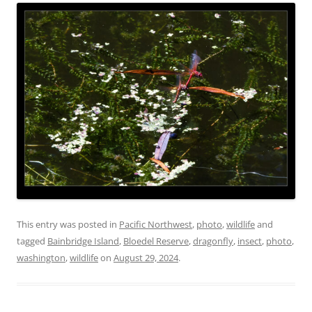
This entry was posted in
Pacific Northwest
,
photo
,
wildlife
and
tagged
Bainbridge Island
,
Bloedel Reserve
,
dragonfly
,
insect
,
photo
,
washington
,
wildlife
on
August 29, 2024
.