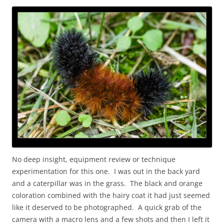
No deep insight, equipment review or technique
experimentation for this one. I was out in the back yard
and a caterpillar was in the grass. The black and orange
coloration combined with the hairy coat it had just seemed
like it deserved to be photographed. A quick grab of the
camera with a macro lens and a few shots and then I left it