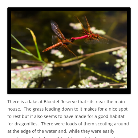
There is a lake at Bloedel Reserve that sits near the main
house. The grass leading down to it makes for a nice spot
to rest but it also seems to have made for a good habitat
for dragonflies. There were loads of them scooting around
at the edge of the water and, while they were easily