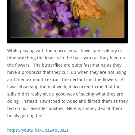
While playing with the macro lens, I have spent plenty of
time watching the insects in the back yard as they feed on
the flowers. The butterflies are quite fascinating as they
have a proboscis that they curl up when they are not using
and then extend to extract the nectar from the flowers. As
I was observing them at work, it occurred to me that the
stills didn’t really give a good way of seeing what they are
doing. Instead, I switched to video and filmed them as they
fed on our lavender bushes. Here is some video of them
busily getting fed!
https://youtu.be/OpzZAb30sZs