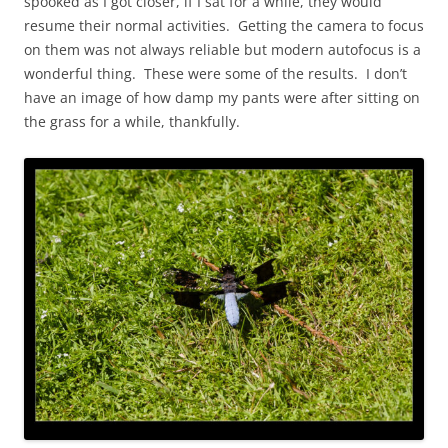
spooked as I got closer, if I sat for a while, they would
resume their normal activities. Getting the camera to focus
on them was not always reliable but modern autofocus is a
wonderful thing. These were some of the results. I don’t
have an image of how damp my pants were after sitting on
the grass for a while, thankfully.