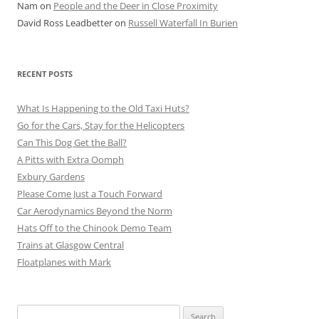
Nam
on
People and the Deer in Close Proximity
David Ross Leadbetter
on
Russell Waterfall In Burien
RECENT POSTS
What Is Happening to the Old Taxi Huts?
Go for the Cars, Stay for the Helicopters
Can This Dog Get the Ball?
A Pitts with Extra Oomph
Exbury Gardens
Please Come Just a Touch Forward
Car Aerodynamics Beyond the Norm
Hats Off to the Chinook Demo Team
Trains at Glasgow Central
Floatplanes with Mark
Search