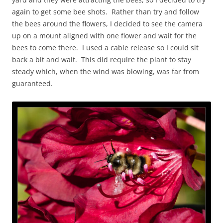
again to get some bee shots. Rather than try and follow
the bees around the flowers, I decided to see the camera
up on a mount aligned with one flower and wait for the
bees to come there. I used a cable release so I could sit
back a bit and wait. This did require the plant to stay
steady which, when the wind was blowing, was far from
guaranteed.