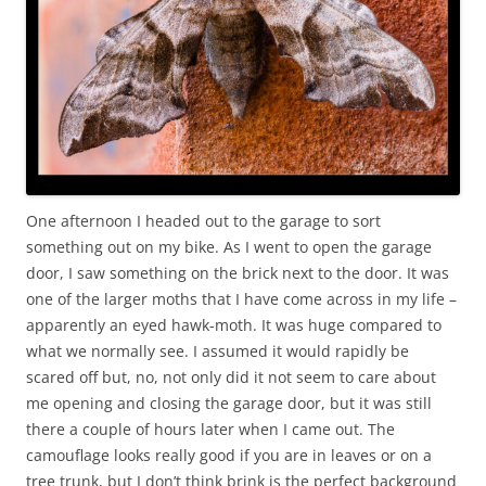
One afternoon I headed out to the garage to sort
something out on my bike. As I went to open the garage
door, I saw something on the brick next to the door. It was
one of the larger moths that I have come across in my life –
apparently an eyed hawk-moth. It was huge compared to
what we normally see. I assumed it would rapidly be
scared off but, no, not only did it not seem to care about
me opening and closing the garage door, but it was still
there a couple of hours later when I came out. The
camouflage looks really good if you are in leaves or on a
tree trunk, but I don’t think brink is the perfect background