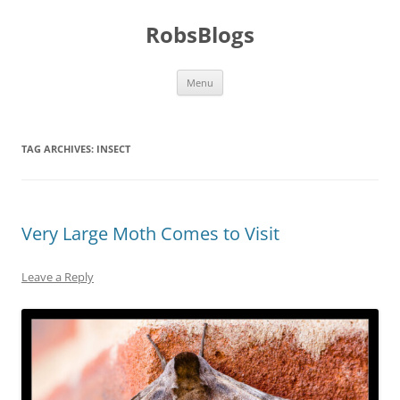
Skip
to
RobsBlogs
content
Menu
TAG ARCHIVES:
INSECT
Very Large Moth Comes to Visit
Leave a Reply