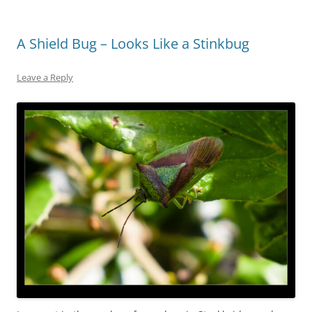
A Shield Bug – Looks Like a Stinkbug
Leave a Reply