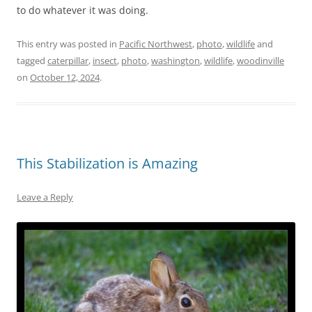
to do whatever it was doing.
This entry was posted in
Pacific Northwest
,
photo
,
wildlife
and
tagged
caterpillar
,
insect
,
photo
,
washington
,
wildlife
,
woodinville
on
October 12, 2024
.
This Stabilization is Amazing
Leave a Reply