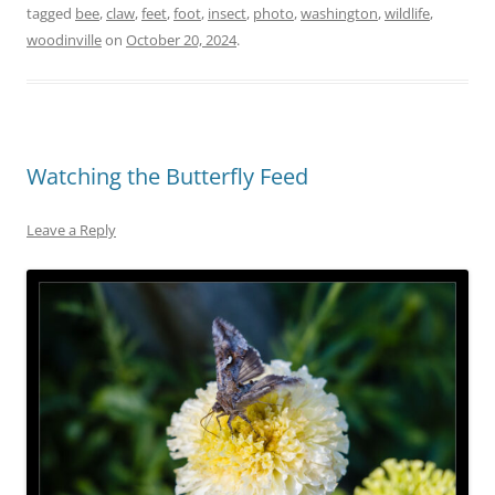
tagged
bee
,
claw
,
feet
,
foot
,
insect
,
photo
,
washington
,
wildlife
,
woodinville
on
October 20, 2024
.
Watching the Butterfly Feed
Leave a Reply