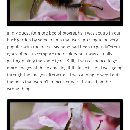
In my quest for more bee photographs, I was set up in our
back garden by some plants that were proving to be very
popular with the bees. My hope had been to get different
types of bee to compare their colors but I was actually
getting mainly the same type. Still, it was a chance to get
more images of these amazing little insects. As I was going
through the images afterwards, I was aiming to weed out
the ones that weren’t in focus or were focused on the
wrong thing.