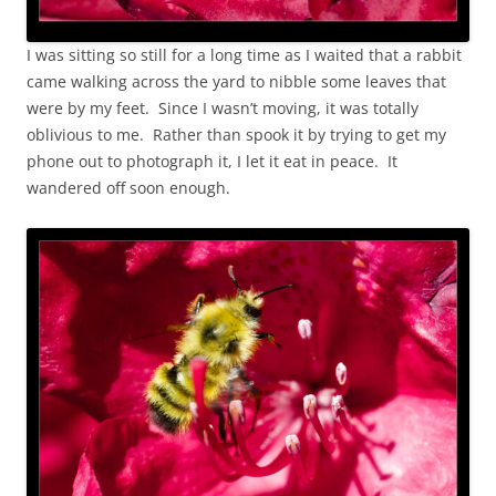
I was sitting so still for a long time as I waited that a rabbit
came walking across the yard to nibble some leaves that
were by my feet. Since I wasn’t moving, it was totally
oblivious to me. Rather than spook it by trying to get my
phone out to photograph it, I let it eat in peace. It
wandered off soon enough.