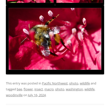
This entry was posted in
Pacific Northwest
,
photo
,
wildlife
and
tagged
bee
,
flower
,
insect
,
macro
,
photo
,
washington
,
wildlife
,
woodinville
on
July 16, 2024
.