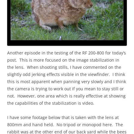
Another episode in the testing of the RF 200-800 for today’s
post. This is more focused on the image stabilization in
the lens. When shooting stills, I have commented on the
slightly odd jerking effects visible in the viewfinder. I think
this is most apparent when panning very slowly and I think
the camera is trying to work out if you mean to stay still or
not. However, one area which is really effective at showing
the capabilities of the stabilization is video.
I have some footage below that is taken with the lens at
800mm and hand held. No tripod or monopod here. The
rabbit was at the other end of our back yard while the bees