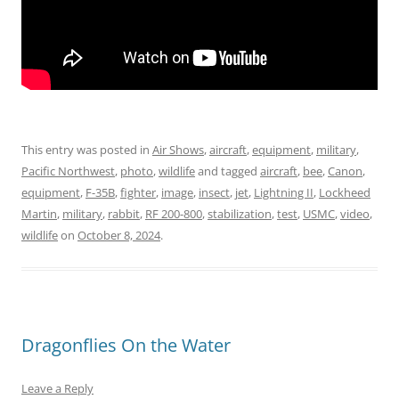
This entry was posted in
Air Shows
,
aircraft
,
equipment
,
military
,
Pacific Northwest
,
photo
,
wildlife
and tagged
aircraft
,
bee
,
Canon
,
equipment
,
F-35B
,
fighter
,
image
,
insect
,
jet
,
Lightning II
,
Lockheed
Martin
,
military
,
rabbit
,
RF 200-800
,
stabilization
,
test
,
USMC
,
video
,
wildlife
on
October 8, 2024
.
Dragonflies On the Water
Leave a Reply