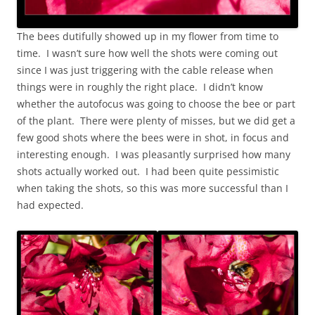
The bees dutifully showed up in my flower from time to
time. I wasn’t sure how well the shots were coming out
since I was just triggering with the cable release when
things were in roughly the right place. I didn’t know
whether the autofocus was going to choose the bee or part
of the plant. There were plenty of misses, but we did get a
few good shots where the bees were in shot, in focus and
interesting enough. I was pleasantly surprised how many
shots actually worked out. I had been quite pessimistic
when taking the shots, so this was more successful than I
had expected.