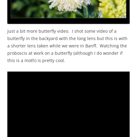
Just a bit more butterfly video. I shot some video of a
butterfly in the backyard with the long lens but this is with
a shorter lens taken while we were in Banff. Watching the
proboscis at work on a butterfly (although I do wonder if
this is a moth) is pretty cool.