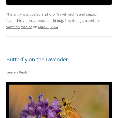
This entry was posted in
photo
,
Travel
,
wildlife
and tagged
hampshire
,
insect
,
photo
,
shield bug
,
Stockbridge
,
travel
,
uk
,
vacation
,
wildlife
on
May 25, 2024
.
Butterfly on the Lavender
Leave a Reply