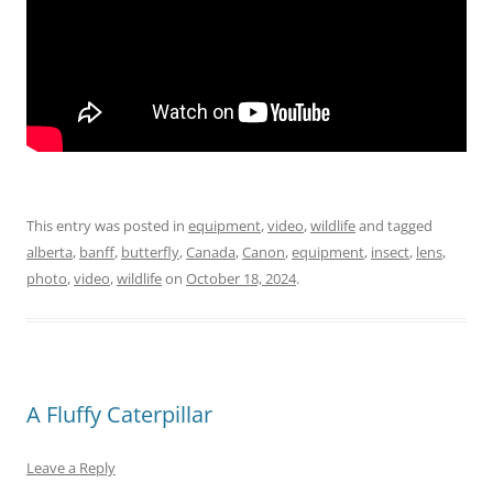
This entry was posted in
equipment
,
video
,
wildlife
and tagged
alberta
,
banff
,
butterfly
,
Canada
,
Canon
,
equipment
,
insect
,
lens
,
photo
,
video
,
wildlife
on
October 18, 2024
.
A Fluffy Caterpillar
Leave a Reply