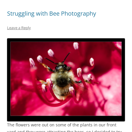
Struggling with Bee Photography
Leave a Reply
The flowers were out on some of the plants in our front
yard and they were attracting the bees, so I decided to try