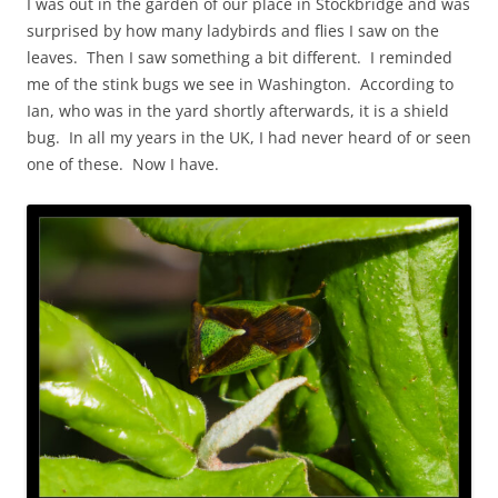
I was out in the garden of our place in Stockbridge and was
surprised by how many ladybirds and flies I saw on the
leaves. Then I saw something a bit different. I reminded
me of the stink bugs we see in Washington. According to
Ian, who was in the yard shortly afterwards, it is a shield
bug. In all my years in the UK, I had never heard of or seen
one of these. Now I have.