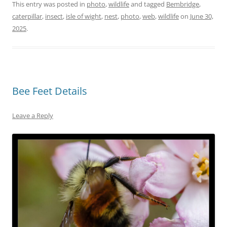
This entry was posted in
photo
,
wildlife
and tagged
Bembridge
,
caterpillar
,
insect
,
isle of wight
,
nest
,
photo
,
web
,
wildlife
on
June 30,
2025
.
Bee Feet Details
Leave a Reply