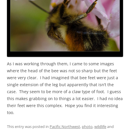
As I was working through them, I came to some images
where the head of the bee was not so sharp but the feet
were very clear. I had imagined that bee feet were just a
single extension of the leg but apparently that isn’t the
case. They seem to be more of a claw type of foot. I guess
this makes grabbing on to things a lot easier. I had no idea
their feet were this complex. Hope you find it interesting
too.
This entry was posted in
Pacific Northwest
,
photo
,
wildlife
and