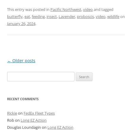
This entry was posted in
Pacific Northwest
,
video
and tagged
butterfly
,
eat
,
feeding
,
insect
,
Lavender
,
proboscis
,
video
,
wildlife
on
January 26, 2024
.
Post
←
Older posts
navigation
Search
for:
RECENT COMMENTS
Rickie
on
FedEx Fleet Types
Rob
on
Long EZ Action
Douglas Loundagin
on
Long EZ Action