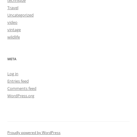
technique
Travel
Uncategorized
video
vintage
wildlife
META
Log in
Entries feed
Comments feed
WordPress.org
Proudly powered by WordPress