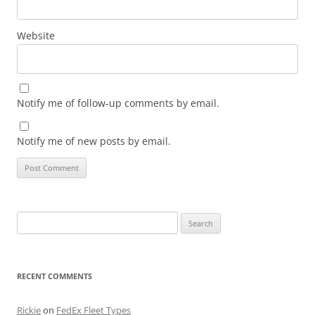
Website
Notify me of follow-up comments by email.
Notify me of new posts by email.
Search
for:
RECENT COMMENTS
Rickie
on
FedEx Fleet Types