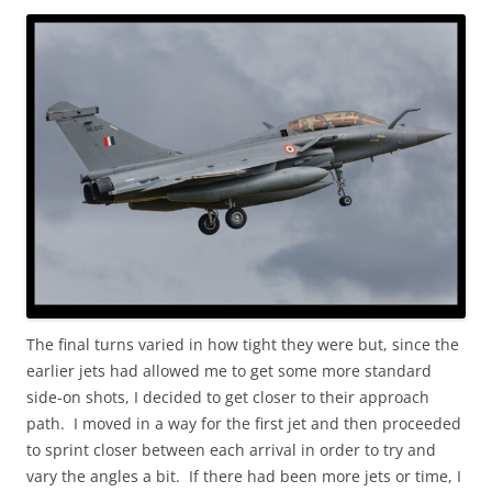
The final turns varied in how tight they were but, since the
earlier jets had allowed me to get some more standard
side-on shots, I decided to get closer to their approach
path. I moved in a way for the first jet and then proceeded
to sprint closer between each arrival in order to try and
vary the angles a bit. If there had been more jets or time, I