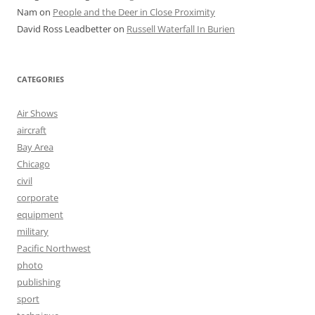
Nam
on
People and the Deer in Close Proximity
David Ross Leadbetter
on
Russell Waterfall In Burien
CATEGORIES
Air Shows
aircraft
Bay Area
Chicago
civil
corporate
equipment
military
Pacific Northwest
photo
publishing
sport