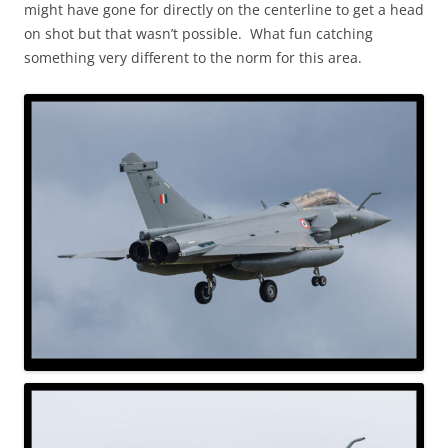
might have gone for directly on the centerline to get a head
on shot but that wasn’t possible. What fun catching
something very different to the norm for this area.