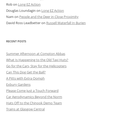
Rob
on
Long EZ Action
Douglas Loundagin
on
Long EZ Action
Nam
on
People and the Deer in Close Proximity
David Ross Leadbetter
on
Russell Waterfall In Burien
RECENT POSTS
Summer Afternoon at Compton Abbas
What Is Happening to the Old Taxi Huts?
Go for the Cars, Stay for the Helicopters
Can This Dog Get the Ball?
A Pitts with Extra Oomph
Exbury Gardens
Please Come Just a Touch Forward
Car Aerodynamics Beyond the Norm
Hats Off to the Chinook Demo Team
Trains at Glasgow Central