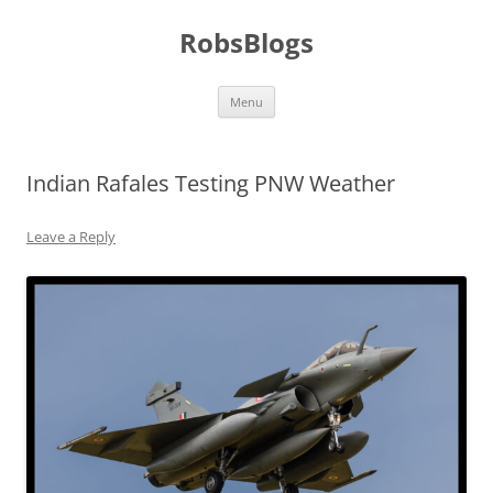
Skip
to
RobsBlogs
content
Menu
Indian Rafales Testing PNW Weather
Leave a Reply