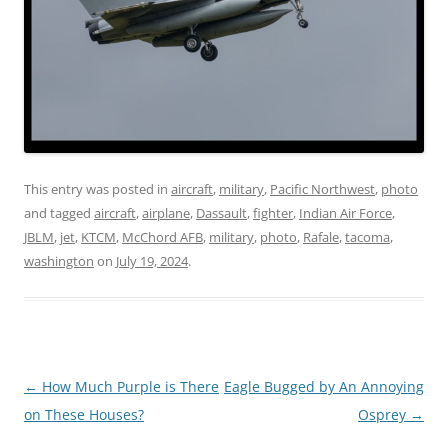
This entry was posted in
aircraft
,
military
,
Pacific Northwest
,
photo
and tagged
aircraft
,
airplane
,
Dassault
,
fighter
,
Indian Air Force
,
JBLM
,
jet
,
KTCM
,
McChord AFB
,
military
,
photo
,
Rafale
,
tacoma
,
washington
on
July 19, 2024
.
Post
←
How Much Purple is There
Eagle Bugged by An Annoying
navigation
on These Houses?
Osprey
→