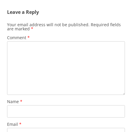
Leave a Reply
Your email address will not be published.
Required fields
are marked
*
Comment
*
Name
*
Email
*