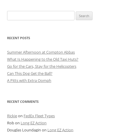
Search
for:
RECENT POSTS
Summer Afternoon at Compton Abbas
What Is Happening to the Old Taxi Huts?
Go for the Cars, Stay for the Helicopters
Can This Dog Get the Ball?
A Pitts with Extra Oomph
RECENT COMMENTS
Rickie
on
FedEx Fleet Types
Rob
on
Long EZ Action
Douglas Loundagin
on
Long EZ Action