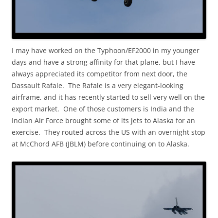
I may have worked on the Typhoon/EF2000 in my younger
days and have a strong affinity for that plane, but I have
always appreciated its competitor from next door, the
Dassault Rafale. The Rafale is a very elegant-looking
airframe, and it has recently started to sell very well on the
export market. One of those customers is India and the
Indian Air Force brought some of its jets to Alaska for an
exercise. They routed across the US with an overnight stop
at McChord AFB (JBLM) before continuing on to Alaska.