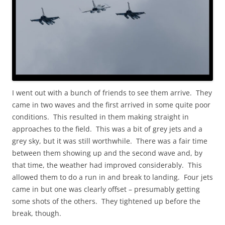
I went out with a bunch of friends to see them arrive. They
came in two waves and the first arrived in some quite poor
conditions. This resulted in them making straight in
approaches to the field. This was a bit of grey jets and a
grey sky, but it was still worthwhile. There was a fair time
between them showing up and the second wave and, by
that time, the weather had improved considerably. This
allowed them to do a run in and break to landing. Four jets
came in but one was clearly offset – presumably getting
some shots of the others. They tightened up before the
break, though.