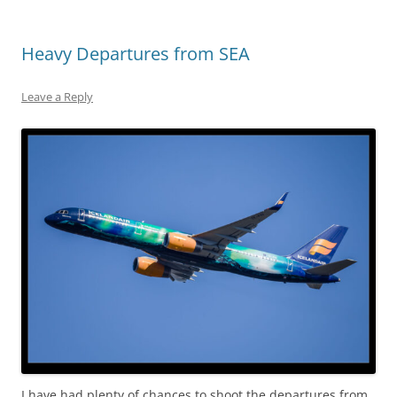
Heavy Departures from SEA
Leave a Reply
I have had plenty of chances to shoot the departures from