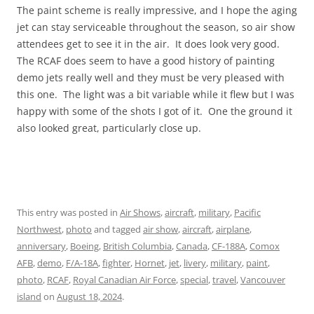
The paint scheme is really impressive, and I hope the aging
jet can stay serviceable throughout the season, so air show
attendees get to see it in the air. It does look very good.
The RCAF does seem to have a good history of painting
demo jets really well and they must be very pleased with
this one. The light was a bit variable while it flew but I was
happy with some of the shots I got of it. One the ground it
also looked great, particularly close up.
This entry was posted in
Air Shows
,
aircraft
,
military
,
Pacific
Northwest
,
photo
and tagged
air show
,
aircraft
,
airplane
,
anniversary
,
Boeing
,
British Columbia
,
Canada
,
CF-188A
,
Comox
AFB
,
demo
,
F/A-18A
,
fighter
,
Hornet
,
jet
,
livery
,
military
,
paint
,
photo
,
RCAF
,
Royal Canadian Air Force
,
special
,
travel
,
Vancouver
island
on
August 18, 2024
.