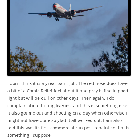
I don’t think it is a great paint job. The red nose does have
a bit of a Comic Relief feel about it and grey is fine in good
light but will be dull on other days. Then again, I do
complain about boring liveries, and this is something else.
It also got me out and shooting on a day when otherwise I
might not have done so glad it all worked out. I am also
told this was its first commercial run post repaint so that is
something I suppose!