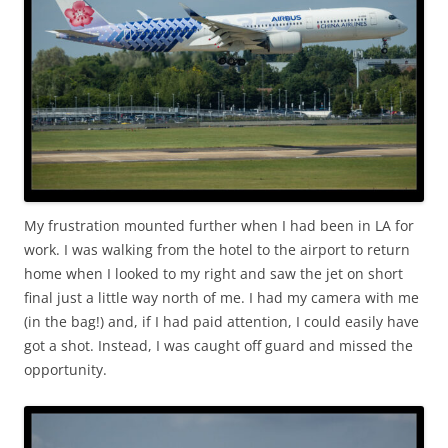
My frustration mounted further when I had been in LA for
work. I was walking from the hotel to the airport to return
home when I looked to my right and saw the jet on short
final just a little way north of me. I had my camera with me
(in the bag!) and, if I had paid attention, I could easily have
got a shot. Instead, I was caught off guard and missed the
opportunity.