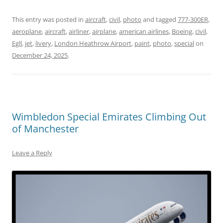
This entry was posted in
aircraft
,
civil
,
photo
and tagged
777-300ER
,
aeroplane
,
aircraft
,
airliner
,
airplane
,
american airlines
,
Boeing
,
civil
,
Egll
,
jet
,
livery
,
London Heathrow Airport
,
paint
,
photo
,
special
on
December 24, 2025
.
Wimbledon Special Emirates Climbing Out
of Manchester
Leave a Reply