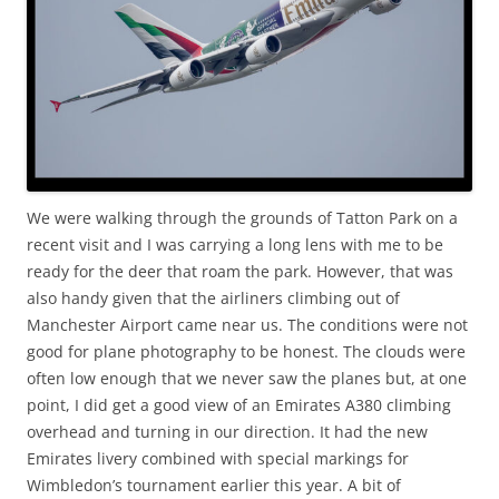
We were walking through the grounds of Tatton Park on a
recent visit and I was carrying a long lens with me to be
ready for the deer that roam the park. However, that was
also handy given that the airliners climbing out of
Manchester Airport came near us. The conditions were not
good for plane photography to be honest. The clouds were
often low enough that we never saw the planes but, at one
point, I did get a good view of an Emirates A380 climbing
overhead and turning in our direction. It had the new
Emirates livery combined with special markings for
Wimbledon’s tournament earlier this year. A bit of