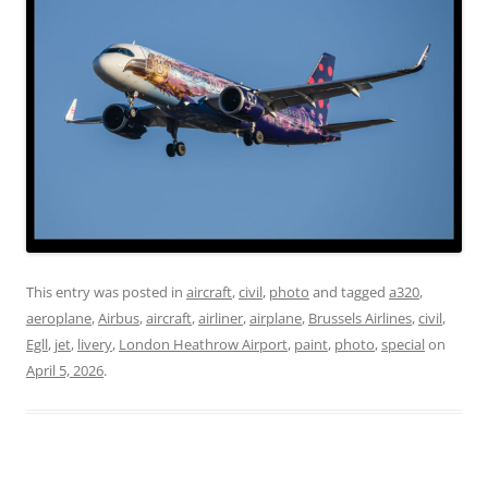
This entry was posted in
aircraft
,
civil
,
photo
and tagged
a320
,
aeroplane
,
Airbus
,
aircraft
,
airliner
,
airplane
,
Brussels Airlines
,
civil
,
Egll
,
jet
,
livery
,
London Heathrow Airport
,
paint
,
photo
,
special
on
April 5, 2026
.