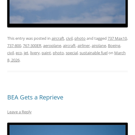
This entry was posted in
aircraft
,
civil
,
photo
and tagged
737 Max10
,
737-800
,
767-300ER
,
aeroplane
,
aircraft
,
airliner
,
airplane
,
Boeing
,
civil
,
eco
,
jet
,
livery
,
paint
,
photo
,
special
,
sustainable fuel
on
March
8, 2026
.
BEA Gets a Reprieve
Leave a Reply