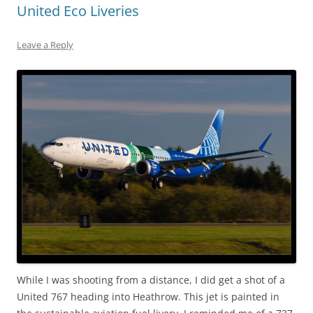
United Eco Liveries
Leave a Reply
While I was shooting from a distance, I did get a shot of a
United 767 heading into Heathrow. This jet is painted in