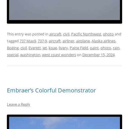
This entry was posted in
aircraft
,
civil
,
Pacific Northwest
,
photo
and
tagged
737 Max9
,
737-9
,
aircraft
,
airliner
,
airplane
,
Alaska airlines
,
Boeing
,
civil
,
Everett
,
jet
,
kpae
,
livery
,
Paine Field
,
paint
,
photo
,
rain
,
special
,
washington
,
west coast wonders
on
December 15, 2024
.
Embraer’s Colorful Demonstrator
Leave a Reply