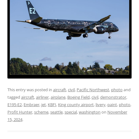
This entry was posted in
aircraft
,
civil
,
Pacific Northwest
,
photo
and
tagged
aircraft
,
airliner
,
airplane
,
Boeing Field
,
civil
,
demonstrator
,
E195-E2
,
Embraer
,
jet
,
KBFI
,
King county airport
,
livery
,
paint
,
photo
,
Profit Hunter
,
scheme
,
seattle
,
special
,
washington
on
November
15, 2024
.