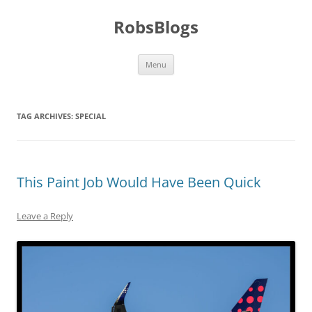
Skip
to
RobsBlogs
content
Menu
TAG ARCHIVES:
SPECIAL
This Paint Job Would Have Been Quick
Leave a Reply