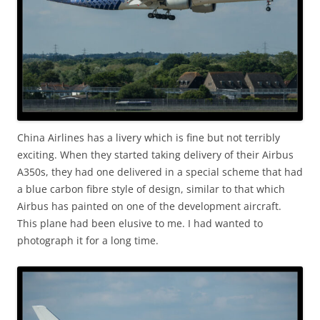
China Airlines has a livery which is fine but not terribly
exciting. When they started taking delivery of their Airbus
A350s, they had one delivered in a special scheme that had
a blue carbon fibre style of design, similar to that which
Airbus has painted on one of the development aircraft.
This plane had been elusive to me. I had wanted to
photograph it for a long time.