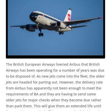
The British European Airways liveried Airbus that British
Airways has been operating for a number of years was due
to be disposed of. As new jets come into the fleet, the older
jets are headed for parting out. However, the delivery rate
from Airbus has apparently not been enough to meet the
requirements of BA and they are having to send some
older jets for major checks when they become due rather
than park them. This will give them an extended life until