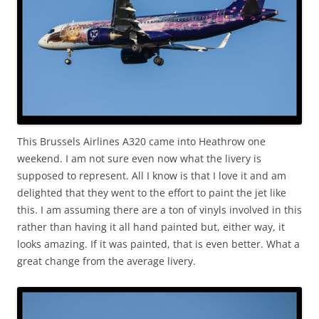
This Brussels Airlines A320 came into Heathrow one
weekend. I am not sure even now what the livery is
supposed to represent. All I know is that I love it and am
delighted that they went to the effort to paint the jet like
this. I am assuming there are a ton of vinyls involved in this
rather than having it all hand painted but, either way, it
looks amazing. If it was painted, that is even better. What a
great change from the average livery.