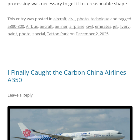
processing was necessary to get it to a reasonable shape.
This entry was posted in
aircraft
,
civil
,
photo
,
technique
and tagged
a380-800
,
Airbus
,
aircraft
,
airliner
,
airplane
,
civil
,
emirates
,
jet
,
livery
,
paint
,
photo
,
special
,
Tatton Park
on
December 2, 2025
.
I Finally Caught the Carbon China Airlines
A350
Leave a Reply