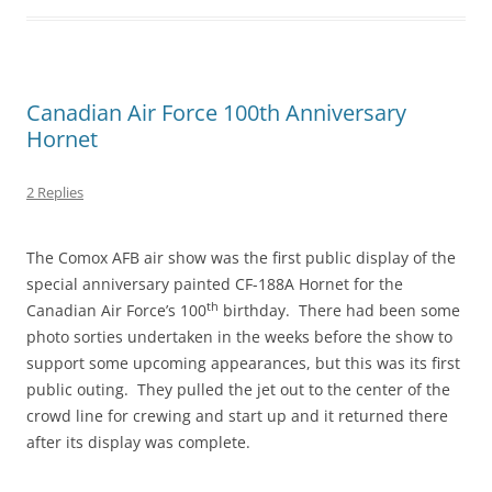
Canadian Air Force 100th Anniversary
Hornet
2 Replies
The Comox AFB air show was the first public display of the
special anniversary painted CF-188A Hornet for the
th
Canadian Air Force’s 100
birthday. There had been some
photo sorties undertaken in the weeks before the show to
support some upcoming appearances, but this was its first
public outing. They pulled the jet out to the center of the
crowd line for crewing and start up and it returned there
after its display was complete.