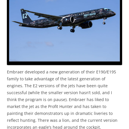
Embraer developed a new generation of their E190/E195
family to take advantage of the latest generation of
engines. The E2 versions of the jets have been quite
successful (while the smaller version hasn’t sold, and I
think the program is on pause). Embraer has liked to
market the jet as the Profit Hunter and has taken to
painting their demonstrators up in dramatic liveries to
reflect hunting. There was a lion, and the current version
incorporates an eagle’s head around the cockpit.