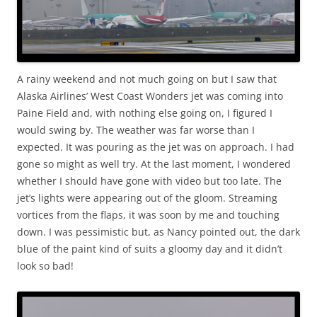
A rainy weekend and not much going on but I saw that
Alaska Airlines’ West Coast Wonders jet was coming into
Paine Field and, with nothing else going on, I figured I
would swing by. The weather was far worse than I
expected. It was pouring as the jet was on approach. I had
gone so might as well try. At the last moment, I wondered
whether I should have gone with video but too late. The
jet’s lights were appearing out of the gloom. Streaming
vortices from the flaps, it was soon by me and touching
down. I was pessimistic but, as Nancy pointed out, the dark
blue of the paint kind of suits a gloomy day and it didn’t
look so bad!