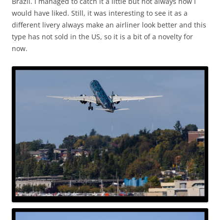
Brazil. I managed to catch it a little but not always how I
would have liked. Still, it was interesting to see it as a
different livery always make an airliner look better and this
type has not sold in the US, so it is a bit of a novelty for
now.