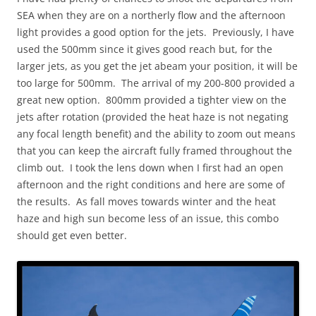
SEA when they are on a northerly flow and the afternoon
light provides a good option for the jets. Previously, I have
used the 500mm since it gives good reach but, for the
larger jets, as you get the jet abeam your position, it will be
too large for 500mm. The arrival of my 200-800 provided a
great new option. 800mm provided a tighter view on the
jets after rotation (provided the heat haze is not negating
any focal length benefit) and the ability to zoom out means
that you can keep the aircraft fully framed throughout the
climb out. I took the lens down when I first had an open
afternoon and the right conditions and here are some of
the results. As fall moves towards winter and the heat
haze and high sun become less of an issue, this combo
should get even better.