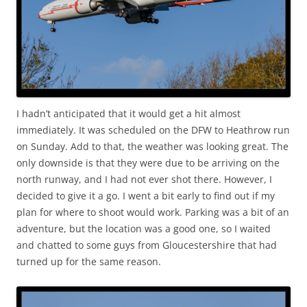
I hadn’t anticipated that it would get a hit almost
immediately. It was scheduled on the DFW to Heathrow run
on Sunday. Add to that, the weather was looking great. The
only downside is that they were due to be arriving on the
north runway, and I had not ever shot there. However, I
decided to give it a go. I went a bit early to find out if my
plan for where to shoot would work. Parking was a bit of an
adventure, but the location was a good one, so I waited
and chatted to some guys from Gloucestershire that had
turned up for the same reason.