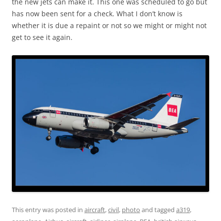
the new jets can make it. This one was scheduled to go but
has now been sent for a check. What I don’t know is
whether it is due a repaint or not so we might or might not
get to see it again.
This entry was posted in
aircraft
,
civil
,
photo
and tagged
a319
,