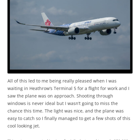
All of this led to me being really pleased when I was
waiting in Heathrow’s Terminal 5 for a flight for work and I
saw the plane was on approach. Shooting through
windows is never ideal but I wasn’t going to miss the
chance this time. The light was nice, and the plane was
easy to catch so I finally managed to get a few shots of this
cool looking jet.