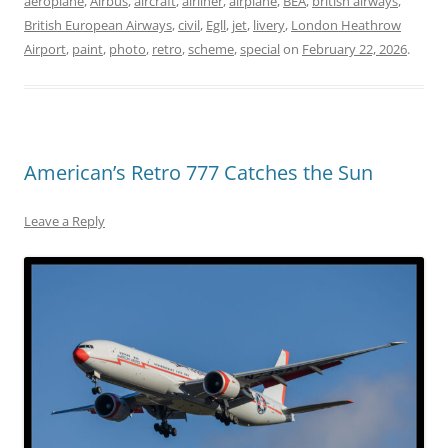
aeroplane
,
Airbus
,
aircraft
,
airliner
,
airplane
,
BEA
,
british airways
,
British European Airways
,
civil
,
Egll
,
jet
,
livery
,
London Heathrow
Airport
,
paint
,
photo
,
retro
,
scheme
,
special
on
February 22, 2026
.
American’s Retro 777 Catches the Sun
Leave a Reply