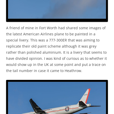
A friend of mine in Fort Worth had shared some images of
the latest American Airlines plane to be painted in a
special livery. This was a 777-300ER that was aiming to
replicate their old paint scheme although it was grey
rather than polished aluminium. It is a livery that seems to
have divided opinion. I was kind of curious as to whether it
would show up in the UK at some point and put a trace on
the tail number in case it came to Heathrow.