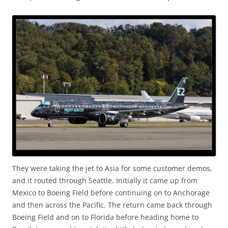
They were taking the jet to Asia for some customer demos,
and it routed through Seattle. Initially it came up from
Mexico to Boeing Field before continuing on to Anchorage
and then across the Pacific. The return came back through
Boeing Field and on to Florida before heading home to