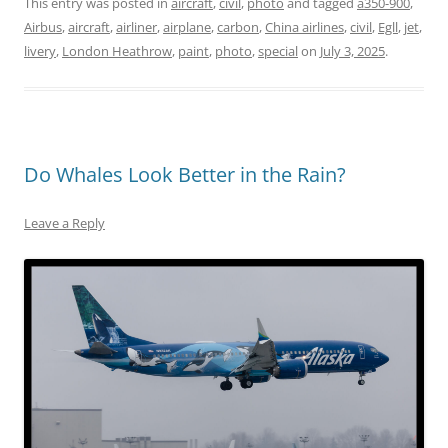
This entry was posted in
aircraft
,
civil
,
photo
and tagged
a350-900
,
Airbus
,
aircraft
,
airliner
,
airplane
,
carbon
,
China airlines
,
civil
,
Egll
,
jet
,
livery
,
London Heathrow
,
paint
,
photo
,
special
on
July 3, 2025
.
Do Whales Look Better in the Rain?
Leave a Reply