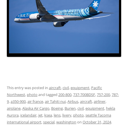
This entry was posted in
aircraft
,
civil
,
equipment
,
Pacific
Northwest
,
photo
and tagged
200-800
,
737-700BDSF
,
757-200
,
787-
9
,
a350-900
,
air france
,
air Tahiti nui
,
Airbus
,
aircraft
,
airliner
,
airplane
,
Alaska Air Cargo
,
Boeing
,
Burien
,
civil
,
equipment
,
hekla
Aurora
,
icelandair
,
jet
,
ksea
,
lens
,
livery
,
photo
,
seattle Tacoma
international airport
,
special
,
washington
on
October 31, 2024
.