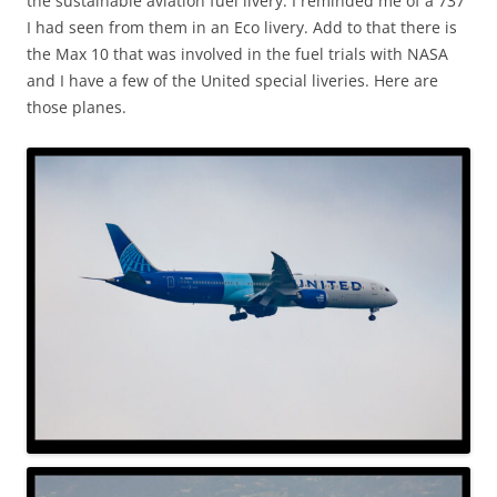
the sustainable aviation fuel livery. I reminded me of a 737
I had seen from them in an Eco livery. Add to that there is
the Max 10 that was involved in the fuel trials with NASA
and I have a few of the United special liveries. Here are
those planes.