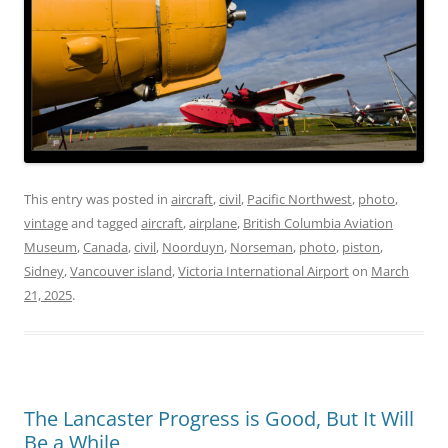
This entry was posted in
aircraft
,
civil
,
Pacific Northwest
,
photo
,
vintage
and tagged
aircraft
,
airplane
,
British Columbia Aviation
Museum
,
Canada
,
civil
,
Noorduyn
,
Norseman
,
photo
,
piston
,
Sidney
,
Vancouver island
,
Victoria International Airport
on
March
21, 2025
.
The Lancaster Progress is Good, But It Will
Be a While