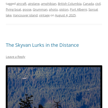
tagged
aircraft
,
airplane
,
amphibian
,
British Columbia
,
Canada
,
civil
,
flying boat
,
goose
,
Grumman
,
photo
,
piston
,
Port Alberni
,
Sproat
lake
,
Vancouver island
,
vintage
on
August 4, 2025
.
The Skyvan Lurks in the Distance
Leave a Reply