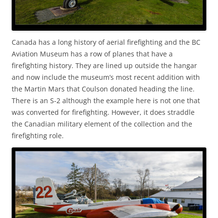
Canada has a long history of aerial firefighting and the BC
Aviation Museum has a row of planes that have a
firefighting history. They are lined up outside the hangar
and now include the museum’s most recent addition with
the Martin Mars that Coulson donated heading the line.
There is an S-2 although the example here is not one that
was converted for firefighting. However, it does straddle
the Canadian military element of the collection and the
firefighting role.