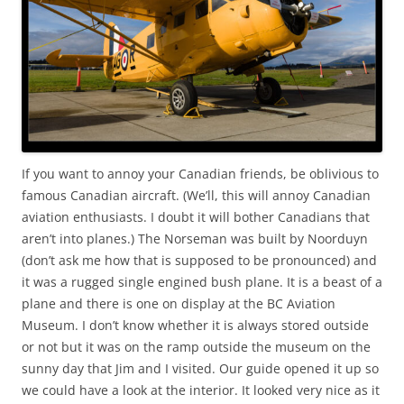
If you want to annoy your Canadian friends, be oblivious to
famous Canadian aircraft. (We’ll, this will annoy Canadian
aviation enthusiasts. I doubt it will bother Canadians that
aren’t into planes.) The Norseman was built by Noorduyn
(don’t ask me how that is supposed to be pronounced) and
it was a rugged single engined bush plane. It is a beast of a
plane and there is one on display at the BC Aviation
Museum. I don’t know whether it is always stored outside
or not but it was on the ramp outside the museum on the
sunny day that Jim and I visited. Our guide opened it up so
we could have a look at the interior. It looked very nice as it