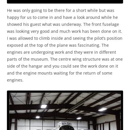
He was only going to be there for a short while but was
happy for us to come in and have a look around while he
showed his guest what was underway. The front fuselage
was looking very good and much work has been done on it.
I was allowed to climb inside and seeing the pilot’s position
exposed at the top of the plane was fascinating. The
engines are undergoing work and they were in different
parts of the museum. The centre wing structure was at one
side of the hangar and you could see the work done on it
and the engine mounts waiting for the return of some
engines.