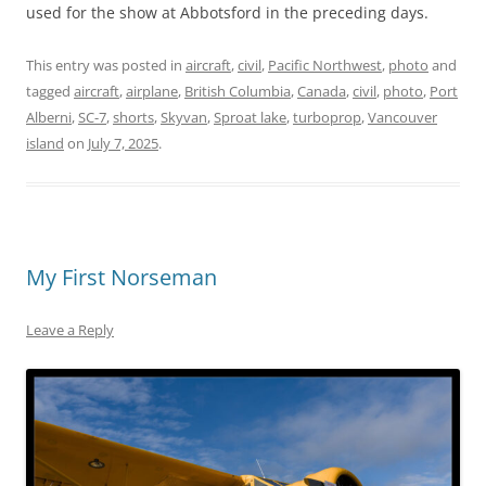
used for the show at Abbotsford in the preceding days.
This entry was posted in
aircraft
,
civil
,
Pacific Northwest
,
photo
and
tagged
aircraft
,
airplane
,
British Columbia
,
Canada
,
civil
,
photo
,
Port
Alberni
,
SC-7
,
shorts
,
Skyvan
,
Sproat lake
,
turboprop
,
Vancouver
island
on
July 7, 2025
.
My First Norseman
Leave a Reply