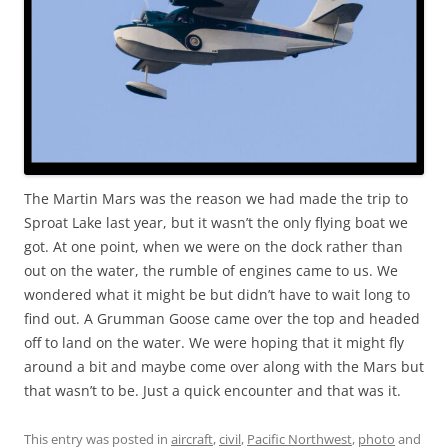
The Martin Mars was the reason we had made the trip to
Sproat Lake last year, but it wasn’t the only flying boat we
got. At one point, when we were on the dock rather than
out on the water, the rumble of engines came to us. We
wondered what it might be but didn’t have to wait long to
find out. A Grumman Goose came over the top and headed
off to land on the water. We were hoping that it might fly
around a bit and maybe come over along with the Mars but
that wasn’t to be. Just a quick encounter and that was it.
This entry was posted in
aircraft
,
civil
,
Pacific Northwest
,
photo
and