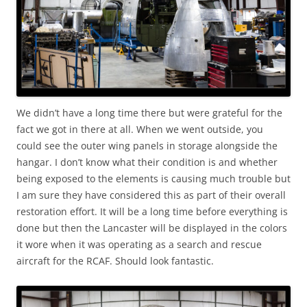
We didn’t have a long time there but were grateful for the
fact we got in there at all. When we went outside, you
could see the outer wing panels in storage alongside the
hangar. I don’t know what their condition is and whether
being exposed to the elements is causing much trouble but
I am sure they have considered this as part of their overall
restoration effort. It will be a long time before everything is
done but then the Lancaster will be displayed in the colors
it wore when it was operating as a search and rescue
aircraft for the RCAF. Should look fantastic.