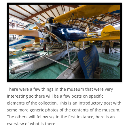
There were a few things in the museum that were very
interesting so there will be a few posts on specific
elements of the collection. This is an introductory post with
some more generic photos of the contents of the museum.
The others will follow so, in the first instance, here is an
overview of what is there.