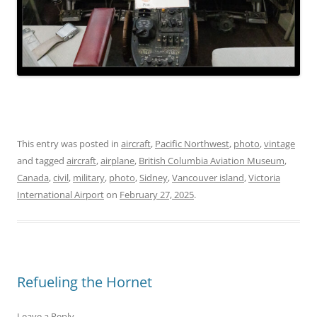
This entry was posted in
aircraft
,
Pacific Northwest
,
photo
,
vintage
and tagged
aircraft
,
airplane
,
British Columbia Aviation Museum
,
Canada
,
civil
,
military
,
photo
,
Sidney
,
Vancouver island
,
Victoria
International Airport
on
February 27, 2025
.
Refueling the Hornet
Leave a Reply