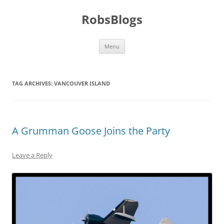
Skip
to
RobsBlogs
content
Menu
TAG ARCHIVES:
VANCOUVER ISLAND
A Grumman Goose Joins the Party
Leave a Reply