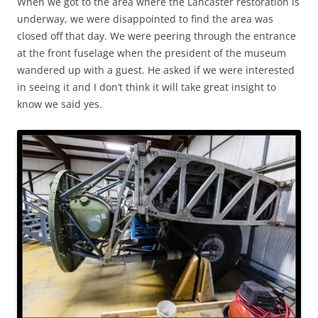
When we got to the area where the Lancaster restoration is
underway, we were disappointed to find the area was
closed off that day. We were peering through the entrance
at the front fuselage when the president of the museum
wandered up with a guest. He asked if we were interested
in seeing it and I don’t think it will take great insight to
know we said yes.