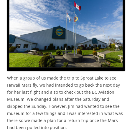
When a group of us made the trip to Sproat Lake to see
Hawaii Mars fly, we had intended to go back the next day
for her last flight and also to check out the BC Aviation
Museum. We changed plans after the Saturday and
skipped the Sunday. However, Jim had wanted to see the
museum for a few things and I was interested in what was
there so we made a plan for a return trip once the Mars
had been pulled into position.