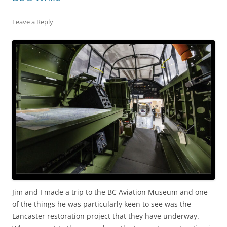
Leave a Reply
Jim and I made a trip to the BC Aviation Museum and one
of the things he was particularly keen to see was the
Lancaster restoration project that they have underway.