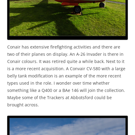
Conair has extensive firefighting activities and there are
two of their planes on display. An A-26 Invader is there in
Conair colours. It was retired quite a while back. Next to it
is a more recent acquisition. A Convair CV-580 with a large
belly tank modification is an example of the more recent
types used in the role. I wonder over time whether
something like a Q400 or a BAe 146 will join the collection.
Maybe some of the Trackers at Abbotsford could be
brought across.