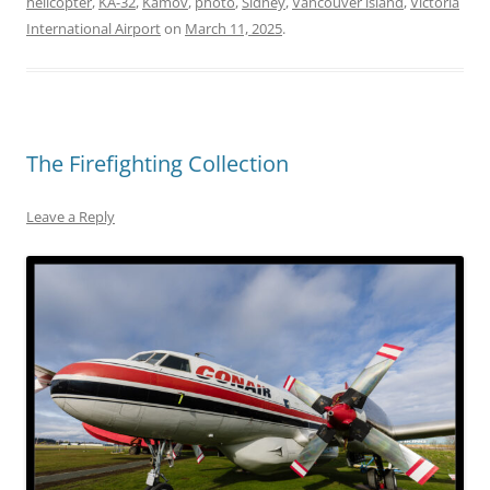
helicopter
,
KA-32
,
Kamov
,
photo
,
Sidney
,
Vancouver island
,
Victoria
International Airport
on
March 11, 2025
.
The Firefighting Collection
Leave a Reply