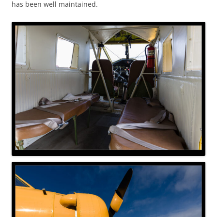
has been well maintained.