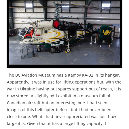
The BC Aviation Museum has a Kamov KA-32 in its hangar.
Apparently, it was in use for lifting operations but, with the
war in Ukraine having put spares support out of reach, it is
now stored. A slightly odd exhibit in a museum full of
Canadian aircraft but an interesting one. I had seen
images of this helicopter before, but I had never been
close to one. What I had never appreciated was just how
large it is. Given that it has a large lifting capacity, I