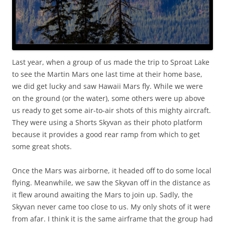
Last year, when a group of us made the trip to Sproat Lake
to see the Martin Mars one last time at their home base,
we did get lucky and saw Hawaii Mars fly. While we were
on the ground (or the water), some others were up above
us ready to get some air-to-air shots of this mighty aircraft.
They were using a Shorts Skyvan as their photo platform
because it provides a good rear ramp from which to get
some great shots.
Once the Mars was airborne, it headed off to do some local
flying. Meanwhile, we saw the Skyvan off in the distance as
it flew around awaiting the Mars to join up. Sadly, the
Skyvan never came too close to us. My only shots of it were
from afar. I think it is the same airframe that the group had