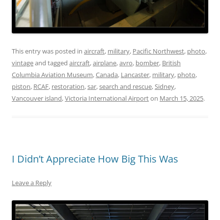
This entry was posted in
aircraft
,
military
,
Pacific Northwest
,
photo
,
vintage
and tagged
aircraft
,
airplane
,
avro
,
bomber
,
British
Columbia Aviation Museum
,
Canada
,
Lancaster
,
military
,
photo
,
piston
,
RCAF
,
restoration
,
sar
,
search and rescue
,
Sidney
,
Vancouver island
,
Victoria International Airport
on
March 15, 2025
.
I Didn’t Appreciate How Big This Was
Leave a Reply