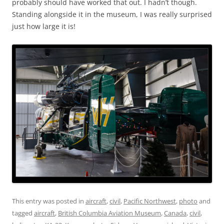
probably should have worked that out. I hadn’t though.
Standing alongside it in the museum, I was really surprised
just how large it is!
This entry was posted in
aircraft
,
civil
,
Pacific Northwest
,
photo
and
tagged
aircraft
,
British Columbia Aviation Museum
,
Canada
,
civil
,