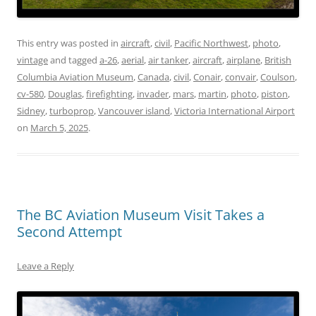
This entry was posted in
aircraft
,
civil
,
Pacific Northwest
,
photo
,
vintage
and tagged
a-26
,
aerial
,
air tanker
,
aircraft
,
airplane
,
British
Columbia Aviation Museum
,
Canada
,
civil
,
Conair
,
convair
,
Coulson
,
cv-580
,
Douglas
,
firefighting
,
invader
,
mars
,
martin
,
photo
,
piston
,
Sidney
,
turboprop
,
Vancouver island
,
Victoria International Airport
on
March 5, 2025
.
The BC Aviation Museum Visit Takes a
Second Attempt
Leave a Reply