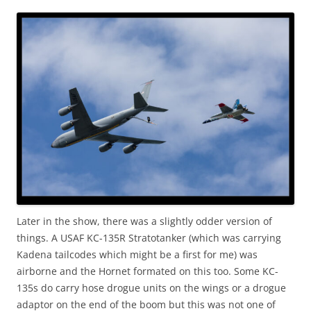
Later in the show, there was a slightly odder version of
things. A USAF KC-135R Stratotanker (which was carrying
Kadena tailcodes which might be a first for me) was
airborne and the Hornet formated on this too. Some KC-
135s do carry hose drogue units on the wings or a drogue
adaptor on the end of the boom but this was not one of