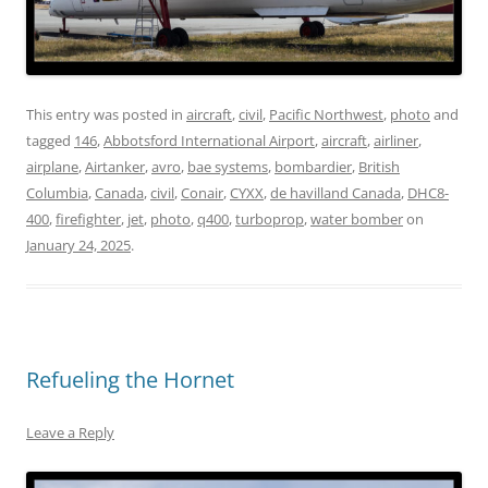
This entry was posted in
aircraft
,
civil
,
Pacific Northwest
,
photo
and
tagged
146
,
Abbotsford International Airport
,
aircraft
,
airliner
,
airplane
,
Airtanker
,
avro
,
bae systems
,
bombardier
,
British
Columbia
,
Canada
,
civil
,
Conair
,
CYXX
,
de havilland Canada
,
DHC8-
400
,
firefighter
,
jet
,
photo
,
q400
,
turboprop
,
water bomber
on
January 24, 2025
.
Refueling the Hornet
Leave a Reply