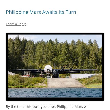
Philippine Mars Awaits Its Turn
Leave a Reply
By the time this post goes live, Philippine Mars will