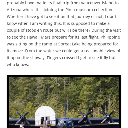
probably have made its final trip from Vancouver Island to
Arizona where it is joining the Pima museum collection.
Whether I have got to see it on that journey or not, I don’t
know when I am writing this. It is supposed to make a
couple of stops en route but will I be there? During the visit
to see the Hawaii Mars prepare for its last flight, Philippine
was sitting on the ramp at Sproat Lake being prepared for
its move. From the water we could get a reasonable view of
it up on the slipway. Fingers crossed I get to see it fly but
who knows.