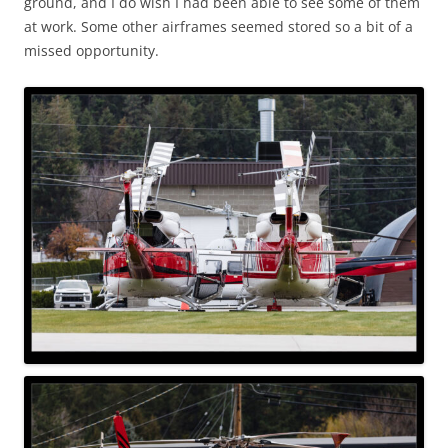
ground, and I do wish I had been able to see some of them
at work. Some other airframes seemed stored so a bit of a
missed opportunity.