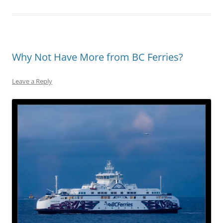
Why Not Have More from BC Ferries?
Leave a Reply