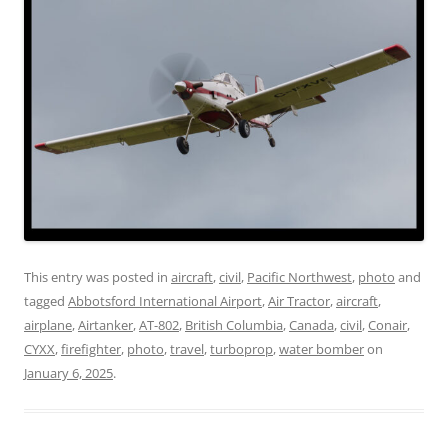
This entry was posted in
aircraft
,
civil
,
Pacific Northwest
,
photo
and
tagged
Abbotsford International Airport
,
Air Tractor
,
aircraft
,
airplane
,
Airtanker
,
AT-802
,
British Columbia
,
Canada
,
civil
,
Conair
,
CYXX
,
firefighter
,
photo
,
travel
,
turboprop
,
water bomber
on
January 6, 2025
.