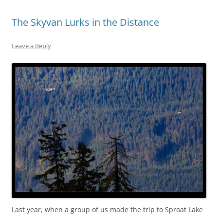
The Skyvan Lurks in the Distance
Leave a Reply
Last year, when a group of us made the trip to Sproat Lake