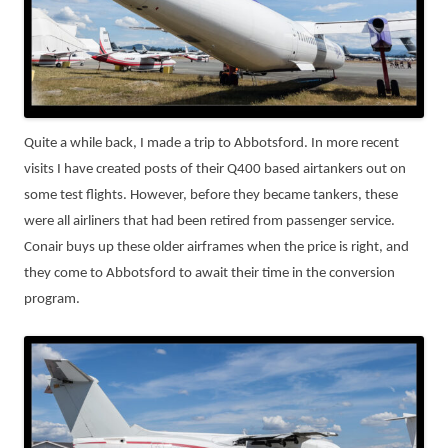
Quite a while back, I made a trip to Abbotsford. In more recent
visits I have created posts of their Q400 based airtankers out on
some test flights. However, before they became tankers, these
were all airliners that had been retired from passenger service.
Conair buys up these older airframes when the price is right, and
they come to Abbotsford to await their time in the conversion
program.