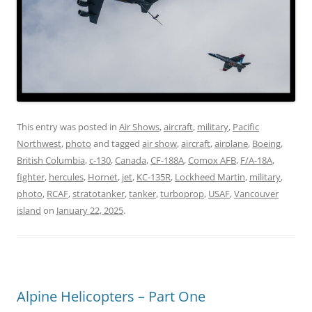
This entry was posted in
Air Shows
,
aircraft
,
military
,
Pacific
Northwest
,
photo
and tagged
air show
,
aircraft
,
airplane
,
Boeing
,
British Columbia
,
c-130
,
Canada
,
CF-188A
,
Comox AFB
,
F/A-18A
,
fighter
,
hercules
,
Hornet
,
jet
,
KC-135R
,
Lockheed Martin
,
military
,
photo
,
RCAF
,
stratotanker
,
tanker
,
turboprop
,
USAF
,
Vancouver
island
on
January 22, 2025
.
Alpine Helicopters – Part One