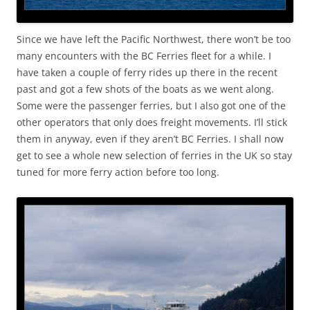
Since we have left the Pacific Northwest, there won’t be too
many encounters with the BC Ferries fleet for a while. I
have taken a couple of ferry rides up there in the recent
past and got a few shots of the boats as we went along.
Some were the passenger ferries, but I also got one of the
other operators that only does freight movements. I’ll stick
them in anyway, even if they aren’t BC Ferries. I shall now
get to see a whole new selection of ferries in the UK so stay
tuned for more ferry action before too long.