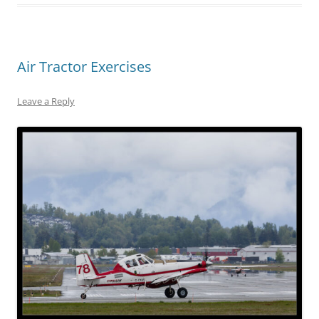
Air Tractor Exercises
Leave a Reply