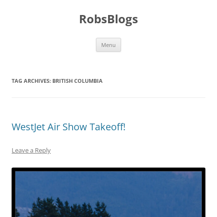
Skip
to
RobsBlogs
content
Menu
TAG ARCHIVES:
BRITISH COLUMBIA
WestJet Air Show Takeoff!
Leave a Reply