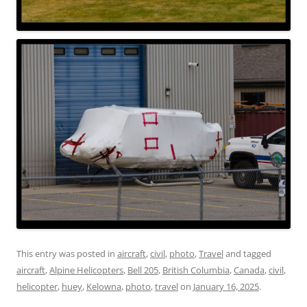
This entry was posted in
aircraft
,
civil
,
photo
,
Travel
and tagged
aircraft
,
Alpine Helicopters
,
Bell 205
,
British Columbia
,
Canada
,
civil
,
helicopter
,
huey
,
Kelowna
,
photo
,
travel
on
January 16, 2025
.