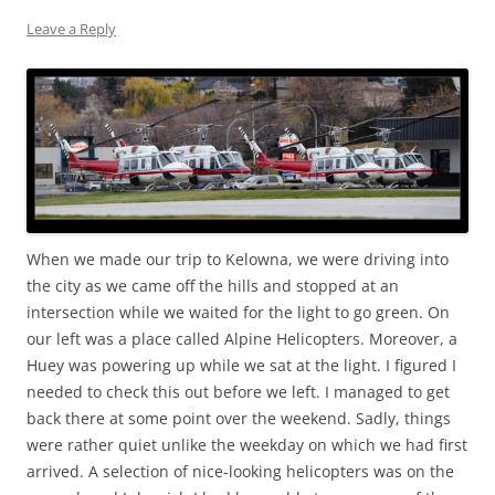
Leave a Reply
When we made our trip to Kelowna, we were driving into
the city as we came off the hills and stopped at an
intersection while we waited for the light to go green. On
our left was a place called Alpine Helicopters. Moreover, a
Huey was powering up while we sat at the light. I figured I
needed to check this out before we left. I managed to get
back there at some point over the weekend. Sadly, things
were rather quiet unlike the weekday on which we had first
arrived. A selection of nice-looking helicopters was on the