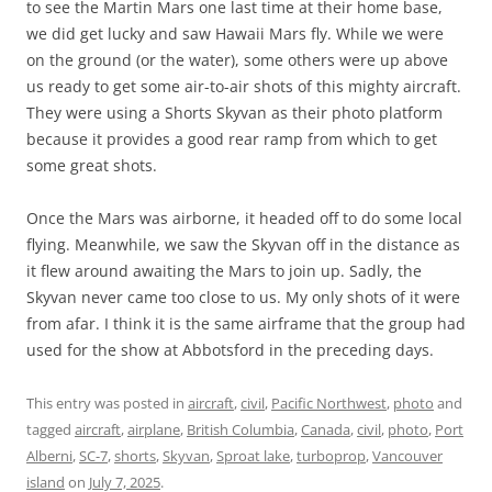
to see the Martin Mars one last time at their home base,
we did get lucky and saw Hawaii Mars fly. While we were
on the ground (or the water), some others were up above
us ready to get some air-to-air shots of this mighty aircraft.
They were using a Shorts Skyvan as their photo platform
because it provides a good rear ramp from which to get
some great shots.
Once the Mars was airborne, it headed off to do some local
flying. Meanwhile, we saw the Skyvan off in the distance as
it flew around awaiting the Mars to join up. Sadly, the
Skyvan never came too close to us. My only shots of it were
from afar. I think it is the same airframe that the group had
used for the show at Abbotsford in the preceding days.
This entry was posted in
aircraft
,
civil
,
Pacific Northwest
,
photo
and
tagged
aircraft
,
airplane
,
British Columbia
,
Canada
,
civil
,
photo
,
Port
Alberni
,
SC-7
,
shorts
,
Skyvan
,
Sproat lake
,
turboprop
,
Vancouver
island
on
July 7, 2025
.