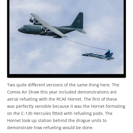
Two quite different versions of the same thing here. The
Comox Air Show this year included demonstrations are
aerial refueling with the RCAF Hornet. The first of these
was perfectly sensible because it was the Hornet formating
on the C-130 Hercules fitted with refueling pods. The
Hornet took up station behind the drogue units to
demonstrate how refueling would be done.