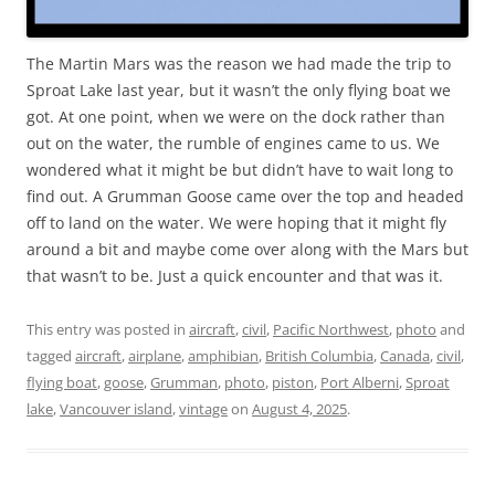
The Martin Mars was the reason we had made the trip to
Sproat Lake last year, but it wasn’t the only flying boat we
got. At one point, when we were on the dock rather than
out on the water, the rumble of engines came to us. We
wondered what it might be but didn’t have to wait long to
find out. A Grumman Goose came over the top and headed
off to land on the water. We were hoping that it might fly
around a bit and maybe come over along with the Mars but
that wasn’t to be. Just a quick encounter and that was it.
This entry was posted in
aircraft
,
civil
,
Pacific Northwest
,
photo
and
tagged
aircraft
,
airplane
,
amphibian
,
British Columbia
,
Canada
,
civil
,
flying boat
,
goose
,
Grumman
,
photo
,
piston
,
Port Alberni
,
Sproat
lake
,
Vancouver island
,
vintage
on
August 4, 2025
.