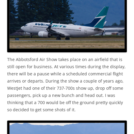
The Abbotsford Air Show takes place on an airfield that is
still open for business. At various times during the display,
there will be a pause while a scheduled commercial flight
arrives or departs. During the show a couple of years ago,
WestJet had one of their 737-700s show up, drop off some
passengers, pick up a new bunch and head out. I was
thinking that a 700 would be off the ground pretty quickly
so decided to get some shots of it.