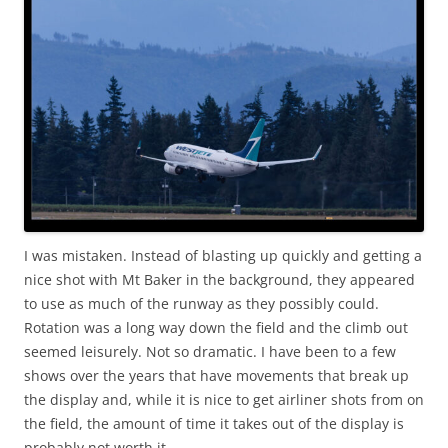
I was mistaken. Instead of blasting up quickly and getting a
nice shot with Mt Baker in the background, they appeared
to use as much of the runway as they possibly could.
Rotation was a long way down the field and the climb out
seemed leisurely. Not so dramatic. I have been to a few
shows over the years that have movements that break up
the display and, while it is nice to get airliner shots from on
the field, the amount of time it takes out of the display is
probably not worth it.