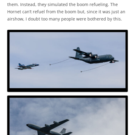
them. Instead, they simulated the boom refueling. The
Hornet can’t refuel from the boom but, since it was just an
airshow, I doubt too many people were bothered by this.