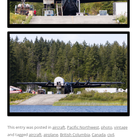
This entry was posted in
aircraft
,
Pacific Northwest
,
photo
,
vintage
and tagged
aircraft
,
airplane
,
British Columbia
,
Canada
,
civil
,