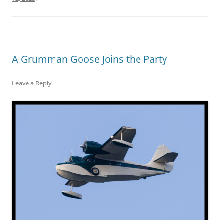
A Grumman Goose Joins the Party
Leave a Reply