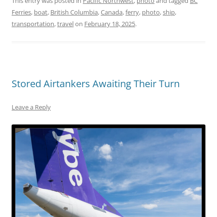
This entry was posted in
Pacific Northwest
,
photo
and tagged
BC
Ferries
,
boat
,
British Columbia
,
Canada
,
ferry
,
photo
,
ship
,
transportation
,
travel
on
February 18, 2025
.
Stored Airtankers Awaiting Their Turn
Leave a Reply