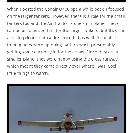
When I posted the Conair Q400 ops a while back, I focused
on the larger tankers. However, there is a role for the small
tankers too and the Air Tractor is one such plane. These
can be used as spotters for the larger tankers, but they can
also drop loads onto a fire if needed as well. A couple of
them planes were up doing pattern work, presumably
getting some currency in for the crews. Since they are a
smaller plane, they were happy using the cross runway
which meant they came directly over where I was. Cool
little things to watch.