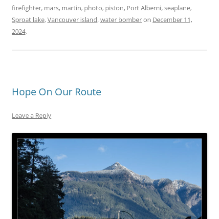
firefighter
,
mars
,
martin
,
photo
,
piston
,
Port Alberni
,
seaplane
,
Sproat lake
,
Vancouver island
,
water bomber
on
December 11,
2024
.
Hope On Our Route
Leave a Reply