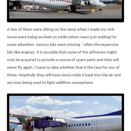
A few of them were sitting on the ramp when I made my visit.
Some were being worked on while others were just waiting for
some attention. Various bits were missing – often the expensive
bits like engines. It is possible that some of the airframes might
only be acquired to provide a source of spare parts and they will
never fly again. I have no idea whether that is the case for any of
these. Hopefully they will have since made it back into the air and
are now being used to fight wildfires somewhere.