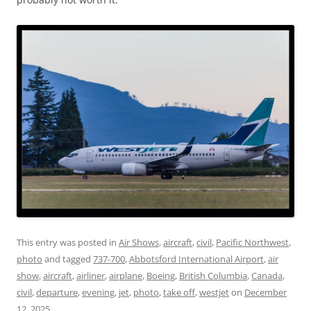
This entry was posted in
Air Shows
,
aircraft
,
civil
,
Pacific Northwest
,
photo
and tagged
737-700
,
Abbotsford International Airport
,
air
show
,
aircraft
,
airliner
,
airplane
,
Boeing
,
British Columbia
,
Canada
,
civil
,
departure
,
evening
,
jet
,
photo
,
take off
,
westjet
on
December
12, 2025
.