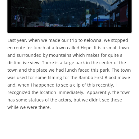
Last year, when we made our trip to Kelowna, we stopped
en route for lunch at a town called Hope. It is a small town
and surrounded by mountains which makes for quite a
distinctive view. There is a large park in the center of the
town and the place we had lunch faced this park. The town
was used for some filming for the Rambo First Blood movie
and, when I happened to see a clip of this recently, I
recognized the location immediately. Apparently, the town
has some statues of the actors, but we didn’t see those
while we were there.