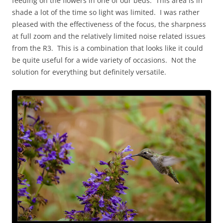
feeding on the flowers in one of our beds. This area is in
shade a lot of the time so light was limited. I was rather
pleased with the effectiveness of the focus, the sharpness
at full zoom and the relatively limited noise related issues
from the R3. This is a combination that looks like it could
be quite useful for a wide variety of occasions. Not the
solution for everything but definitely versatile.