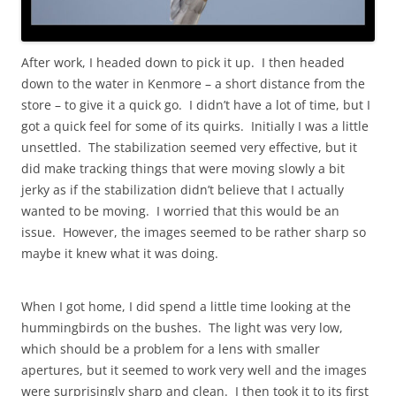
After work, I headed down to pick it up. I then headed
down to the water in Kenmore – a short distance from the
store – to give it a quick go. I didn’t have a lot of time, but I
got a quick feel for some of its quirks. Initially I was a little
unsettled. The stabilization seemed very effective, but it
did make tracking things that were moving slowly a bit
jerky as if the stabilization didn’t believe that I actually
wanted to be moving. I worried that this would be an
issue. However, the images seemed to be rather sharp so
maybe it knew what it was doing.
When I got home, I did spend a little time looking at the
hummingbirds on the bushes. The light was very low,
which should be a problem for a lens with smaller
apertures, but it seemed to work very well and the images
were surprisingly sharp and clean. I then took it to its first