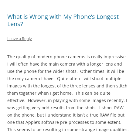
What is Wrong with My Phone’s Longest
Lens?
Leave a Reply
The quality of modern phone cameras is really impressive.
I will often have the main camera with a longer lens and
use the phone for the wider shots. Other times, it will be
the only camera I have. Quite often I will shoot multiple
images with the longest of the three lenses and then stitch
them together when I get home. This can be quite
effective. However, in playing with some images recently, I
was getting very odd results from the shots. I shoot RAW
on the phone, but I understand it isn’t a true RAW file but
one that Apple’s software pre-processes to some extent.
This seems to be resulting in some strange image qualities.