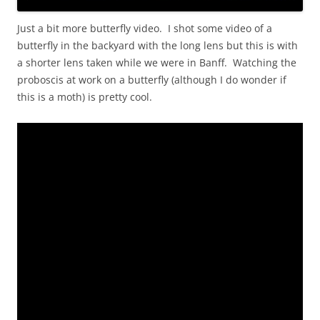
Just a bit more butterfly video. I shot some video of a
butterfly in the backyard with the long lens but this is with
a shorter lens taken while we were in Banff. Watching the
proboscis at work on a butterfly (although I do wonder if
this is a moth) is pretty cool.