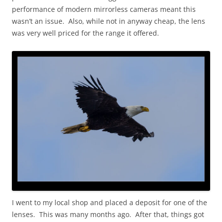
performance of modern mirrorless cameras meant this
wasn’t an issue. Also, while not in anyway cheap, the lens
was very well priced for the range it offered.
I went to my local shop and placed a deposit for one of the
lenses. This was many months ago. After that, things got