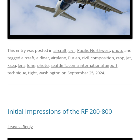
This entry was posted in
aircraft
,
civil
,
Pacific Northwest
,
photo
and
tagged
aircraft
,
airliner
,
airplane
,
Burien
,
civil
,
composition
,
crop
,
jet
,
ksea
,
lens
,
long
,
photo
,
seattle Tacoma international airport
,
technique
,
tight
,
washington
on
September 25, 2024
.
Initial Impressions of the RF 200-800
Leave a Reply