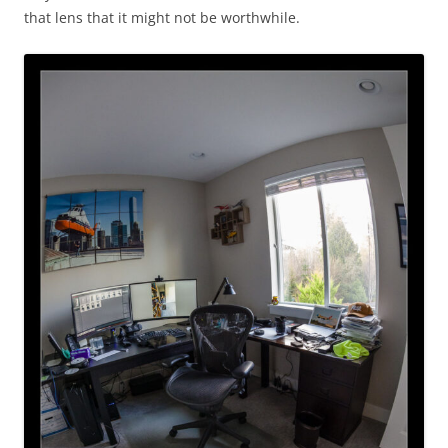
that lens that it might not be worthwhile.