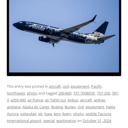
This entry was posted in
aircraft
,
civil
,
equipment
,
Pacific
Northwest
,
photo
and tagged
200-800
,
737-700BDSF
,
757-200
,
787-
9
,
a350-900
,
air france
,
air Tahiti nui
,
Airbus
,
aircraft
,
airliner
,
airplane
,
Alaska Air Cargo
,
Boeing
,
Burien
,
civil
,
equipment
,
hekla
Aurora
,
icelandair
,
jet
,
ksea
,
lens
,
livery
,
photo
,
seattle Tacoma
international airport
,
special
,
washington
on
October 31, 2024
.