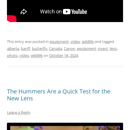
This entry was posted in
equipment
,
video
,
wildlife
and tagged
alberta
,
banff
,
butterfly
,
Canada
,
Canon
,
equipment
,
insect
,
lens
,
photo
,
video
,
wildlife
on
October 18, 2024
.
The Hummers Are a Quick Test for the
New Lens
Leave a Reply