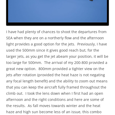
I have had plenty of chances to shoot the departures from
SEA when they are on a northerly flow and the afternoon
light provides a good option for the jets. Previously, I have
used the 500mm since it gives good reach but, for the
larger jets, as you get the jet abeam your position, it will be
too large for 500mm. The arrival of my 200-800 provided a
great new option. 800mm provided a tighter view on the
jets after rotation (provided the heat haze is not negating
any focal length benefit) and the ability to zoom out means
that you can keep the aircraft fully framed throughout the
climb out. I took the lens down when I first had an open
afternoon and the right conditions and here are some of
the results. As fall moves towards winter and the heat
haze and high sun become less of an issue, this combo