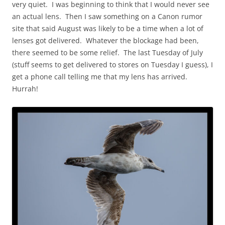
very quiet. I was beginning to think that I would never see
an actual lens. Then I saw something on a Canon rumor
site that said August was likely to be a time when a lot of
lenses got delivered. Whatever the blockage had been,
there seemed to be some relief. The last Tuesday of July
(stuff seems to get delivered to stores on Tuesday I guess), I
get a phone call telling me that my lens has arrived.
Hurrah!