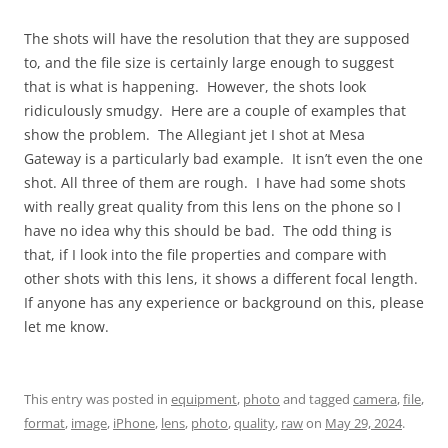
The shots will have the resolution that they are supposed
to, and the file size is certainly large enough to suggest
that is what is happening. However, the shots look
ridiculously smudgy. Here are a couple of examples that
show the problem. The Allegiant jet I shot at Mesa
Gateway is a particularly bad example. It isn’t even the one
shot. All three of them are rough. I have had some shots
with really great quality from this lens on the phone so I
have no idea why this should be bad. The odd thing is
that, if I look into the file properties and compare with
other shots with this lens, it shows a different focal length.
If anyone has any experience or background on this, please
let me know.
This entry was posted in
equipment
,
photo
and tagged
camera
,
file
,
format
,
image
,
iPhone
,
lens
,
photo
,
quality
,
raw
on
May 29, 2024
.