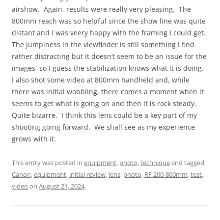
airshow. Again, results were really very pleasing. The
800mm reach was so helpful since the show line was quite
distant and I was veery happy with the framing I could get.
The jumpiness in the viewfinder is still something I find
rather distracting but it doesn’t seem to be an issue for the
images, so I guess the stabilization knows what it is doing.
I also shot some video at 800mm handheld and, while
there was initial wobbling, there comes a moment when it
seems to get what is going on and then it is rock steady.
Quite bizarre. I think this lens could be a key part of my
shooting going forward. We shall see as my experience
grows with it.
This entry was posted in
equipment
,
photo
,
technique
and tagged
Canon
,
equipment
,
initial review
,
lens
,
photo
,
RF 200-800mm
,
test
,
video
on
August 21, 2024
.