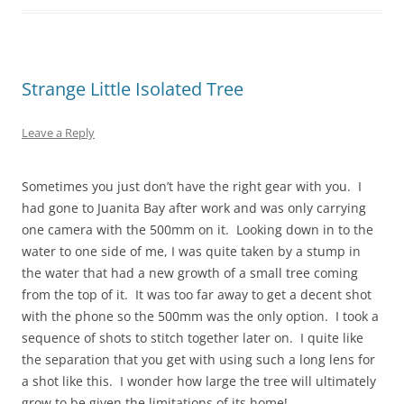
Strange Little Isolated Tree
Leave a Reply
Sometimes you just don’t have the right gear with you. I
had gone to Juanita Bay after work and was only carrying
one camera with the 500mm on it. Looking down in to the
water to one side of me, I was quite taken by a stump in
the water that had a new growth of a small tree coming
from the top of it. It was too far away to get a decent shot
with the phone so the 500mm was the only option. I took a
sequence of shots to stitch together later on. I quite like
the separation that you get with using such a long lens for
a shot like this. I wonder how large the tree will ultimately
grow to be given the limitations of its home!