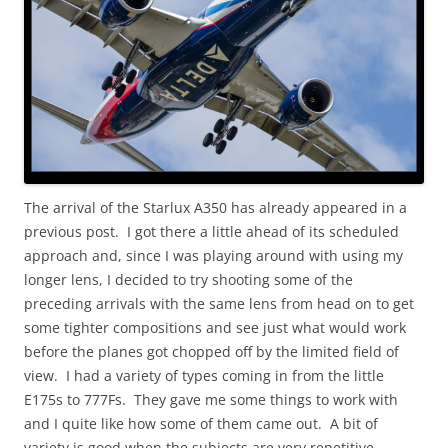
The arrival of the Starlux A350 has already appeared in a
previous post. I got there a little ahead of its scheduled
approach and, since I was playing around with using my
longer lens, I decided to try shooting some of the
preceding arrivals with the same lens from head on to get
some tighter compositions and see just what would work
before the planes got chopped off by the limited field of
view. I had a variety of types coming in from the little
E175s to 777Fs. They gave me some things to work with
and I quite like how some of them came out. A bit of
variety is good when the subjects are very repetitive.