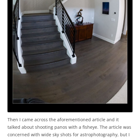
Then I came across the aforementioned article and it
talked about shooting panos with a fisheye. The article was
concerned with wide sky shots for astrophotography, but I