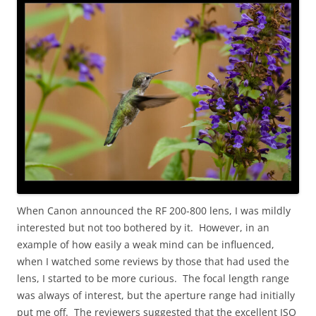
When Canon announced the RF 200-800 lens, I was mildly
interested but not too bothered by it. However, in an
example of how easily a weak mind can be influenced,
when I watched some reviews by those that had used the
lens, I started to be more curious. The focal length range
was always of interest, but the aperture range had initially
put me off. The reviewers suggested that the excellent ISO