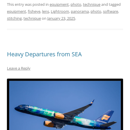
This entry was posted in
equipment
,
photo
,
technique
and tagged
equipment
,
fisheye
,
lens
,
Lightroom
,
panorama
,
photo
,
software
,
stitching
,
technique
on
January 23, 2025
.
Heavy Departures from SEA
Leave a Reply