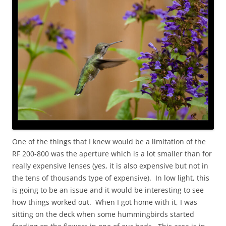
One of the things that I knew would be a limitation of the
RF 200-800 was the aperture which is a lot smaller than for
really expensive lenses (yes, it is also expensive but not in
the tens of thousands type of expensive). In low light, this
is going to be an issue and it would be interesting to see
how things worked out. When I got home with it, I was
sitting on the deck when some hummingbirds started