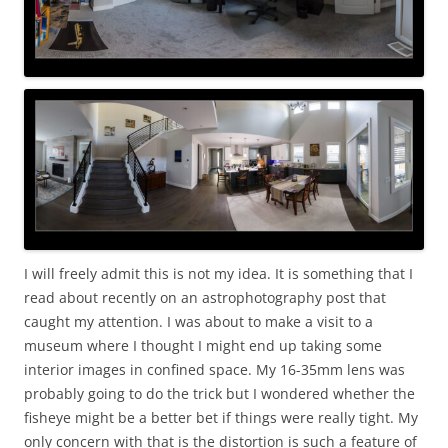
I will freely admit this is not my idea. It is something that I
read about recently on an astrophotography post that
caught my attention. I was about to make a visit to a
museum where I thought I might end up taking some
interior images in confined space. My 16-35mm lens was
probably going to do the trick but I wondered whether the
fisheye might be a better bet if things were really tight. My
only concern with that is the distortion is such a feature of