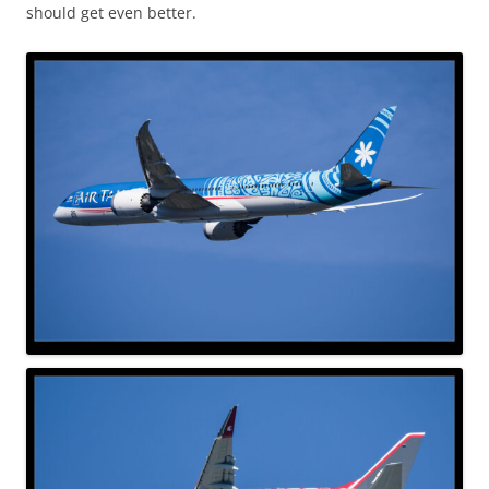
should get even better.