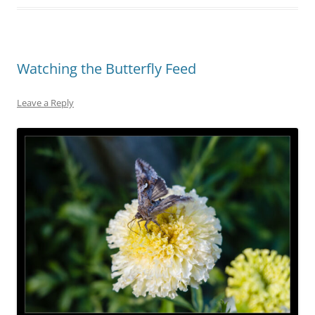
Watching the Butterfly Feed
Leave a Reply