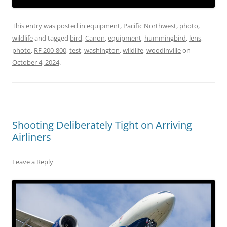
This entry was posted in
equipment
,
Pacific Northwest
,
photo
,
wildlife
and tagged
bird
,
Canon
,
equipment
,
hummingbird
,
lens
,
photo
,
RF 200-800
,
test
,
washington
,
wildlife
,
woodinville
on
October 4, 2024
.
Shooting Deliberately Tight on Arriving
Airliners
Leave a Reply