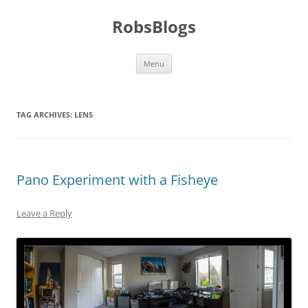
Skip
to
RobsBlogs
content
Menu
TAG ARCHIVES:
LENS
Pano Experiment with a Fisheye
Leave a Reply