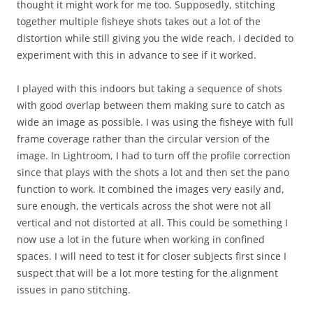
thought it might work for me too. Supposedly, stitching
together multiple fisheye shots takes out a lot of the
distortion while still giving you the wide reach. I decided to
experiment with this in advance to see if it worked.
I played with this indoors but taking a sequence of shots
with good overlap between them making sure to catch as
wide an image as possible. I was using the fisheye with full
frame coverage rather than the circular version of the
image. In Lightroom, I had to turn off the profile correction
since that plays with the shots a lot and then set the pano
function to work. It combined the images very easily and,
sure enough, the verticals across the shot were not all
vertical and not distorted at all. This could be something I
now use a lot in the future when working in confined
spaces. I will need to test it for closer subjects first since I
suspect that will be a lot more testing for the alignment
issues in pano stitching.