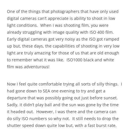
One of the things that photographers that have only used
digital cameras can’t appreciate is ability to shoot in low
light conditions. When I was shooting film, you were
already struggling with image quality with ISO 400 film.
Early digital cameras got very noisy as the ISO got ramped
up but, these days, the capabilities of shooting in very low
light are truly amazing for those of us that are old enough
to remember what it was like. ISO1000 black and white
film was adventurous!
Now I feel quite comfortable trying all sorts of silly things. I
had gone down to SEA one evening to try and get a
departure that was possibly going out just before sunset.
Sadly, it didn’t play ball and the sun was gone by the time
it headed out. However, I was there and the camera can
do silly ISO numbers so why not. It still needs to drop the
shutter speed down quite low but, with a fast burst rate,