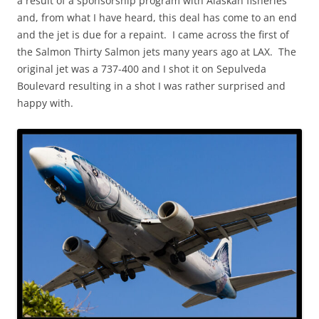
a result of a sponsorship program with Alaskan fisheries
and, from what I have heard, this deal has come to an end
and the jet is due for a repaint. I came across the first of
the Salmon Thirty Salmon jets many years ago at LAX. The
original jet was a 737-400 and I shot it on Sepulveda
Boulevard resulting in a shot I was rather surprised and
happy with.