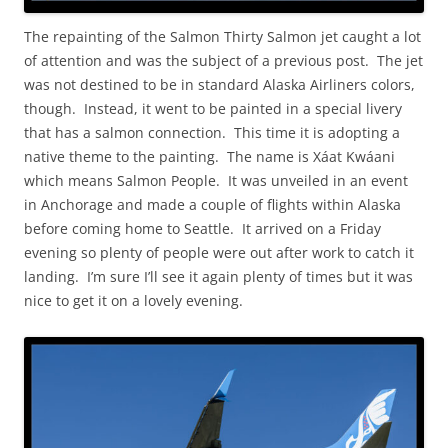
The repainting of the Salmon Thirty Salmon jet caught a lot
of attention and was the subject of a previous post. The jet
was not destined to be in standard Alaska Airliners colors,
though. Instead, it went to be painted in a special livery
that has a salmon connection. This time it is adopting a
native theme to the painting. The name is Xáat Kwáani
which means Salmon People. It was unveiled in an event
in Anchorage and made a couple of flights within Alaska
before coming home to Seattle. It arrived on a Friday
evening so plenty of people were out after work to catch it
landing. I’m sure I’ll see it again plenty of times but it was
nice to get it on a lovely evening.