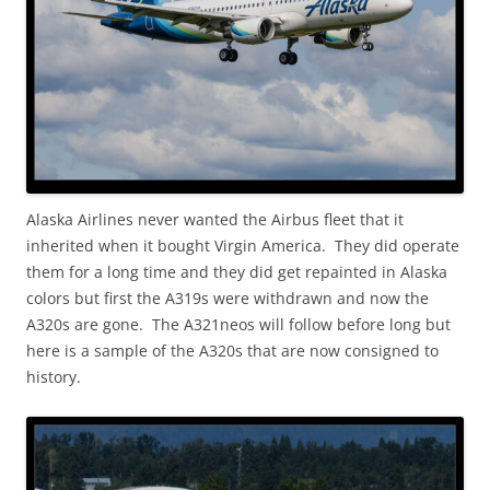
Alaska Airlines never wanted the Airbus fleet that it
inherited when it bought Virgin America. They did operate
them for a long time and they did get repainted in Alaska
colors but first the A319s were withdrawn and now the
A320s are gone. The A321neos will follow before long but
here is a sample of the A320s that are now consigned to
history.