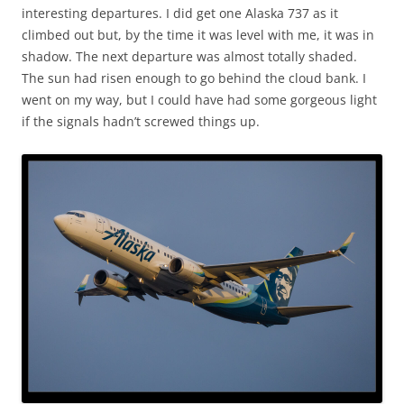
interesting departures. I did get one Alaska 737 as it
climbed out but, by the time it was level with me, it was in
shadow. The next departure was almost totally shaded.
The sun had risen enough to go behind the cloud bank. I
went on my way, but I could have had some gorgeous light
if the signals hadn’t screwed things up.