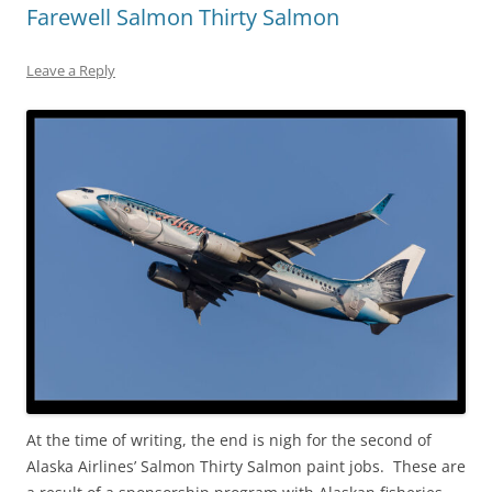
Farewell Salmon Thirty Salmon
Leave a Reply
At the time of writing, the end is nigh for the second of
Alaska Airlines’ Salmon Thirty Salmon paint jobs. These are