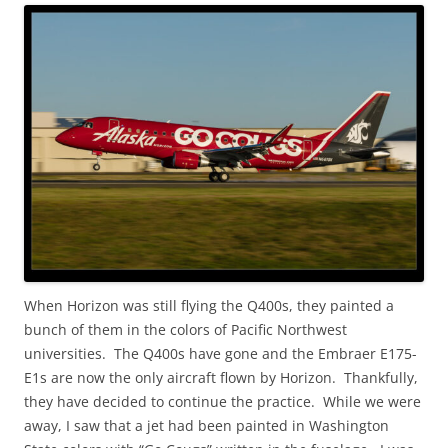
When Horizon was still flying the Q400s, they painted a
bunch of them in the colors of Pacific Northwest
universities. The Q400s have gone and the Embraer E175-
E1s are now the only aircraft flown by Horizon. Thankfully,
they have decided to continue the practice. While we were
away, I saw that a jet had been painted in Washington