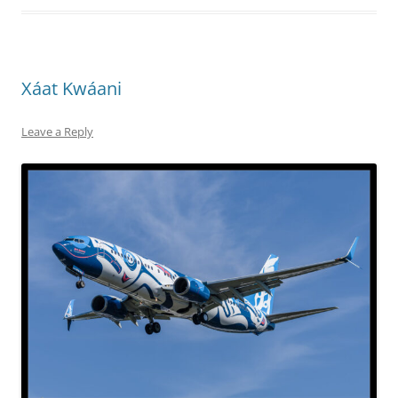
Xáat Kwáani
Leave a Reply