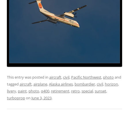
This entry was posted in
aircraft
,
civil
,
Pacific Northwest
,
photo
and
tagged
aircraft
,
airplane
,
Alaska airlines
,
bombardier
,
civil
,
horizon
,
livery
,
paint
,
photo
,
q400
,
retirement
,
retro
,
special
,
sunset
,
turboprop
on
June 3, 2023
.