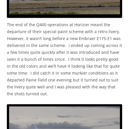
The end of the Q400 operations at Horizon meant the
departure of their special paint scheme with a retro livery.
However, it wasn’t long before a new Embraer E175-E1 was
delivered in the same scheme. I ended up coming across it
a few times quite quickly after it was introduced and have
seen it a bunch of times since. I think it looks pretty good
in the old colors and we’ll have it looking like that for quite
some time. I did catch it in some murkier conditions as it
departed Paine Field one evening but it turned out to suit
the livery quite well and I was pleased with the way that
the shots turned out.