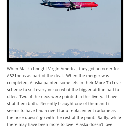
When Alaska bought Virgin America, they got an order for
A321neos as part of the deal. When the merger was
completed, Alaska painted some jets in their More To Love
scheme to sell everyone on what the bigger airline had to
offer. Two of the neos were painted in this livery. I have
shot them both. Recently I caught one of them and it
seems to have had a need for a replacement radome as
the nose doesn’t go with the rest of the paint. Sadly, while
there may have been more to love, Alaska doesn’t love