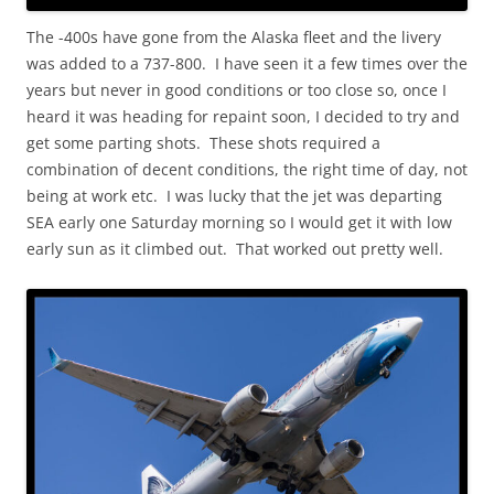
The -400s have gone from the Alaska fleet and the livery
was added to a 737-800. I have seen it a few times over the
years but never in good conditions or too close so, once I
heard it was heading for repaint soon, I decided to try and
get some parting shots. These shots required a
combination of decent conditions, the right time of day, not
being at work etc. I was lucky that the jet was departing
SEA early one Saturday morning so I would get it with low
early sun as it climbed out. That worked out pretty well.