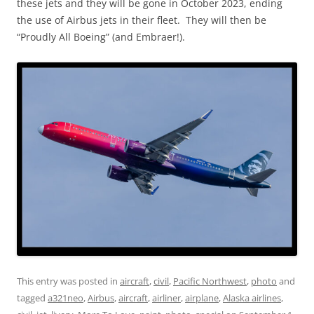
these jets and they will be gone in October 2023, ending
the use of Airbus jets in their fleet. They will then be
“Proudly All Boeing” (and Embraer!).
This entry was posted in
aircraft
,
civil
,
Pacific Northwest
,
photo
and
tagged
a321neo
,
Airbus
,
aircraft
,
airliner
,
airplane
,
Alaska airlines
,