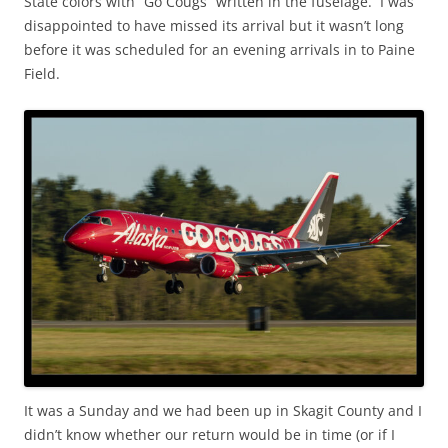
State colors with “Go Cougs” written in the fuselage. I was
disappointed to have missed its arrival but it wasn’t long
before it was scheduled for an evening arrivals in to Paine
Field.
It was a Sunday and we had been up in Skagit County and I
didn’t know whether our return would be in time (or if I