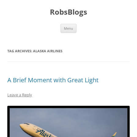
Skip
to
RobsBlogs
content
Menu
TAG ARCHIVES:
ALASKA AIRLINES
A Brief Moment with Great Light
Leave a Reply