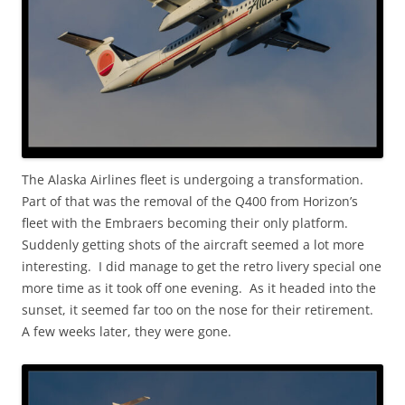
The Alaska Airlines fleet is undergoing a transformation.
Part of that was the removal of the Q400 from Horizon’s
fleet with the Embraers becoming their only platform.
Suddenly getting shots of the aircraft seemed a lot more
interesting. I did manage to get the retro livery special one
more time as it took off one evening. As it headed into the
sunset, it seemed far too on the nose for their retirement.
A few weeks later, they were gone.