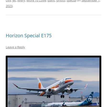
civil
,
jet
,
livery
,
More To Love
,
paint
,
photo
,
special
on
September 1,
2023
.
Horizon Special E175
Leave a Reply