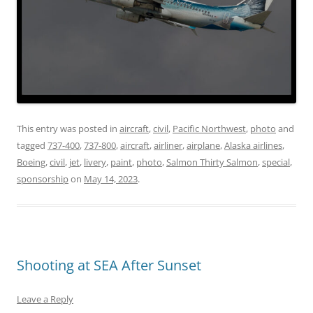
This entry was posted in
aircraft
,
civil
,
Pacific Northwest
,
photo
and
tagged
737-400
,
737-800
,
aircraft
,
airliner
,
airplane
,
Alaska airlines
,
Boeing
,
civil
,
jet
,
livery
,
paint
,
photo
,
Salmon Thirty Salmon
,
special
,
sponsorship
on
May 14, 2023
.
Shooting at SEA After Sunset
Leave a Reply