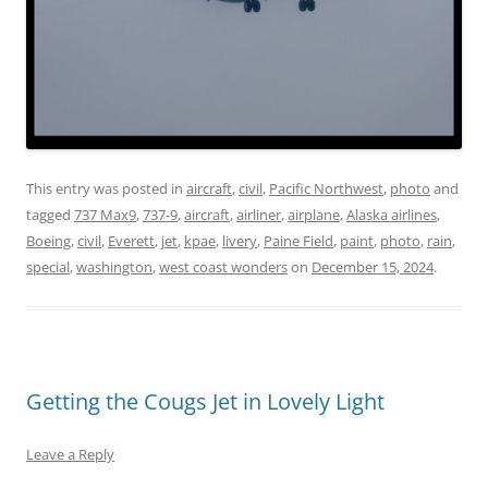
This entry was posted in
aircraft
,
civil
,
Pacific Northwest
,
photo
and
tagged
737 Max9
,
737-9
,
aircraft
,
airliner
,
airplane
,
Alaska airlines
,
Boeing
,
civil
,
Everett
,
jet
,
kpae
,
livery
,
Paine Field
,
paint
,
photo
,
rain
,
special
,
washington
,
west coast wonders
on
December 15, 2024
.
Getting the Cougs Jet in Lovely Light
Leave a Reply