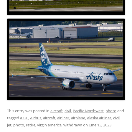
This entry was posted in
aircraft
,
civil
,
Pacific Northwest
,
photo
and
tagged
a320
,
Airbus
,
aircraft
,
airliner
,
airplane
,
Alaska airlines
,
civil
,
jet
,
photo
,
retire
,
virgin america
,
withdrawn
on
June 13, 2023
.