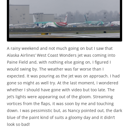
A rainy weekend and not much going on but I saw that
Alaska Airlines’ West Coast Wonders jet was coming into
Paine Field and, with nothing else going on, I figured I
would swing by. The weather was far worse than I
expected. It was pouring as the jet was on approach. I had
gone so might as well try. At the last moment, I wondered
whether I should have gone with video but too late. The
jet’s lights were appearing out of the gloom. Streaming
vortices from the flaps, it was soon by me and touching
down. I was pessimistic but, as Nancy pointed out, the dark
blue of the paint kind of suits a gloomy day and it didn’t
look so bad!