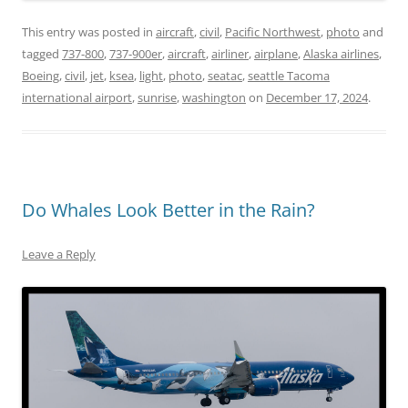
This entry was posted in
aircraft
,
civil
,
Pacific Northwest
,
photo
and
tagged
737-800
,
737-900er
,
aircraft
,
airliner
,
airplane
,
Alaska airlines
,
Boeing
,
civil
,
jet
,
ksea
,
light
,
photo
,
seatac
,
seattle Tacoma
international airport
,
sunrise
,
washington
on
December 17, 2024
.
Do Whales Look Better in the Rain?
Leave a Reply