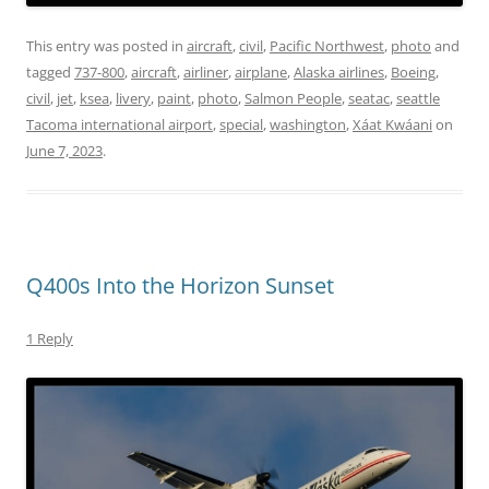
This entry was posted in
aircraft
,
civil
,
Pacific Northwest
,
photo
and
tagged
737-800
,
aircraft
,
airliner
,
airplane
,
Alaska airlines
,
Boeing
,
civil
,
jet
,
ksea
,
livery
,
paint
,
photo
,
Salmon People
,
seatac
,
seattle
Tacoma international airport
,
special
,
washington
,
Xáat Kwáani
on
June 7, 2023
.
Q400s Into the Horizon Sunset
1 Reply