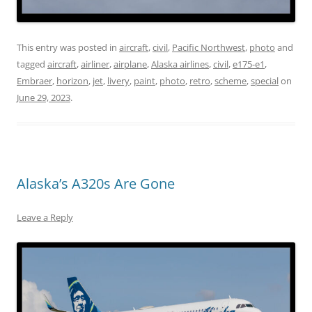
This entry was posted in
aircraft
,
civil
,
Pacific Northwest
,
photo
and
tagged
aircraft
,
airliner
,
airplane
,
Alaska airlines
,
civil
,
e175-e1
,
Embraer
,
horizon
,
jet
,
livery
,
paint
,
photo
,
retro
,
scheme
,
special
on
June 29, 2023
.
Alaska’s A320s Are Gone
Leave a Reply