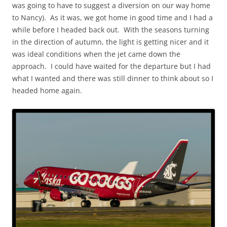
was going to have to suggest a diversion on our way home
to Nancy). As it was, we got home in good time and I had a
while before I headed back out. With the seasons turning
in the direction of autumn, the light is getting nicer and it
was ideal conditions when the jet came down the
approach. I could have waited for the departure but I had
what I wanted and there was still dinner to think about so I
headed home again.