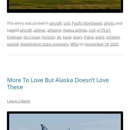
This entry was posted in
aircraft
,
civil
,
Pacific Northwest
,
photo
and
tagged
aircraft
,
airliner
,
airplane
,
Alaska airlines
,
civil
,
e175-e1
,
Embraer
,
Go Cougs
,
horizon
,
jet
,
kpae
,
livery
,
Paine
,
paint
,
scheme
,
special
,
Washington state university
,
WSU
on
November 18, 2023
.
More To Love But Alaska Doesn’t Love
These
Leave a Reply