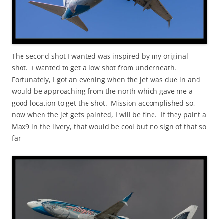
The second shot I wanted was inspired by my original
shot. I wanted to get a low shot from underneath.
Fortunately, I got an evening when the jet was due in and
would be approaching from the north which gave me a
good location to get the shot. Mission accomplished so,
now when the jet gets painted, I will be fine. If they paint a
Max9 in the livery, that would be cool but no sign of that so
far.