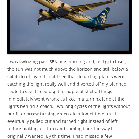
I was swinging past SEA one morning and, as I got closer,
the sun was not much above the horizon and still below a
solid cloud layer. I could see that departing planes were
catching the light really well and diverted off my planned
route to see if I could get a couple of shots. Things
immediately went wrong as I got in a turning lane at the
lights behind a coach. Two long cycles of the lights without
our filter arrow turning green ate a ton of time up. I
eventually pulled out and turned right instead of left
before making a U turn and coming back the way I
originally wanted. By this time, I had missed a few