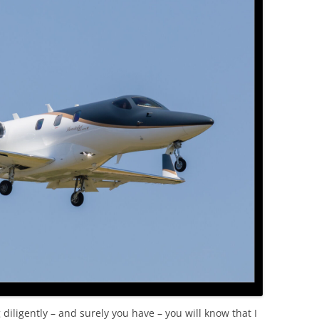
OLD
 diligently – and surely you have – you will know that I