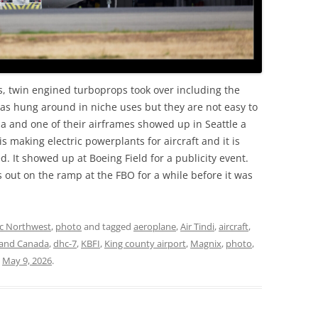
ts, twin engined turboprops took over including the
s hung around in niche uses but they are not easy to
da and one of their airframes showed up in Seattle a
s making electric powerplants for aircraft and it is
. It showed up at Boeing Field for a publicity event.
 was out on the ramp at the FBO for a while before it was
ic Northwest
,
photo
and tagged
aeroplane
,
Air Tindi
,
aircraft
,
land Canada
,
dhc-7
,
KBFI
,
King county airport
,
Magnix
,
photo
,
n
May 9, 2026
.