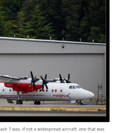
ash 7 was, if not a widespread aircraft, one that was