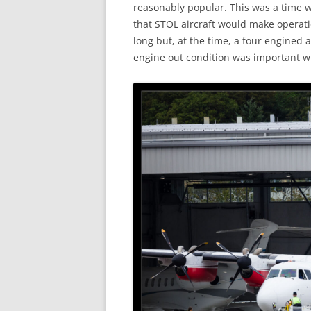
reasonably popular. This was a time 
that STOL aircraft would make operatio
long but, at the time, a four engined a
engine out condition was important wh