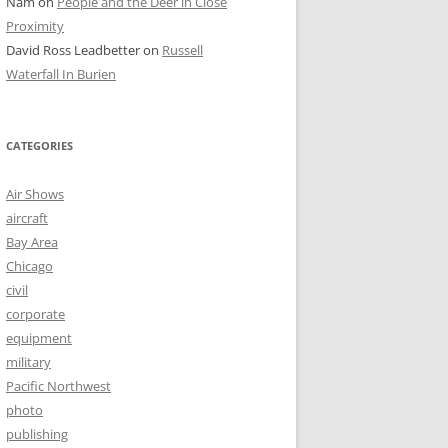
Nam
on
People and the Deer in Close
Proximity
David Ross Leadbetter
on
Russell
Waterfall In Burien
CATEGORIES
Air Shows
aircraft
Bay Area
Chicago
civil
corporate
equipment
military
Pacific Northwest
photo
publishing