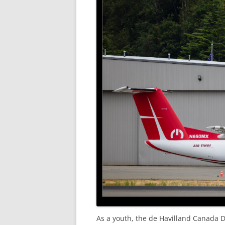
As a youth, the de Havilland Canada D