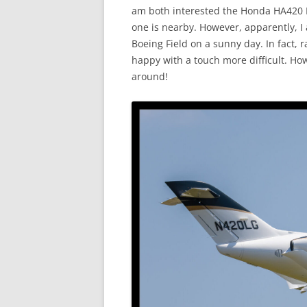
am both interested the Honda HA420 H
one is nearby. However, apparently, I
Boeing Field on a sunny day. In fact,
happy with a touch more difficult. How
around!