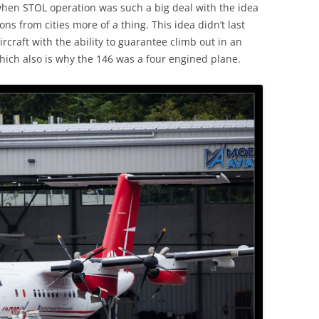
when STOL operation was such a big deal with the idea
ns from cities more of a thing. This idea didn’t last
ircraft with the ability to guarantee climb out in an
ich also is why the 146 was a four engined plane.