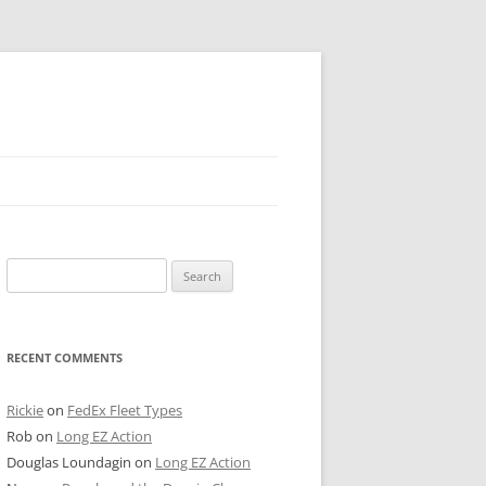
 PIER
Search
NTER’S ROW
for:
ARE TOWER
RECENT COMMENTS
E STREET
CAGO BOARD OF TRADE
Rickie
on
FedEx Fleet Types
Rob
on
Long EZ Action
GLEYVILLE
Douglas Loundagin
on
Long EZ Action