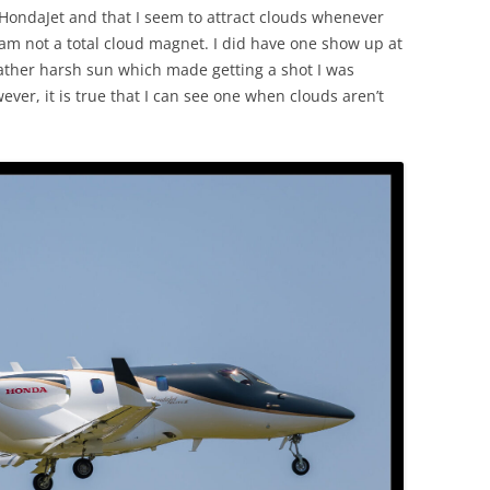
ondaJet and that I seem to attract clouds whenever
 am not a total cloud magnet. I did have one show up at
 rather harsh sun which made getting a shot I was
ever, it is true that I can see one when clouds aren’t