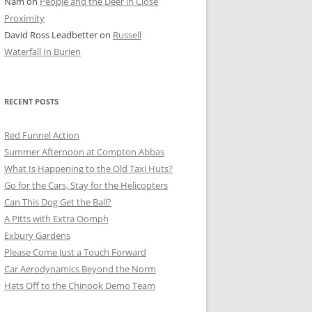
Nam
on
People and the Deer in Close
ER SHOTS
Proximity
David Ross Leadbetter
on
Russell
Waterfall In Burien
RECENT POSTS
Red Funnel Action
Summer Afternoon at Compton Abbas
What Is Happening to the Old Taxi Huts?
Go for the Cars, Stay for the Helicopters
Can This Dog Get the Ball?
A Pitts with Extra Oomph
Exbury Gardens
Please Come Just a Touch Forward
Car Aerodynamics Beyond the Norm
Hats Off to the Chinook Demo Team