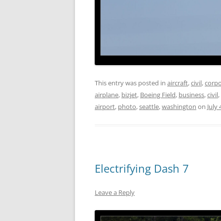
This entry was posted in
aircraft
,
civil
,
corpo
airplane
,
bizjet
,
Boeing Field
,
business
,
civil
,
airport
,
photo
,
seattle
,
washington
on
July 
Electrifying Dash 7
Leave a Reply