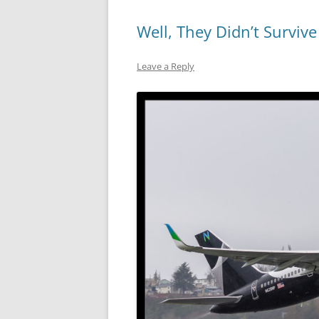
Well, They Didn’t Survive
Leave a Reply