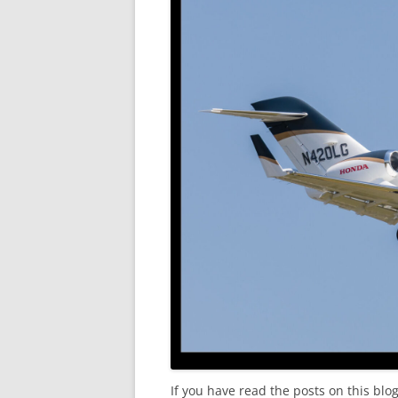
If you have read the posts on this blog