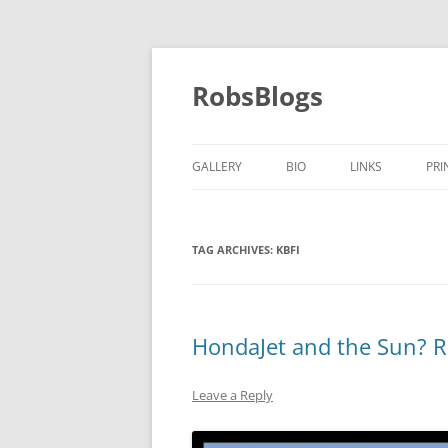
Skip
to
content
RobsBlogs
GALLERY
BIO
LINKS
PRI
TAG ARCHIVES:
KBFI
HondaJet and the Sun? R
Leave a Reply