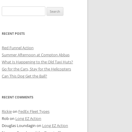
Search
for:
RECENT POSTS
Red Funnel Action
Summer Afternoon at Compton Abbas
What Is Happening to the Old Taxi Huts?
Go for the Cars, Stay for the Helicopters
Can This Dog Get the Ball?
RECENT COMMENTS
Rickie
on
FedEx Fleet Types
Rob
on
Long EZ Action
Douglas Loundagin
on
Long EZ Action