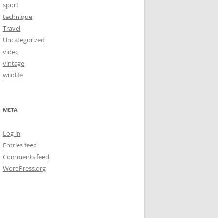
sport
technique
Travel
Uncategorized
video
vintage
wildlife
META
Log in
Entries feed
Comments feed
WordPress.org