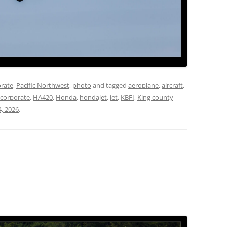
rate
,
Pacific Northwest
,
photo
and tagged
aeroplane
,
aircraft
,
corporate
,
HA420
,
Honda
,
hondajet
,
jet
,
KBFI
,
King county
4, 2026
.