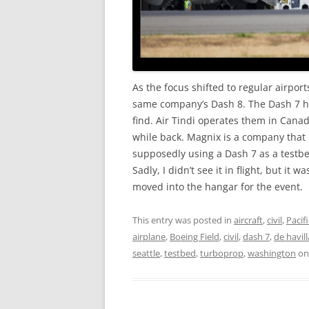
As the focus shifted to regular airpor
same company’s Dash 8. The Dash 7 ha
find. Air Tindi operates them in Cana
while back. Magnix is a company that i
supposedly using a Dash 7 as a testbed
Sadly, I didn’t see it in flight, but it
moved into the hangar for the event.
This entry was posted in
aircraft
,
civil
,
Pacif
airplane
,
Boeing Field
,
civil
,
dash 7
,
de havil
seattle
,
testbed
,
turboprop
,
washington
o