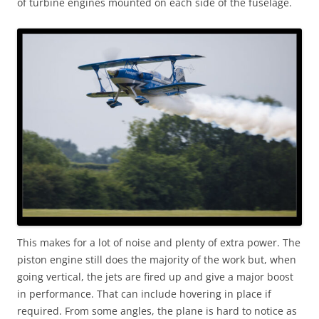
of turbine engines mounted on each side of the fuselage.
This makes for a lot of noise and plenty of extra power. The
piston engine still does the majority of the work but, when
going vertical, the jets are fired up and give a major boost
in performance. That can include hovering in place if
required. From some angles, the plane is hard to notice as