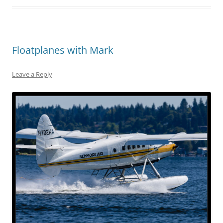
Floatplanes with Mark
Leave a Reply