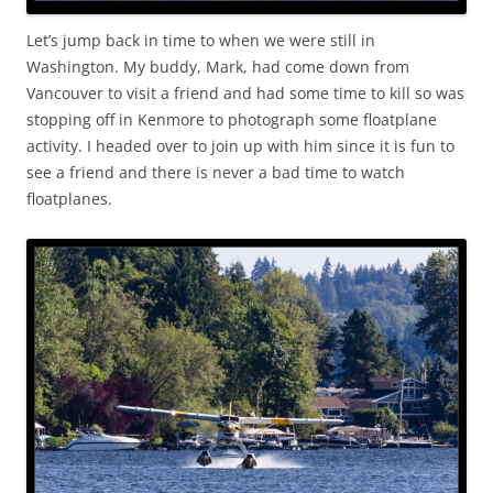
Let’s jump back in time to when we were still in
Washington. My buddy, Mark, had come down from
Vancouver to visit a friend and had some time to kill so was
stopping off in Kenmore to photograph some floatplane
activity. I headed over to join up with him since it is fun to
see a friend and there is never a bad time to watch
floatplanes.