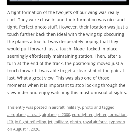
A tight formation of the two jets off our wing was really
cool. They were close in and their formation was nice and
tight. Perfect photo stuff. However, their location was just a
touch further back then ideal with the wing tip obscuring
the planes a touch. I was desperately hoping that they
would pull forward just a touch. Nope, locked in place
seemingly effortlessly maintaining station. Then, after a
turn at the end of the track, the positioning moved just a
touch forward. I was able to get a clear shot of the pair at
last. What a great view. This was also one of those
moments when it is important to stop looking through the
viewfinder and enjoy watching this most unusual of sights.
This entry was posted in
aircraft
,
military
,
photo
and tagged
aeroplane
,
aircraft
,
airplane
,
ef2000
,
eurofighter
,
fighter
,
formation
,
IFR
,
in flight refuelling
,
jet
,
military
,
photo
,
royal air force
,
typhoon
on
August 1, 2026
.