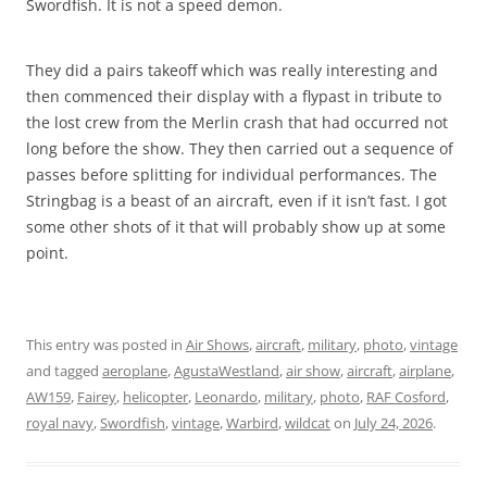
Swordfish. It is not a speed demon.
They did a pairs takeoff which was really interesting and
then commenced their display with a flypast in tribute to
the lost crew from the Merlin crash that had occurred not
long before the show. They then carried out a sequence of
passes before splitting for individual performances. The
Stringbag is a beast of an aircraft, even if it isn’t fast. I got
some other shots of it that will probably show up at some
point.
This entry was posted in
Air Shows
,
aircraft
,
military
,
photo
,
vintage
and tagged
aeroplane
,
AgustaWestland
,
air show
,
aircraft
,
airplane
,
AW159
,
Fairey
,
helicopter
,
Leonardo
,
military
,
photo
,
RAF Cosford
,
royal navy
,
Swordfish
,
vintage
,
Warbird
,
wildcat
on
July 24, 2026
.