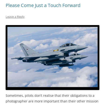
Please Come Just a Touch Forward
Leave a Reply
Sometimes, pilots don’t realise that their obligations to a
photographer are more important than their other mission