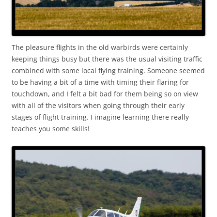
The pleasure flights in the old warbirds were certainly
keeping things busy but there was the usual visiting traffic
combined with some local flying training. Someone seemed
to be having a bit of a time with timing their flaring for
touchdown, and I felt a bit bad for them being so on view
with all of the visitors when going through their early
stages of flight training. I imagine learning there really
teaches you some skills!