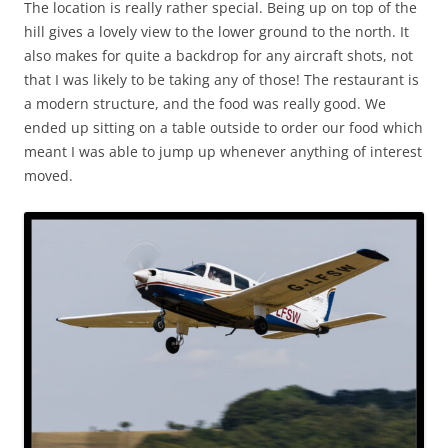
The location is really rather special. Being up on top of the
hill gives a lovely view to the lower ground to the north. It
also makes for quite a backdrop for any aircraft shots, not
that I was likely to be taking any of those! The restaurant is
a modern structure, and the food was really good. We
ended up sitting on a table outside to order our food which
meant I was able to jump up whenever anything of interest
moved.