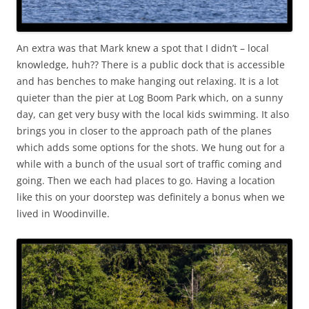
An extra was that Mark knew a spot that I didn’t – local
knowledge, huh?? There is a public dock that is accessible
and has benches to make hanging out relaxing. It is a lot
quieter than the pier at Log Boom Park which, on a sunny
day, can get very busy with the local kids swimming. It also
brings you in closer to the approach path of the planes
which adds some options for the shots. We hung out for a
while with a bunch of the usual sort of traffic coming and
going. Then we each had places to go. Having a location
like this on your doorstep was definitely a bonus when we
lived in Woodinville.