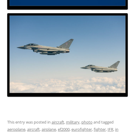
This entry was posted in
aircraft
,
military
,
photo
and tagged
aeroplane
,
aircraft
,
airplane
,
ef2000
,
eurofighter
,
fighter
,
IFR
,
in