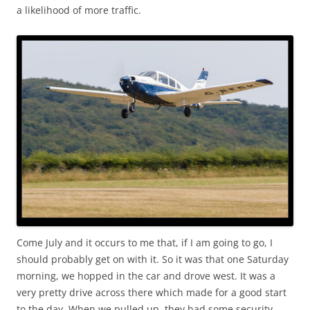
a likelihood of more traffic.
Come July and it occurs to me that, if I am going to go, I
should probably get on with it. So it was that one Saturday
morning, we hopped in the car and drove west. It was a
very pretty drive across there which made for a good start
to the day. When we pulled up, they had some security