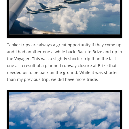
Tanker trips are always a great opportunity if they come up
and I had another one a while back. Back to Brize and up in
the Voyager. This was a slightly shorter trip than the last
one as a result of a planned runway closure at Brize that
needed us to be back on the ground. While it was shorter
than my previous trip, we did have more trade.