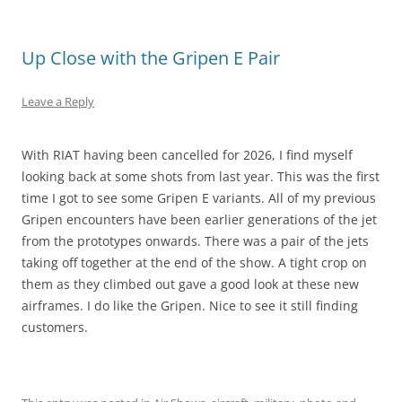
Up Close with the Gripen E Pair
Leave a Reply
With RIAT having been cancelled for 2026, I find myself
looking back at some shots from last year. This was the first
time I got to see some Gripen E variants. All of my previous
Gripen encounters have been earlier generations of the jet
from the prototypes onwards. There was a pair of the jets
taking off together at the end of the show. A tight crop on
them as they climbed out gave a good look at these new
airframes. I do like the Gripen. Nice to see it still finding
customers.