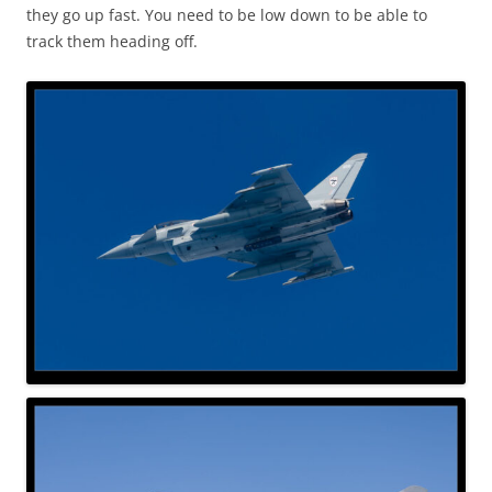
they go up fast. You need to be low down to be able to
track them heading off.