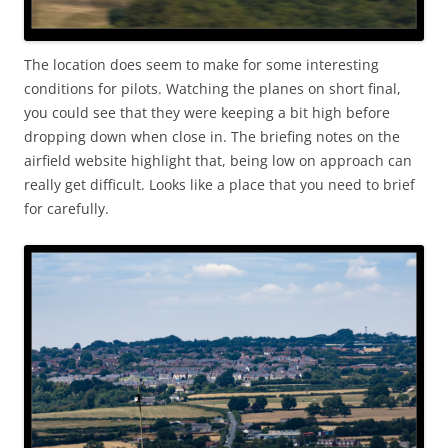
The location does seem to make for some interesting
conditions for pilots. Watching the planes on short final,
you could see that they were keeping a bit high before
dropping down when close in. The briefing notes on the
airfield website highlight that, being low on approach can
really get difficult. Looks like a place that you need to brief
for carefully.