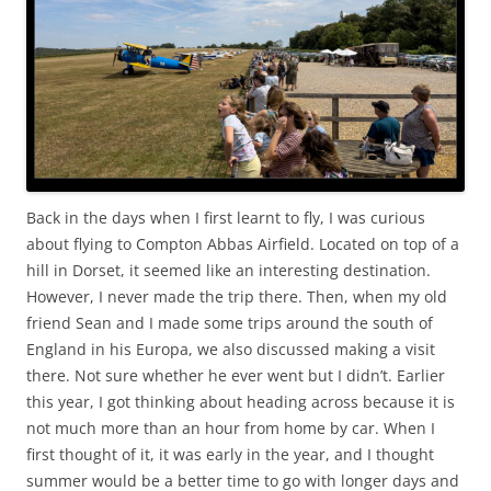
Back in the days when I first learnt to fly, I was curious
about flying to Compton Abbas Airfield. Located on top of a
hill in Dorset, it seemed like an interesting destination.
However, I never made the trip there. Then, when my old
friend Sean and I made some trips around the south of
England in his Europa, we also discussed making a visit
there. Not sure whether he ever went but I didn’t. Earlier
this year, I got thinking about heading across because it is
not much more than an hour from home by car. When I
first thought of it, it was early in the year, and I thought
summer would be a better time to go with longer days and