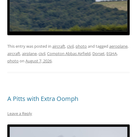
This entry was posted in
aircraft
,
civil
,
photo
and tagged
aeroplane
,
aircraft
,
airplane
,
civil
,
Compton Abbas Airfield
,
Dorset
,
EGHA
,
photo
on
August 7, 2026
.
A Pitts with Extra Oomph
Leave a Reply