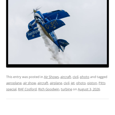
This entry was posted in
Air Shows
,
aircraft
,
civil
,
photo
and tagged
aeroplane
,
air show
,
aircraft
,
airplane
,
civil
,
jet
,
photo
,
piston
,
Pitts
special
,
RAF Cosford
,
Rich Goodwin
,
turbine
on
August 3, 2026
.