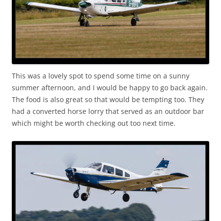
This was a lovely spot to spend some time on a sunny
summer afternoon, and I would be happy to go back again.
The food is also great so that would be tempting too. They
had a converted horse lorry that served as an outdoor bar
which might be worth checking out too next time.