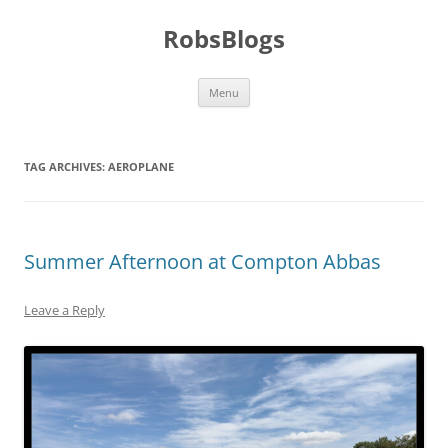
Skip
to
RobsBlogs
content
Menu
TAG ARCHIVES:
AEROPLANE
Summer Afternoon at Compton Abbas
Leave a Reply