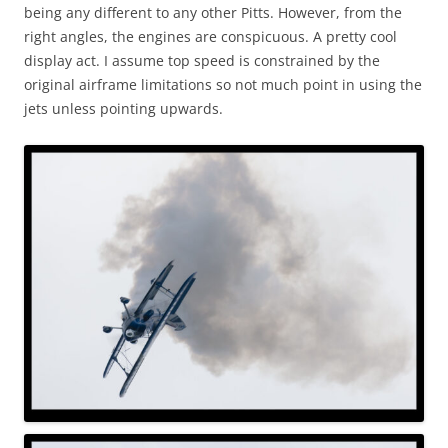
being any different to any other Pitts. However, from the
right angles, the engines are conspicuous. A pretty cool
display act. I assume top speed is constrained by the
original airframe limitations so not much point in using the
jets unless pointing upwards.