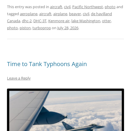
This entry was posted in
aircraft
,
civil
,
Pacific Northwest
,
photo
and
tagged
aeroplane
,
aircraft
,
airplane
,
beaver
,
civil
,
de havilland
Canada
,
dhc-2
,
DHC-3T
,
Kenmore air
,
lake Washington
,
otter
,
photo
,
piston
,
turboprop
on
July 28, 2026
.
Time to Tank Typhoons Again
Leave a Reply