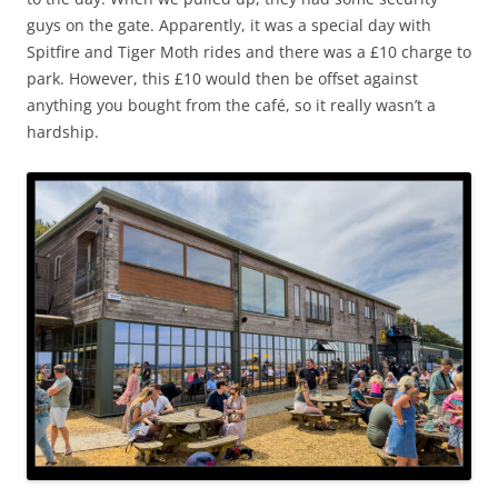
guys on the gate. Apparently, it was a special day with
Spitfire and Tiger Moth rides and there was a £10 charge to
park. However, this £10 would then be offset against
anything you bought from the café, so it really wasn’t a
hardship.