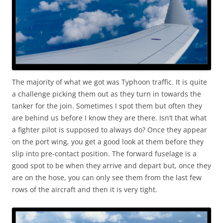
The majority of what we got was Typhoon traffic. It is quite
a challenge picking them out as they turn in towards the
tanker for the join. Sometimes I spot them but often they
are behind us before I know they are there. Isn’t that what
a fighter pilot is supposed to always do? Once they appear
on the port wing, you get a good look at them before they
slip into pre-contact position. The forward fuselage is a
good spot to be when they arrive and depart but, once they
are on the hose, you can only see them from the last few
rows of the aircraft and then it is very tight.