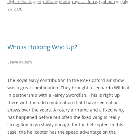
flight refuelling
,
jet
,
military
,
photo
,
royal air force
,
typhoon
on
July
26, 2026
.
Who is Holding Who Up?
Leave a Reply
The Royal Navy contribution to the RAF Cosford air show
was a great combination. They brought a Leonardo Wildcat
in partnership with a Fairey Swordfish. This is right up
there with the odd combination that I have seen at air
shows over the years. A rotary airframe and a fixed wing
has happened before but often the fixed wing is really
struggling to go slowly enough for the helicopter. In this
case, the helicopter has the speed advantage on the