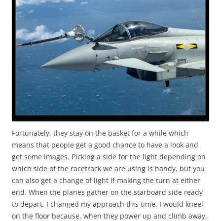
Fortunately, they stay on the basket for a while which
means that people get a good chance to have a look and
get some images. Picking a side for the light depending on
which side of the racetrack we are using is handy, but you
can also get a change of light if making the turn at either
end. When the planes gather on the starboard side ready
to depart, I changed my approach this time. I would kneel
on the floor because, when they power up and climb away,