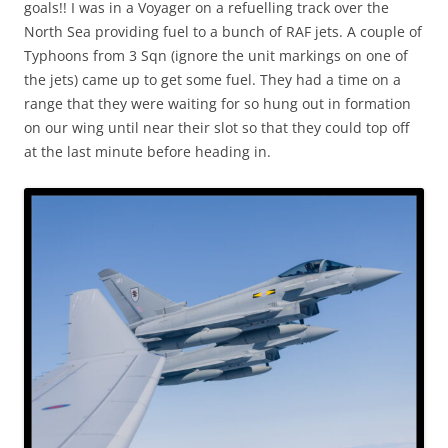
goals!! I was in a Voyager on a refuelling track over the
North Sea providing fuel to a bunch of RAF jets. A couple of
Typhoons from 3 Sqn (ignore the unit markings on one of
the jets) came up to get some fuel. They had a time on a
range that they were waiting for so hung out in formation
on our wing until near their slot so that they could top off
at the last minute before heading in.