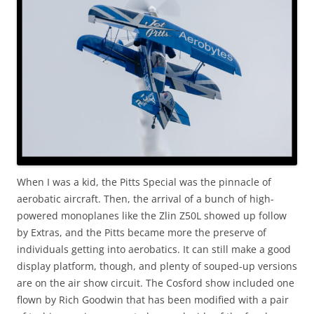
When I was a kid, the Pitts Special was the pinnacle of
aerobatic aircraft. Then, the arrival of a bunch of high-
powered monoplanes like the Zlin Z50L showed up follow
by Extras, and the Pitts became more the preserve of
individuals getting into aerobatics. It can still make a good
display platform, though, and plenty of souped-up versions
are on the air show circuit. The Cosford show included one
flown by Rich Goodwin that has been modified with a pair