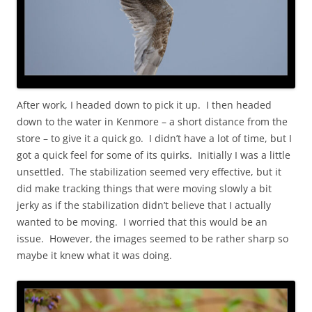
After work, I headed down to pick it up. I then headed
down to the water in Kenmore – a short distance from the
store – to give it a quick go. I didn’t have a lot of time, but I
got a quick feel for some of its quirks. Initially I was a little
unsettled. The stabilization seemed very effective, but it
did make tracking things that were moving slowly a bit
jerky as if the stabilization didn’t believe that I actually
wanted to be moving. I worried that this would be an
issue. However, the images seemed to be rather sharp so
maybe it knew what it was doing.