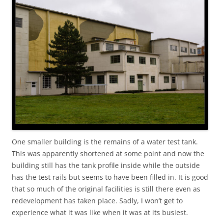
One smaller building is the remains of a water test tank.
This was apparently shortened at some point and now the
building still has the tank profile inside while the outside
has the test rails but seems to have been filled in. It is good
that so much of the original facilities is still there even as
redevelopment has taken place. Sadly, I won’t get to
experience what it was like when it was at its busiest.