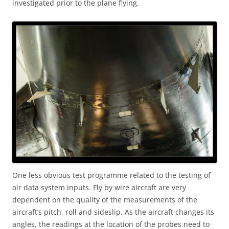
investigated prior to the plane flying.
One less obvious test programme related to the testing of
air data system inputs. Fly by wire aircraft are very
dependent on the quality of the measurements of the
aircraft’s pitch, roll and sideslip. As the aircraft changes its
angles, the readings at the location of the probes need to