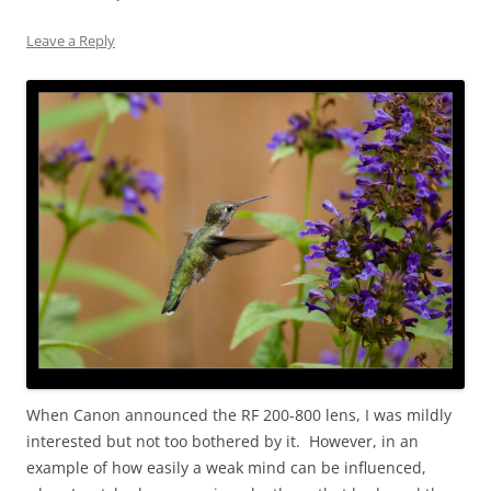
Leave a Reply
When Canon announced the RF 200-800 lens, I was mildly
interested but not too bothered by it. However, in an
example of how easily a weak mind can be influenced,