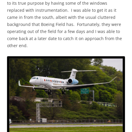
to its true purpose by having some of the windows
replaced with instrumentation. I was able to get it as it
came in from the south, albeit with the usual cluttered
background that Boeing Field has. Fortunately, they were
operating out of the field for a few days and I was able to
come back at a later date to catch it on approach from the
other end.