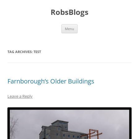
Skip
to
RobsBlogs
content
Menu
TAG ARCHIVES:
TEST
Farnborough’s Older Buildings
Leave a Reply