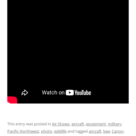
This entry was posted in
Air Shows
,
aircraft
,
equipment
,
military
,
Pacific Northwest
,
photo
,
wildlife
and tagged
aircraft
,
bee
,
Canon
,