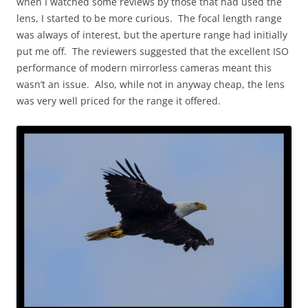
when I watched some reviews by those that had used the
lens, I started to be more curious. The focal length range
was always of interest, but the aperture range had initially
put me off. The reviewers suggested that the excellent ISO
performance of modern mirrorless cameras meant this
wasn’t an issue. Also, while not in anyway cheap, the lens
was very well priced for the range it offered.