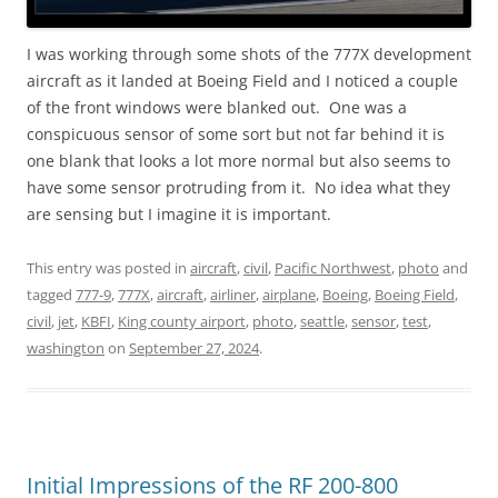
I was working through some shots of the 777X development
aircraft as it landed at Boeing Field and I noticed a couple
of the front windows were blanked out. One was a
conspicuous sensor of some sort but not far behind it is
one blank that looks a lot more normal but also seems to
have some sensor protruding from it. No idea what they
are sensing but I imagine it is important.
This entry was posted in
aircraft
,
civil
,
Pacific Northwest
,
photo
and
tagged
777-9
,
777X
,
aircraft
,
airliner
,
airplane
,
Boeing
,
Boeing Field
,
civil
,
jet
,
KBFI
,
King county airport
,
photo
,
seattle
,
sensor
,
test
,
washington
on
September 27, 2024
.
Initial Impressions of the RF 200-800