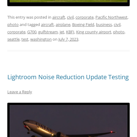
This entry was posted in
aircraft
,
civil
,
corporate
,
Pacific Northwest
,
photo
and tagged
aircraft
,
airplane
,
Boeing Field
,
business
,
civil
,
corporate
,
G700
,
gulfstream
,
jet
,
KBFI
,
King county airport
,
photo
,
seattle
,
test
,
washington
on
July 7, 2023
.
Lightroom Noise Reduction Update Testing
Leave a Reply