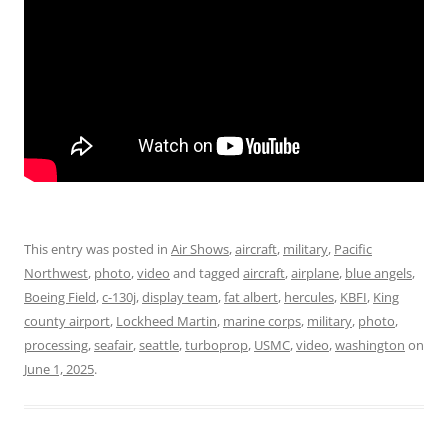
This entry was posted in
Air Shows
,
aircraft
,
military
,
Pacific
Northwest
,
photo
,
video
and tagged
aircraft
,
airplane
,
blue angels
,
Boeing Field
,
c-130j
,
display team
,
fat albert
,
hercules
,
KBFI
,
King
county airport
,
Lockheed Martin
,
marine corps
,
military
,
photo
,
processing
,
seafair
,
seattle
,
turboprop
,
USMC
,
video
,
washington
on
June 1, 2025
.