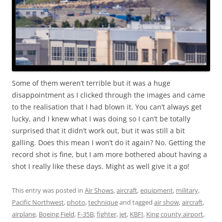
Some of them weren’t terrible but it was a huge
disappointment as I clicked through the images and came
to the realisation that I had blown it. You can’t always get
lucky, and I knew what I was doing so I can’t be totally
surprised that it didn’t work out, but it was still a bit
galling. Does this mean I won’t do it again? No. Getting the
record shot is fine, but I am more bothered about having a
shot I really like these days. Might as well give it a go!
This entry was posted in
Air Shows
,
aircraft
,
equipment
,
military
,
Pacific Northwest
,
photo
,
technique
and tagged
air show
,
aircraft
,
airplane
,
Boeing Field
,
F-35B
,
fighter
,
jet
,
KBFI
,
King county airport
,