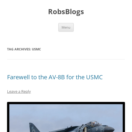
Skip
to
RobsBlogs
content
Menu
TAG ARCHIVES:
USMC
Farewell to the AV-8B for the USMC
Leave a Reply