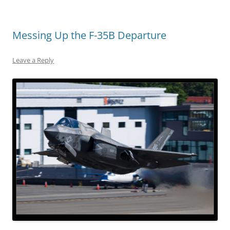
Messing Up the F-35B Departure
Leave a Reply