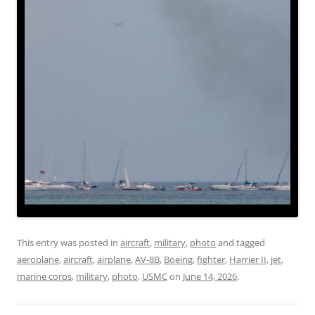
This entry was posted in
aircraft
,
military
,
photo
and tagged
aeroplane
,
aircraft
,
airplane
,
AV-8B
,
Boeing
,
fighter
,
Harrier II
,
jet
,
marine corps
,
military
,
photo
,
USMC
on
June 14, 2026
.