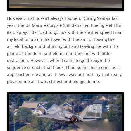
However, that doesn’t always happen. During Seafair last
year, the US Marine Corps F-35B departed Boeing Field for
its display. I decided to go low with the shutter speed from
my location up on the tower with the aim of having the
airfield background blurring out and leaving me with the
plane as the dominant element in the shot with little
distraction. However, when I came to go through the
sequence of shots that I took, I had some sharp ones as it
approached me and as it flew away but nothing that really
pleased me as it was closest and alongside me.