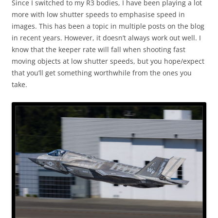
Since I switched to my R3 bodies, I have been playing a lot
more with low shutter speeds to emphasise speed in
images. This has been a topic in multiple posts on the blog
in recent years. However, it doesn’t always work out well. I
know that the keeper rate will fall when shooting fast
moving objects at low shutter speeds, but you hope/expect
that you’ll get something worthwhile from the ones you
take.