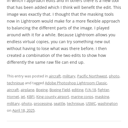
in which I approach edits and in others there is a new tool
that has been added which I think will benefit the edit. This
image was exactly that. I thought that the masking tools
now in Lightroom would make for a more flexible approach
to balancing the different parts of the image. I played
around with it for a while. Because Lightroom allows you
endless virtual copies, you can try something new out
without having to lose what was there before. I then
created a combination of the two edits to show how
differently the same raw file can end up.
This entry was posted in
aircraft
,
military
,
Pacific Northwest
,
photo
,
technique
and tagged
Adobe Photoshop Lightroom Classic
,
aircraft
,
airplane
,
Boeing
,
Boeing Field
,
editing
,
F/A-18
,
fighter
,
Hornet
,
jet
,
KBFI
,
King county airport
,
marine corps
,
masking
,
military
,
photo
,
processing
,
seattle
,
technique
,
USMC
,
washington
on
April 18, 2025
.