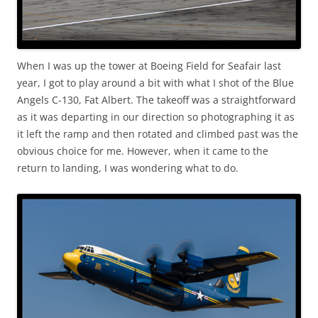
When I was up the tower at Boeing Field for Seafair last
year, I got to play around a bit with what I shot of the Blue
Angels C-130, Fat Albert. The takeoff was a straightforward
as it was departing in our direction so photographing it as
it left the ramp and then rotated and climbed past was the
obvious choice for me. However, when it came to the
return to landing, I was wondering what to do.