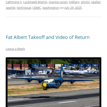
Lightning II
,
Lockheed Martin
,
marine corps
,
military
,
photo
,
seafair
,
seattle
,
technique
,
USMC
,
washington
on
July 29, 2025
.
Fat Albert Takeoff and Video of Return
Leave a Reply