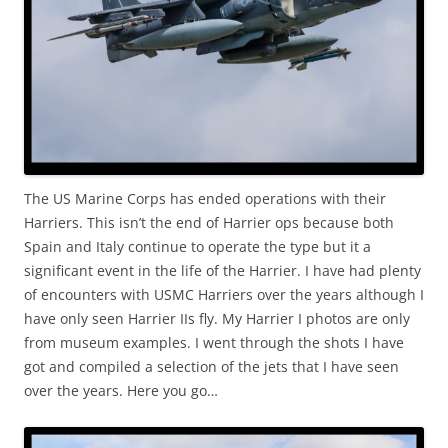
The US Marine Corps has ended operations with their
Harriers. This isn’t the end of Harrier ops because both
Spain and Italy continue to operate the type but it a
significant event in the life of the Harrier. I have had plenty
of encounters with USMC Harriers over the years although I
have only seen Harrier IIs fly. My Harrier I photos are only
from museum examples. I went through the shots I have
got and compiled a selection of the jets that I have seen
over the years. Here you go…