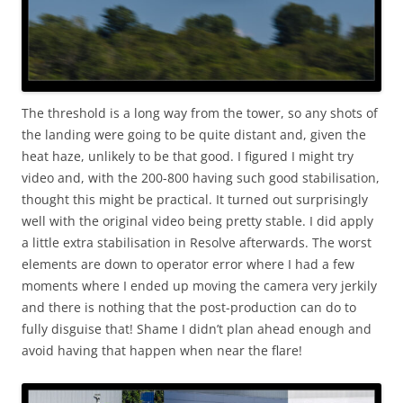
The threshold is a long way from the tower, so any shots of
the landing were going to be quite distant and, given the
heat haze, unlikely to be that good. I figured I might try
video and, with the 200-800 having such good stabilisation,
thought this might be practical. It turned out surprisingly
well with the original video being pretty stable. I did apply
a little extra stabilisation in Resolve afterwards. The worst
elements are down to operator error where I had a few
moments where I ended up moving the camera very jerkily
and there is nothing that the post-production can do to
fully disguise that! Shame I didn’t plan ahead enough and
avoid having that happen when near the flare!