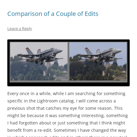
Comparison of a Couple of Edits
Leave a Reply
Every once in a while, while I am searching for something
specific in the Lightroom catalog, I will come across a
previous shot that catches my eye for some reason. This
might be because it was something interesting, something
I had forgotten about or just something that I think might
benefit from a re-edit. Sometimes I have changed the way