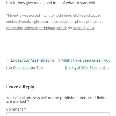
but it does give me a good idea of what to start with.
This entry was posted in
photo
,
technique
,
wildlife
and tagged
adobe
,
cheetah
,
Lightroom
,
noise reduction
,
photo
,
photoshop
,
processing
,
software
,
technique
,
wildlife
on
March 6, 2024
.
Post
←
Endeavour Assembled in
It Might Have Been Green but
navigation
the Construction Site
the Light Was Excellent
→
Leave a Reply
Your email address will not be published.
Required fields
are marked
*
Comment
*