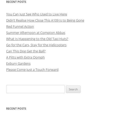
RECENT POSTS
You Can Just See Who Used to Live Here
Didn’t Realise How Close This A109 Is to Being Gone
Red Funnel Action
Summer Afternoon at Compton Abbas
What Is Happening to the Old Taxi Huts?
Go for the Cars, Stay for the Helicopters
Can This Dog Get the Ball?
A Pitts with Extra Oomph
Exbury Gardens
Please Come Just a Touch Forward
Search
for:
RECENT POSTS