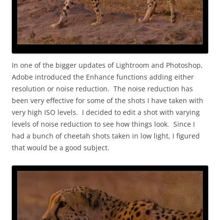
In one of the bigger updates of Lightroom and Photoshop,
Adobe introduced the Enhance functions adding either
resolution or noise reduction. The noise reduction has
been very effective for some of the shots I have taken with
very high ISO levels. I decided to edit a shot with varying
levels of noise reduction to see how things look. Since I
had a bunch of cheetah shots taken in low light, I figured
that would be a good subject.