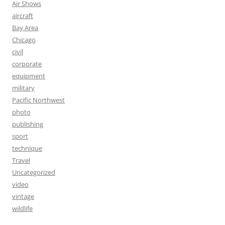
Air Shows
aircraft
Bay Area
Chicago
civil
corporate
equipment
military
Pacific Northwest
photo
publishing
sport
technique
Travel
Uncategorized
video
vintage
wildlife