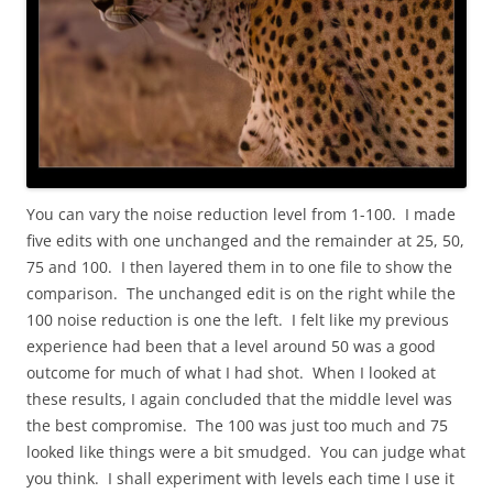
You can vary the noise reduction level from 1-100. I made
five edits with one unchanged and the remainder at 25, 50,
75 and 100. I then layered them in to one file to show the
comparison. The unchanged edit is on the right while the
100 noise reduction is one the left. I felt like my previous
experience had been that a level around 50 was a good
outcome for much of what I had shot. When I looked at
these results, I again concluded that the middle level was
the best compromise. The 100 was just too much and 75
looked like things were a bit smudged. You can judge what
you think. I shall experiment with levels each time I use it