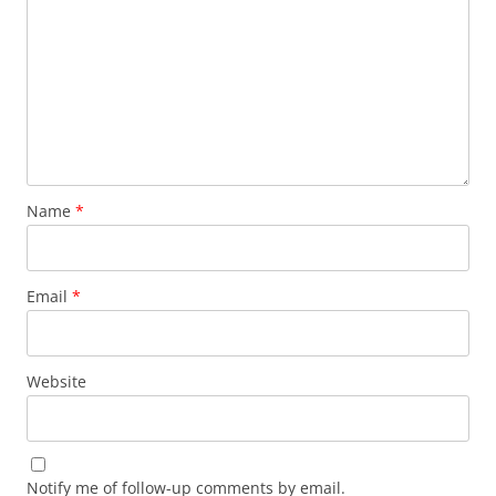
Name
*
Email
*
Website
Notify me of follow-up comments by email.