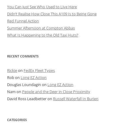
You Can Just See Who Used to Live Here
Didn’t Realise How Close This A109 Is to Being Gone
Red Funnel Action
Summer Afternoon at Compton Abbas
What Is Happening to the Old Taxi Huts?
RECENT COMMENTS
Rickie
on
FedEx Fleet Types
Rob
on
Long EZ Action
Douglas Loundagin
on
Long EZ Action
Nam
on
People and the Deer in Close Proximity
David Ross Leadbetter
on
Russell Waterfall In Burien
CATEGORIES