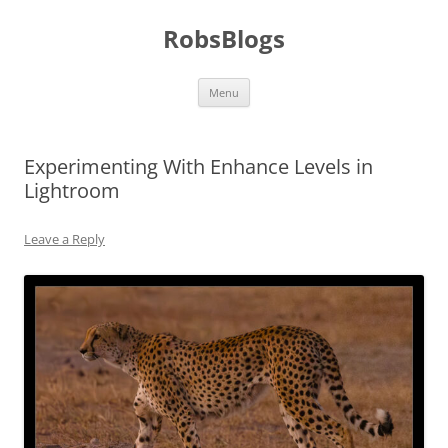
Skip
to
RobsBlogs
content
Menu
Experimenting With Enhance Levels in
Lightroom
Leave a Reply