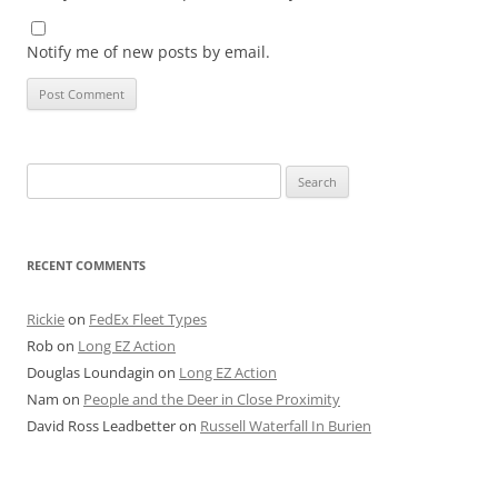
Notify me of new posts by email.
Search
for:
RECENT COMMENTS
Rickie
on
FedEx Fleet Types
Rob
on
Long EZ Action
Douglas Loundagin
on
Long EZ Action
Nam
on
People and the Deer in Close Proximity
David Ross Leadbetter
on
Russell Waterfall In Burien