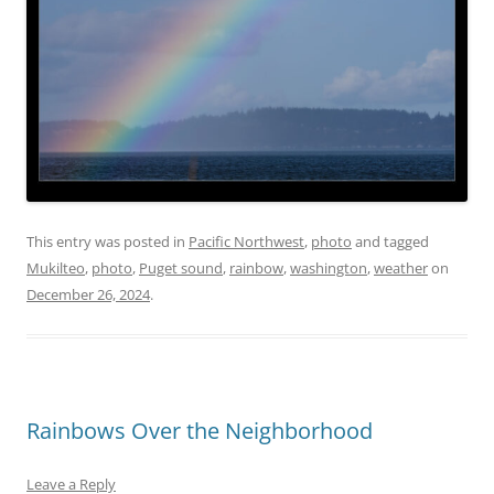
This entry was posted in
Pacific Northwest
,
photo
and tagged
Mukilteo
,
photo
,
Puget sound
,
rainbow
,
washington
,
weather
on
December 26, 2024
.
Rainbows Over the Neighborhood
Leave a Reply