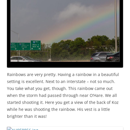
Rainbows are very pretty. Having a rainbow in a beautiful
setting is excellent. Next to an interstate – not so much.
You take what you get, though. This rainbow came out
when the storm had passed through near O’Hare. We all
started shooting it. Here you get a view of the back of Koz
while he was shooting the rainbow. His vest is a little
brighter than it was!