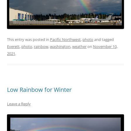
This entry was posted in
Pacific Northwest
,
photo
and tagged
Everett
,
photo
,
rainbow
,
washington
,
weather
on
November 10,
2021
.
Low Rainbow for Winter
Leave a Reply