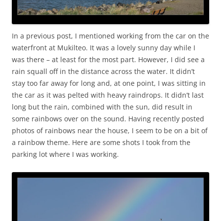
In a previous post, I mentioned working from the car on the
waterfront at Mukilteo. It was a lovely sunny day while I
was there – at least for the most part. However, I did see a
rain squall off in the distance across the water. It didn’t
stay too far away for long and, at one point, I was sitting in
the car as it was pelted with heavy raindrops. It didn’t last
long but the rain, combined with the sun, did result in
some rainbows over on the sound. Having recently posted
photos of rainbows near the house, I seem to be on a bit of
a rainbow theme. Here are some shots I took from the
parking lot where I was working.