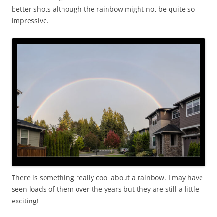
better shots although the rainbow might not be quite so
impressive.
There is something really cool about a rainbow. I may have
seen loads of them over the years but they are still a little
exciting!