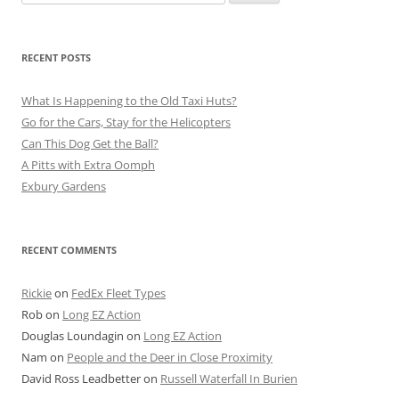
for:
RECENT POSTS
What Is Happening to the Old Taxi Huts?
Go for the Cars, Stay for the Helicopters
Can This Dog Get the Ball?
A Pitts with Extra Oomph
Exbury Gardens
RECENT COMMENTS
Rickie
on
FedEx Fleet Types
Rob
on
Long EZ Action
Douglas Loundagin
on
Long EZ Action
Nam
on
People and the Deer in Close Proximity
David Ross Leadbetter
on
Russell Waterfall In Burien