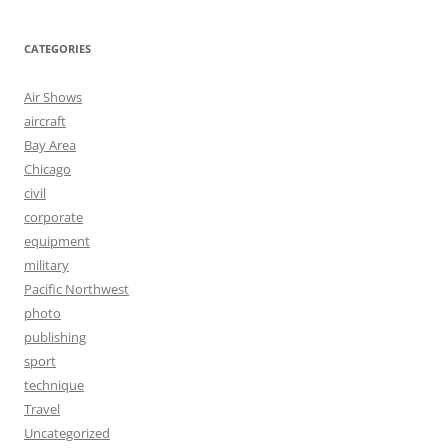
CATEGORIES
Air Shows
aircraft
Bay Area
Chicago
civil
corporate
equipment
military
Pacific Northwest
photo
publishing
sport
technique
Travel
Uncategorized