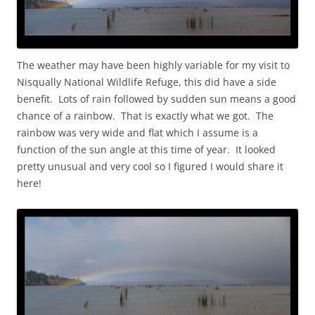
The weather may have been highly variable for my visit to
Nisqually National Wildlife Refuge, this did have a side
benefit. Lots of rain followed by sudden sun means a good
chance of a rainbow. That is exactly what we got. The
rainbow was very wide and flat which I assume is a
function of the sun angle at this time of year. It looked
pretty unusual and very cool so I figured I would share it
here!