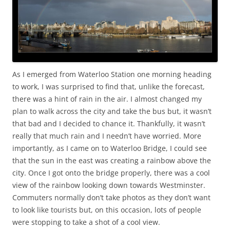
As I emerged from Waterloo Station one morning heading
to work, I was surprised to find that, unlike the forecast,
there was a hint of rain in the air. I almost changed my
plan to walk across the city and take the bus but, it wasn’t
that bad and I decided to chance it. Thankfully, it wasn’t
really that much rain and I needn’t have worried. More
importantly, as I came on to Waterloo Bridge, I could see
that the sun in the east was creating a rainbow above the
city. Once I got onto the bridge properly, there was a cool
view of the rainbow looking down towards Westminster.
Commuters normally don’t take photos as they don’t want
to look like tourists but, on this occasion, lots of people
were stopping to take a shot of a cool view.