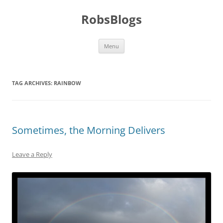
Skip
to
RobsBlogs
content
Menu
TAG ARCHIVES:
RAINBOW
Sometimes, the Morning Delivers
Leave a Reply