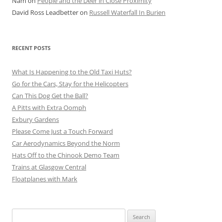
Nam
on
People and the Deer in Close Proximity
David Ross Leadbetter
on
Russell Waterfall In Burien
RECENT POSTS
What Is Happening to the Old Taxi Huts?
Go for the Cars, Stay for the Helicopters
Can This Dog Get the Ball?
A Pitts with Extra Oomph
Exbury Gardens
Please Come Just a Touch Forward
Car Aerodynamics Beyond the Norm
Hats Off to the Chinook Demo Team
Trains at Glasgow Central
Floatplanes with Mark
Search