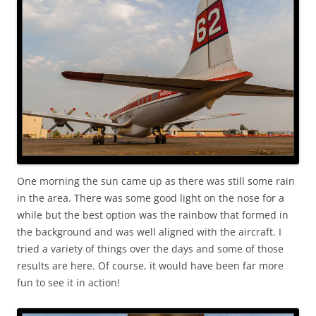
One morning the sun came up as there was still some rain
in the area. There was some good light on the nose for a
while but the best option was the rainbow that formed in
the background and was well aligned with the aircraft. I
tried a variety of things over the days and some of those
results are here. Of course, it would have been far more
fun to see it in action!