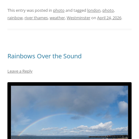
This entry was posted in
photo
and tagged
london
,
photo
,
rainbow
,
river thames
,
weather
,
Westminster
on
April 24, 2026
.
Rainbows Over the Sound
Leave a Reply