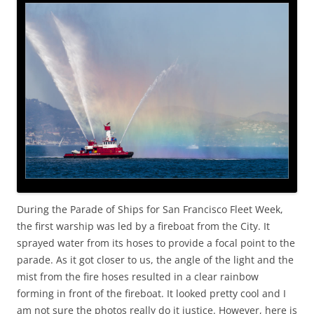
During the Parade of Ships for San Francisco Fleet Week,
the first warship was led by a fireboat from the City. It
sprayed water from its hoses to provide a focal point to the
parade. As it got closer to us, the angle of the light and the
mist from the fire hoses resulted in a clear rainbow
forming in front of the fireboat. It looked pretty cool and I
am not sure the photos really do it justice. However, here is