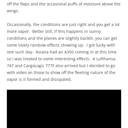
off the flaps and the occasional puffs of moisture above the
wings.
Occasionally, the conditions are just right and you get a lot
more vapor. Better still, if this happens in sunny
conditions and the planes are slightly backlit, you can get
some lovely rainbow effects showing up. I got lucky with
one such day. Asiana had an A350 coming in at this time
so I was treated to some interesting effects. A Lufthansa
747 and CargoLogic 777F also arrived but I decided to go
with video on those to show off the fleeting nature of the
vapor is it formed and dissipated.