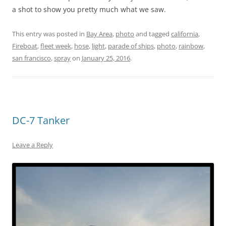
a shot to show you pretty much what we saw.
This entry was posted in
Bay Area
,
photo
and tagged
california
,
Fireboat
,
fleet week
,
hose
,
light
,
parade of ships
,
photo
,
rainbow
,
san francisco
,
spray
on
January 25, 2016
.
DC-7 Tanker
Leave a Reply