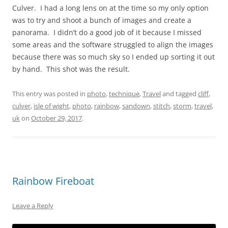
Culver. I had a long lens on at the time so my only option
was to try and shoot a bunch of images and create a
panorama. I didn’t do a good job of it because I missed
some areas and the software struggled to align the images
because there was so much sky so I ended up sorting it out
by hand. This shot was the result.
This entry was posted in
photo
,
technique
,
Travel
and tagged
cliff
,
culver
,
isle of wight
,
photo
,
rainbow
,
sandown
,
stitch
,
storm
,
travel
,
uk
on
October 29, 2017
.
Rainbow Fireboat
Leave a Reply