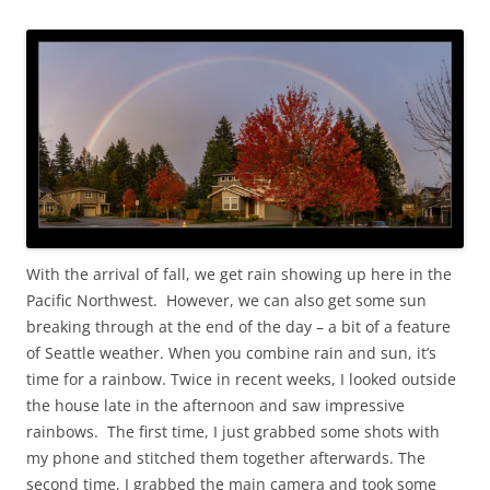
With the arrival of fall, we get rain showing up here in the
Pacific Northwest. However, we can also get some sun
breaking through at the end of the day – a bit of a feature
of Seattle weather. When you combine rain and sun, it’s
time for a rainbow. Twice in recent weeks, I looked outside
the house late in the afternoon and saw impressive
rainbows. The first time, I just grabbed some shots with
my phone and stitched them together afterwards. The
second time, I grabbed the main camera and took some