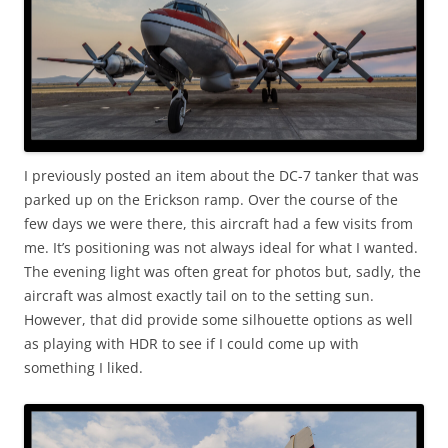
I previously posted an item about the DC-7 tanker that was
parked up on the Erickson ramp. Over the course of the
few days we were there, this aircraft had a few visits from
me. It’s positioning was not always ideal for what I wanted.
The evening light was often great for photos but, sadly, the
aircraft was almost exactly tail on to the setting sun.
However, that did provide some silhouette options as well
as playing with HDR to see if I could come up with
something I liked.