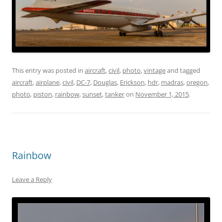
This entry was posted in
aircraft
,
civil
,
photo
,
vintage
and tagged
aircraft
,
airplane
,
civil
,
DC-7
,
Douglas
,
Erickson
,
hdr
,
madras
,
oregon
,
photo
,
piston
,
rainbow
,
sunset
,
tanker
on
November 1, 2015
.
Rainbow
Leave a Reply