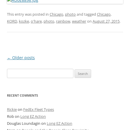
This entry was posted in
Chicago
,
photo
and tagged
Chicago
,
KORD
,
kozke
,
o'hare
,
photo
,
rainbow
,
weather
on
August 27, 2015
.
Post
←
Older posts
navigation
Search
for:
RECENT COMMENTS
Rickie
on
FedEx Fleet Types
Rob
on
Long EZ Action
Douglas Loundagin
on
Long EZ Action