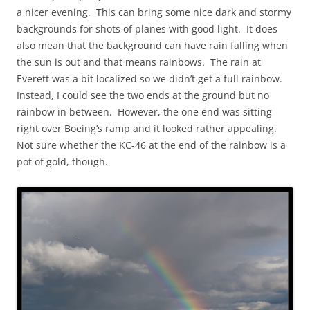
a nicer evening. This can bring some nice dark and stormy
backgrounds for shots of planes with good light. It does
also mean that the background can have rain falling when
the sun is out and that means rainbows. The rain at
Everett was a bit localized so we didn’t get a full rainbow.
Instead, I could see the two ends at the ground but no
rainbow in between. However, the one end was sitting
right over Boeing’s ramp and it looked rather appealing.
Not sure whether the KC-46 at the end of the rainbow is a
pot of gold, though.