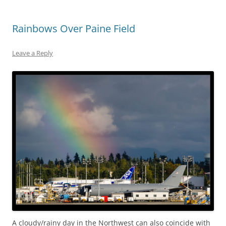
Rainbows Over Paine Field
Leave a Reply
A cloudy/rainy day in the Northwest can also coincide with