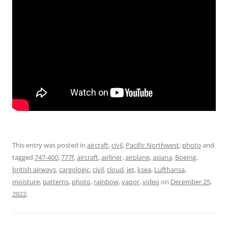
This entry was posted in
aircraft
,
civil
,
Pacific Northwest
,
photo
and
tagged
747-400
,
777f
,
aircraft
,
airliner
,
airplane
,
asiana
,
Boeing
,
british airways
,
cargologic
,
civil
,
cloud
,
jet
,
ksea
,
Lufthansa
,
moisture
,
patterns
,
photo
,
rainbow
,
vapor
,
video
on
December 25,
2022
.