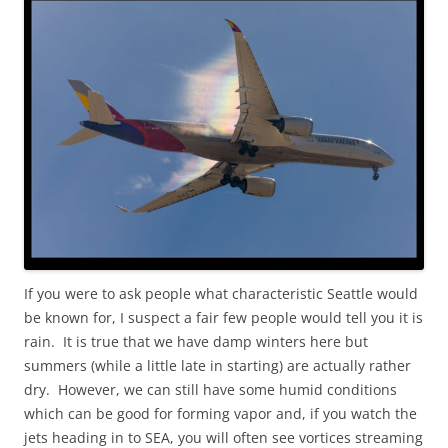
If you were to ask people what characteristic Seattle would
be known for, I suspect a fair few people would tell you it is
rain. It is true that we have damp winters here but
summers (while a little late in starting) are actually rather
dry. However, we can still have some humid conditions
which can be good for forming vapor and, if you watch the
jets heading in to SEA, you will often see vortices streaming