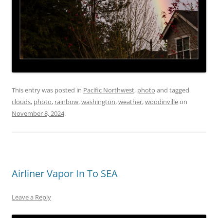
This entry was posted in
Pacific Northwest
,
photo
and tagged
clouds
,
photo
,
rainbow
,
washington
,
weather
,
woodinville
on
November 8, 2024
.
Airliner Vapor In To SEA
Leave a Reply