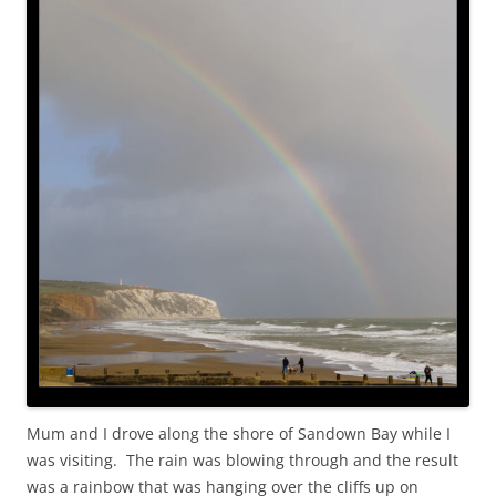
Mum and I drove along the shore of Sandown Bay while I
was visiting. The rain was blowing through and the result
was a rainbow that was hanging over the cliffs up on