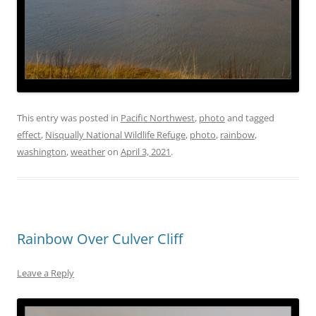
This entry was posted in
Pacific Northwest
,
photo
and tagged
effect
,
Nisqually National Wildlife Refuge
,
photo
,
rainbow
,
washington
,
weather
on
April 3, 2021
.
Rainbow Over Culver Cliff
Leave a Reply