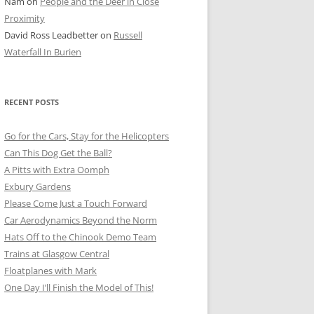
Nam
on
People and the Deer in Close
ER SHOTS
Proximity
David Ross Leadbetter
on
Russell
Waterfall In Burien
RECENT POSTS
Go for the Cars, Stay for the Helicopters
Can This Dog Get the Ball?
A Pitts with Extra Oomph
Exbury Gardens
Please Come Just a Touch Forward
Car Aerodynamics Beyond the Norm
Hats Off to the Chinook Demo Team
Trains at Glasgow Central
Floatplanes with Mark
One Day I’ll Finish the Model of This!