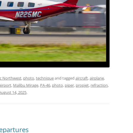
ic Northwest
,
photo
,
technique
and tagged
aircraft
,
airplane
,
airport
,
Malibu Mirage
,
PA-46
,
photo
,
piper
,
propjet
,
refraction
,
August 14, 2025
.
epartures