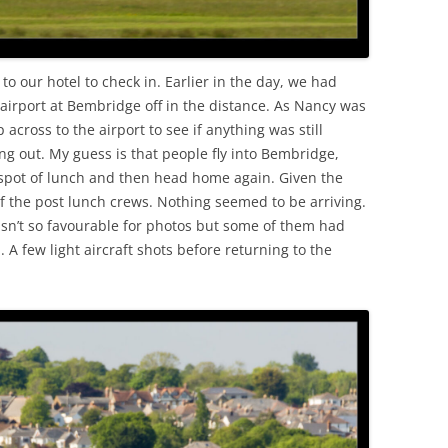
to our hotel to check in. Earlier in the day, we had
 airport at Bembridge off in the distance. As Nancy was
p across to the airport to see if anything was still
ng out. My guess is that people fly into Bembridge,
a spot of lunch and then head home again. Given the
of the post lunch crews. Nothing seemed to be arriving.
n’t so favourable for photos but some of them had
. A few light aircraft shots before returning to the