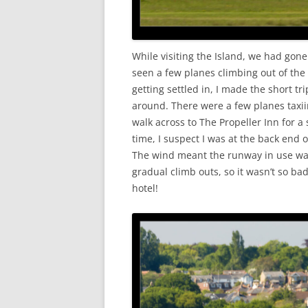
While visiting the Island, we had gone 
seen a few planes climbing out of the
getting settled in, I made the short tri
around. There were a few planes taxii
walk across to The Propeller Inn for 
time, I suspect I was at the back end 
The wind meant the runway in use was
gradual climb outs, so it wasn’t so bad
hotel!