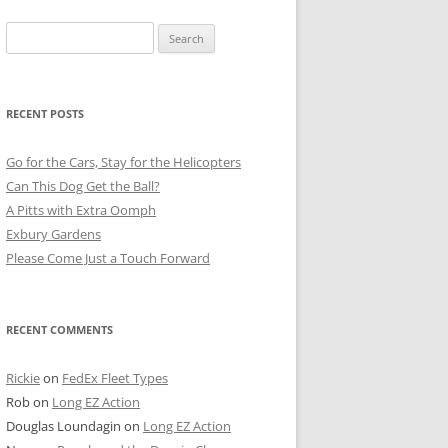
Search
for:
RECENT POSTS
Go for the Cars, Stay for the Helicopters
Can This Dog Get the Ball?
A Pitts with Extra Oomph
Exbury Gardens
Please Come Just a Touch Forward
RECENT COMMENTS
Rickie
on
FedEx Fleet Types
Rob
on
Long EZ Action
Douglas Loundagin
on
Long EZ Action