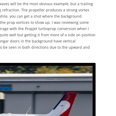
waves will be the most obvious example, but a trailing
g refraction. The propeller produces a strong vortex
while, you can get a shot where the background
 the prop vortices to show up. I was reviewing some
irage with the PropJet turboprop conversion when I
quite well but getting it from more of a side on position
hangar doors in the background have vertical
 to be seen in both directions due to the upward and