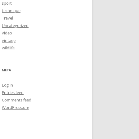
sport
technique
Travel
Uncategorized
video
vintage
wildlife
META
Log in
Entries feed
Comments feed
WordPress.org