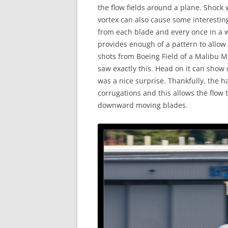
the flow fields around a plane. Shock 
vortex can also cause some interestin
from each blade and every once in a 
provides enough of a pattern to allow
shots from Boeing Field of a Malibu M
saw exactly this. Head on it can show 
was a nice surprise. Thankfully, the 
corrugations and this allows the flow
downward moving blades.