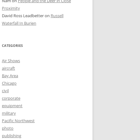
Nam
on
People and the Deer in Close
Proximity
David Ross Leadbetter
on
Russell
Waterfall In Burien
CATEGORIES
Air Shows
aircraft
Bay Area
Chicago
civil
corporate
equipment
military
Pacific Northwest
photo
publishing