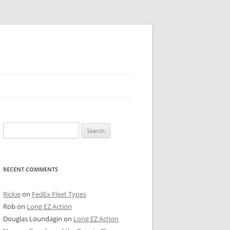
 PIER
Search
NTER’S ROW
for:
ARE TOWER
RECENT COMMENTS
E STREET
CAGO BOARD OF TRADE
Rickie
on
FedEx Fleet Types
Rob
on
Long EZ Action
GLEYVILLE
Douglas Loundagin
on
Long EZ Action