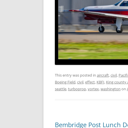
This entry was posted in
aircraft
,
civil
,
Pacif
Boeing Field
,
civil
,
effect
,
KBFI
,
King county 
seattle
,
turboprop
,
vortex
,
washington
on
Bembridge Post Lunch D