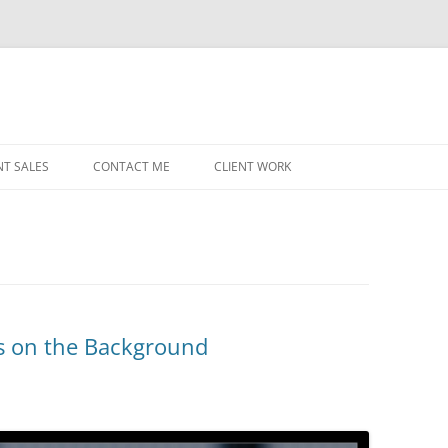
NT SALES
CONTACT ME
CLIENT WORK
MIDWEST HELICOPTERS
NAVY
PRI
O’H
STAT
ts on the Background
CHI
WRI