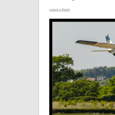
Leave a Reply