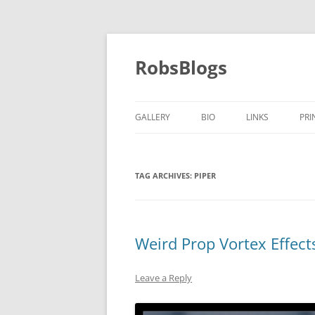
Skip
to
content
RobsBlogs
GALLERY
BIO
LINKS
PRI
TAG ARCHIVES:
PIPER
Weird Prop Vortex Effec
Leave a Reply