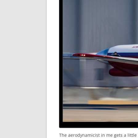
The aerodynamicist in me gets a little