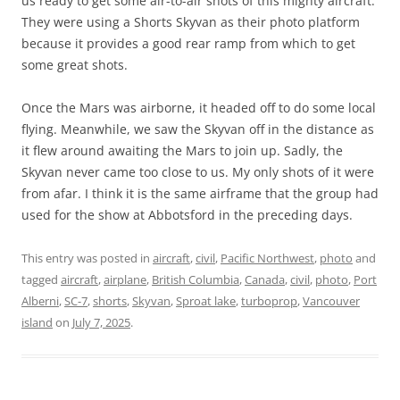
us ready to get some air-to-air shots of this mighty aircraft.
They were using a Shorts Skyvan as their photo platform
because it provides a good rear ramp from which to get
some great shots.
Once the Mars was airborne, it headed off to do some local
flying. Meanwhile, we saw the Skyvan off in the distance as
it flew around awaiting the Mars to join up. Sadly, the
Skyvan never came too close to us. My only shots of it were
from afar. I think it is the same airframe that the group had
used for the show at Abbotsford in the preceding days.
This entry was posted in
aircraft
,
civil
,
Pacific Northwest
,
photo
and
tagged
aircraft
,
airplane
,
British Columbia
,
Canada
,
civil
,
photo
,
Port
Alberni
,
SC-7
,
shorts
,
Skyvan
,
Sproat lake
,
turboprop
,
Vancouver
island
on
July 7, 2025
.