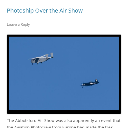
Photoship Over the Air Show
Leave a Reply
The Abbotsford Air Show was also apparently an event that
the Aviation Photocrew from Europe had made the trek