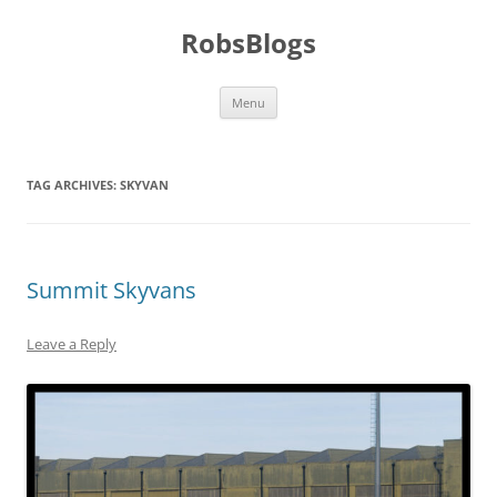
Skip
to
RobsBlogs
content
Menu
TAG ARCHIVES:
SKYVAN
Summit Skyvans
Leave a Reply