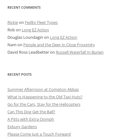
RECENT COMMENTS
Rickie
on
FedEx Fleet Types
Rob
on
Long EZ Action
Douglas Loundagin
on
Long EZ Action
Nam
on
People and the Deer in Close Proximity
David Ross Leadbetter
on
Russell Waterfall In Burien
RECENT POSTS
Summer Afternoon at Compton Abbas
What Is Happening to the Old Taxi Huts?
Go for the Cars, Stay for the Helicopters
Can This Dog Get the Ball?
A Pitts with Extra Oomph
Exbury Gardens
Please Come Just a Touch Forward