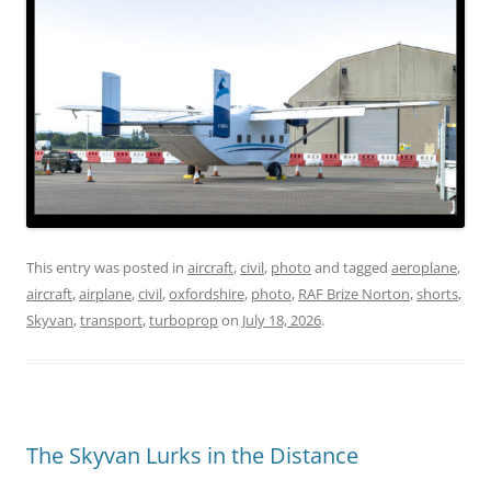
This entry was posted in
aircraft
,
civil
,
photo
and tagged
aeroplane
,
aircraft
,
airplane
,
civil
,
oxfordshire
,
photo
,
RAF Brize Norton
,
shorts
,
Skyvan
,
transport
,
turboprop
on
July 18, 2026
.
The Skyvan Lurks in the Distance