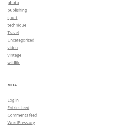
photo
publishing
sport
technique
Travel
Uncategorized
video
vintage
wildlife
META
Log in
Entries feed
Comments feed
WordPress.org