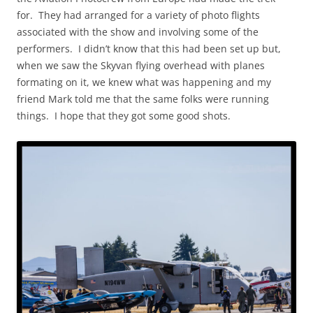
for. They had arranged for a variety of photo flights
associated with the show and involving some of the
performers. I didn’t know that this had been set up but,
when we saw the Skyvan flying overhead with planes
formating on it, we knew what was happening and my
friend Mark told me that the same folks were running
things. I hope that they got some good shots.