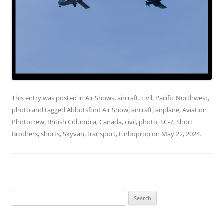
This entry was posted in
Air Shows
,
aircraft
,
civil
,
Pacific Northwest
,
photo
and tagged
Abbotsford Air Show
,
aircraft
,
airplane
,
Aviation
Photocrew
,
British Columbia
,
Canada
,
civil
,
photo
,
SC-7
,
Short
Brothers
,
shorts
,
Skyvan
,
transport
,
turboprop
on
May 22, 2024
.
Search
for: