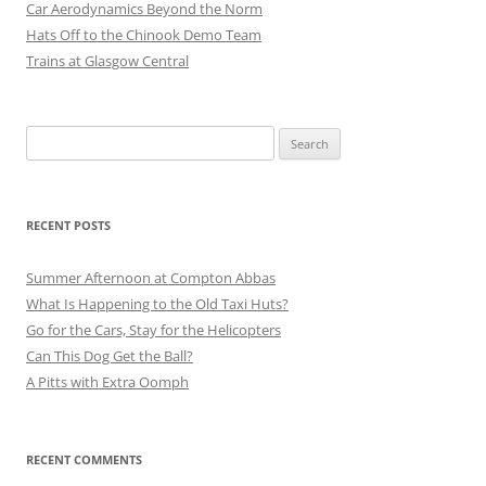
Car Aerodynamics Beyond the Norm
Hats Off to the Chinook Demo Team
Trains at Glasgow Central
Search
for:
RECENT POSTS
Summer Afternoon at Compton Abbas
What Is Happening to the Old Taxi Huts?
Go for the Cars, Stay for the Helicopters
Can This Dog Get the Ball?
A Pitts with Extra Oomph
RECENT COMMENTS