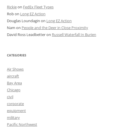
Rickie
on
FedEx Fleet Types
Rob
on
Long EZ Action
Douglas Loundagin
on
Long EZ Action
Nam
on
People and the Deer in Close Proximity
David Ross Leadbetter
on
Russell Waterfall In Burien
CATEGORIES
Air Shows
aircraft
Bay Area
Chicago
civil
corporate
equipment
military
Pacific Northwest