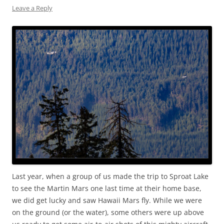
Leave a Reply
Last year, when a group of us made the trip to Sproat Lake
to see the Martin Mars one last time at their home base,
we did get lucky and saw Hawaii Mars fly. While we were
on the ground (or the water), some others were up above