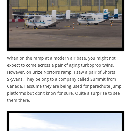
When on the ramp at a modern air base, you might not
expect to come across a pair of aging turboprop twins.
However, on Brize Norton’s ramp, I saw a pair of Shorts
Skyvans. They belong to a company called Summit from
Canada. I assume they are being used for parachute jump
platforms but don’t know for sure. Quite a surprise to see
them there.