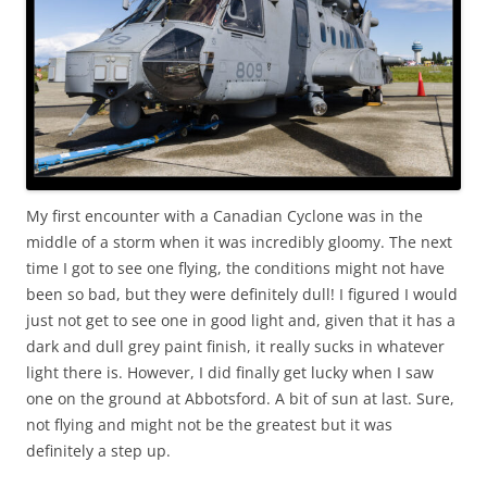
My first encounter with a Canadian Cyclone was in the
middle of a storm when it was incredibly gloomy. The next
time I got to see one flying, the conditions might not have
been so bad, but they were definitely dull! I figured I would
just not get to see one in good light and, given that it has a
dark and dull grey paint finish, it really sucks in whatever
light there is. However, I did finally get lucky when I saw
one on the ground at Abbotsford. A bit of sun at last. Sure,
not flying and might not be the greatest but it was
definitely a step up.