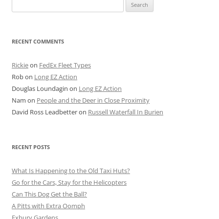
Search
for:
RECENT COMMENTS
Rickie
on
FedEx Fleet Types
Rob
on
Long EZ Action
Douglas Loundagin
on
Long EZ Action
Nam
on
People and the Deer in Close Proximity
David Ross Leadbetter
on
Russell Waterfall In Burien
RECENT POSTS
What Is Happening to the Old Taxi Huts?
Go for the Cars, Stay for the Helicopters
Can This Dog Get the Ball?
A Pitts with Extra Oomph
Exbury Gardens