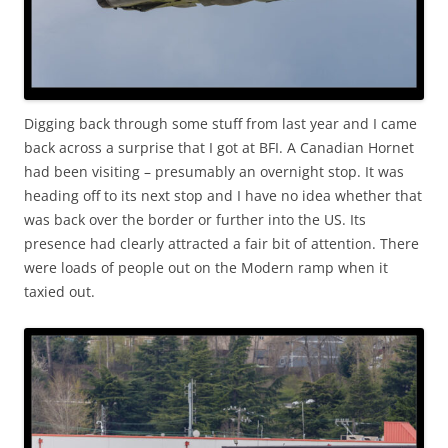
Digging back through some stuff from last year and I came
back across a surprise that I got at BFI. A Canadian Hornet
had been visiting – presumably an overnight stop. It was
heading off to its next stop and I have no idea whether that
was back over the border or further into the US. Its
presence had clearly attracted a fair bit of attention. There
were loads of people out on the Modern ramp when it
taxied out.