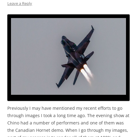
Leave a Reply
Previously I may have mentioned my recent efforts to go
through images I took a long time ago. The evening show at
Chino had a number of performers and one of them was
the Canadian Hornet demo. When I go through my images,