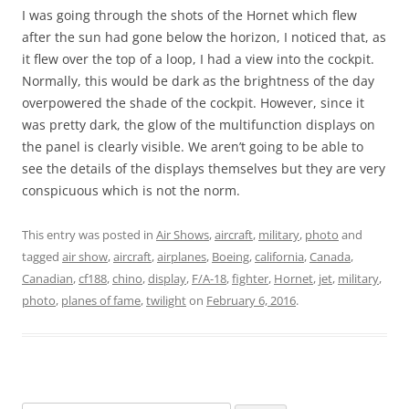
I was going through the shots of the Hornet which flew
after the sun had gone below the horizon, I noticed that, as
it flew over the top of a loop, I had a view into the cockpit.
Normally, this would be dark as the brightness of the day
overpowered the shade of the cockpit. However, since it
was pretty dark, the glow of the multifunction displays on
the panel is clearly visible. We aren’t going to be able to
see the details of the displays themselves but they are very
conspicuous which is not the norm.
This entry was posted in
Air Shows
,
aircraft
,
military
,
photo
and
tagged
air show
,
aircraft
,
airplanes
,
Boeing
,
california
,
Canada
,
Canadian
,
cf188
,
chino
,
display
,
F/A-18
,
fighter
,
Hornet
,
jet
,
military
,
photo
,
planes of fame
,
twilight
on
February 6, 2016
.