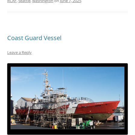
RCAF
,
seattle
,
washington
on
June 7, 2025
.
Coast Guard Vessel
Leave a Reply