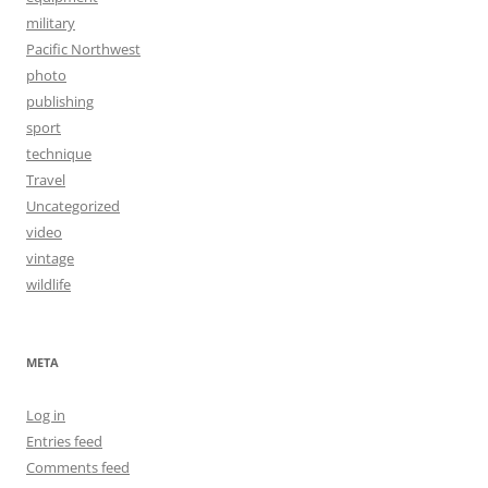
military
Pacific Northwest
photo
publishing
sport
technique
Travel
Uncategorized
video
vintage
wildlife
META
Log in
Entries feed
Comments feed