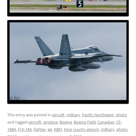
This entry was posted in
aircraft
,
military
,
Pacific Northwest
,
photo
and tagged
aircraft
,
airplane
,
Boeing
,
Boeing Field
,
Canadian
,
CF-
188A
,
F/A-18A
,
fighter
,
jet
,
KBFI
,
King county airport
,
military
,
photo
,