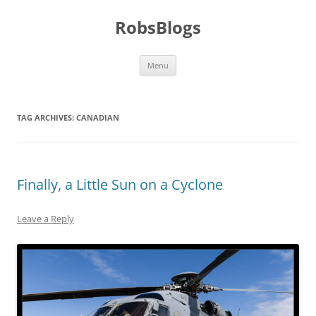
Skip
to
RobsBlogs
content
Menu
TAG ARCHIVES:
CANADIAN
Finally, a Little Sun on a Cyclone
Leave a Reply