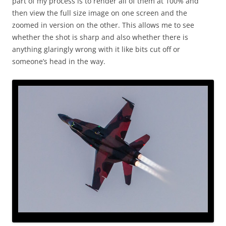
part of my process is to render all of them at 100% and
then view the full size image on one screen and the
zoomed in version on the other. This allows me to see
whether the shot is sharp and also whether there is
anything glaringly wrong with it like bits cut off or
someone’s head in the way.