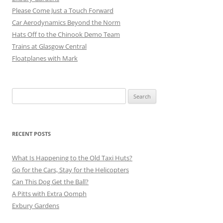
Please Come Just a Touch Forward
Car Aerodynamics Beyond the Norm
Hats Off to the Chinook Demo Team
Trains at Glasgow Central
Floatplanes with Mark
Search
for:
RECENT POSTS
What Is Happening to the Old Taxi Huts?
Go for the Cars, Stay for the Helicopters
Can This Dog Get the Ball?
A Pitts with Extra Oomph
Exbury Gardens