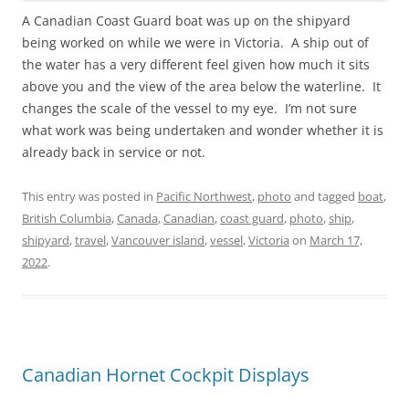
A Canadian Coast Guard boat was up on the shipyard
being worked on while we were in Victoria. A ship out of
the water has a very different feel given how much it sits
above you and the view of the area below the waterline. It
changes the scale of the vessel to my eye. I’m not sure
what work was being undertaken and wonder whether it is
already back in service or not.
This entry was posted in
Pacific Northwest
,
photo
and tagged
boat
,
British Columbia
,
Canada
,
Canadian
,
coast guard
,
photo
,
ship
,
shipyard
,
travel
,
Vancouver island
,
vessel
,
Victoria
on
March 17,
2022
.
Canadian Hornet Cockpit Displays