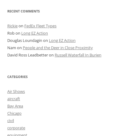
RECENT COMMENTS
Rickie
on
FedEx Fleet Types
Rob
on
Long EZ Action
Douglas Loundagin
on
Long EZ Action
Nam
on
People and the Deer in Close Proximity
David Ross Leadbetter
on
Russell Waterfall In Burien
CATEGORIES
Air Shows
aircraft
Bay Area
Chicago
civil
corporate
equipment