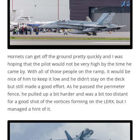
Hornets can get off the ground pretty quickly and I was
hoping that the pilot would not be very high by the time he
came by. With all of those people on the ramp, it would be
nice of him to keep it low and he didn’t stay on the deck
but still made a good effort. As he passed the perimeter
fence, he pulled up a bit harder and was a bit too distant
for a good shot of the vortices forming on the LERX, but I
managed a hint of it.