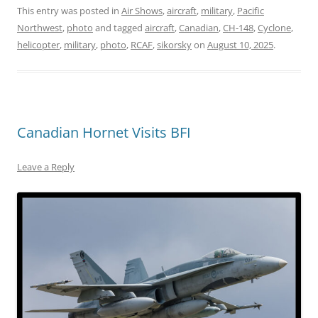
This entry was posted in
Air Shows
,
aircraft
,
military
,
Pacific
Northwest
,
photo
and tagged
aircraft
,
Canadian
,
CH-148
,
Cyclone
,
helicopter
,
military
,
photo
,
RCAF
,
sikorsky
on
August 10, 2025
.
Canadian Hornet Visits BFI
Leave a Reply