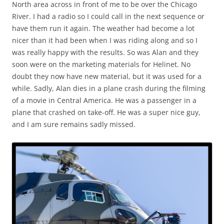
North area across in front of me to be over the Chicago
River. I had a radio so I could call in the next sequence or
have them run it again. The weather had become a lot
nicer than it had been when I was riding along and so I
was really happy with the results. So was Alan and they
soon were on the marketing materials for Helinet. No
doubt they now have new material, but it was used for a
while. Sadly, Alan dies in a plane crash during the filming
of a movie in Central America. He was a passenger in a
plane that crashed on take-off. He was a super nice guy,
and I am sure remains sadly missed.