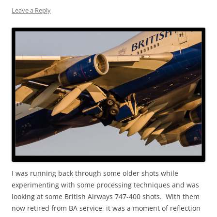
Leave a Reply
I was running back through some older shots while
experimenting with some processing techniques and was
looking at some British Airways 747-400 shots. With them
now retired from BA service, it was a moment of reflection