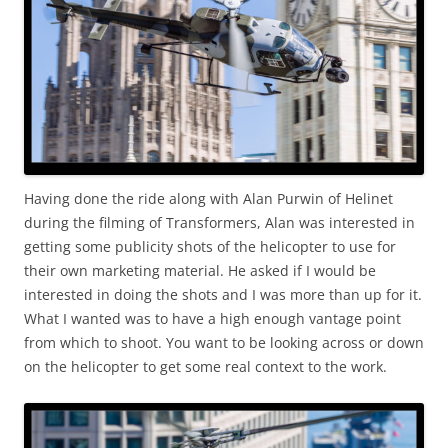
Having done the ride along with Alan Purwin of Helinet
during the filming of Transformers, Alan was interested in
getting some publicity shots of the helicopter to use for
their own marketing material. He asked if I would be
interested in doing the shots and I was more than up for it.
What I wanted was to have a high enough vantage point
from which to shoot. You want to be looking across or down
on the helicopter to get some real context to the work.