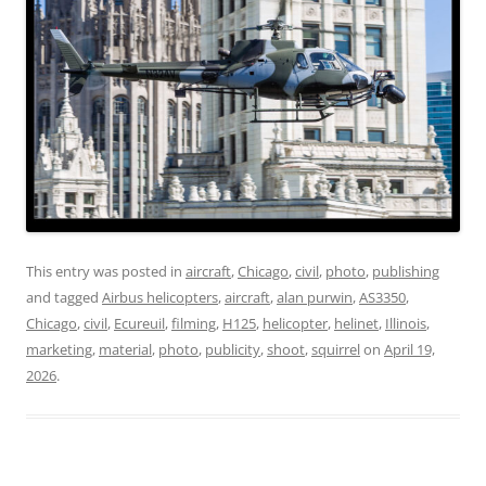
This entry was posted in
aircraft
,
Chicago
,
civil
,
photo
,
publishing
and tagged
Airbus helicopters
,
aircraft
,
alan purwin
,
AS3350
,
Chicago
,
civil
,
Ecureuil
,
filming
,
H125
,
helicopter
,
helinet
,
Illinois
,
marketing
,
material
,
photo
,
publicity
,
shoot
,
squirrel
on
April 19,
2026
.