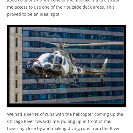
me access to use one of their outside deck areas. This
proved to be an ideal spot.
We had a series of runs with the helicopter coming up the
Chicago River towards me, pulling up in front of me,
hovering close by and making diving runs from the River