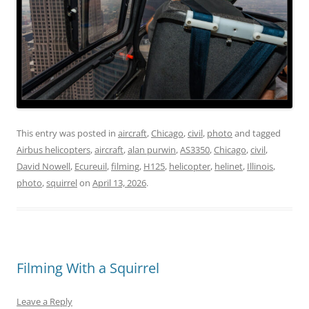
This entry was posted in
aircraft
,
Chicago
,
civil
,
photo
and tagged
Airbus helicopters
,
aircraft
,
alan purwin
,
AS3350
,
Chicago
,
civil
,
David Nowell
,
Ecureuil
,
filming
,
H125
,
helicopter
,
helinet
,
Illinois
,
photo
,
squirrel
on
April 13, 2026
.
Filming With a Squirrel
Leave a Reply