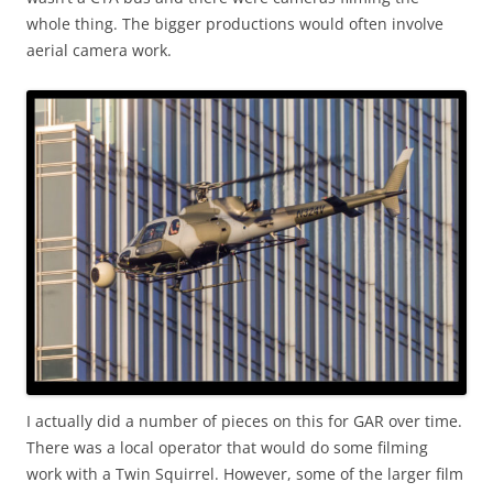
whole thing. The bigger productions would often involve
aerial camera work.
I actually did a number of pieces on this for GAR over time.
There was a local operator that would do some filming
work with a Twin Squirrel. However, some of the larger film