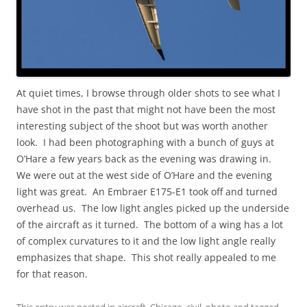
At quiet times, I browse through older shots to see what I
have shot in the past that might not have been the most
interesting subject of the shoot but was worth another
look. I had been photographing with a bunch of guys at
O’Hare a few years back as the evening was drawing in.
We were out at the west side of O’Hare and the evening
light was great. An Embraer E175-E1 took off and turned
overhead us. The low light angles picked up the underside
of the aircraft as it turned. The bottom of a wing has a lot
of complex curvatures to it and the low light angle really
emphasizes that shape. This shot really appealed to me
for that reason.
This entry was posted in
aircraft
,
Chicago
,
civil
,
photo
and tagged