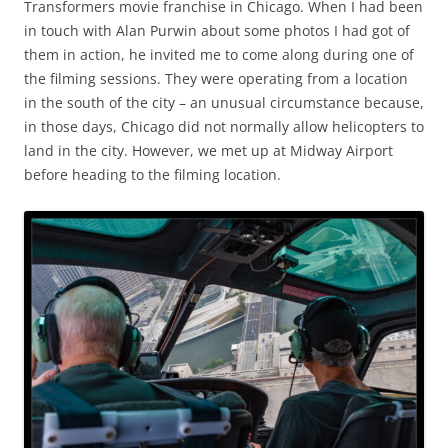
Transformers movie franchise in Chicago. When I had been
in touch with Alan Purwin about some photos I had got of
them in action, he invited me to come along during one of
the filming sessions. They were operating from a location
in the south of the city – an unusual circumstance because,
in those days, Chicago did not normally allow helicopters to
land in the city. However, we met up at Midway Airport
before heading to the filming location.