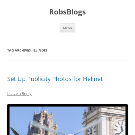
Skip
to
RobsBlogs
content
Menu
TAG ARCHIVES:
ILLINOIS
Set Up Publicity Photos for Helinet
Leave a Reply