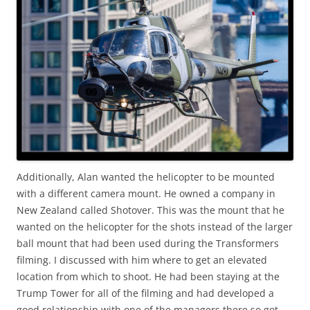
Additionally, Alan wanted the helicopter to be mounted
with a different camera mount. He owned a company in
New Zealand called Shotover. This was the mount that he
wanted on the helicopter for the shots instead of the larger
ball mount that had been used during the Transformers
filming. I discussed with him where to get an elevated
location from which to shoot. He had been staying at the
Trump Tower for all of the filming and had developed a
good relationship with one of the managers there so got