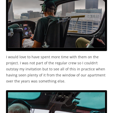
I would love to have spent more time with them on the
project. I was not part of the regular crew so I couldn’t
outstay my invitation but to see all of this in practice when
having seen plenty of it from the window of our apartment
over the years was something else.