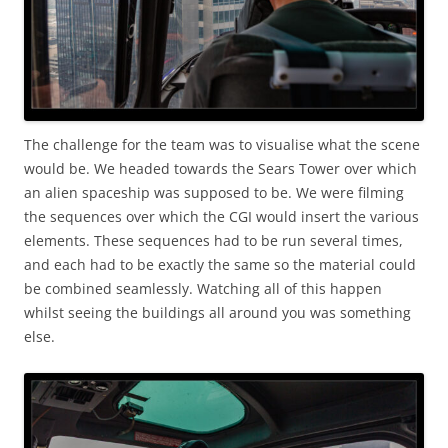
The challenge for the team was to visualise what the scene
would be. We headed towards the Sears Tower over which
an alien spaceship was supposed to be. We were filming
the sequences over which the CGI would insert the various
elements. These sequences had to be run several times,
and each had to be exactly the same so the material could
be combined seamlessly. Watching all of this happen
whilst seeing the buildings all around you was something
else.