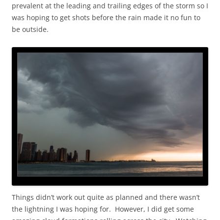
prevalent at the leading and trailing edges of the storm so I
was hoping to get shots before the rain made it no fun to
be outside.
Things didn’t work out quite as planned and there wasn’t
the lightning I was hoping for. However, I did get some