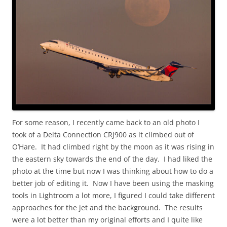
For some reason, I recently came back to an old photo I
took of a Delta Connection CRJ900 as it climbed out of
O’Hare. It had climbed right by the moon as it was rising in
the eastern sky towards the end of the day. I had liked the
photo at the time but now I was thinking about how to do a
better job of editing it. Now I have been using the masking
tools in Lightroom a lot more, I figured I could take different
approaches for the jet and the background. The results
were a lot better than my original efforts and I quite like