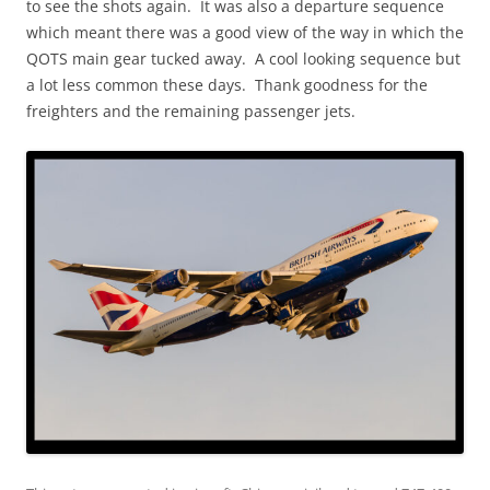
to see the shots again. It was also a departure sequence
which meant there was a good view of the way in which the
QOTS main gear tucked away. A cool looking sequence but
a lot less common these days. Thank goodness for the
freighters and the remaining passenger jets.