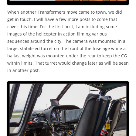
When another Transformers move came to town, we did
get in touch. I will have a few more posts to come that
cover this time. For the first post, I am including some
images of the helicopter in action filming various
sequences around the city. The camera was mounted in a
large, stabilised turret on the front of the fuselage while a
ballast weight was mounted under the rear to keep the CG
within limits. That turret would change later as will be seen
in another post.