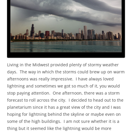
Living in the Midwest provided plenty of stormy weather
days. The way in which the storms could brew up on warm
afternoons was really impressive. I have always loved
lightning and sometimes we got so much of it, you would
stop paying attention. One afternoon, there was a storm
forecast to roll across the city. I decided to head out to the
planetarium since it has a great view of the city and I was
hoping for lightning behind the skyline or maybe even on
some of the high buildings. I am not sure whether it is a
thing but it seemed like the lightning would be more