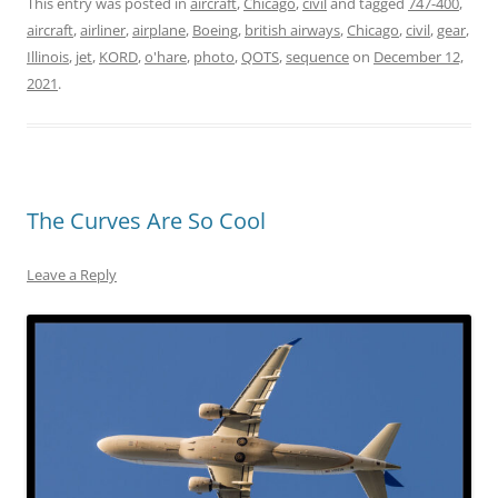
This entry was posted in
aircraft
,
Chicago
,
civil
and tagged
747-400
,
aircraft
,
airliner
,
airplane
,
Boeing
,
british airways
,
Chicago
,
civil
,
gear
,
Illinois
,
jet
,
KORD
,
o'hare
,
photo
,
QOTS
,
sequence
on
December 12,
2021
.
The Curves Are So Cool
Leave a Reply