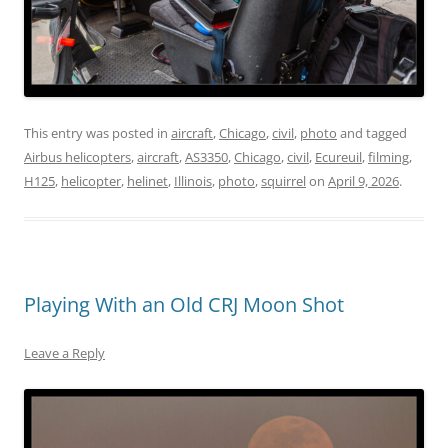
This entry was posted in
aircraft
,
Chicago
,
civil
,
photo
and tagged
Airbus helicopters
,
aircraft
,
AS3350
,
Chicago
,
civil
,
Ecureuil
,
filming
,
H125
,
helicopter
,
helinet
,
Illinois
,
photo
,
squirrel
on
April 9, 2026
.
Playing With an Old CRJ Moon Shot
Leave a Reply