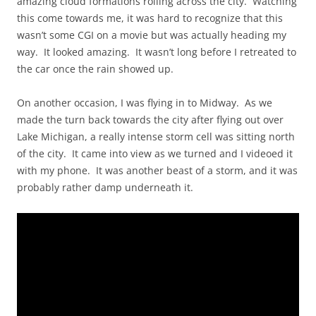
amazing cloud formations rolling across the city. Watching
this come towards me, it was hard to recognize that this
wasn’t some CGI on a movie but was actually heading my
way. It looked amazing. It wasn’t long before I retreated to
the car once the rain showed up.
On another occasion, I was flying in to Midway. As we
made the turn back towards the city after flying out over
Lake Michigan, a really intense storm cell was sitting north
of the city. It came into view as we turned and I videoed it
with my phone. It was another beast of a storm, and it was
probably rather damp underneath it.