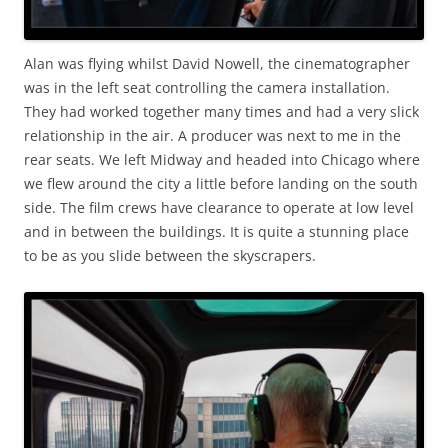
Alan was flying whilst David Nowell, the cinematographer
was in the left seat controlling the camera installation.
They had worked together many times and had a very slick
relationship in the air. A producer was next to me in the
rear seats. We left Midway and headed into Chicago where
we flew around the city a little before landing on the south
side. The film crews have clearance to operate at low level
and in between the buildings. It is quite a stunning place
to be as you slide between the skyscrapers.