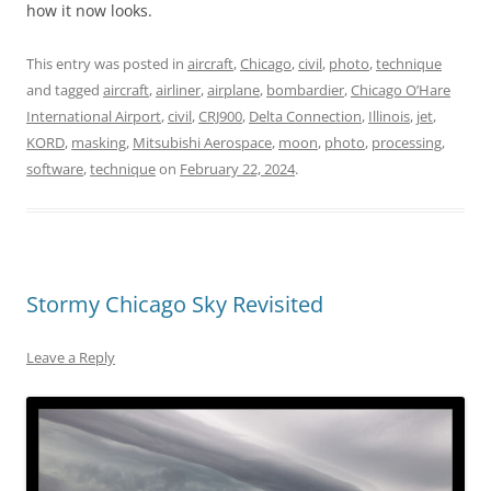
how it now looks.
This entry was posted in
aircraft
,
Chicago
,
civil
,
photo
,
technique
and tagged
aircraft
,
airliner
,
airplane
,
bombardier
,
Chicago O’Hare
International Airport
,
civil
,
CRJ900
,
Delta Connection
,
Illinois
,
jet
,
KORD
,
masking
,
Mitsubishi Aerospace
,
moon
,
photo
,
processing
,
software
,
technique
on
February 22, 2024
.
Stormy Chicago Sky Revisited
Leave a Reply