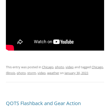
This entry was posted in
Chicago
,
photo
,
video
and tagged
Chicago
,
Illinois
,
photo
,
storm
,
video
,
weather
on
January 30, 2022
.
QOTS Flashback and Gear Action