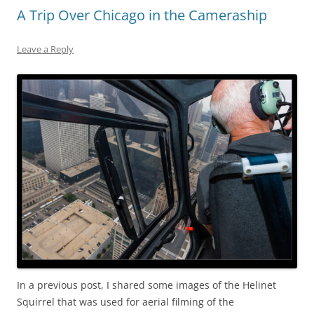
A Trip Over Chicago in the Cameraship
Leave a Reply
In a previous post, I shared some images of the Helinet
Squirrel that was used for aerial filming of the