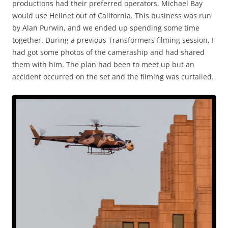
productions had their preferred operators. Michael Bay
would use Helinet out of California. This business was run
by Alan Purwin, and we ended up spending some time
together. During a previous Transformers filming session, I
had got some photos of the cameraship and had shared
them with him. The plan had been to meet up but an
accident occurred on the set and the filming was curtailed.