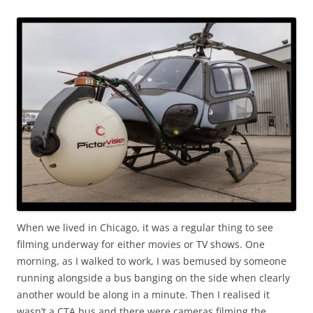
When we lived in Chicago, it was a regular thing to see
filming underway for either movies or TV shows. One
morning, as I walked to work, I was bemused by someone
running alongside a bus banging on the side when clearly
another would be along in a minute. Then I realised it
wasn’t a CTA bus and there were cameras filming the