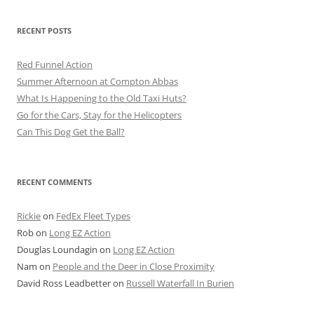
RECENT POSTS
Red Funnel Action
Summer Afternoon at Compton Abbas
What Is Happening to the Old Taxi Huts?
Go for the Cars, Stay for the Helicopters
Can This Dog Get the Ball?
RECENT COMMENTS
Rickie
on
FedEx Fleet Types
Rob
on
Long EZ Action
Douglas Loundagin
on
Long EZ Action
Nam
on
People and the Deer in Close Proximity
David Ross Leadbetter
on
Russell Waterfall In Burien