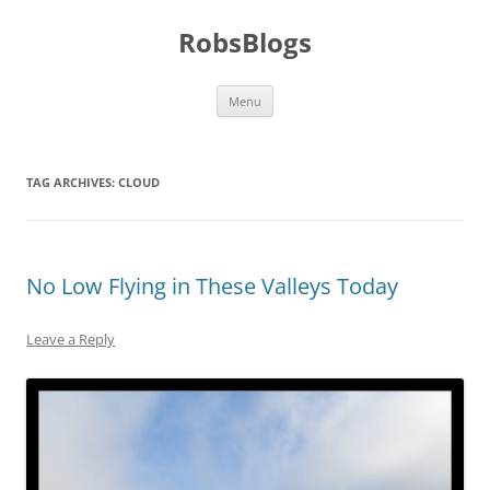
Skip
to
RobsBlogs
content
Menu
TAG ARCHIVES:
CLOUD
No Low Flying in These Valleys Today
Leave a Reply