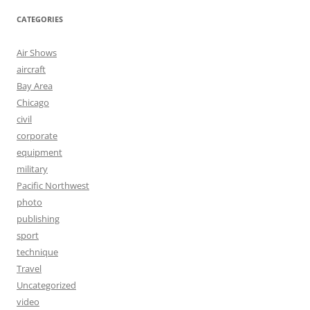
CATEGORIES
Air Shows
aircraft
Bay Area
Chicago
civil
corporate
equipment
military
Pacific Northwest
photo
publishing
sport
technique
Travel
Uncategorized
video