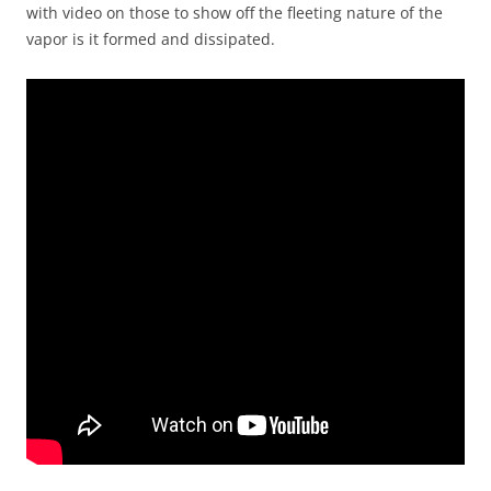
with video on those to show off the fleeting nature of the
vapor is it formed and dissipated.