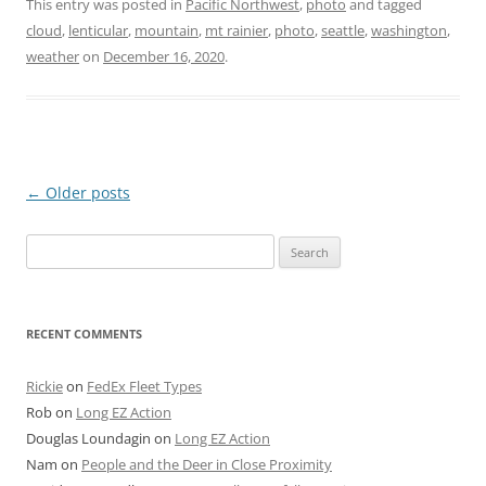
This entry was posted in
Pacific Northwest
,
photo
and tagged
cloud
,
lenticular
,
mountain
,
mt rainier
,
photo
,
seattle
,
washington
,
weather
on
December 16, 2020
.
Post
←
Older posts
navigation
Search
for:
RECENT COMMENTS
Rickie
on
FedEx Fleet Types
Rob
on
Long EZ Action
Douglas Loundagin
on
Long EZ Action
Nam
on
People and the Deer in Close Proximity