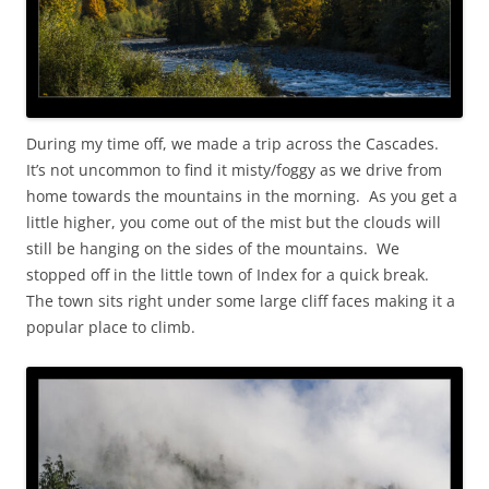
During my time off, we made a trip across the Cascades.
It’s not uncommon to find it misty/foggy as we drive from
home towards the mountains in the morning. As you get a
little higher, you come out of the mist but the clouds will
still be hanging on the sides of the mountains. We
stopped off in the little town of Index for a quick break.
The town sits right under some large cliff faces making it a
popular place to climb.