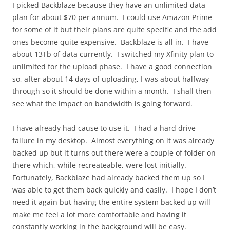
I picked Backblaze because they have an unlimited data
plan for about $70 per annum. I could use Amazon Prime
for some of it but their plans are quite specific and the add
ones become quite expensive. Backblaze is all in. I have
about 13Tb of data currently. I switched my Xfinity plan to
unlimited for the upload phase. I have a good connection
so, after about 14 days of uploading, I was about halfway
through so it should be done within a month. I shall then
see what the impact on bandwidth is going forward.
I have already had cause to use it. I had a hard drive
failure in my desktop. Almost everything on it was already
backed up but it turns out there were a couple of folder on
there which, while recreateable, were lost initially.
Fortunately, Backblaze had already backed them up so I
was able to get them back quickly and easily. I hope I don’t
need it again but having the entire system backed up will
make me feel a lot more comfortable and having it
constantly working in the background will be easy.