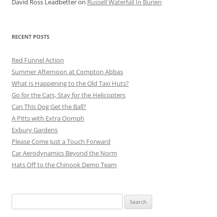
David Ross Leadbetter
on
Russell Waterfall In Burien
RECENT POSTS
Red Funnel Action
Summer Afternoon at Compton Abbas
What Is Happening to the Old Taxi Huts?
Go for the Cars, Stay for the Helicopters
Can This Dog Get the Ball?
A Pitts with Extra Oomph
Exbury Gardens
Please Come Just a Touch Forward
Car Aerodynamics Beyond the Norm
Hats Off to the Chinook Demo Team
Search
for: