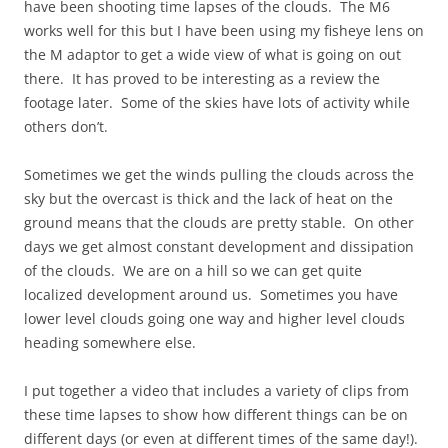
have been shooting time lapses of the clouds. The M6
works well for this but I have been using my fisheye lens on
the M adaptor to get a wide view of what is going on out
there. It has proved to be interesting as a review the
footage later. Some of the skies have lots of activity while
others don’t.
Sometimes we get the winds pulling the clouds across the
sky but the overcast is thick and the lack of heat on the
ground means that the clouds are pretty stable. On other
days we get almost constant development and dissipation
of the clouds. We are on a hill so we can get quite
localized development around us. Sometimes you have
lower level clouds going one way and higher level clouds
heading somewhere else.
I put together a video that includes a variety of clips from
these time lapses to show how different things can be on
different days (or even at different times of the same day!).