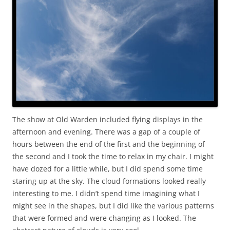
The show at Old Warden included flying displays in the
afternoon and evening. There was a gap of a couple of
hours between the end of the first and the beginning of
the second and I took the time to relax in my chair. I might
have dozed for a little while, but I did spend some time
staring up at the sky. The cloud formations looked really
interesting to me. I didn’t spend time imagining what I
might see in the shapes, but I did like the various patterns
that were formed and were changing as I looked. The