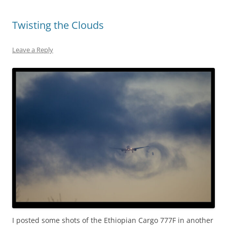
Twisting the Clouds
Leave a Reply
I posted some shots of the Ethiopian Cargo 777F in another