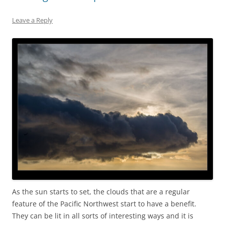
Leave a Reply
As the sun starts to set, the clouds that are a regular
feature of the Pacific Northwest start to have a benefit.
They can be lit in all sorts of interesting ways and it is