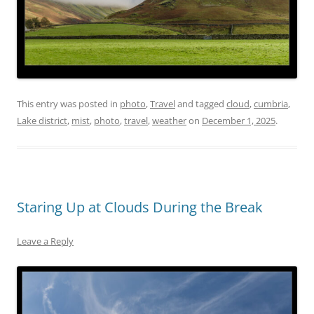
This entry was posted in
photo
,
Travel
and tagged
cloud
,
cumbria
,
Lake district
,
mist
,
photo
,
travel
,
weather
on
December 1, 2025
.
Staring Up at Clouds During the Break
Leave a Reply