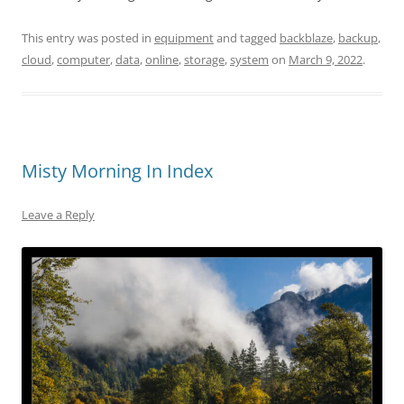
This entry was posted in
equipment
and tagged
backblaze
,
backup
,
cloud
,
computer
,
data
,
online
,
storage
,
system
on
March 9, 2022
.
Misty Morning In Index
Leave a Reply