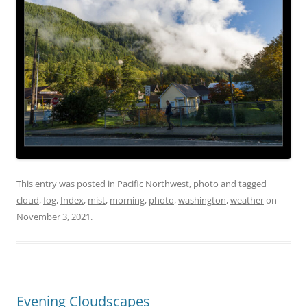
This entry was posted in
Pacific Northwest
,
photo
and tagged
cloud
,
fog
,
Index
,
mist
,
morning
,
photo
,
washington
,
weather
on
November 3, 2021
.
Evening Cloudscapes