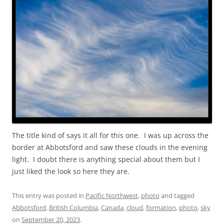
The title kind of says it all for this one. I was up across the
border at Abbotsford and saw these clouds in the evening
light. I doubt there is anything special about them but I
just liked the look so here they are.
This entry was posted in
Pacific Northwest
,
photo
and tagged
Abbotsford
,
British Columbia
,
Canada
,
cloud
,
formation
,
photo
,
sky
on
September 20, 2023
.