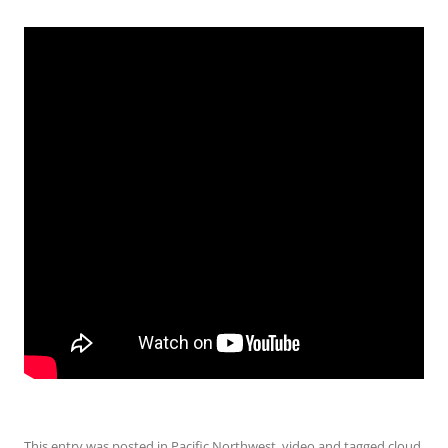
This entry was posted in
Pacific Northwest
,
video
and tagged
cloud
,