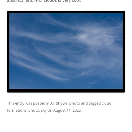
abstract nature of clouds is very cool.
This entry was posted in
Air Shows
,
photo
and tagged
cloud
,
formations
,
photo
,
sky
on
August 11, 2025
.