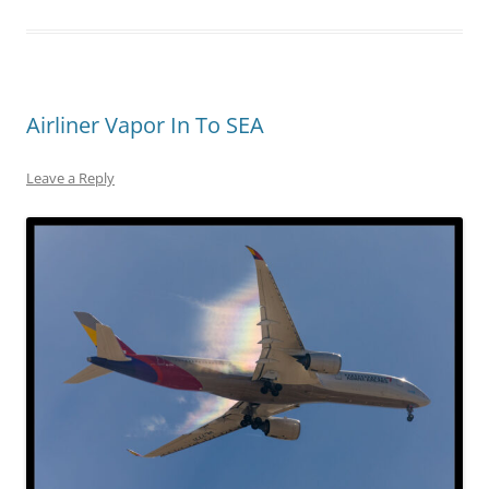
Airliner Vapor In To SEA
Leave a Reply