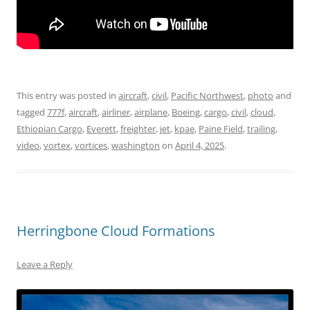
This entry was posted in
aircraft
,
civil
,
Pacific Northwest
,
photo
and
tagged
777f
,
aircraft
,
airliner
,
airplane
,
Boeing
,
cargo
,
civil
,
cloud
,
Ethiopian Cargo
,
Everett
,
freighter
,
jet
,
kpae
,
Paine Field
,
trailing
,
video
,
vortex
,
vortices
,
washington
on
April 4, 2025
.
Herringbone Cloud Formations
Leave a Reply