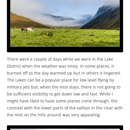
There were a couple of days while we were in the Lake
District when the weather was misty. In some places, it
burned off as the day warmed up but in others it lingered.
The Lakes can be a popular place for low level flying by
military jets but, when the mist stays, there is not going to
be sufficient visibility to get down low and fast. While I
might have liked to have some planes come through, the
contrast with the lower parts of the valleys in the clear with
the mist on the hills around was very appealing.