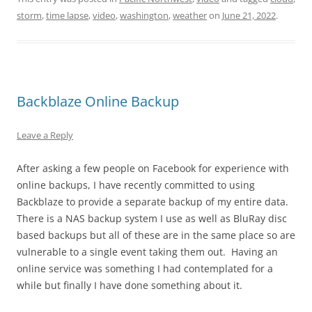
storm
,
time lapse
,
video
,
washington
,
weather
on
June 21, 2022
.
Backblaze Online Backup
Leave a Reply
After asking a few people on Facebook for experience with
online backups, I have recently committed to using
Backblaze to provide a separate backup of my entire data.
There is a NAS backup system I use as well as BluRay disc
based backups but all of these are in the same place so are
vulnerable to a single event taking them out. Having an
online service was something I had contemplated for a
while but finally I have done something about it.