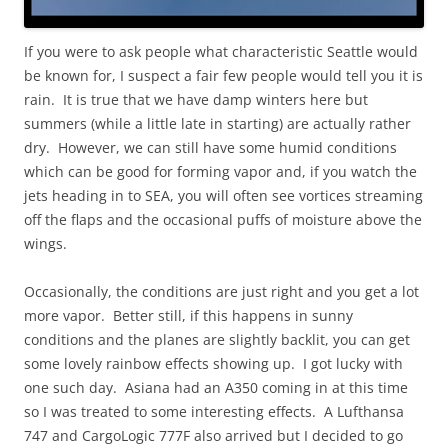
If you were to ask people what characteristic Seattle would
be known for, I suspect a fair few people would tell you it is
rain. It is true that we have damp winters here but
summers (while a little late in starting) are actually rather
dry. However, we can still have some humid conditions
which can be good for forming vapor and, if you watch the
jets heading in to SEA, you will often see vortices streaming
off the flaps and the occasional puffs of moisture above the
wings.
Occasionally, the conditions are just right and you get a lot
more vapor. Better still, if this happens in sunny
conditions and the planes are slightly backlit, you can get
some lovely rainbow effects showing up. I got lucky with
one such day. Asiana had an A350 coming in at this time
so I was treated to some interesting effects. A Lufthansa
747 and CargoLogic 777F also arrived but I decided to go