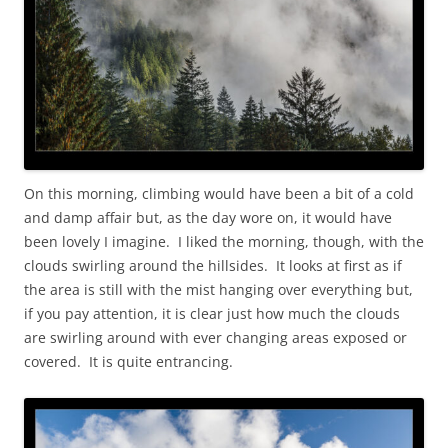
On this morning, climbing would have been a bit of a cold
and damp affair but, as the day wore on, it would have
been lovely I imagine. I liked the morning, though, with the
clouds swirling around the hillsides. It looks at first as if
the area is still with the mist hanging over everything but,
if you pay attention, it is clear just how much the clouds
are swirling around with ever changing areas exposed or
covered. It is quite entrancing.