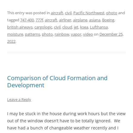
This entry was posted in
aircraft
,
civil
,
Pacific Northwest
,
photo
and
tagged
747-400
,
777f
,
aircraft
,
airliner
,
airplane
,
asiana
,
Boeing
,
british airways
,
cargologic
,
civil
,
cloud
,
jet
,
ksea
,
Lufthansa
,
moisture
,
patterns
,
photo
,
rainbow
,
vapor
,
video
on
December 25,
2022
.
Comparison of Cloud Formation and
Development
Leave a Reply
I may be stuck in the house during work hours but the view
out of the window doesn’t have to be totally ignored. We
have had a bunch of changeable weather recently and I