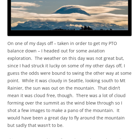
On one of my days off – taken in order to get my PTO
balance down – I headed out for some aviation
exploration. The weather on this day was not great but,
since I had struck it lucky on some of my other days off, I
guess the odds were bound to swing the other way at some
point. While it was cloudy in Seattle, looking south to Mt
Rainier, the sun was out on the mountain. That didn’t
mean it was cloud free, though. There was a lot of cloud
forming over the summit as the wind blew through so I
shot a few images to make a pano of the mountain. It
would have been a great day to fly around the mountain
but sadly that wasn’t to be.