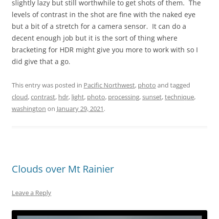
slightly lazy but still worthwhile to get shots of them. The
levels of contrast in the shot are fine with the naked eye
but a bit of a stretch for a camera sensor. It can do a
decent enough job but it is the sort of thing where
bracketing for HDR might give you more to work with so I
did give that a go.
This entry was posted in
Pacific Northwest
,
photo
and tagged
cloud
,
contrast
,
hdr
,
light
,
photo
,
processing
,
sunset
,
technique
,
washington
on
January 29, 2021
.
Clouds over Mt Rainier
Leave a Reply