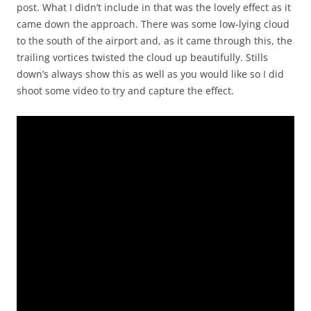
post. What I didn’t include in that was the lovely effect as it
came down the approach. There was some low-lying cloud
to the south of the airport and, as it came through this, the
trailing vortices twisted the cloud up beautifully. Stills
down’s always show this as well as you would like so I did
shoot some video to try and capture the effect.