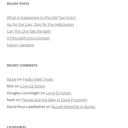
RECENT POSTS
What Is Happening to the Old Taxi Huts?
Go for the Cars, Stay for the Helicopters
Can This Dog Get the Ball?
A Pitts with Extra Oomph
Exbury Gardens
RECENT COMMENTS
Rickie
on
FedEx Fleet Types
Rob
on
Long EZ Action
Douglas Loundagin
on
Long EZ Action
Nam
on
People and the Deer in Close Proximity
David Ross Leadbetter
on
Russell Waterfall In Burien
CATEGORIES