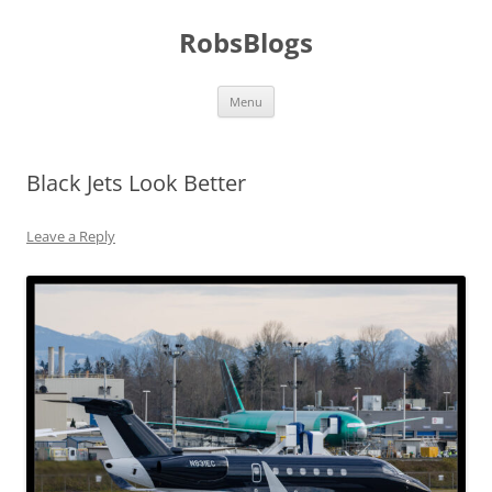
Skip
to
RobsBlogs
content
Menu
Black Jets Look Better
Leave a Reply