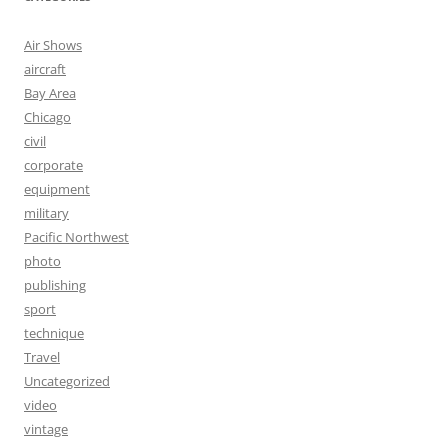
Air Shows
aircraft
Bay Area
Chicago
civil
corporate
equipment
military
Pacific Northwest
photo
publishing
sport
technique
Travel
Uncategorized
video
vintage