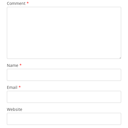
Comment
*
Name
*
Email
*
Website