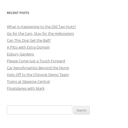
RECENT POSTS
What Is Happening to the Old Taxi Huts?
Go for the Cars, Stay for the Helicopters
Can This Dog Get the Ball?
A Pitts with Extra Oomph
Exbury Gardens
Please Come Just a Touch Forward
Car Aerodynamics Beyond the Norm
Hats Off to the Chinook Demo Team
Trains at Glasgow Central
Floatplanes with Mark
Search
for: