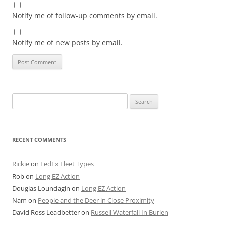
Notify me of follow-up comments by email.
Notify me of new posts by email.
Search
for:
RECENT COMMENTS
Rickie
on
FedEx Fleet Types
Rob
on
Long EZ Action
Douglas Loundagin
on
Long EZ Action
Nam
on
People and the Deer in Close Proximity
David Ross Leadbetter
on
Russell Waterfall In Burien