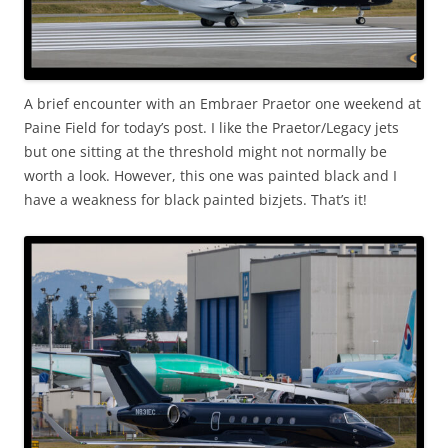
A brief encounter with an Embraer Praetor one weekend at
Paine Field for today’s post. I like the Praetor/Legacy jets
but one sitting at the threshold might not normally be
worth a look. However, this one was painted black and I
have a weakness for black painted bizjets. That’s it!