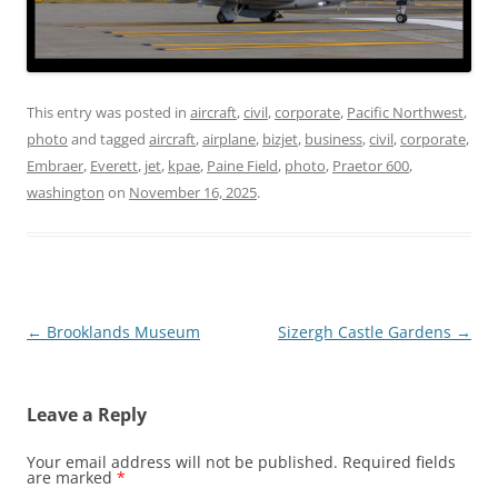
This entry was posted in
aircraft
,
civil
,
corporate
,
Pacific Northwest
,
photo
and tagged
aircraft
,
airplane
,
bizjet
,
business
,
civil
,
corporate
,
Embraer
,
Everett
,
jet
,
kpae
,
Paine Field
,
photo
,
Praetor 600
,
washington
on
November 16, 2025
.
Post
←
Brooklands Museum
Sizergh Castle Gardens
→
navigation
Leave a Reply
Your email address will not be published.
Required fields
are marked
*