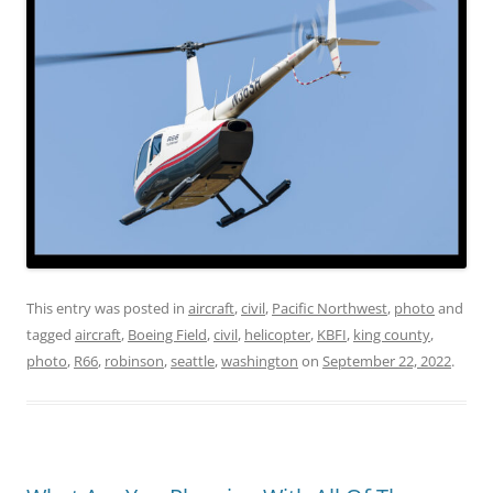
This entry was posted in
aircraft
,
civil
,
Pacific Northwest
,
photo
and
tagged
aircraft
,
Boeing Field
,
civil
,
helicopter
,
KBFI
,
king county
,
photo
,
R66
,
robinson
,
seattle
,
washington
on
September 22, 2022
.