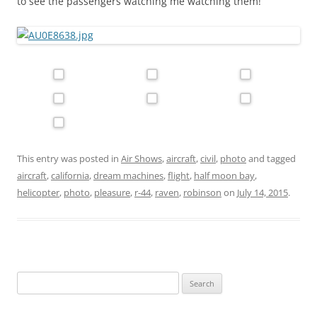
to see the passengers watching me watching them!
This entry was posted in
Air Shows
,
aircraft
,
civil
,
photo
and tagged
aircraft
,
california
,
dream machines
,
flight
,
half moon bay
,
helicopter
,
photo
,
pleasure
,
r-44
,
raven
,
robinson
on
July 14, 2015
.
Search
for: