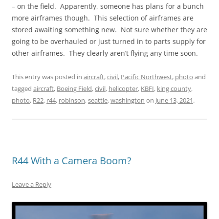
– on the field. Apparently, someone has plans for a bunch
more airframes though. This selection of airframes are
stored awaiting something new. Not sure whether they are
going to be overhauled or just turned in to parts supply for
other airframes. They clearly aren’t flying any time soon.
This entry was posted in
aircraft
,
civil
,
Pacific Northwest
,
photo
and
tagged
aircraft
,
Boeing Field
,
civil
,
helicopter
,
KBFI
,
king county
,
photo
,
R22
,
r44
,
robinson
,
seattle
,
washington
on
June 13, 2021
.
R44 With a Camera Boom?
Leave a Reply