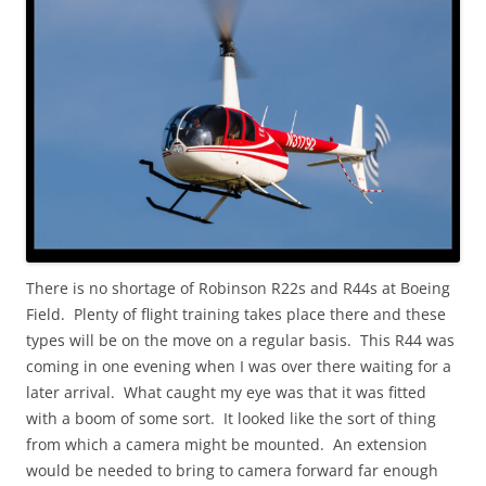
There is no shortage of Robinson R22s and R44s at Boeing
Field. Plenty of flight training takes place there and these
types will be on the move on a regular basis. This R44 was
coming in one evening when I was over there waiting for a
later arrival. What caught my eye was that it was fitted
with a boom of some sort. It looked like the sort of thing
from which a camera might be mounted. An extension
would be needed to bring to camera forward far enough