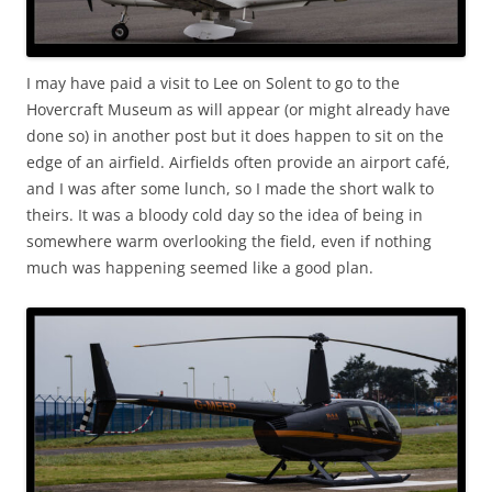
I may have paid a visit to Lee on Solent to go to the
Hovercraft Museum as will appear (or might already have
done so) in another post but it does happen to sit on the
edge of an airfield. Airfields often provide an airport café,
and I was after some lunch, so I made the short walk to
theirs. It was a bloody cold day so the idea of being in
somewhere warm overlooking the field, even if nothing
much was happening seemed like a good plan.