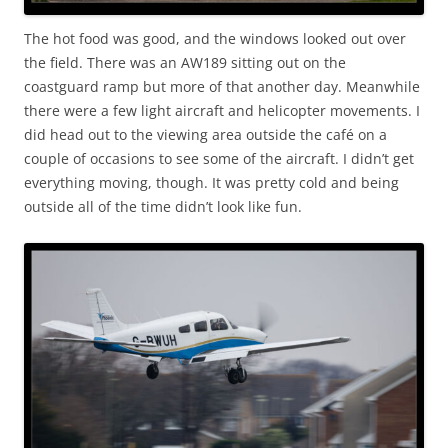
The hot food was good, and the windows looked out over
the field. There was an AW189 sitting out on the
coastguard ramp but more of that another day. Meanwhile
there were a few light aircraft and helicopter movements. I
did head out to the viewing area outside the café on a
couple of occasions to see some of the aircraft. I didn’t get
everything moving, though. It was pretty cold and being
outside all of the time didn’t look like fun.