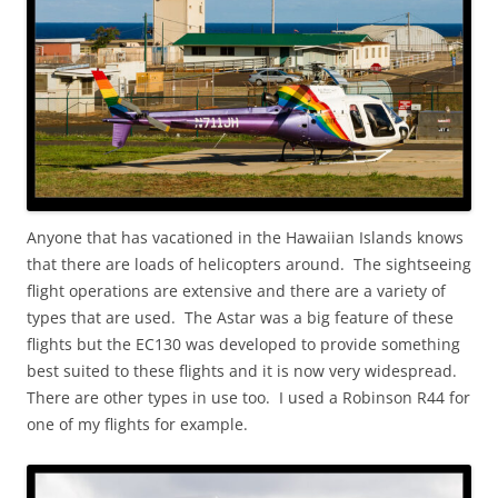
Anyone that has vacationed in the Hawaiian Islands knows
that there are loads of helicopters around. The sightseeing
flight operations are extensive and there are a variety of
types that are used. The Astar was a big feature of these
flights but the EC130 was developed to provide something
best suited to these flights and it is now very widespread.
There are other types in use too. I used a Robinson R44 for
one of my flights for example.