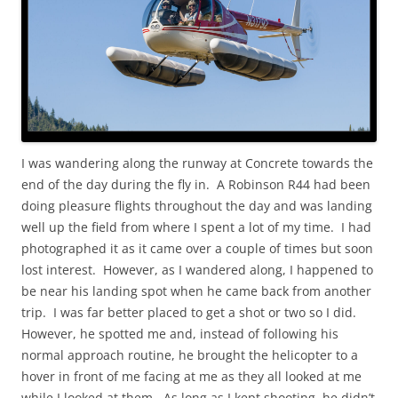
I was wandering along the runway at Concrete towards the
end of the day during the fly in. A Robinson R44 had been
doing pleasure flights throughout the day and was landing
well up the field from where I spent a lot of my time. I had
photographed it as it came over a couple of times but soon
lost interest. However, as I wandered along, I happened to
be near his landing spot when he came back from another
trip. I was far better placed to get a shot or two so I did.
However, he spotted me and, instead of following his
normal approach routine, he brought the helicopter to a
hover in front of me facing at me as they all looked at me
while I looked at them. As long as I kept shooting, he didn’t