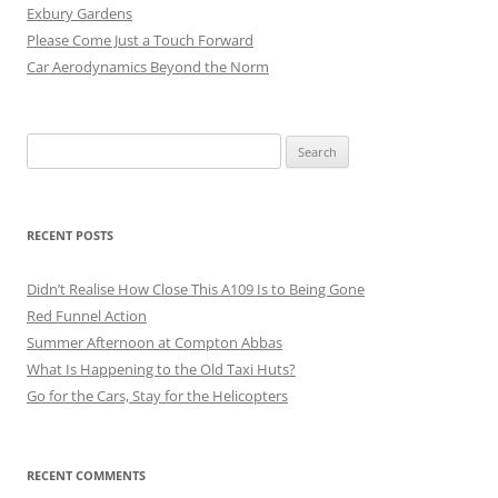
Exbury Gardens
Please Come Just a Touch Forward
Car Aerodynamics Beyond the Norm
Search
for:
RECENT POSTS
Didn’t Realise How Close This A109 Is to Being Gone
Red Funnel Action
Summer Afternoon at Compton Abbas
What Is Happening to the Old Taxi Huts?
Go for the Cars, Stay for the Helicopters
RECENT COMMENTS