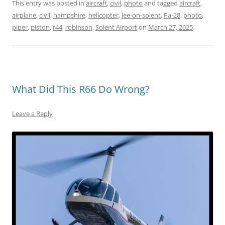
This entry was posted in
aircraft
,
civil
,
photo
and tagged
aircraft
,
airplane
,
civil
,
hampshire
,
helicopter
,
lee-on-solent
,
Pa-28
,
photo
,
piper
,
piston
,
r44
,
robinson
,
Solent Airport
on
March 27, 2025
.
What Did This R66 Do Wrong?
Leave a Reply