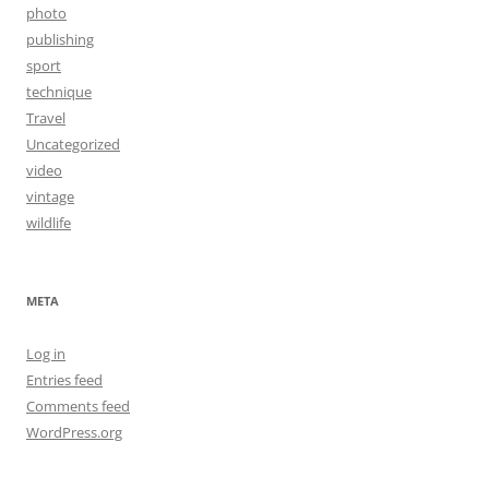
photo
publishing
sport
technique
Travel
Uncategorized
video
vintage
wildlife
META
Log in
Entries feed
Comments feed
WordPress.org