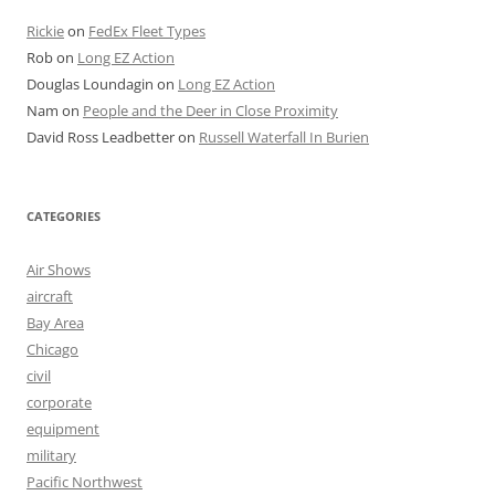
Rickie
on
FedEx Fleet Types
Rob
on
Long EZ Action
Douglas Loundagin
on
Long EZ Action
Nam
on
People and the Deer in Close Proximity
David Ross Leadbetter
on
Russell Waterfall In Burien
CATEGORIES
Air Shows
aircraft
Bay Area
Chicago
civil
corporate
equipment
military
Pacific Northwest