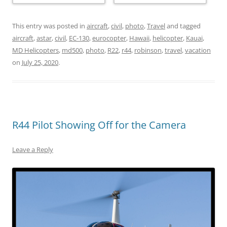
This entry was posted in
aircraft
,
civil
,
photo
,
Travel
and tagged
aircraft
,
astar
,
civil
,
EC-130
,
eurocopter
,
Hawaii
,
helicopter
,
Kauai
,
MD Helicopters
,
md500
,
photo
,
R22
,
r44
,
robinson
,
travel
,
vacation
on
July 25, 2020
.
R44 Pilot Showing Off for the Camera
Leave a Reply