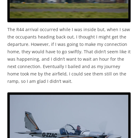
The R44 arrival occurred while I was inside but, when I saw
the occupants heading back out, I thought I might get the
departure. However, if I was going to make my connection
home, they would have to go swiftly. That didn’t seem like it
was happening, and I didn’t want to wait an hour for the
next connection. Eventually I bailed and as my journey
home took me by the airfield, I could see them still on the
ramp, so I am glad I didn’t wait.