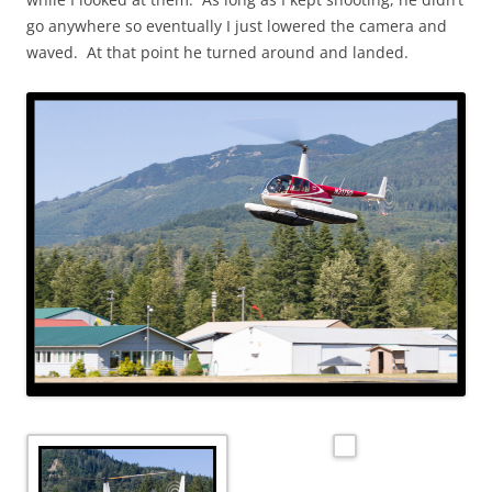
go anywhere so eventually I just lowered the camera and
waved. At that point he turned around and landed.