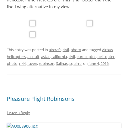
fixed wing alternative in my view.
This entry was posted in
aircraft
,
civil
,
photo
and tagged
Airbus
helicopters
,
aircraft
,
astar
,
california
,
civil
,
eurocopter
,
helicopter
,
photo
,
r-44
,
raven
,
robinson
,
Salinas
,
squirrel
on
June 4, 2016
.
Pleasure Flight Robinsons
Leave a Reply