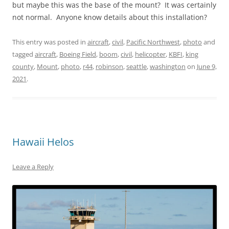
but maybe this was the base of the mount? It was certainly
not normal. Anyone know details about this installation?
This entry was posted in
aircraft
,
civil
,
Pacific Northwest
,
photo
and
tagged
aircraft
,
Boeing Field
,
boom
,
civil
,
helicopter
,
KBFI
,
king
county
,
Mount
,
photo
,
r44
,
robinson
,
seattle
,
washington
on
June 9,
2021
.
Hawaii Helos
Leave a Reply