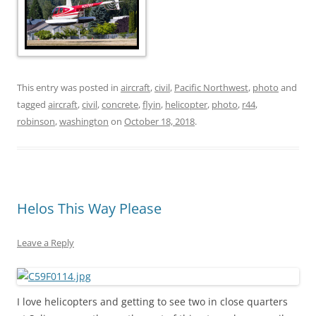
This entry was posted in
aircraft
,
civil
,
Pacific Northwest
,
photo
and
tagged
aircraft
,
civil
,
concrete
,
flyin
,
helicopter
,
photo
,
r44
,
robinson
,
washington
on
October 18, 2018
.
Helos This Way Please
Leave a Reply
I love helicopters and getting to see two in close quarters