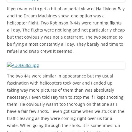
If you wanted to get a bit of an aerial view of Half Moon Bay
and the Dream Machines show, one option was a
helicopter flight. Two Robinson R-44s were running flights
all day. The flights were not long and not particularly cheap
but that obviously was not a deterrent. The two seemed to
be flying almost constantly all day. They barely had time to
refuel and swap crews it seemed.
The two 44s were similar in appearance but my usual
fascination with helicopters took over and I ended up
taking way more pictures of them than was absolutely
necessary. I even told Hayman to stop me if I kept shooting
them! He obviously wasn’t too thorough on that one as I
have a fair few shots. I even got some when we stuck in the
traffic leaving as they were coming right over us for a
while. When going through the shots, it is sometimes fun