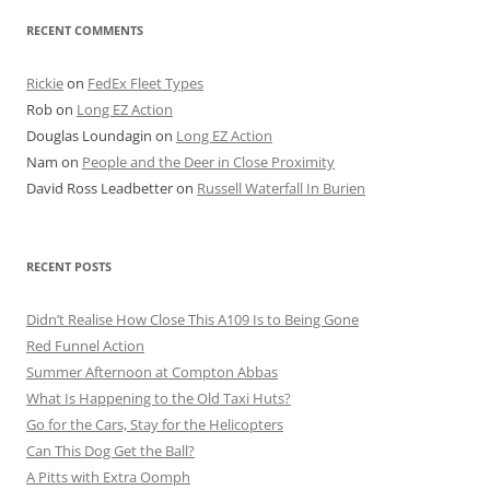
RECENT COMMENTS
Rickie
on
FedEx Fleet Types
Rob
on
Long EZ Action
Douglas Loundagin
on
Long EZ Action
Nam
on
People and the Deer in Close Proximity
David Ross Leadbetter
on
Russell Waterfall In Burien
RECENT POSTS
Didn’t Realise How Close This A109 Is to Being Gone
Red Funnel Action
Summer Afternoon at Compton Abbas
What Is Happening to the Old Taxi Huts?
Go for the Cars, Stay for the Helicopters
Can This Dog Get the Ball?
A Pitts with Extra Oomph