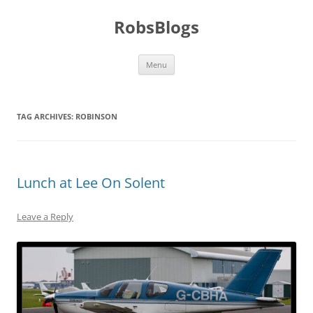
Skip
to
RobsBlogs
content
Menu
TAG ARCHIVES:
ROBINSON
Lunch at Lee On Solent
Leave a Reply