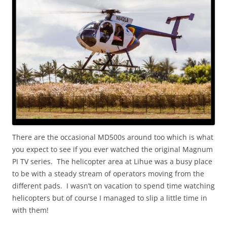
There are the occasional MD500s around too which is what
you expect to see if you ever watched the original Magnum
PI TV series. The helicopter area at Lihue was a busy place
to be with a steady stream of operators moving from the
different pads. I wasn’t on vacation to spend time watching
helicopters but of course I managed to slip a little time in
with them!