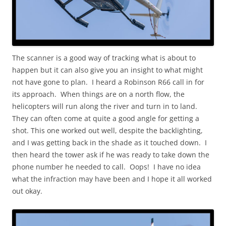
The scanner is a good way of tracking what is about to
happen but it can also give you an insight to what might
not have gone to plan. I heard a Robinson R66 call in for
its approach. When things are on a north flow, the
helicopters will run along the river and turn in to land.
They can often come at quite a good angle for getting a
shot. This one worked out well, despite the backlighting,
and I was getting back in the shade as it touched down. I
then heard the tower ask if he was ready to take down the
phone number he needed to call. Oops! I have no idea
what the infraction may have been and I hope it all worked
out okay.