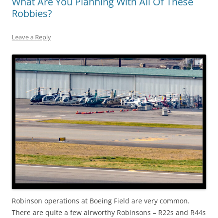
What Are You Planning With All Of These
Robbies?
Leave a Reply
Robinson operations at Boeing Field are very common.
There are quite a few airworthy Robinsons – R22s and R44s