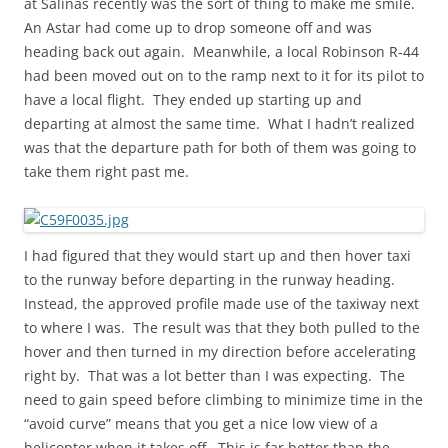
at Salinas recently was the sort of thing to make me smile.
An Astar had come up to drop someone off and was
heading back out again. Meanwhile, a local Robinson R-44
had been moved out on to the ramp next to it for its pilot to
have a local flight. They ended up starting up and
departing at almost the same time. What I hadn’t realized
was that the departure path for both of them was going to
take them right past me.
I had figured that they would start up and then hover taxi
to the runway before departing in the runway heading.
Instead, the approved profile made use of the taxiway next
to where I was. The result was that they both pulled to the
hover and then turned in my direction before accelerating
right by. That was a lot better than I was expecting. The
need to gain speed before climbing to minimize time in the
“avoid curve” means that you get a nice low view of a
helicopter when it takes off. This is far better than the