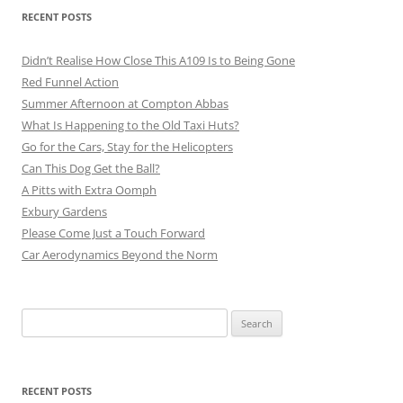
RECENT POSTS
Didn’t Realise How Close This A109 Is to Being Gone
Red Funnel Action
Summer Afternoon at Compton Abbas
What Is Happening to the Old Taxi Huts?
Go for the Cars, Stay for the Helicopters
Can This Dog Get the Ball?
A Pitts with Extra Oomph
Exbury Gardens
Please Come Just a Touch Forward
Car Aerodynamics Beyond the Norm
Search
for:
RECENT POSTS