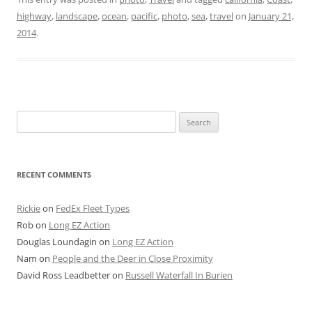
highway
,
landscape
,
ocean
,
pacific
,
photo
,
sea
,
travel
on
January 21,
2014
.
Search
for:
RECENT COMMENTS
Rickie
on
FedEx Fleet Types
Rob
on
Long EZ Action
Douglas Loundagin
on
Long EZ Action
Nam
on
People and the Deer in Close Proximity
David Ross Leadbetter
on
Russell Waterfall In Burien