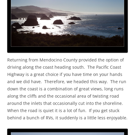
Returning from Mendocino County provided the option of
driving along the coast heading south. The Pacific Coast
Highway is a great choice if you have time on your hands
and we did have. Therefore, we headed this way. The run
down the coast is a combination of great views, long runs
along the cliffs and the occasional area of twisting road
around the inlets that occasionally cut into the shoreline.
When the road is quiet it is a lot of fun. If you get stuck
behind a bunch of RVs, it suddenly is a little less enjoyable.