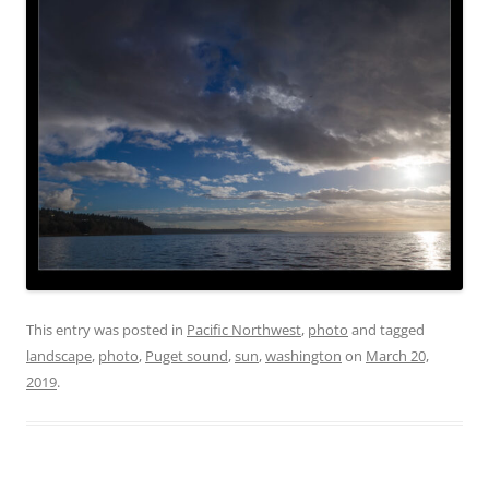
This entry was posted in
Pacific Northwest
,
photo
and tagged
landscape
,
photo
,
Puget sound
,
sun
,
washington
on
March 20,
2019
.