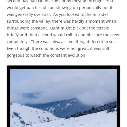
second day had clouds constantly moving through. You
would get patches of sun showing up periodically but it
was generally overcast. As you looked to the hillsides
surrounding the valley, there was hardly a moment when
things were constant. Light might pick out the terrain
briefly and then a cloud would roll in and obscure the view
completely. There was always something different to see.
Even though the conditions were not great, it was still
gorgeous to watch the constant evolution.