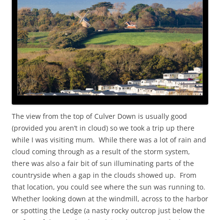
The view from the top of Culver Down is usually good
(provided you aren’t in cloud) so we took a trip up there
while I was visiting mum. While there was a lot of rain and
cloud coming through as a result of the storm system,
there was also a fair bit of sun illuminating parts of the
countryside when a gap in the clouds showed up. From
that location, you could see where the sun was running to.
Whether looking down at the windmill, across to the harbor
or spotting the Ledge (a nasty rocky outcrop just below the