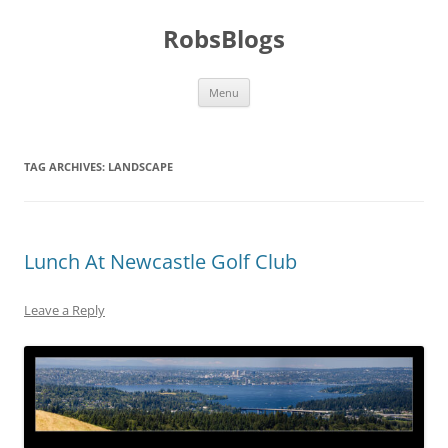
Skip
to
RobsBlogs
content
Menu
TAG ARCHIVES:
LANDSCAPE
Lunch At Newcastle Golf Club
Leave a Reply