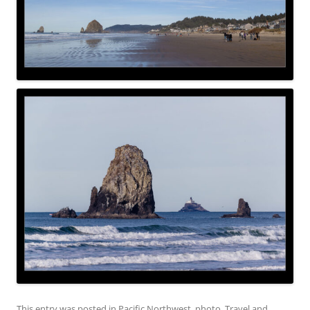
This entry was posted in
Pacific Northwest
,
photo
,
Travel
and