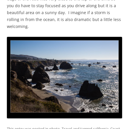
you do have to stay focused as you drive along but it is a
beautiful area on a sunny day. I imagine if a storm is
rolling in from the ocean, it is also dramatic but a little less
welcoming.
This entry was posted in
photo
,
Travel
and tagged
california
,
Coast
,