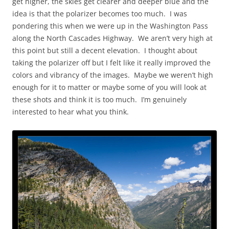
get higher, the skies get clearer and deeper blue and the
idea is that the polarizer becomes too much. I was
pondering this when we were up in the Washington Pass
along the North Cascades Highway. We aren’t very high at
this point but still a decent elevation. I thought about
taking the polarizer off but I felt like it really improved the
colors and vibrancy of the images. Maybe we weren’t high
enough for it to matter or maybe some of you will look at
these shots and think it is too much. I’m genuinely
interested to hear what you think.