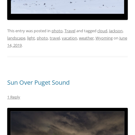
This entry was posted in
photo
,
Travel
and tagged
cloud
,
Jackson
,
landscape
,
light
,
photo
,
travel
,
vacation
,
weather
,
Wyoming
on
June
14, 2019
.
Sun Over Puget Sound
1 Reply