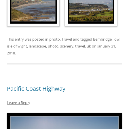
This entry was posted in
photo
,
Travel
and tagged
Bembridge
,
iow
,
isle of wight
,
landscape
,
photo
,
scenery
,
travel
,
uk
on
January 31,
2018
.
Pacific Coast Highway
Leave a Reply