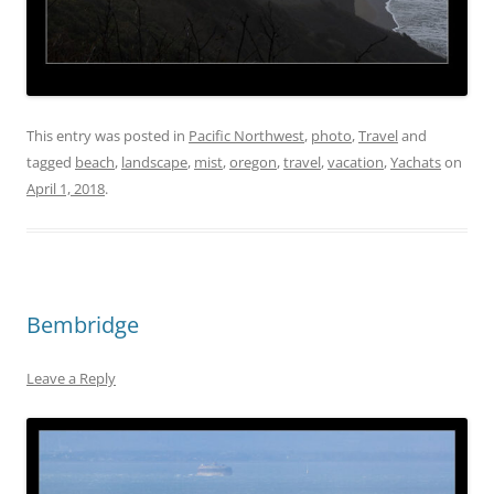
This entry was posted in
Pacific Northwest
,
photo
,
Travel
and
tagged
beach
,
landscape
,
mist
,
oregon
,
travel
,
vacation
,
Yachats
on
April 1, 2018
.
Bembridge
Leave a Reply