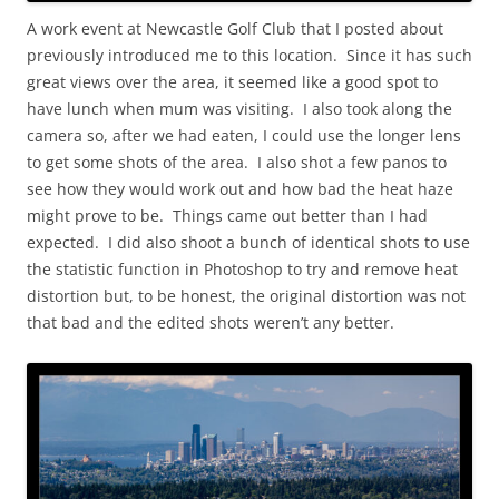
A work event at Newcastle Golf Club that I posted about
previously introduced me to this location. Since it has such
great views over the area, it seemed like a good spot to
have lunch when mum was visiting. I also took along the
camera so, after we had eaten, I could use the longer lens
to get some shots of the area. I also shot a few panos to
see how they would work out and how bad the heat haze
might prove to be. Things came out better than I had
expected. I did also shoot a bunch of identical shots to use
the statistic function in Photoshop to try and remove heat
distortion but, to be honest, the original distortion was not
that bad and the edited shots weren’t any better.