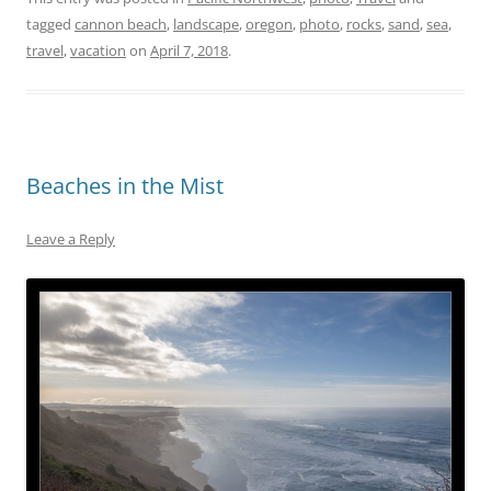
tagged
cannon beach
,
landscape
,
oregon
,
photo
,
rocks
,
sand
,
sea
,
travel
,
vacation
on
April 7, 2018
.
Beaches in the Mist
Leave a Reply