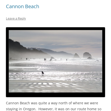
Cannon Beach
Leave a Reply
Cannon Beach was quite a way north of where we were
staying in Oregon. However, it was on our route home so