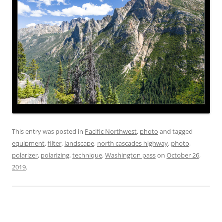
This entry was posted in
Pacific Northwest
,
photo
and tagged
equipment
,
filter
,
landscape
,
north cascades highway
,
photo
,
polarizer
,
polarizing
,
technique
,
Washington pass
on
October 26,
2019
.