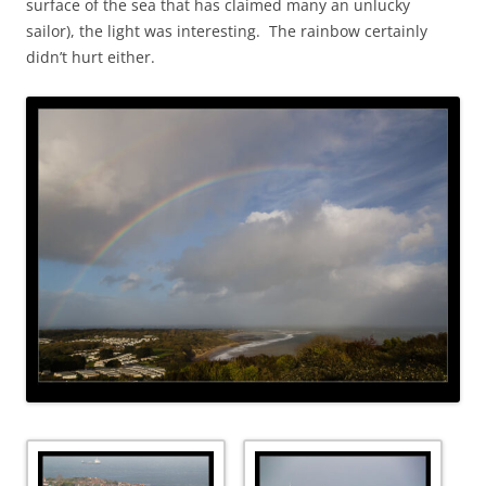
surface of the sea that has claimed many an unlucky
sailor), the light was interesting. The rainbow certainly
didn’t hurt either.