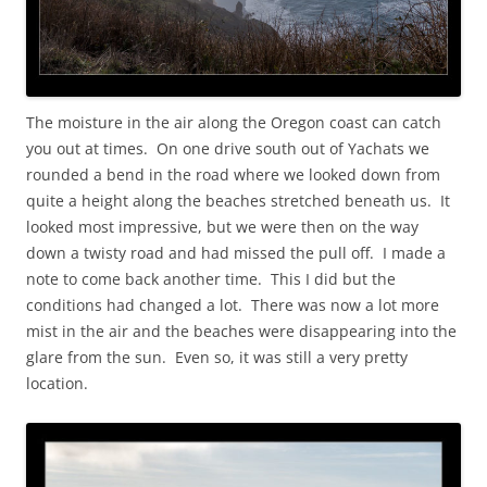
The moisture in the air along the Oregon coast can catch
you out at times. On one drive south out of Yachats we
rounded a bend in the road where we looked down from
quite a height along the beaches stretched beneath us. It
looked most impressive, but we were then on the way
down a twisty road and had missed the pull off. I made a
note to come back another time. This I did but the
conditions had changed a lot. There was now a lot more
mist in the air and the beaches were disappearing into the
glare from the sun. Even so, it was still a very pretty
location.