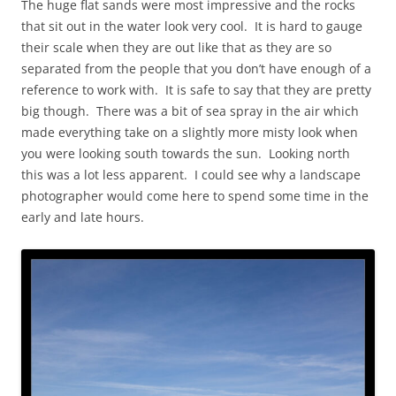
The huge flat sands were most impressive and the rocks
that sit out in the water look very cool. It is hard to gauge
their scale when they are out like that as they are so
separated from the people that you don’t have enough of a
reference to work with. It is safe to say that they are pretty
big though. There was a bit of sea spray in the air which
made everything take on a slightly more misty look when
you were looking south towards the sun. Looking north
this was a lot less apparent. I could see why a landscape
photographer would come here to spend some time in the
early and late hours.