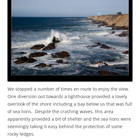
We stopped a number of times en route to enjoy the view.
One diversion out towards a lighthouse provided a lovely
overlook of the shore including a bay below us that was full
of sea lions. Despite the crashing waves, this area
apparently provided a bit of shelter and the sea lions were
seemingly taking it easy behind the protection of some
rocky ledges.