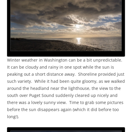
Winter weather in Washington can be a bit unpredictable.
It can be cloudy and rainy in one spot while the sun is
peaking out a short distance away. Shoreline provided just
such variety. While it had been quite gloomy, as we walked
around the headland near the lighthouse, the view to the
south over Puget Sound suddenly cleared up nicely and
there was a lovely sunny view. Time to grab some pictures
before the sun disappears again (which it did before too
long!).