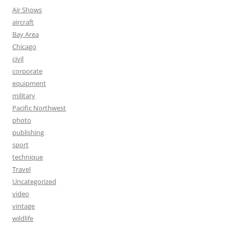
Air Shows
aircraft
Bay Area
Chicago
civil
corporate
equipment
military
Pacific Northwest
photo
publishing
sport
technique
Travel
Uncategorized
video
vintage
wildlife