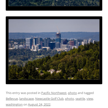
This entry was posted in
Pacific Northwest
,
photo
and tagged
Bellevue
,
landscape
,
Newcastle Golf Club
,
photo
,
seattle
,
view
,
washington
on
August 24, 2022
.