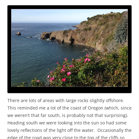
There are lots of areas with large rocks slightly offshore.
This reminded me a lot of the coast of Oregon (which, since
we weren’t that far south, is probably not that surprising).
Heading south we were looking into the sun so had some
lovely reflections of the light off the water. Occasionally the
edge of the road was very close to the top of the cliffs so