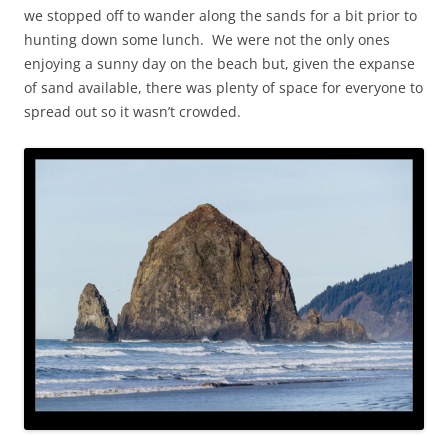
we stopped off to wander along the sands for a bit prior to
hunting down some lunch. We were not the only ones
enjoying a sunny day on the beach but, given the expanse
of sand available, there was plenty of space for everyone to
spread out so it wasn’t crowded.