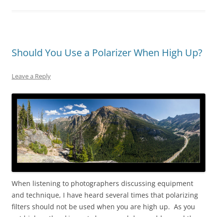
Should You Use a Polarizer When High Up?
Leave a Reply
When listening to photographers discussing equipment
and technique, I have heard several times that polarizing
filters should not be used when you are high up. As you