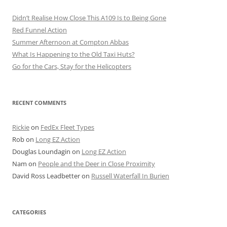
Didn’t Realise How Close This A109 Is to Being Gone
Red Funnel Action
Summer Afternoon at Compton Abbas
What Is Happening to the Old Taxi Huts?
Go for the Cars, Stay for the Helicopters
RECENT COMMENTS
Rickie
on
FedEx Fleet Types
Rob
on
Long EZ Action
Douglas Loundagin
on
Long EZ Action
Nam
on
People and the Deer in Close Proximity
David Ross Leadbetter
on
Russell Waterfall In Burien
CATEGORIES