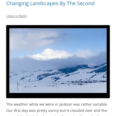
Changing Landscapes By The Second
Leave a Reply
The weather while we were in Jackson was rather variable.
Our first day was pretty sunny but it clouded over and the