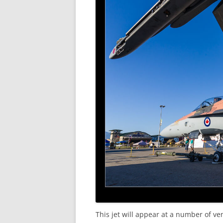
This jet will appear at a number of ve