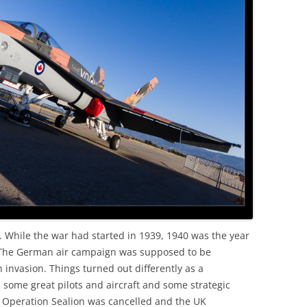
OLD
 While the war had started in 1939, 1940 was the year
. The German air campaign was supposed to be
 invasion. Things turned out differently as a
some great pilots and aircraft and some strategic
, Operation Sealion was cancelled and the UK