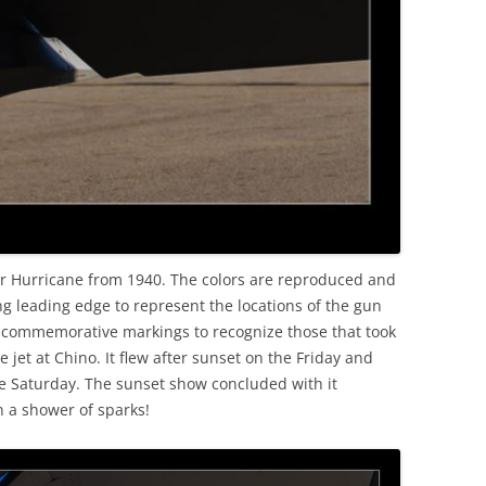
ker Hurricane from 1940. The colors are reproduced and
g leading edge to represent the locations of the gun
ed commemorative markings to recognize those that took
he jet at Chino. It flew after sunset on the Friday and
he Saturday. The sunset show concluded with it
 a shower of sparks!