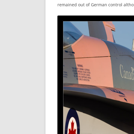
remained out of German control altho