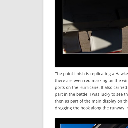
The paint finish is replicating a Haw
there are even red marking on the win
ports on the Hurricane. It also carri
part in the battle. I was lucky to see t
then as part of the main display on t
dragging the hook along the runway in