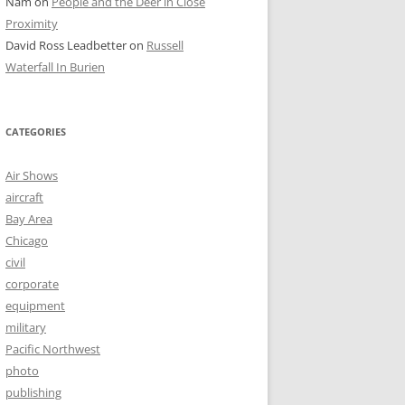
Nam
on
People and the Deer in Close
Proximity
David Ross Leadbetter
on
Russell
Waterfall In Burien
CATEGORIES
Air Shows
aircraft
Bay Area
Chicago
civil
corporate
equipment
military
Pacific Northwest
photo
publishing