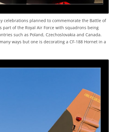
any celebrations planned to commemorate the Battle of
as part of the Royal Air Force with squadrons being
untries such as Poland, Czechoslovakia and Canada.
 many ways but one is decorating a CF-188 Hornet in a