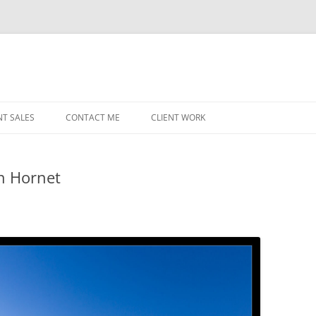
NT SALES
CONTACT ME
CLIENT WORK
MIDWEST HELICOPTERS
NAVY
in Hornet
PRI
O’H
STAT
CHI
WRI