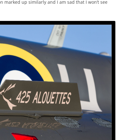
n marked up similarly and I am sad that I won’t see
.