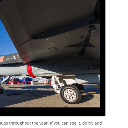
nues throughout the year. If you can see it, do try and