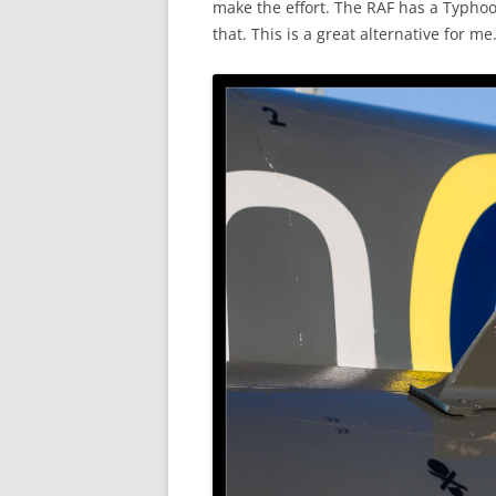
make the effort. The RAF has a Typhoo
that. This is a great alternative for me