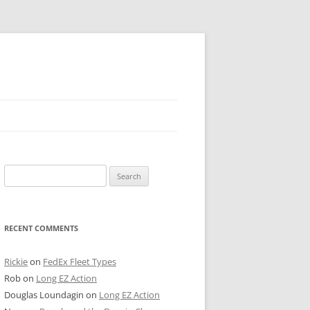
 PIER
Search
NTER’S ROW
for:
ARE TOWER
RECENT COMMENTS
E STREET
CAGO BOARD OF TRADE
Rickie
on
FedEx Fleet Types
Rob
on
Long EZ Action
GLEYVILLE
Douglas Loundagin
on
Long EZ Action