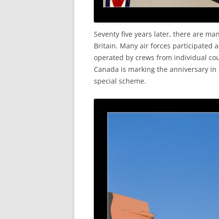
Seventy five years later, there are m
Britain. Many air forces participated 
operated by crews from individual co
Canada is marking the anniversary in
special scheme.