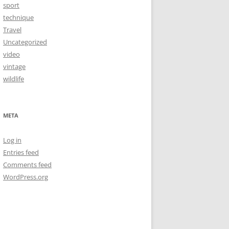
sport
technique
Travel
Uncategorized
video
vintage
wildlife
META
Log in
Entries feed
Comments feed
WordPress.org