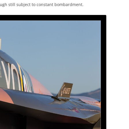
ugh still subject to constant bombardment.