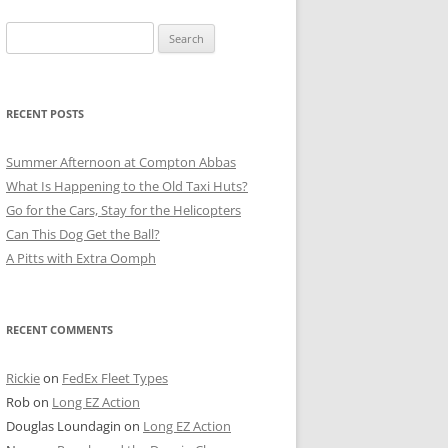
Search
for:
RECENT POSTS
Summer Afternoon at Compton Abbas
What Is Happening to the Old Taxi Huts?
Go for the Cars, Stay for the Helicopters
Can This Dog Get the Ball?
A Pitts with Extra Oomph
RECENT COMMENTS
Rickie
on
FedEx Fleet Types
Rob
on
Long EZ Action
Douglas Loundagin
on
Long EZ Action