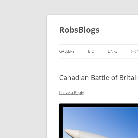
Skip
to
content
RobsBlogs
GALLERY
BIO
LINKS
PRI
Canadian Battle of Brita
Leave a Reply