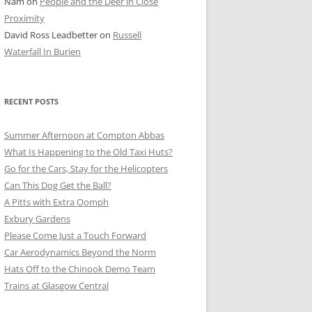
Nam
on
People and the Deer in Close
ER SHOTS
Proximity
David Ross Leadbetter
on
Russell
Waterfall In Burien
RECENT POSTS
Summer Afternoon at Compton Abbas
What Is Happening to the Old Taxi Huts?
Go for the Cars, Stay for the Helicopters
Can This Dog Get the Ball?
A Pitts with Extra Oomph
Exbury Gardens
Please Come Just a Touch Forward
Car Aerodynamics Beyond the Norm
Hats Off to the Chinook Demo Team
Trains at Glasgow Central