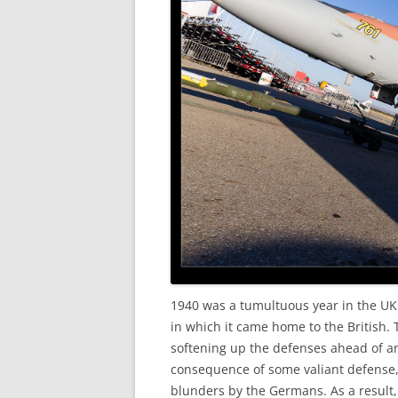
1940 was a tumultuous year in the UK.
in which it came home to the British
softening up the defenses ahead of an
consequence of some valiant defense, 
blunders by the Germans. As a result