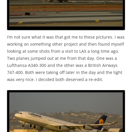
I’m not sure what it was that got me to these pictures. I was
working on something other project and then found myself
looking at some shots from a visit to LAX a long time ago.
Two planes jumped out at me from that day. One was a
Lufthansa A340-300 and the other was a British Airways
747-400. Both were taking off later in the day and the light
was very nice. I decided both deserved a re-edit.