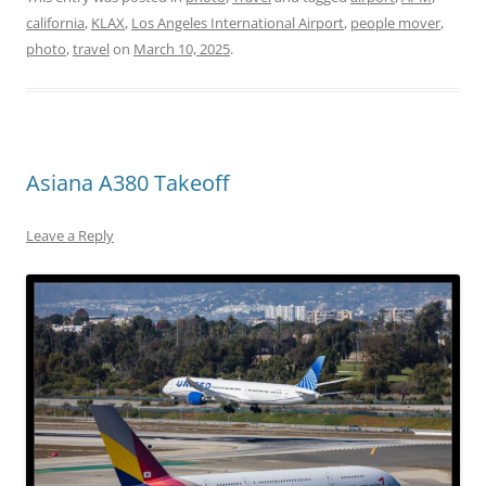
california
,
KLAX
,
Los Angeles International Airport
,
people mover
,
photo
,
travel
on
March 10, 2025
.
Asiana A380 Takeoff
Leave a Reply