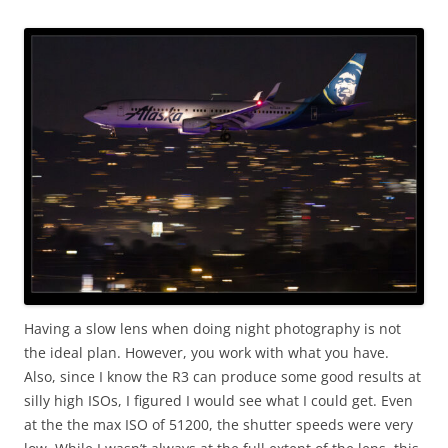
Having a slow lens when doing night photography is not
the ideal plan. However, you work with what you have.
Also, since I know the R3 can produce some good results at
silly high ISOs, I figured I would see what I could get. Even
at the the max ISO of 51200, the shutter speeds were very