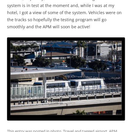
system is in test at the moment and, while I was at my
hotel, I got a view of some of the system. Vehicles were on
the tracks so hopefully the testing program will go
smoothly and the APM will soon be active!
This entry was posted in
photo
,
Travel
and tagged
airport
,
APM
,