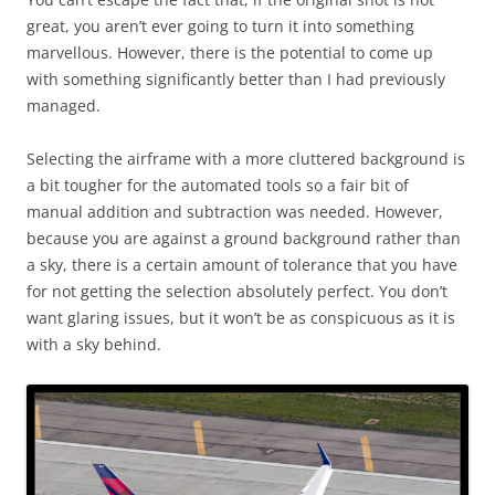
great, you aren’t ever going to turn it into something
marvellous. However, there is the potential to come up
with something significantly better than I had previously
managed.
Selecting the airframe with a more cluttered background is
a bit tougher for the automated tools so a fair bit of
manual addition and subtraction was needed. However,
because you are against a ground background rather than
a sky, there is a certain amount of tolerance that you have
for not getting the selection absolutely perfect. You don’t
want glaring issues, but it won’t be as conspicuous as it is
with a sky behind.