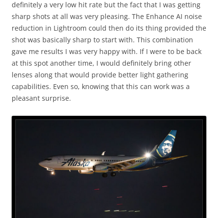
definitely a very low hit rate but the fact that I was getting
sharp shots at all was very pleasing. The Enhance AI noise
reduction in Lightroom could then do its thing provided the
shot was basically sharp to start with. This combination
gave me results I was very happy with. If I were to be back
at this spot another time, I would definitely bring other
lenses along that would provide better light gathering
capabilities. Even so, knowing that this can work was a
pleasant surprise.