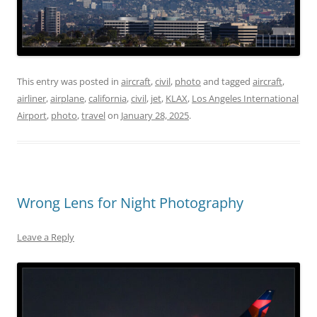
This entry was posted in
aircraft
,
civil
,
photo
and tagged
aircraft
,
airliner
,
airplane
,
california
,
civil
,
jet
,
KLAX
,
Los Angeles International
Airport
,
photo
,
travel
on
January 28, 2025
.
Wrong Lens for Night Photography
Leave a Reply