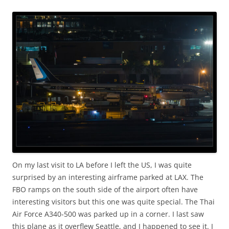
On my last visit to LA before I left the US, I was quite
surprised by an interesting airframe parked at LAX. The
FBO ramps on the south side of the airport often have
interesting visitors but this one was quite special. The Thai
Air Force A340-500 was parked up in a corner. I last saw
this plane as it overflew Seattle, and I happened to see it. I