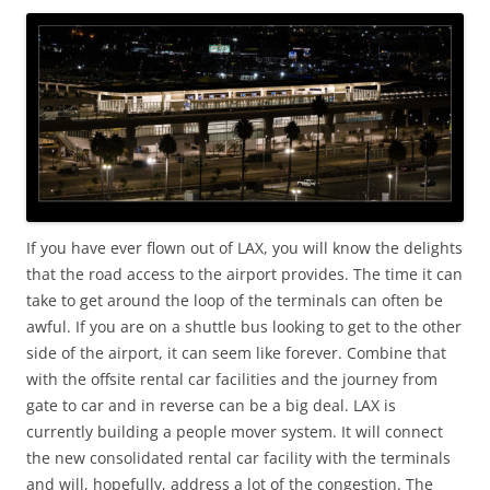
If you have ever flown out of LAX, you will know the delights
that the road access to the airport provides. The time it can
take to get around the loop of the terminals can often be
awful. If you are on a shuttle bus looking to get to the other
side of the airport, it can seem like forever. Combine that
with the offsite rental car facilities and the journey from
gate to car and in reverse can be a big deal. LAX is
currently building a people mover system. It will connect
the new consolidated rental car facility with the terminals
and will, hopefully, address a lot of the congestion. The