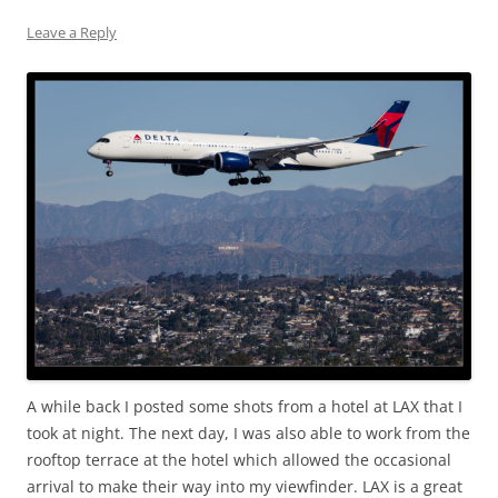
Leave a Reply
A while back I posted some shots from a hotel at LAX that I
took at night. The next day, I was also able to work from the
rooftop terrace at the hotel which allowed the occasional
arrival to make their way into my viewfinder. LAX is a great