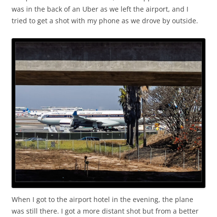
was in the back of an Uber as we left the airport, and I
tried to get a shot with my phone as we drove by outside.
When I got to the airport hotel in the evening, the plane
was still there. I got a more distant shot but from a better