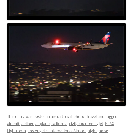
This entry was posted in
aircraft
,
civil
,
photo
,
Travel
and tagged
aircraft
,
airliner
,
airplane
,
california
,
civil
,
equipment
,
jet
,
KLAX
,
Lightroom
,
Los Angeles International Airport
,
night
,
noise