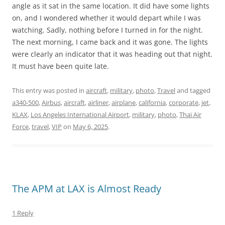
angle as it sat in the same location. It did have some lights
on, and I wondered whether it would depart while I was
watching. Sadly, nothing before I turned in for the night.
The next morning, I came back and it was gone. The lights
were clearly an indicator that it was heading out that night.
It must have been quite late.
This entry was posted in
aircraft
,
military
,
photo
,
Travel
and tagged
a340-500
,
Airbus
,
aircraft
,
airliner
,
airplane
,
california
,
corporate
,
jet
,
KLAX
,
Los Angeles International Airport
,
military
,
photo
,
Thai Air
Force
,
travel
,
VIP
on
May 6, 2025
.
The APM at LAX is Almost Ready
1 Reply