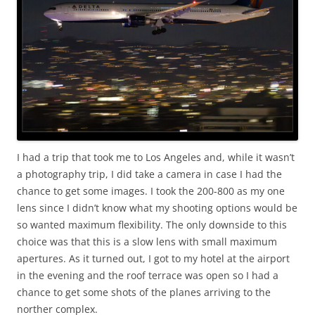
I had a trip that took me to Los Angeles and, while it wasn’t
a photography trip, I did take a camera in case I had the
chance to get some images. I took the 200-800 as my one
lens since I didn’t know what my shooting options would be
so wanted maximum flexibility. The only downside to this
choice was that this is a slow lens with small maximum
apertures. As it turned out, I got to my hotel at the airport
in the evening and the roof terrace was open so I had a
chance to get some shots of the planes arriving to the
norther complex.