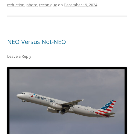
reduction
,
photo
,
technique
on
December 19, 2024
.
NEO Versus Not-NEO
Leave a Reply