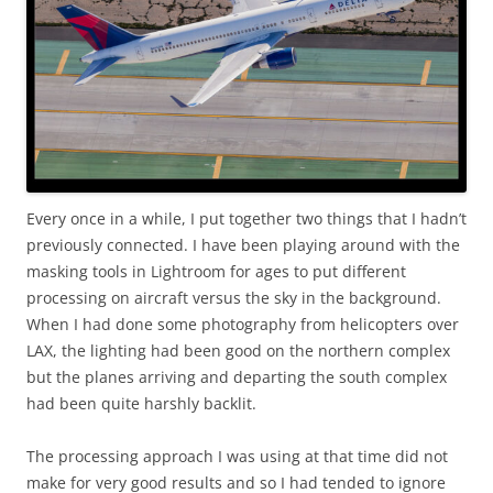
Every once in a while, I put together two things that I hadn’t
previously connected. I have been playing around with the
masking tools in Lightroom for ages to put different
processing on aircraft versus the sky in the background.
When I had done some photography from helicopters over
LAX, the lighting had been good on the northern complex
but the planes arriving and departing the south complex
had been quite harshly backlit.
The processing approach I was using at that time did not
make for very good results and so I had tended to ignore