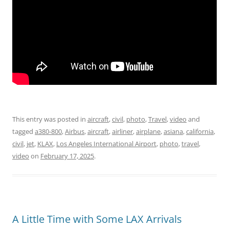
This entry was posted in
aircraft
,
civil
,
photo
,
Travel
,
video
and
tagged
a380-800
,
Airbus
,
aircraft
,
airliner
,
airplane
,
asiana
,
california
,
civil
,
jet
,
KLAX
,
Los Angeles International Airport
,
photo
,
travel
,
video
on
February 17, 2025
.
A Little Time with Some LAX Arrivals