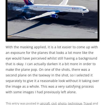
With the masking applied, it is a lot easier to come up with
an exposure for the planes that looks a lot more like the
eye would have perceived whilst still having a background
that is okay. I can actually darken it a bit more in order to
make the plane pop. On one of the shots, there was a
second plane on the taxiway in the shot, so I selected it
separately to give it a reasonable look without it taking over
the image as a whole. This was a very satisfying process
with some images I had previously left alone.
This entry was posted in
aircraft
,
civil
,
photo
,
technique
,
Travel
and