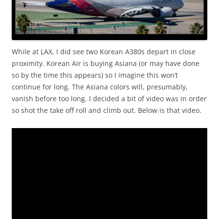
While at LAX, I did see two Korean A380s depart in close
proximity. Korean Air is buying Asiana (or may have done
so by the time this appears) so I imagine this won’t
continue for long. The Asiana colors will, presumably,
vanish before too long. I decided a bit of video was in order
so shot the take off roll and climb out. Below is that video.