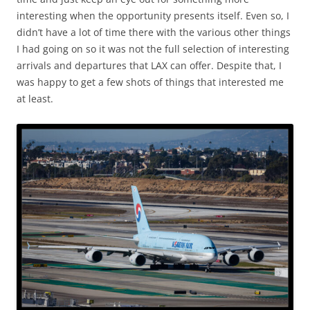
interesting when the opportunity presents itself. Even so, I
didn’t have a lot of time there with the various other things
I had going on so it was not the full selection of interesting
arrivals and departures that LAX can offer. Despite that, I
was happy to get a few shots of things that interested me
at least.