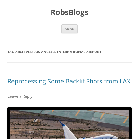
Skip
to
RobsBlogs
content
Menu
TAG ARCHIVES:
LOS ANGELES INTERNATIONAL AIRPORT
Reprocessing Some Backlit Shots from LAX
Leave a Reply