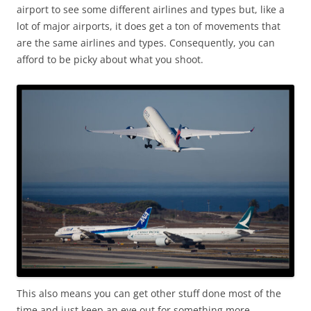
airport to see some different airlines and types but, like a
lot of major airports, it does get a ton of movements that
are the same airlines and types. Consequently, you can
afford to be picky about what you shoot.
This also means you can get other stuff done most of the
time and just keep an eye out for something more