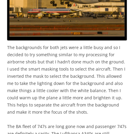
The backgrounds for both jets were a little busy and so I
decided to try something similar to my processing for
airborne shots but that I hadn’t done much on the ground.
I used the smart masking tools to select the aircraft. Then I
inverted the mask to select the background. This allowed
me to take the lighting down for the background and also
make things a little cooler with the white balance. Then I
could warm up the plane a little more and brighten it up.
This helps to separate the aircraft from the background
and make it more the focus of the shots.
The BA fleet of 747s are long gone now and passenger 747s
are definitely a rarity. The Lufthansa A340s are still