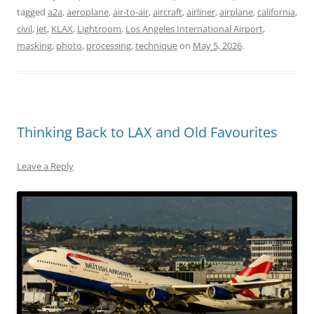
tagged
a2a
,
aeroplane
,
air-to-air
,
aircraft
,
airliner
,
airplane
,
california
,
civil
,
jet
,
KLAX
,
Lightroom
,
Los Angeles International Airport
,
masking
,
photo
,
processing
,
technique
on
May 5, 2026
.
Thinking Back to LAX and Old Favourites
Leave a Reply