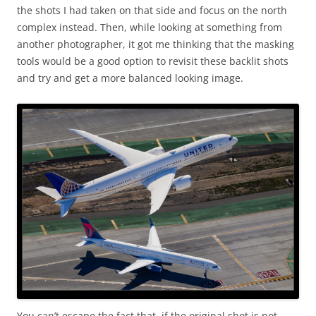
the shots I had taken on that side and focus on the north
complex instead. Then, while looking at something from
another photographer, it got me thinking that the masking
tools would be a good option to revisit these backlit shots
and try and get a more balanced looking image.
You can’t escape the fact that, if the original shot is not