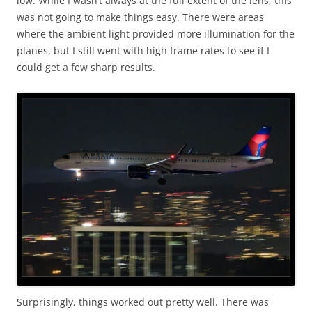
low. While I wasn’t always at the full extent of the lens, this
was not going to make things easy. There were areas
where the ambient light provided more illumination for the
planes, but I still went with high frame rates to see if I
could get a few sharp results.
Surprisingly, things worked out pretty well. There was