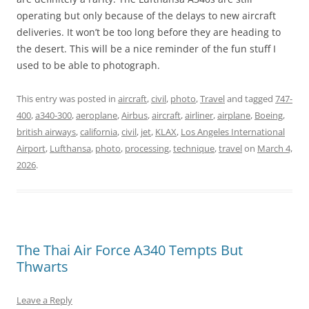
operating but only because of the delays to new aircraft
deliveries. It won’t be too long before they are heading to
the desert. This will be a nice reminder of the fun stuff I
used to be able to photograph.
This entry was posted in
aircraft
,
civil
,
photo
,
Travel
and tagged
747-
400
,
a340-300
,
aeroplane
,
Airbus
,
aircraft
,
airliner
,
airplane
,
Boeing
,
british airways
,
california
,
civil
,
jet
,
KLAX
,
Los Angeles International
Airport
,
Lufthansa
,
photo
,
processing
,
technique
,
travel
on
March 4,
2026
.
The Thai Air Force A340 Tempts But
Thwarts
Leave a Reply