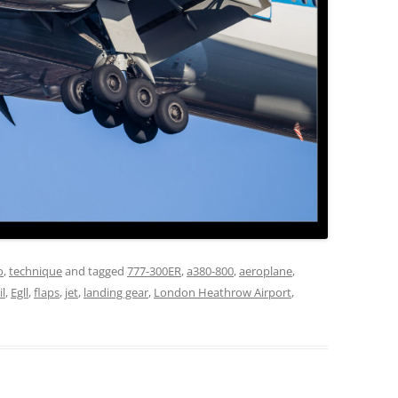
o
,
technique
and tagged
777-300ER
,
a380-800
,
aeroplane
,
il
,
Egll
,
flaps
,
jet
,
landing gear
,
London Heathrow Airport
,