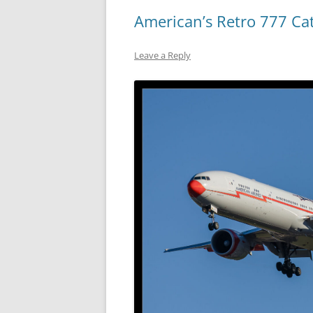
American’s Retro 777 Ca
Leave a Reply