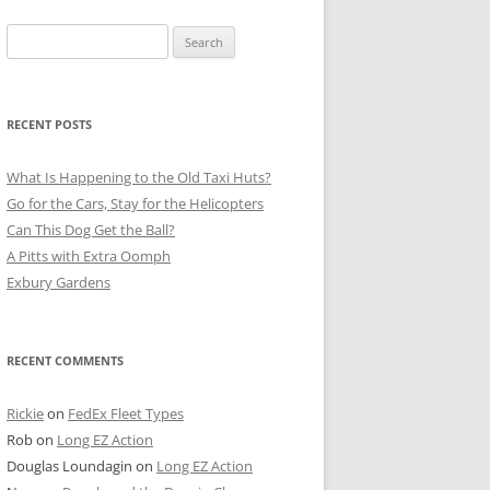
Search
for:
RECENT POSTS
What Is Happening to the Old Taxi Huts?
Go for the Cars, Stay for the Helicopters
Can This Dog Get the Ball?
A Pitts with Extra Oomph
Exbury Gardens
RECENT COMMENTS
Rickie
on
FedEx Fleet Types
Rob
on
Long EZ Action
Douglas Loundagin
on
Long EZ Action