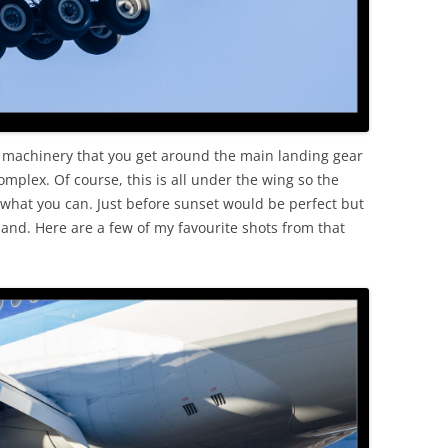
 machinery that you get around the main landing gear
mplex. Of course, this is all under the wing so the
et what you can. Just before sunset would be perfect but
land. Here are a few of my favourite shots from that