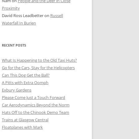
Nam
on
People and the Deer in Close
ER SHOTS
Proximity
David Ross Leadbetter
on
Russell
Waterfall In Burien
RECENT POSTS
What Is Happening to the Old Taxi Huts?
Go for the Cars, Stay for the Helicopters
Can This Dog Get the Ball?
A Pitts with Extra Oomph
Exbury Gardens
Please Come Just a Touch Forward
Car Aerodynamics Beyond the Norm
Hats Off to the Chinook Demo Team
Trains at Glasgow Central
Floatplanes with Mark