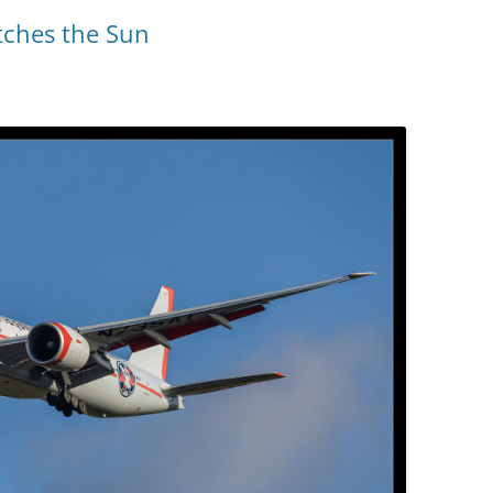
tches the Sun