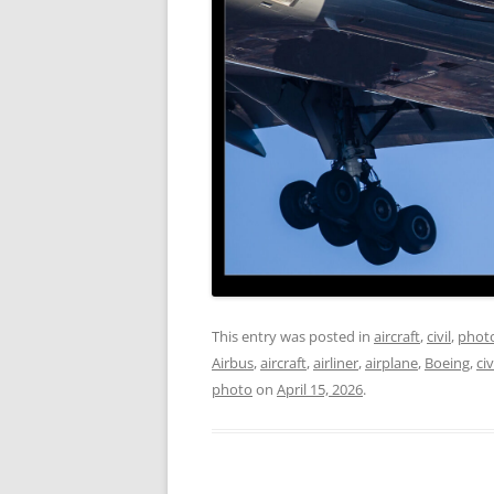
This entry was posted in
aircraft
,
civil
,
phot
Airbus
,
aircraft
,
airliner
,
airplane
,
Boeing
,
civ
photo
on
April 15, 2026
.