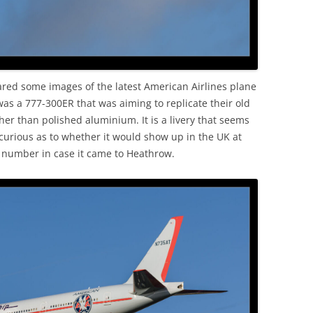
ared some images of the latest American Airlines plane
 was a 777-300ER that was aiming to replicate their old
er than polished aluminium. It is a livery that seems
 curious as to whether it would show up in the UK at
l number in case it came to Heathrow.