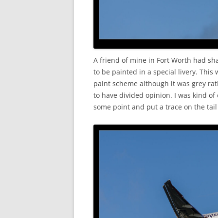
A friend of mine in Fort Worth had sh
to be painted in a special livery. This
paint scheme although it was grey rath
to have divided opinion. I was kind of
some point and put a trace on the tai