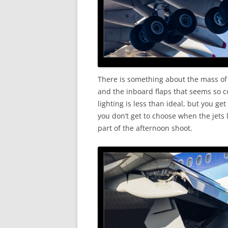
There is something about the mass of
and the inboard flaps that seems so co
lighting is less than ideal, but you g
you don’t get to choose when the jets 
part of the afternoon shoot.