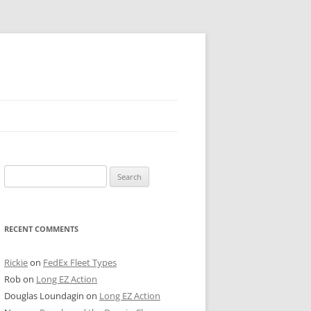
 PIER
Search
NTER’S ROW
for:
ARE TOWER
RECENT COMMENTS
E STREET
CAGO BOARD OF TRADE
Rickie
on
FedEx Fleet Types
Rob
on
Long EZ Action
GLEYVILLE
Douglas Loundagin
on
Long EZ Action