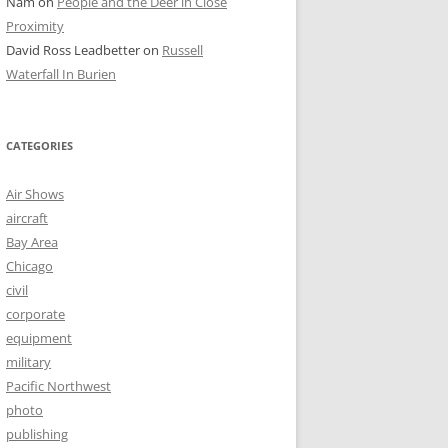
Nam
on
People and the Deer in Close
Proximity
David Ross Leadbetter
on
Russell
Waterfall In Burien
CATEGORIES
Air Shows
aircraft
Bay Area
Chicago
civil
corporate
equipment
military
Pacific Northwest
photo
publishing