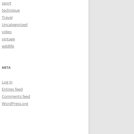
sport
technique
Travel
Uncategorized
video
vintage
wildlife
META
Log in
Entries feed
Comments feed
WordPress.org