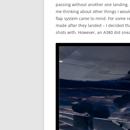
passing without another one landing. 
me thinking about other things I woul
flap system came to mind. For some re
made after they landed – I decided th
shots with. However, an A380 did snea