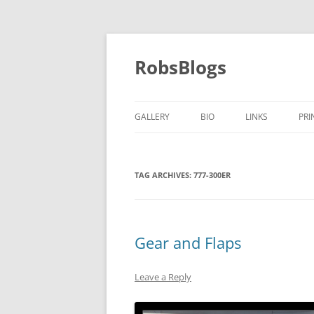
Skip
to
content
RobsBlogs
GALLERY
BIO
LINKS
PRI
TAG ARCHIVES:
777-300ER
Gear and Flaps
Leave a Reply