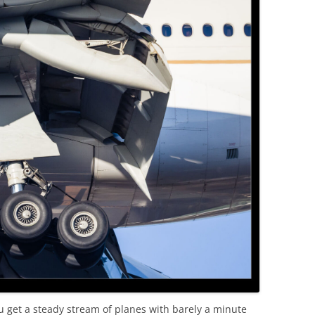
OLD
get a steady stream of planes with barely a minute