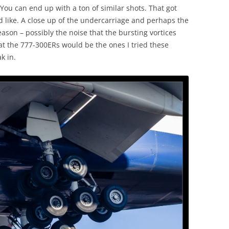
You can end up with a ton of similar shots. That got
d like. A close up of the undercarriage and perhaps the
ason – possibly the noise that the bursting vortices
at the 777-300ERs would be the ones I tried these
k in.