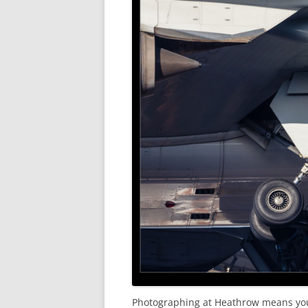
Photographing at Heathrow means you 