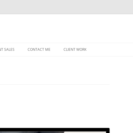
NT SALES
CONTACT ME
CLIENT WORK
MIDWEST HELICOPTERS
NAVY
PRI
O’H
STAT
CHI
WRI