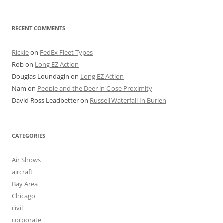
RECENT COMMENTS
Rickie
on
FedEx Fleet Types
Rob
on
Long EZ Action
Douglas Loundagin
on
Long EZ Action
Nam
on
People and the Deer in Close Proximity
David Ross Leadbetter
on
Russell Waterfall In Burien
CATEGORIES
Air Shows
aircraft
Bay Area
Chicago
civil
corporate