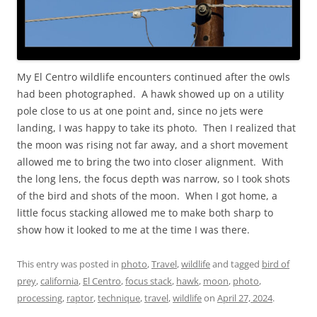
My El Centro wildlife encounters continued after the owls
had been photographed. A hawk showed up on a utility
pole close to us at one point and, since no jets were
landing, I was happy to take its photo. Then I realized that
the moon was rising not far away, and a short movement
allowed me to bring the two into closer alignment. With
the long lens, the focus depth was narrow, so I took shots
of the bird and shots of the moon. When I got home, a
little focus stacking allowed me to make both sharp to
show how it looked to me at the time I was there.
This entry was posted in
photo
,
Travel
,
wildlife
and tagged
bird of
prey
,
california
,
El Centro
,
focus stack
,
hawk
,
moon
,
photo
,
processing
,
raptor
,
technique
,
travel
,
wildlife
on
April 27, 2024
.