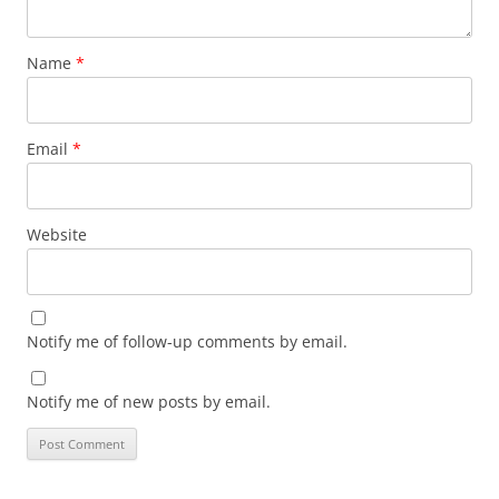
Name
*
Email
*
Website
Notify me of follow-up comments by email.
Notify me of new posts by email.