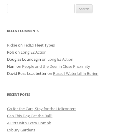
Search
for:
RECENT COMMENTS
Rickie
on
FedEx Fleet Types
Rob
on
Long EZ Action
Douglas Loundagin
on
Long EZ Action
Nam
on
People and the Deer in Close Proximity
David Ross Leadbetter
on
Russell Waterfall In Burien
RECENT POSTS
Go for the Cars, Stay for the Helicopters
Can This Dog Get the Ball?
A Pitts with Extra Oomph
Exbury Gardens