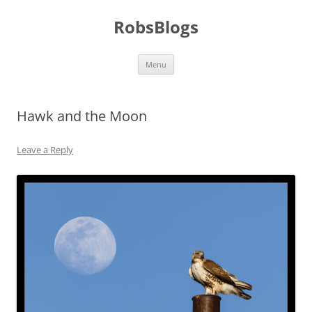
Skip
to
RobsBlogs
content
Menu
Hawk and the Moon
Leave a Reply