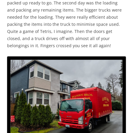
packed up ready to go. The second day was the loading
and packing any remaining items. The bigger trucks were
needed for the loading. They were really efficient about
packing the items into the truck to minimise space used.
Quite a game of Tetris, I imagine. Then the doors get
closed, and a truck drives off with almost all of your
belongings in it. Fingers crossed you see it all again!