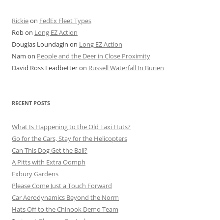
Rickie
on
FedEx Fleet Types
Rob
on
Long EZ Action
Douglas Loundagin
on
Long EZ Action
Nam
on
People and the Deer in Close Proximity
David Ross Leadbetter
on
Russell Waterfall In Burien
RECENT POSTS
What Is Happening to the Old Taxi Huts?
Go for the Cars, Stay for the Helicopters
Can This Dog Get the Ball?
A Pitts with Extra Oomph
Exbury Gardens
Please Come Just a Touch Forward
Car Aerodynamics Beyond the Norm
Hats Off to the Chinook Demo Team