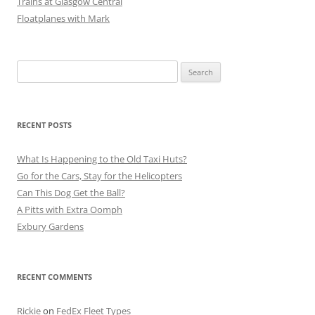
Trains at Glasgow Central
Floatplanes with Mark
Search
for:
RECENT POSTS
What Is Happening to the Old Taxi Huts?
Go for the Cars, Stay for the Helicopters
Can This Dog Get the Ball?
A Pitts with Extra Oomph
Exbury Gardens
RECENT COMMENTS
Rickie
on
FedEx Fleet Types