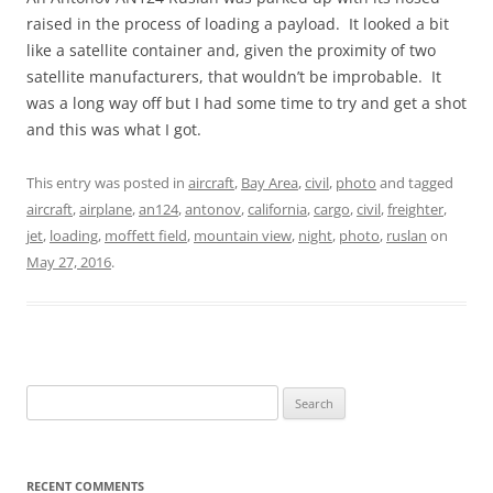
raised in the process of loading a payload. It looked a bit
like a satellite container and, given the proximity of two
satellite manufacturers, that wouldn’t be improbable. It
was a long way off but I had some time to try and get a shot
and this was what I got.
This entry was posted in
aircraft
,
Bay Area
,
civil
,
photo
and tagged
aircraft
,
airplane
,
an124
,
antonov
,
california
,
cargo
,
civil
,
freighter
,
jet
,
loading
,
moffett field
,
mountain view
,
night
,
photo
,
ruslan
on
May 27, 2016
.
Search
for:
RECENT COMMENTS