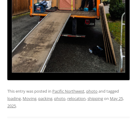
This entry was posted in
Pacific Northwest
,
photo
and tagged
loading
,
Moving
,
packing
,
photo
,
relocation
,
shipping
on
May 25,
2025
.