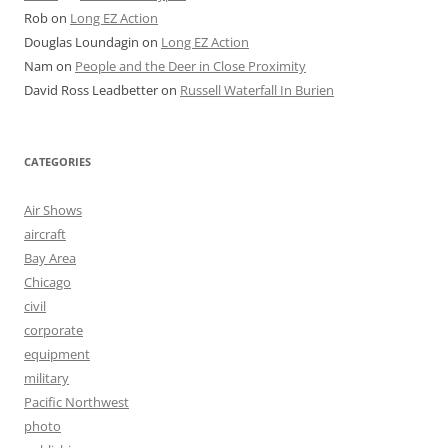
Rob
on
Long EZ Action
Douglas Loundagin
on
Long EZ Action
Nam
on
People and the Deer in Close Proximity
David Ross Leadbetter
on
Russell Waterfall In Burien
CATEGORIES
Air Shows
aircraft
Bay Area
Chicago
civil
corporate
equipment
military
Pacific Northwest
photo