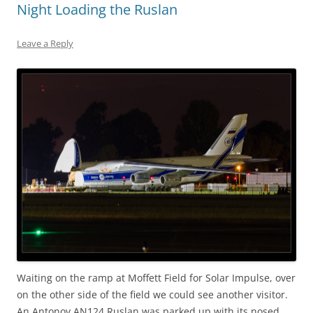
Night Loading the Ruslan
Leave a Reply
Waiting on the ramp at Moffett Field for Solar Impulse, over
on the other side of the field we could see another visitor.
An Antonov AN124 Ruslan was parked up with its nosed