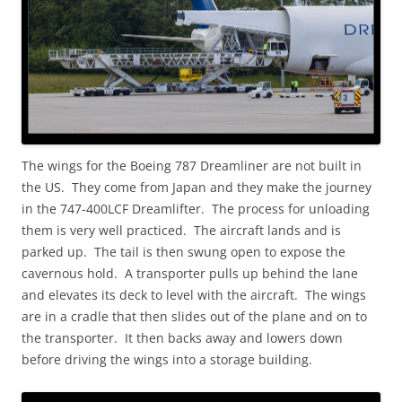
The wings for the Boeing 787 Dreamliner are not built in
the US. They come from Japan and they make the journey
in the 747-400LCF Dreamlifter. The process for unloading
them is very well practiced. The aircraft lands and is
parked up. The tail is then swung open to expose the
cavernous hold. A transporter pulls up behind the lane
and elevates its deck to level with the aircraft. The wings
are in a cradle that then slides out of the plane and on to
the transporter. It then backs away and lowers down
before driving the wings into a storage building.