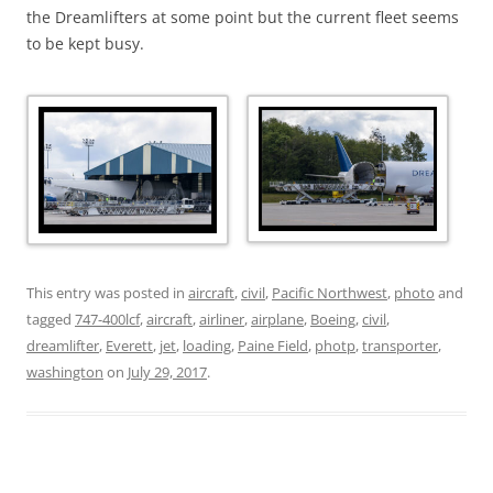
the Dreamlifters at some point but the current fleet seems
to be kept busy.
This entry was posted in
aircraft
,
civil
,
Pacific Northwest
,
photo
and
tagged
747-400lcf
,
aircraft
,
airliner
,
airplane
,
Boeing
,
civil
,
dreamlifter
,
Everett
,
jet
,
loading
,
Paine Field
,
photp
,
transporter
,
washington
on
July 29, 2017
.