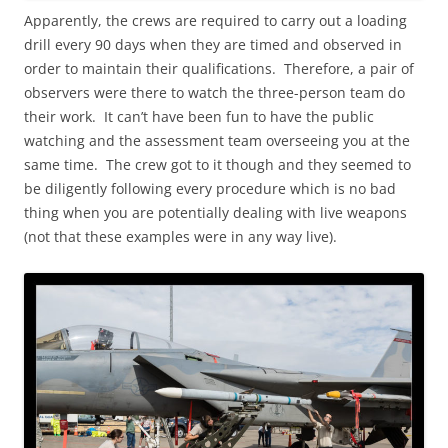
Apparently, the crews are required to carry out a loading
drill every 90 days when they are timed and observed in
order to maintain their qualifications. Therefore, a pair of
observers were there to watch the three-person team do
their work. It can’t have been fun to have the public
watching and the assessment team overseeing you at the
same time. The crew got to it though and they seemed to
be diligently following every procedure which is no bad
thing when you are potentially dealing with live weapons
(not that these examples were in any way live).