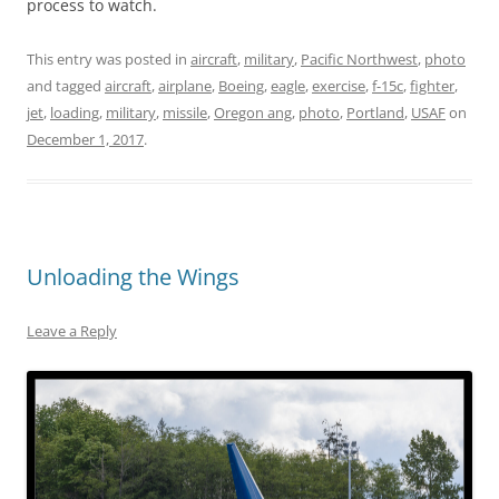
process to watch.
This entry was posted in
aircraft
,
military
,
Pacific Northwest
,
photo
and tagged
aircraft
,
airplane
,
Boeing
,
eagle
,
exercise
,
f-15c
,
fighter
,
jet
,
loading
,
military
,
missile
,
Oregon ang
,
photo
,
Portland
,
USAF
on
December 1, 2017
.
Unloading the Wings
Leave a Reply