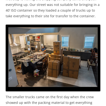
everything up. Our street was not suitable for bringing in a
40’ ISO container so they loaded a couple of trucks up to
take everything to their site for transfer to the container.
The smaller trucks came on the first day when the crew
showed up with the packing material to get everything