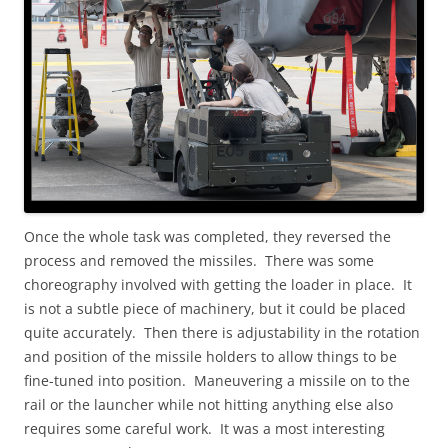
Once the whole task was completed, they reversed the
process and removed the missiles. There was some
choreography involved with getting the loader in place. It
is not a subtle piece of machinery, but it could be placed
quite accurately. Then there is adjustability in the rotation
and position of the missile holders to allow things to be
fine-tuned into position. Maneuvering a missile on to the
rail or the launcher while not hitting anything else also
requires some careful work. It was a most interesting