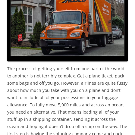
The process of getting yourself from one part of the world
to another is not terribly complex. Get a plane ticket, pack
some bags and off you go. However, airlines are quite fussy
about how much you take with you on a plane and don’t
want to include all of your possessions in your luggage
allowance. To fully move 5,000 miles and across an ocean,
you need an alternative. That means loading all of your
stuff up in a shipping container, sending it across the
ocean and hoping it doesn’t drop off a ship on the way. The
first step is having the shipping company come and pack