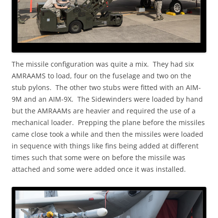
The missile configuration was quite a mix. They had six
AMRAAMS to load, four on the fuselage and two on the
stub pylons. The other two stubs were fitted with an AIM-
9M and an AIM-9X. The Sidewinders were loaded by hand
but the AMRAAMs are heavier and required the use of a
mechanical loader. Prepping the plane before the missiles
came close took a while and then the missiles were loaded
in sequence with things like fins being added at different
times such that some were on before the missile was
attached and some were added once it was installed.