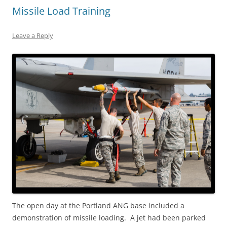
Missile Load Training
Leave a Reply
The open day at the Portland ANG base included a
demonstration of missile loading. A jet had been parked