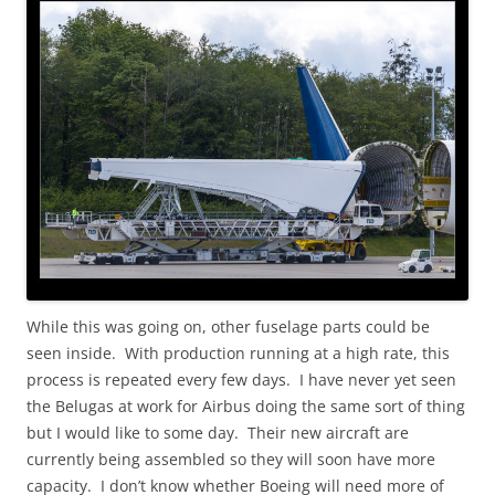
While this was going on, other fuselage parts could be
seen inside. With production running at a high rate, this
process is repeated every few days. I have never yet seen
the Belugas at work for Airbus doing the same sort of thing
but I would like to some day. Their new aircraft are
currently being assembled so they will soon have more
capacity. I don’t know whether Boeing will need more of