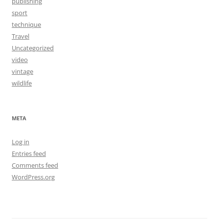
publishing
sport
technique
Travel
Uncategorized
video
vintage
wildlife
META
Log in
Entries feed
Comments feed
WordPress.org