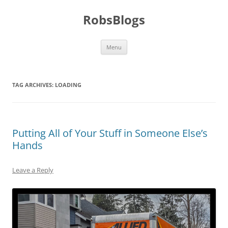
Skip
to
RobsBlogs
content
Menu
TAG ARCHIVES:
LOADING
Putting All of Your Stuff in Someone Else’s
Hands
Leave a Reply