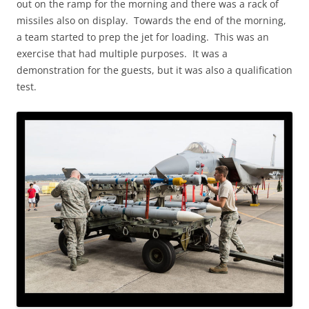
out on the ramp for the morning and there was a rack of
missiles also on display. Towards the end of the morning,
a team started to prep the jet for loading. This was an
exercise that had multiple purposes. It was a
demonstration for the guests, but it was also a qualification
test.