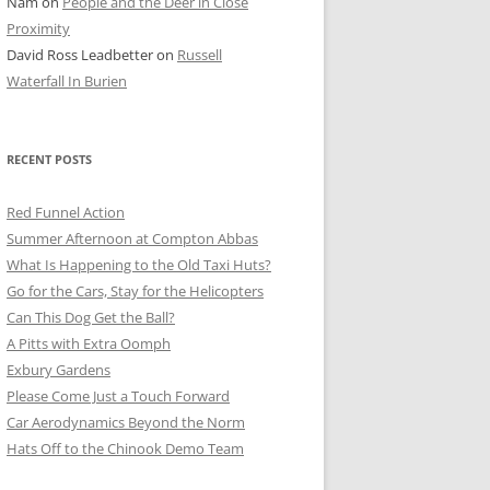
Nam
on
People and the Deer in Close
ER SHOTS
Proximity
David Ross Leadbetter
on
Russell
Waterfall In Burien
RECENT POSTS
Red Funnel Action
Summer Afternoon at Compton Abbas
What Is Happening to the Old Taxi Huts?
Go for the Cars, Stay for the Helicopters
Can This Dog Get the Ball?
A Pitts with Extra Oomph
Exbury Gardens
Please Come Just a Touch Forward
Car Aerodynamics Beyond the Norm
Hats Off to the Chinook Demo Team