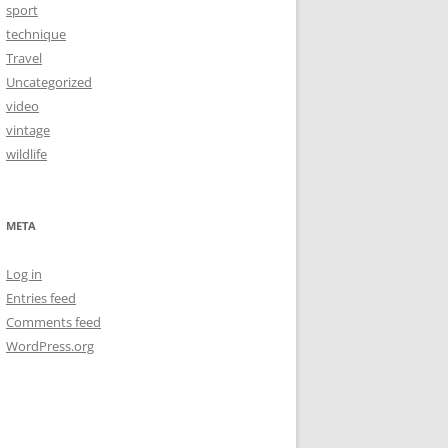
sport
technique
Travel
Uncategorized
video
vintage
wildlife
META
Log in
Entries feed
Comments feed
WordPress.org