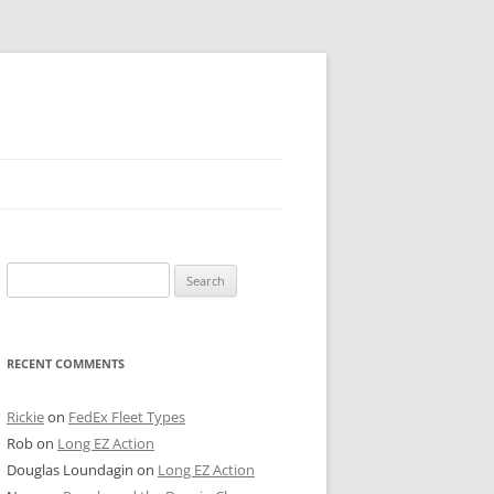
 PIER
Search
NTER’S ROW
for:
ARE TOWER
RECENT COMMENTS
E STREET
CAGO BOARD OF TRADE
Rickie
on
FedEx Fleet Types
Rob
on
Long EZ Action
GLEYVILLE
Douglas Loundagin
on
Long EZ Action