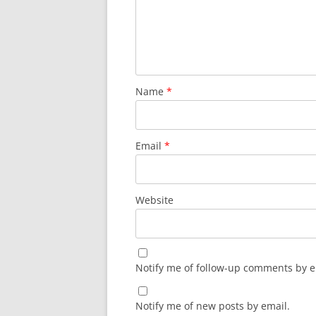
Name
*
Email
*
Website
Notify me of follow-up comments by e
Notify me of new posts by email.