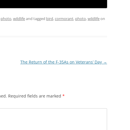
,
photo
,
wildlife
and tagged
bird
,
cormorant
,
photo
,
wildlife
on
The Return of the F-35As on Veterans’ Day
→
hed.
Required fields are marked
*