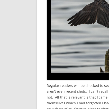
Regular readers will be shocked to s
aren’t even recent shots. I can’t reca
not. All that is relevant is that I ca
themselves which I had forgotten I had
new shots of my favorite birds to shar