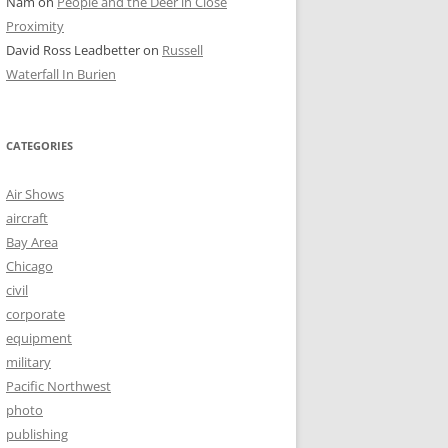
Nam
on
People and the Deer in Close
Proximity
David Ross Leadbetter
on
Russell
Waterfall In Burien
CATEGORIES
Air Shows
aircraft
Bay Area
Chicago
civil
corporate
equipment
military
Pacific Northwest
photo
publishing