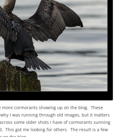
OLD
ee more cormorants showing up on the blog. These
ll why I was running through old images, but it matters
me across some older shots I have of cormorants sunning
. This got me looking for others. The result is a few
e on the blog.