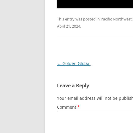
This entry was posted in
Pacific Northwest
April 21, 2024
.
Post
←
Golden Global
navigation
Leave a Reply
Your email address will not be publis
Comment
*