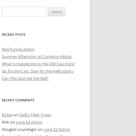
Search
for:
RECENT POSTS
Red Funnel Action
Summer Afternoon at Compton Abbas
What Is Happening to the Old Taxi Huts?
Go for the Cars, Stay for the Helicopters
Can This Dog Get the Ball?
RECENT COMMENTS
Rickie
on
FedEx Fleet Types
Rob
on
Long EZ Action
Douglas Loundagin
on
Long EZ Action