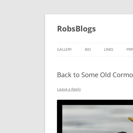
Skip
to
content
RobsBlogs
GALLERY
BIO
LINKS
PRI
Back to Some Old Cormo
Leave a Reply