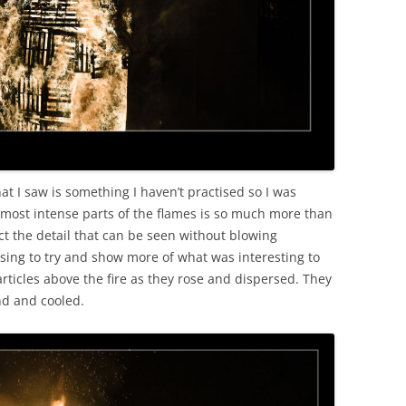
at I saw is something I haven’t practised so I was
e most intense parts of the flames is so much more than
lect the detail that can be seen without blowing
sing to try and show more of what was interesting to
rticles above the fire as they rose and dispersed. They
nd and cooled.