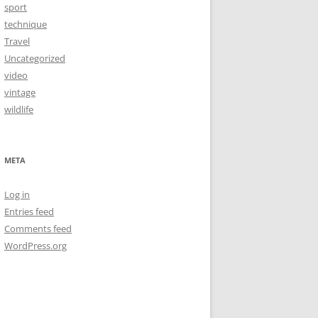
sport
technique
Travel
Uncategorized
video
vintage
wildlife
META
Log in
Entries feed
Comments feed
WordPress.org