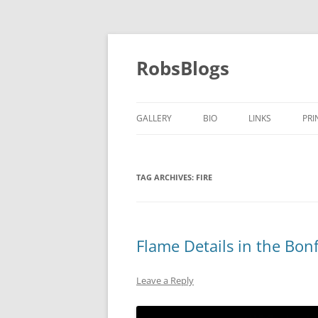
Skip
to
content
RobsBlogs
GALLERY
BIO
LINKS
PRI
TAG ARCHIVES:
FIRE
Flame Details in the Bonf
Leave a Reply