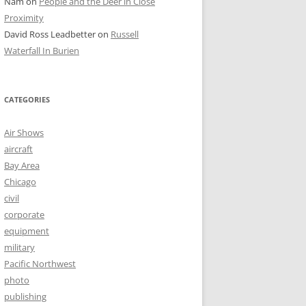
Nam
on
People and the Deer in Close
Proximity
David Ross Leadbetter
on
Russell
Waterfall In Burien
CATEGORIES
Air Shows
aircraft
Bay Area
Chicago
civil
corporate
equipment
military
Pacific Northwest
photo
publishing