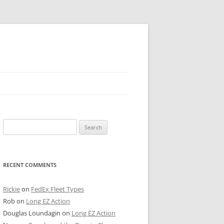
 PIER
Search
NTER’S ROW
for:
ARE TOWER
RECENT COMMENTS
E STREET
CAGO BOARD OF TRADE
Rickie
on
FedEx Fleet Types
Rob
on
Long EZ Action
GLEYVILLE
Douglas Loundagin
on
Long EZ Action