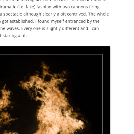
ramatic (i.e. fake) fashion with two cannons firing
e a spectacle although clearly a bit contrived. The whole
re got established, I found myself entranced by the
the waves. Every one is slightly different and I can
staring at it.