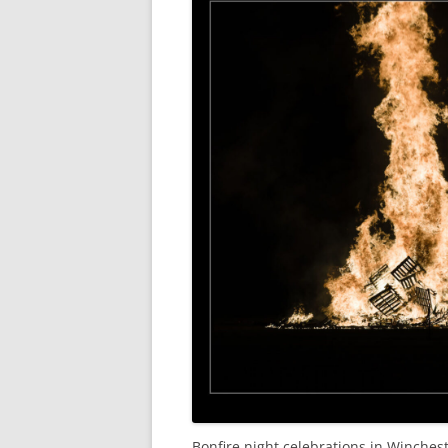
Bonfire night celebrations in Winchest