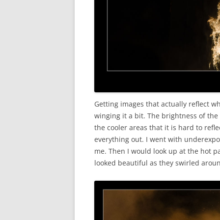
Getting images that actually reflect wh
winging it a bit. The brightness of th
the cooler areas that it is hard to ref
everything out. I went with underexpo
me. Then I would look up at the hot pa
looked beautiful as they swirled arou