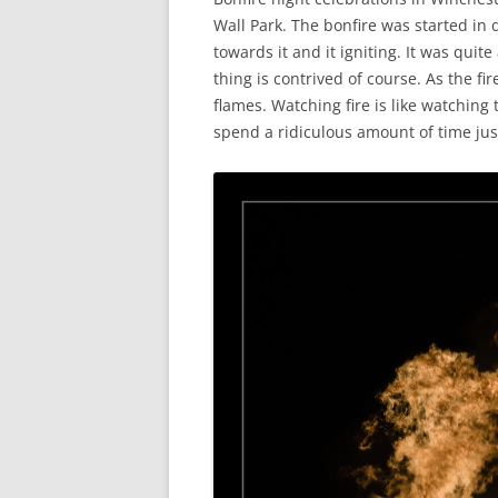
Wall Park. The bonfire was started in d
towards it and it igniting. It was quit
thing is contrived of course. As the fi
flames. Watching fire is like watching 
spend a ridiculous amount of time just 