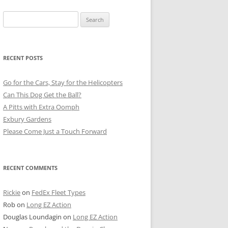
Search
for:
RECENT POSTS
Go for the Cars, Stay for the Helicopters
Can This Dog Get the Ball?
A Pitts with Extra Oomph
Exbury Gardens
Please Come Just a Touch Forward
RECENT COMMENTS
Rickie
on
FedEx Fleet Types
Rob
on
Long EZ Action
Douglas Loundagin
on
Long EZ Action