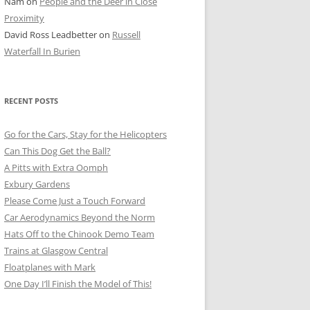
Nam
on
People and the Deer in Close
ER SHOTS
Proximity
David Ross Leadbetter
on
Russell
Waterfall In Burien
RECENT POSTS
Go for the Cars, Stay for the Helicopters
Can This Dog Get the Ball?
A Pitts with Extra Oomph
Exbury Gardens
Please Come Just a Touch Forward
Car Aerodynamics Beyond the Norm
Hats Off to the Chinook Demo Team
Trains at Glasgow Central
Floatplanes with Mark
One Day I’ll Finish the Model of This!