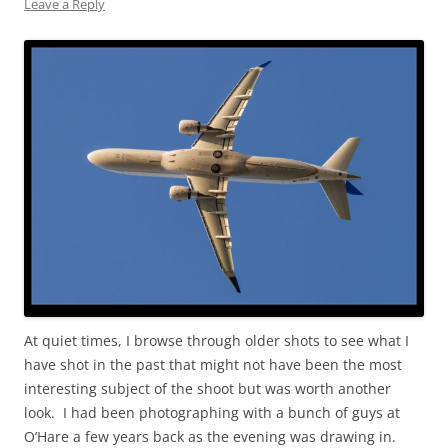
Leave a Reply
At quiet times, I browse through older shots to see what I
have shot in the past that might not have been the most
interesting subject of the shoot but was worth another
look. I had been photographing with a bunch of guys at
O’Hare a few years back as the evening was drawing in.