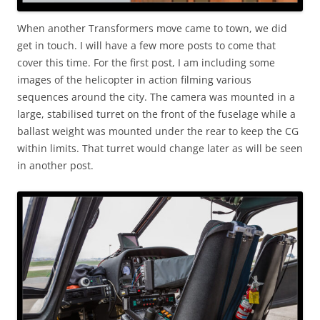
When another Transformers move came to town, we did
get in touch. I will have a few more posts to come that
cover this time. For the first post, I am including some
images of the helicopter in action filming various
sequences around the city. The camera was mounted in a
large, stabilised turret on the front of the fuselage while a
ballast weight was mounted under the rear to keep the CG
within limits. That turret would change later as will be seen
in another post.