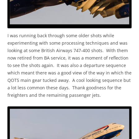
I was running back through some older shots while
experimenting with some processing techniques and was
looking at some British Airways 747-400 shots. With them
now retired from BA service, it was a moment of reflection
to see the shots again. It was also a departure sequence
which meant there was a good view of the way in which the
QOTS main gear tucked away. A cool looking sequence but
a lot less common these days. Thank goodness for the
freighters and the remaining passenger jets.