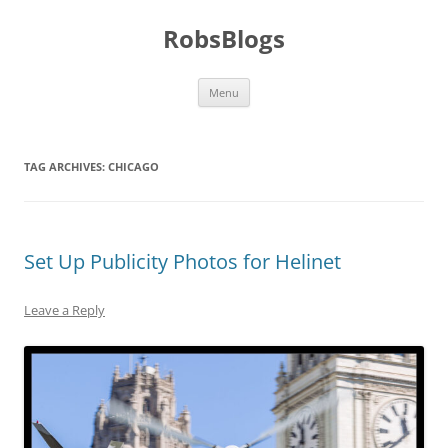
Skip
to
RobsBlogs
content
Menu
TAG ARCHIVES:
CHICAGO
Set Up Publicity Photos for Helinet
Leave a Reply