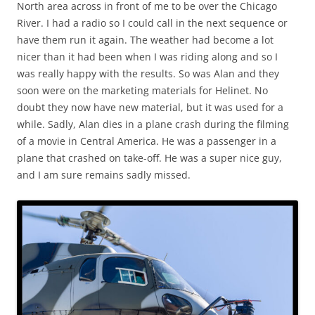
North area across in front of me to be over the Chicago
River. I had a radio so I could call in the next sequence or
have them run it again. The weather had become a lot
nicer than it had been when I was riding along and so I
was really happy with the results. So was Alan and they
soon were on the marketing materials for Helinet. No
doubt they now have new material, but it was used for a
while. Sadly, Alan dies in a plane crash during the filming
of a movie in Central America. He was a passenger in a
plane that crashed on take-off. He was a super nice guy,
and I am sure remains sadly missed.