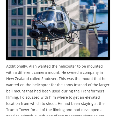
Additionally, Alan wanted the helicopter to be mounted
with a different camera mount. He owned a company in
New Zealand called Shotover. This was the mount that he
wanted on the helicopter for the shots instead of the larger
ball mount that had been used during the Transformers
filming. I discussed with him where to get an elevated
location from which to shoot. He had been staying at the
Trump Tower for all of the filming and had developed a
good relationship with one of the managers there so got