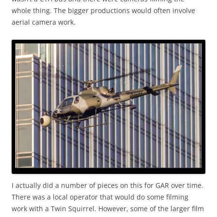
whole thing. The bigger productions would often involve
aerial camera work.
I actually did a number of pieces on this for GAR over time.
There was a local operator that would do some filming
work with a Twin Squirrel. However, some of the larger film