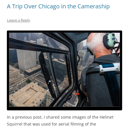
A Trip Over Chicago in the Cameraship
Leave a Reply
In a previous post, I shared some images of the Helinet
Squirrel that was used for aerial filming of the