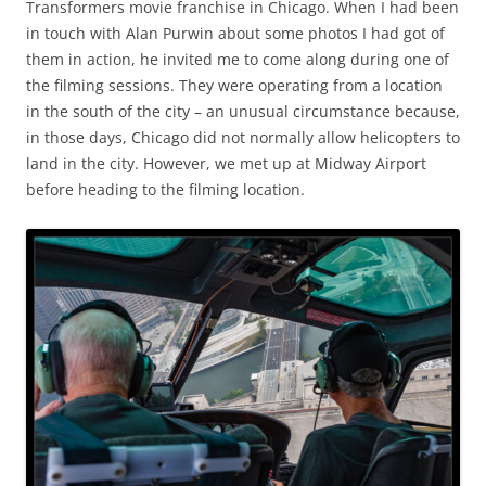
Transformers movie franchise in Chicago. When I had been
in touch with Alan Purwin about some photos I had got of
them in action, he invited me to come along during one of
the filming sessions. They were operating from a location
in the south of the city – an unusual circumstance because,
in those days, Chicago did not normally allow helicopters to
land in the city. However, we met up at Midway Airport
before heading to the filming location.