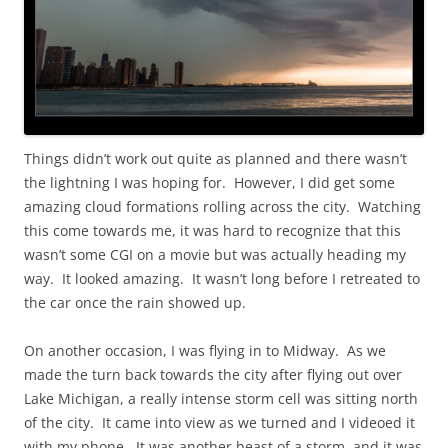
Things didn’t work out quite as planned and there wasn’t
the lightning I was hoping for. However, I did get some
amazing cloud formations rolling across the city. Watching
this come towards me, it was hard to recognize that this
wasn’t some CGI on a movie but was actually heading my
way. It looked amazing. It wasn’t long before I retreated to
the car once the rain showed up.
On another occasion, I was flying in to Midway. As we
made the turn back towards the city after flying out over
Lake Michigan, a really intense storm cell was sitting north
of the city. It came into view as we turned and I videoed it
with my phone. It was another beast of a storm, and it was