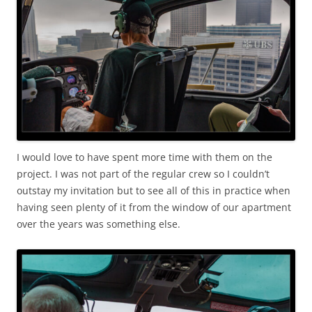
I would love to have spent more time with them on the
project. I was not part of the regular crew so I couldn’t
outstay my invitation but to see all of this in practice when
having seen plenty of it from the window of our apartment
over the years was something else.