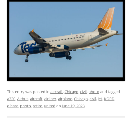
This entry was posted in
aircraft
,
Chicago
,
civil
,
photo
and tagged
a320
,
Airbus
,
aircraft
,
airliner
,
airplane
,
Chicago
,
civil
,
jet
,
KORD
,
o'hare
,
photo
,
retire
,
united
on
June 19, 2023
.