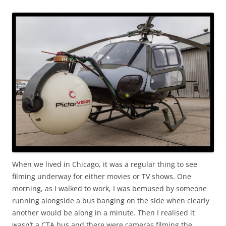
When we lived in Chicago, it was a regular thing to see
filming underway for either movies or TV shows. One
morning, as I walked to work, I was bemused by someone
running alongside a bus banging on the side when clearly
another would be along in a minute. Then I realised it
wasn’t a CTA bus and there were cameras filming the