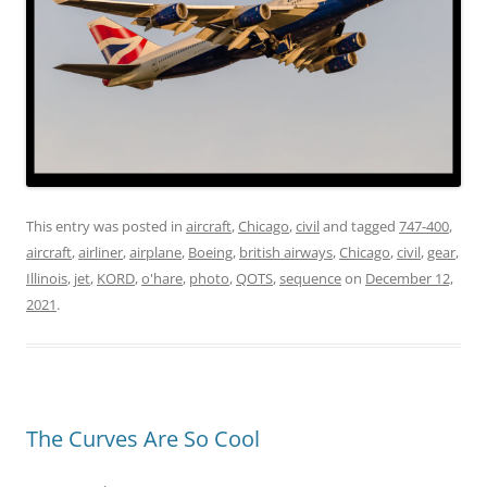
This entry was posted in
aircraft
,
Chicago
,
civil
and tagged
747-400
,
aircraft
,
airliner
,
airplane
,
Boeing
,
british airways
,
Chicago
,
civil
,
gear
,
Illinois
,
jet
,
KORD
,
o'hare
,
photo
,
QOTS
,
sequence
on
December 12,
2021
.
The Curves Are So Cool