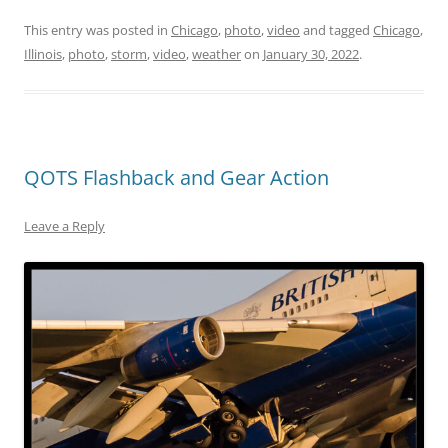
This entry was posted in
Chicago
,
photo
,
video
and tagged
Chicago
,
Illinois
,
photo
,
storm
,
video
,
weather
on
January 30, 2022
.
QOTS Flashback and Gear Action
Leave a Reply