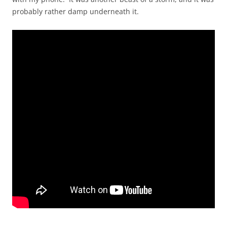
probably rather damp underneath it.