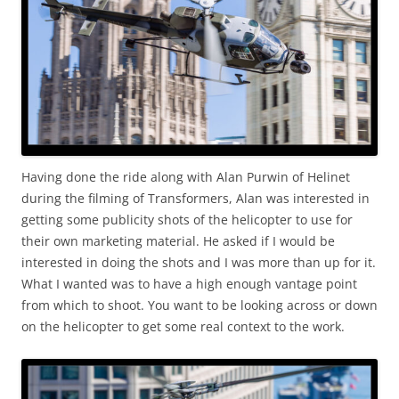
Having done the ride along with Alan Purwin of Helinet
during the filming of Transformers, Alan was interested in
getting some publicity shots of the helicopter to use for
their own marketing material. He asked if I would be
interested in doing the shots and I was more than up for it.
What I wanted was to have a high enough vantage point
from which to shoot. You want to be looking across or down
on the helicopter to get some real context to the work.