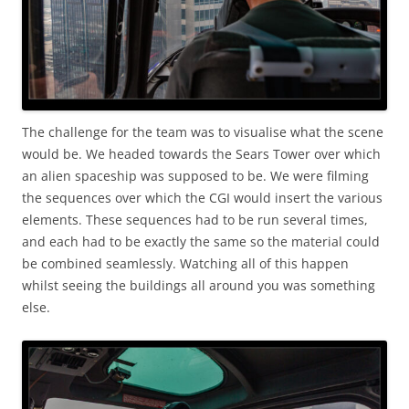
The challenge for the team was to visualise what the scene
would be. We headed towards the Sears Tower over which
an alien spaceship was supposed to be. We were filming
the sequences over which the CGI would insert the various
elements. These sequences had to be run several times,
and each had to be exactly the same so the material could
be combined seamlessly. Watching all of this happen
whilst seeing the buildings all around you was something
else.