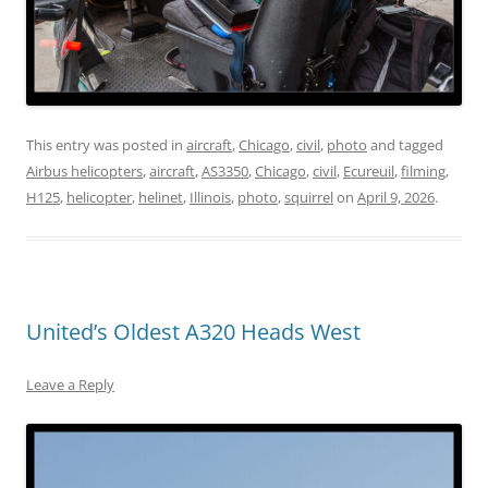
This entry was posted in
aircraft
,
Chicago
,
civil
,
photo
and tagged
Airbus helicopters
,
aircraft
,
AS3350
,
Chicago
,
civil
,
Ecureuil
,
filming
,
H125
,
helicopter
,
helinet
,
Illinois
,
photo
,
squirrel
on
April 9, 2026
.
United’s Oldest A320 Heads West
Leave a Reply