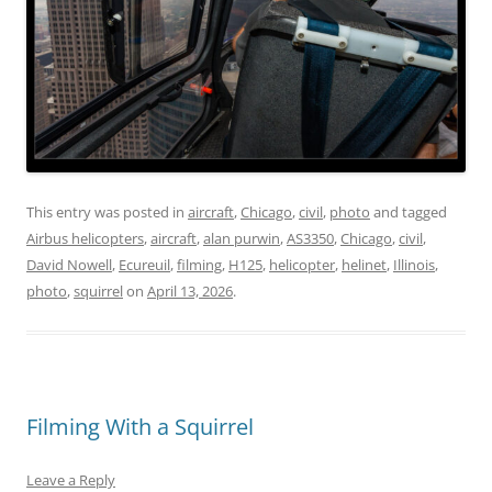
This entry was posted in
aircraft
,
Chicago
,
civil
,
photo
and tagged
Airbus helicopters
,
aircraft
,
alan purwin
,
AS3350
,
Chicago
,
civil
,
David Nowell
,
Ecureuil
,
filming
,
H125
,
helicopter
,
helinet
,
Illinois
,
photo
,
squirrel
on
April 13, 2026
.
Filming With a Squirrel
Leave a Reply