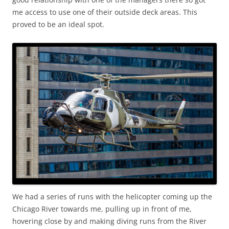
me access to use one of their outside deck areas. This
proved to be an ideal spot.
We had a series of runs with the helicopter coming up the
Chicago River towards me, pulling up in front of me,
hovering close by and making diving runs from the River