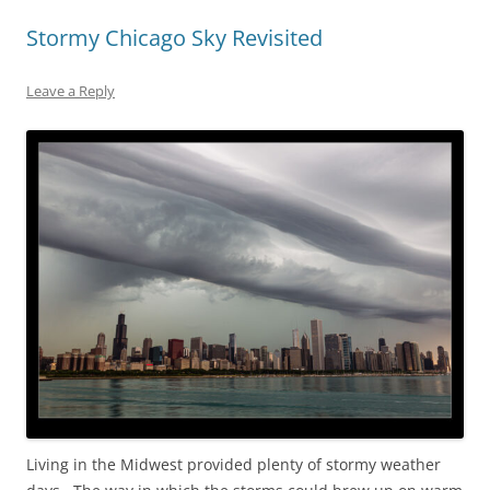
Stormy Chicago Sky Revisited
Leave a Reply
Living in the Midwest provided plenty of stormy weather