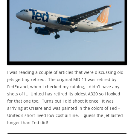
I was reading a couple of articles that were discussing old
jets getting retired. The original MD-11 was retired by
FedEx and, when I checked my catalog, I didn’t have any
shots of it. United has retired its oldest A320 so I looked
for that one too. Turns out I did shoot it once. It was
arriving at O’Hare and was painted in the colors of Ted –
United’s short-lived low-cost airline. I guess the jet lasted
longer than Ted did!