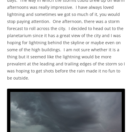
days. The way in which the storms could brew up on warm
afternoons was really impressive. I have always loved
lightning and sometimes we got so much of it, you would
stop paying attention. One afternoon, there was a storm
forecast to roll across the city. I decided to head out to the
planetarium since it has a great view of the city and I was
hoping for lightning behind the skyline or maybe even on
some of the high buildings. I am not sure whether it is a
thing but it seemed like the lightning would be more
prevalent at the leading and trailing edges of the storm so I
was hoping to get shots before the rain made it no fun to
be outside.