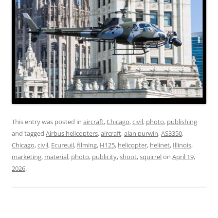
This entry was posted in
aircraft
,
Chicago
,
civil
,
photo
,
publishing
and tagged
Airbus helicopters
,
aircraft
,
alan purwin
,
AS3350
,
Chicago
,
civil
,
Ecureuil
,
filming
,
H125
,
helicopter
,
helinet
,
Illinois
,
marketing
,
material
,
photo
,
publicity
,
shoot
,
squirrel
on
April 19,
2026
.