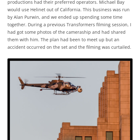
productions had their preferred operators. Michael Bay
would use Helinet out of California. This business was run
by Alan Purwin, and we ended up spending some time
together. During a previous Transformers filming session, I
had got some photos of the cameraship and had shared
them with him. The plan had been to meet up but an
accident occurred on the set and the filming was curtailed.