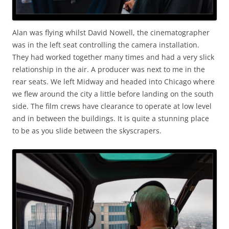
Alan was flying whilst David Nowell, the cinematographer
was in the left seat controlling the camera installation.
They had worked together many times and had a very slick
relationship in the air. A producer was next to me in the
rear seats. We left Midway and headed into Chicago where
we flew around the city a little before landing on the south
side. The film crews have clearance to operate at low level
and in between the buildings. It is quite a stunning place
to be as you slide between the skyscrapers.