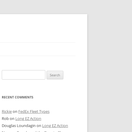
 PIER
Search
NTER’S ROW
for:
ARE TOWER
RECENT COMMENTS
E STREET
CAGO BOARD OF TRADE
Rickie
on
FedEx Fleet Types
Rob
on
Long EZ Action
GLEYVILLE
Douglas Loundagin
on
Long EZ Action