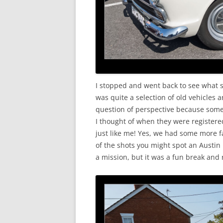
I stopped and went back to see what s
was quite a selection of old vehicles a
question of perspective because some 
I thought of when they were registere
just like me! Yes, we had some more f
of the shots you might spot an Austin
a mission, but it was a fun break and