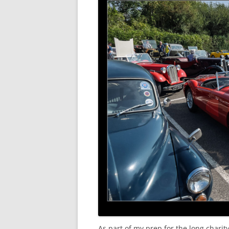
As part of my prep for the long chari