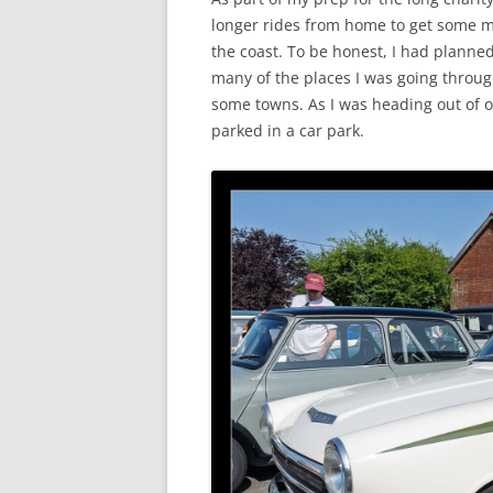
longer rides from home to get some mi
the coast. To be honest, I had planned
many of the places I was going through
some towns. As I was heading out of o
parked in a car park.