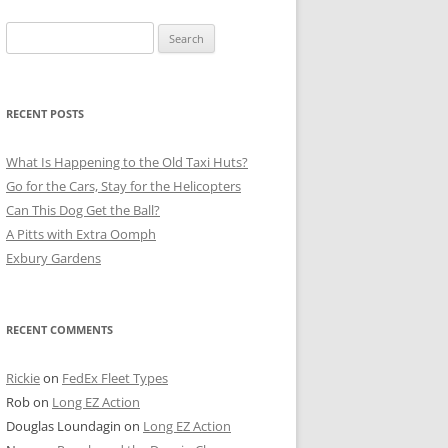
Search
for:
RECENT POSTS
What Is Happening to the Old Taxi Huts?
Go for the Cars, Stay for the Helicopters
Can This Dog Get the Ball?
A Pitts with Extra Oomph
Exbury Gardens
RECENT COMMENTS
Rickie
on
FedEx Fleet Types
Rob
on
Long EZ Action
Douglas Loundagin
on
Long EZ Action