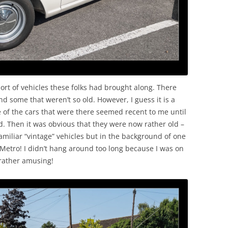
ort of vehicles these folks had brought along. There
nd some that weren’t so old. However, I guess it is a
of the cars that were there seemed recent to me until
d. Then it was obvious that they were now rather old –
amiliar “vintage” vehicles but in the background of one
 Metro! I didn’t hang around too long because I was on
 rather amusing!