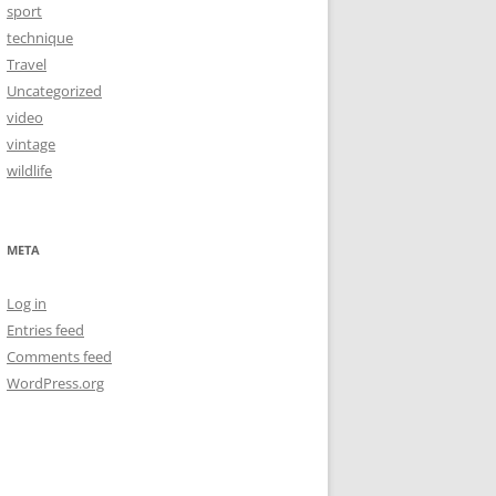
sport
technique
Travel
Uncategorized
video
vintage
wildlife
META
Log in
Entries feed
Comments feed
WordPress.org