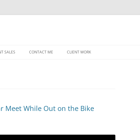
NT SALES
CONTACT ME
CLIENT WORK
MIDWEST HELICOPTERS
NAVY
PRI
O’H
STAT
r Meet While Out on the Bike
CHI
WRI