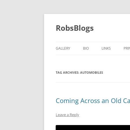
Skip
to
content
RobsBlogs
GALLERY
BIO
LINKS
PRI
TAG ARCHIVES:
AUTOMOBILES
Coming Across an Old Ca
Leave a Reply