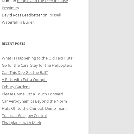
Nam
on
People and the Deer in Close
ER SHOTS
Proximity
David Ross Leadbetter
on
Russell
Waterfall In Burien
RECENT POSTS
What Is Happening to the Old Taxi Huts?
Go for the Cars, Stay for the Helicopters
Can This Dog Get the Ball?
A Pitts with Extra Oomph
Exbury Gardens
Please Come Just a Touch Forward
Car Aerodynamics Beyond the Norm
Hats Off to the Chinook Demo Team
Trains at Glasgow Central
Floatplanes with Mark