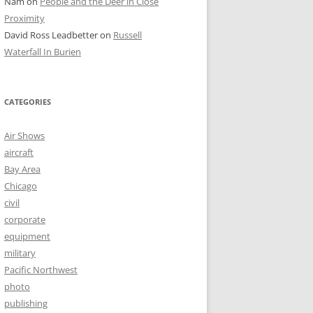
Nam
on
People and the Deer in Close
Proximity
David Ross Leadbetter
on
Russell
Waterfall In Burien
CATEGORIES
Air Shows
aircraft
Bay Area
Chicago
civil
corporate
equipment
military
Pacific Northwest
photo
publishing