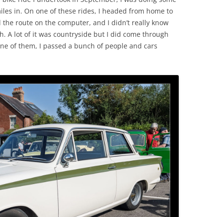
les in. On one of these rides, I headed from home to
 the route on the computer, and I didn’t really know
. A lot of it was countryside but I did come through
ne of them, I passed a bunch of people and cars