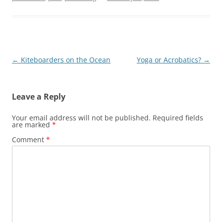
Post
←
Kiteboarders on the Ocean
Yoga or Acrobatics?
→
navigation
Leave a Reply
Your email address will not be published.
Required fields
are marked
*
Comment
*