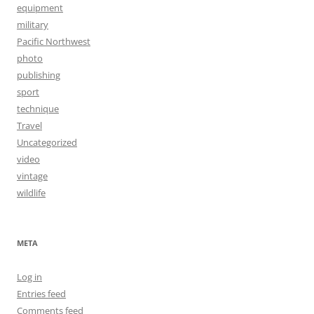
equipment
military
Pacific Northwest
photo
publishing
sport
technique
Travel
Uncategorized
video
vintage
wildlife
META
Log in
Entries feed
Comments feed