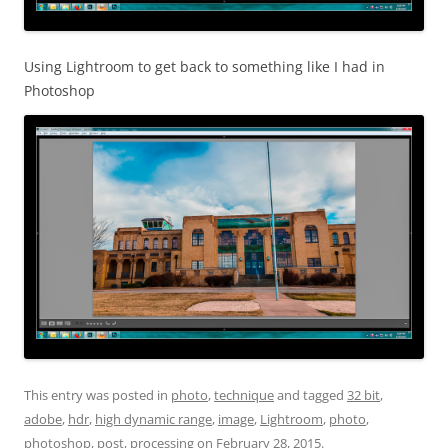
Using Lightroom to get back to something like I had in
Photoshop
This entry was posted in
photo
,
technique
and tagged
32 bit
,
adobe
,
hdr
,
high dynamic range
,
image
,
Lightroom
,
photo
,
photoshop
,
post
,
processing
on
February 28, 2015
.