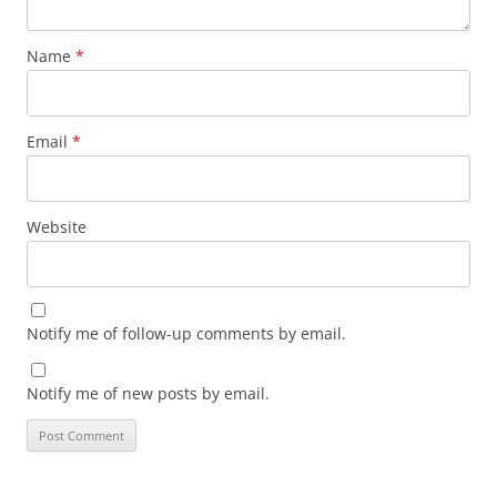
Name
*
Email
*
Website
Notify me of follow-up comments by email.
Notify me of new posts by email.