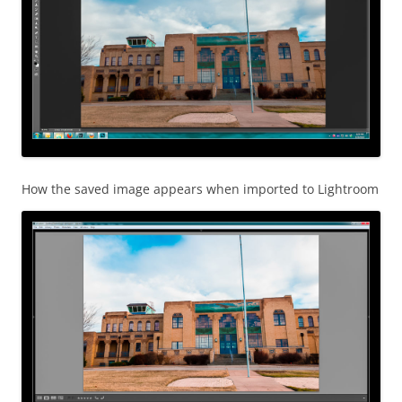
How the saved image appears when imported to Lightroom