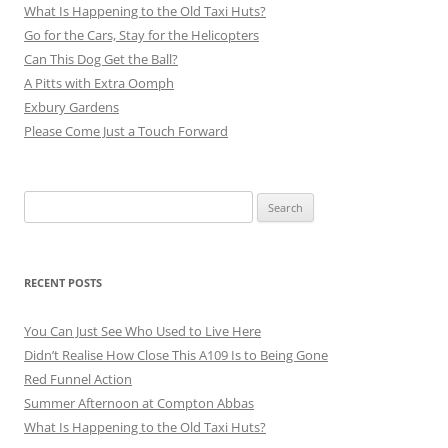
What Is Happening to the Old Taxi Huts?
Go for the Cars, Stay for the Helicopters
Can This Dog Get the Ball?
A Pitts with Extra Oomph
Exbury Gardens
Please Come Just a Touch Forward
Search
for:
RECENT POSTS
You Can Just See Who Used to Live Here
Didn’t Realise How Close This A109 Is to Being Gone
Red Funnel Action
Summer Afternoon at Compton Abbas
What Is Happening to the Old Taxi Huts?