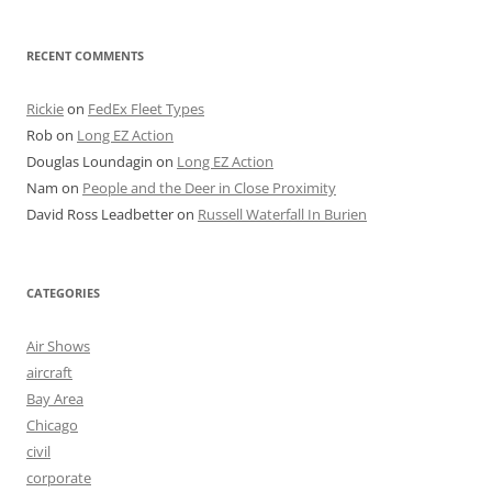
RECENT COMMENTS
Rickie
on
FedEx Fleet Types
Rob
on
Long EZ Action
Douglas Loundagin
on
Long EZ Action
Nam
on
People and the Deer in Close Proximity
David Ross Leadbetter
on
Russell Waterfall In Burien
CATEGORIES
Air Shows
aircraft
Bay Area
Chicago
civil
corporate