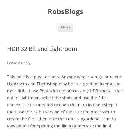
Skip
to
RobsBlogs
content
Menu
HDR 32 Bit and Lightroom
Leave a Reply
This post is a plea for help. Anyone who is a regular user of
Lightroom and Photoshop may be in a position to educate
me a little. I use Photoshop to process my HDR shots. I start
out in Lightroom, select the shots and use the Edit
Photo>HDR Pro method to open them up in Photoshop. I
then use the 32 bit version of the HDR Pro processor to
create the file. I then take the Edit Using Adobe Camera
Raw option for opening the file to undertake the final