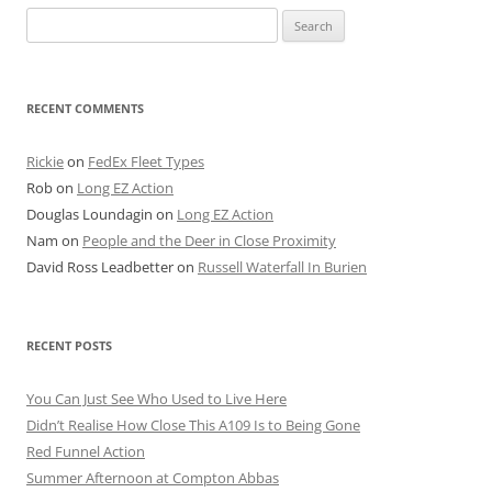
Search
for:
RECENT COMMENTS
Rickie
on
FedEx Fleet Types
Rob
on
Long EZ Action
Douglas Loundagin
on
Long EZ Action
Nam
on
People and the Deer in Close Proximity
David Ross Leadbetter
on
Russell Waterfall In Burien
RECENT POSTS
You Can Just See Who Used to Live Here
Didn’t Realise How Close This A109 Is to Being Gone
Red Funnel Action
Summer Afternoon at Compton Abbas