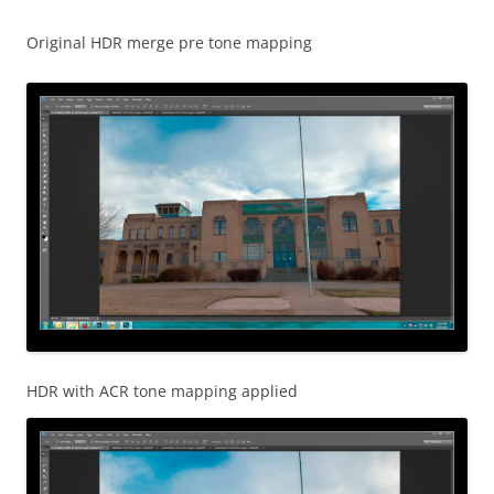
Original HDR merge pre tone mapping
HDR with ACR tone mapping applied