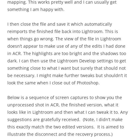
mapping. This works pretty well and I can usually get
something I am happy with.
I then close the file and save it which automatically
reimports the finished file back into Lightroom. This is
when things go wrong. The view of the file in Lightroom
doesn’t appear to make use of any of the edits I had done
in ACR. The highlights are too bright and the shadows too
dark. I can then use the Lightroom Develop settings to get
something close to what I want but surely that should not
be necessary. I might make further tweaks but shouldn’t it
look the same when I close out of Photoshop.
Below is a sequence of screen captures to show you the
unprocessed shot in ACR, the finished version, what it
looks like in Lightroom and then what I can tweak it to. Any
suggestions are gratefully received. (Note, I didn’t make
this exactly match the two edited versions. It is aimed to
illustrate the disconnect and the recovery process.)