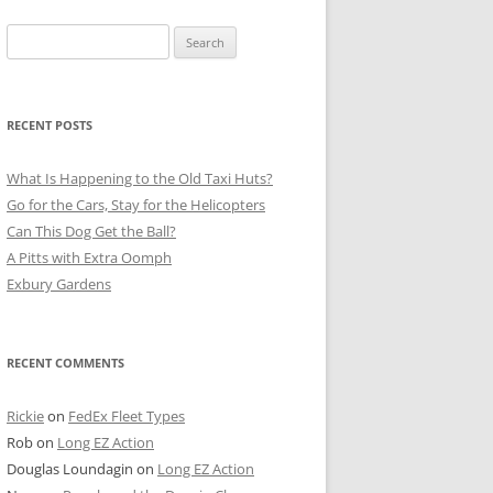
Search
for:
RECENT POSTS
What Is Happening to the Old Taxi Huts?
Go for the Cars, Stay for the Helicopters
Can This Dog Get the Ball?
A Pitts with Extra Oomph
Exbury Gardens
RECENT COMMENTS
Rickie
on
FedEx Fleet Types
Rob
on
Long EZ Action
Douglas Loundagin
on
Long EZ Action