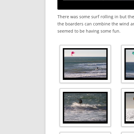
There was some surf rolling in but th
the boarders can combine the wind ang
seemed to be having some fun.