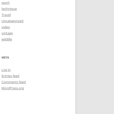
sport
technique
Travel
Uncategorized
video
vintage
wildlife
META
Log in
Entries feed
Comments feed
WordPress.org