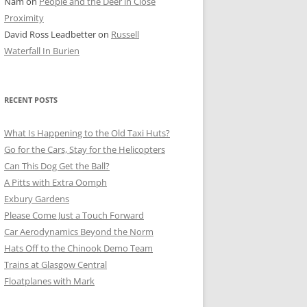
Nam
on
People and the Deer in Close
ER SHOTS
Proximity
David Ross Leadbetter
on
Russell
Waterfall In Burien
RECENT POSTS
What Is Happening to the Old Taxi Huts?
Go for the Cars, Stay for the Helicopters
Can This Dog Get the Ball?
A Pitts with Extra Oomph
Exbury Gardens
Please Come Just a Touch Forward
Car Aerodynamics Beyond the Norm
Hats Off to the Chinook Demo Team
Trains at Glasgow Central
Floatplanes with Mark