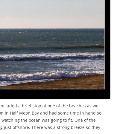
OLD
included a brief stop at one of the beaches as we
on in Half Moon Bay and had some time in hand so
e watching the ocean was going to fit. One of the
 just offshore. There was a strong breeze so they