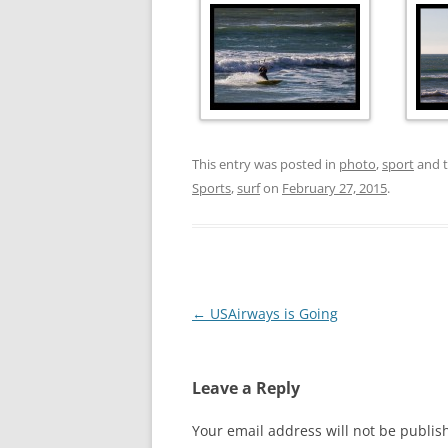
This entry was posted in
photo
,
sport
and 
Sports
,
surf
on
February 27, 2015
.
Post
←
USAirways is Going
navigation
Leave a Reply
Your email address will not be publis