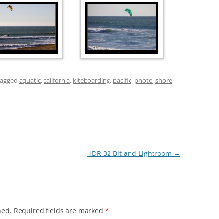
tagged
aquatic
,
california
,
kiteboarding
,
pacific
,
photo
,
shore
,
HDR 32 Bit and Lightroom
→
hed.
Required fields are marked
*