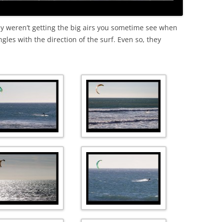
ey weren’t getting the big airs you sometime see when
les with the direction of the surf. Even so, they