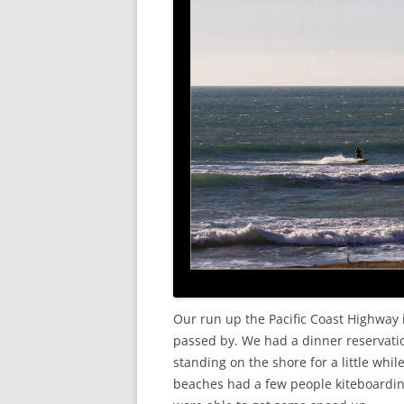
Our run up the Pacific Coast Highway 
passed by. We had a dinner reservati
standing on the shore for a little whil
beaches had a few people kiteboarding