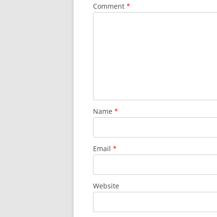
Comment
*
Name
*
Email
*
Website