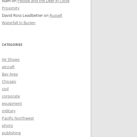
Nam
on
People and the Deer in Close
Proximity
David Ross Leadbetter
on
Russell
Waterfall In Burien
CATEGORIES
Air Shows
aircraft
Bay Area
Chicago
civil
corporate
equipment
military
Pacific Northwest
photo
publishing