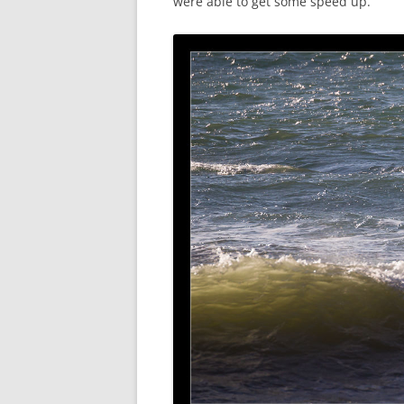
were able to get some speed up.