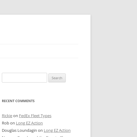
 PIER
Search
NTER’S ROW
for:
ARE TOWER
RECENT COMMENTS
E STREET
CAGO BOARD OF TRADE
Rickie
on
FedEx Fleet Types
Rob
on
Long EZ Action
GLEYVILLE
Douglas Loundagin
on
Long EZ Action