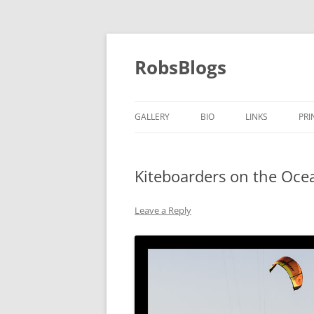
Skip
to
content
RobsBlogs
GALLERY
BIO
LINKS
PRI
Kiteboarders on the Oce
Leave a Reply