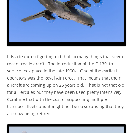
It is a feature of getting old that so many things that seem
recent really aren’t. The introduction of the C-130J to
service took place in the late 1990s. One of the earliest
operators was the Royal Air Force. That means that their
aircraft are coming up on 25 years old. That is not that old
for a Hercules but they have been used pretty intensively.
Combine that with the cost of supporting multiple
transport fleets and it might not be so surprising that they
are now being retired.