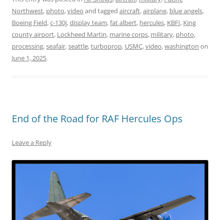
Northwest
,
photo
,
video
and tagged
aircraft
,
airplane
,
blue angels
,
Boeing Field
,
c-130j
,
display team
,
fat albert
,
hercules
,
KBFI
,
King
county airport
,
Lockheed Martin
,
marine corps
,
military
,
photo
,
processing
,
seafair
,
seattle
,
turboprop
,
USMC
,
video
,
washington
on
June 1, 2025
.
End of the Road for RAF Hercules Ops
Leave a Reply