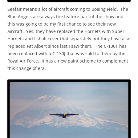
Seafair means a lot of aircraft coming to Boeing Field. The
Blue Angels are always the feature part of the show and
this was going to be my first chance to see their new
aircraft. Yes, they have replaced the Hornets with Super
Hornets and I shall cover that separately but they have also
replaced Fat Albert since last I saw them. The C-130T has
been replaced with a C-130J that was sold to them by the
Royal Air Force. It has a new paint scheme to complement
this change of era.