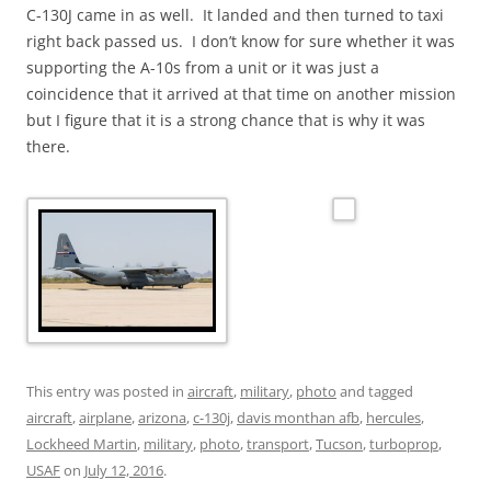
C-130J came in as well. It landed and then turned to taxi
right back passed us. I don’t know for sure whether it was
supporting the A-10s from a unit or it was just a
coincidence that it arrived at that time on another mission
but I figure that it is a strong chance that is why it was
there.
This entry was posted in
aircraft
,
military
,
photo
and tagged
aircraft
,
airplane
,
arizona
,
c-130j
,
davis monthan afb
,
hercules
,
Lockheed Martin
,
military
,
photo
,
transport
,
Tucson
,
turboprop
,
USAF
on
July 12, 2016
.