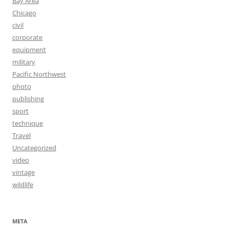
Bay Area
Chicago
civil
corporate
equipment
military
Pacific Northwest
photo
publishing
sport
technique
Travel
Uncategorized
video
vintage
wildlife
META