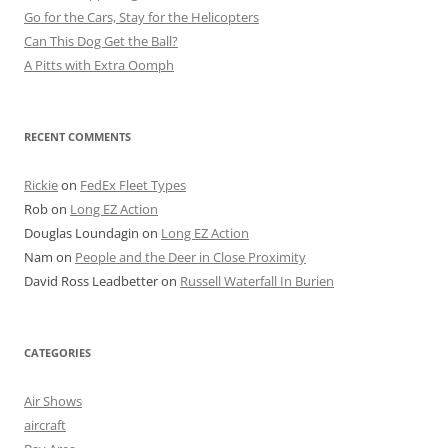
Go for the Cars, Stay for the Helicopters
Can This Dog Get the Ball?
A Pitts with Extra Oomph
RECENT COMMENTS
Rickie
on
FedEx Fleet Types
Rob
on
Long EZ Action
Douglas Loundagin
on
Long EZ Action
Nam
on
People and the Deer in Close Proximity
David Ross Leadbetter
on
Russell Waterfall In Burien
CATEGORIES
Air Shows
aircraft