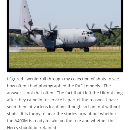
I figured I would roll through my collection of shots to see
how often I had photographed the RAF J models. The
answer is not that often. The fact that I left the UK not long
after they came in to service is part of the reason. I have
seen them at various locations though so I am not without
shots. It is funny to hear the stories now about whether
the A400M is ready to take on the role and whether the
Hercs should be retained.