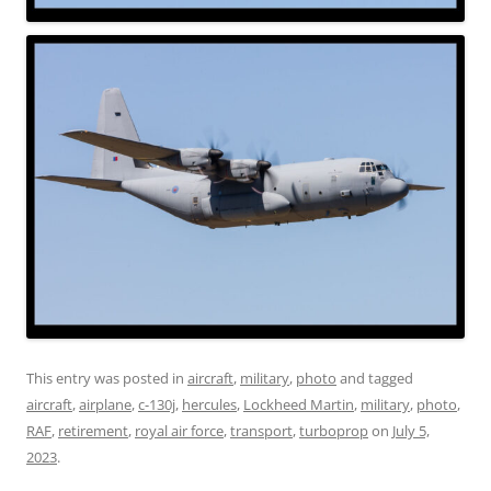
This entry was posted in
aircraft
,
military
,
photo
and tagged
aircraft
,
airplane
,
c-130j
,
hercules
,
Lockheed Martin
,
military
,
photo
,
RAF
,
retirement
,
royal air force
,
transport
,
turboprop
on
July 5,
2023
.