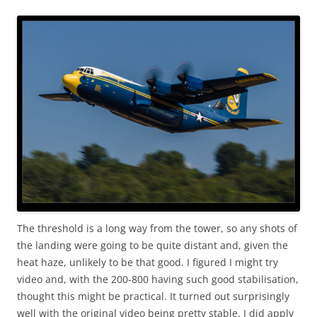
The threshold is a long way from the tower, so any shots of
the landing were going to be quite distant and, given the
heat haze, unlikely to be that good. I figured I might try
video and, with the 200-800 having such good stabilisation,
thought this might be practical. It turned out surprisingly
well with the original video being pretty stable. I did apply