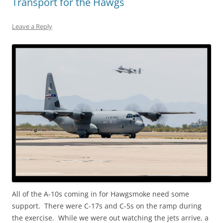
Transport for the Hawgs
Leave a Reply
All of the A-10s coming in for Hawgsmoke need some
support. There were C-17s and C-5s on the ramp during
the exercise. While we were out watching the jets arrive, a