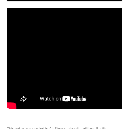
This entry was posted in
Air Shows
,
aircraft
,
military
,
Pacific