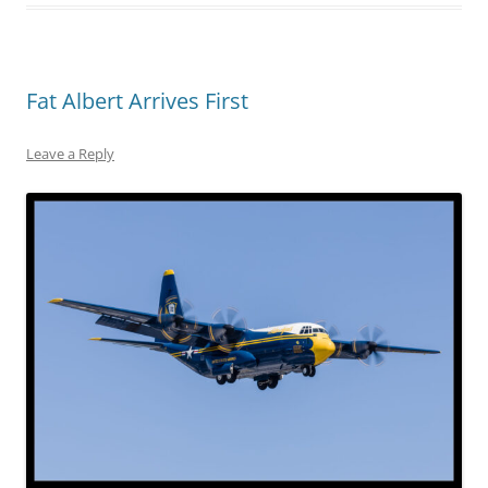
Fat Albert Arrives First
Leave a Reply