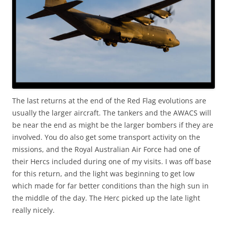
The last returns at the end of the Red Flag evolutions are
usually the larger aircraft. The tankers and the AWACS will
be near the end as might be the larger bombers if they are
involved. You do also get some transport activity on the
missions, and the Royal Australian Air Force had one of
their Hercs included during one of my visits. I was off base
for this return, and the light was beginning to get low
which made for far better conditions than the high sun in
the middle of the day. The Herc picked up the late light
really nicely.