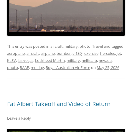
This entry was posted in
aircraft
,
military
,
photo
,
Travel
and tagged
aeroplane
,
aircraft
,
airplane
,
bomber
,
c-130j
,
exercise
,
hercules
,
jet
,
KLSV
,
las vegas
,
Lockheed Martin
,
military
,
nellis afb
,
nevada
,
photo
,
RAAF
,
red flag
,
Royal Australian Air Force
on
May 25, 2026
.
Fat Albert Takeoff and Video of Return
Leave a Reply