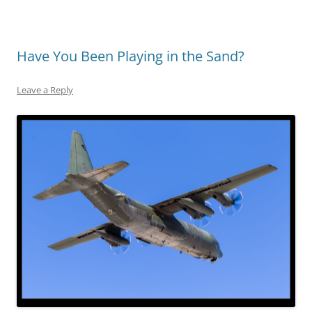
Have You Been Playing in the Sand?
Leave a Reply