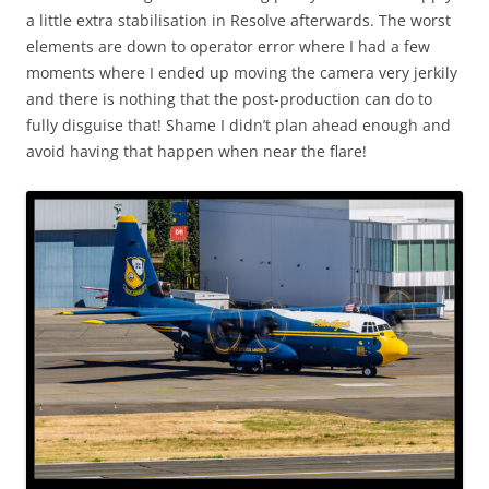
a little extra stabilisation in Resolve afterwards. The worst
elements are down to operator error where I had a few
moments where I ended up moving the camera very jerkily
and there is nothing that the post-production can do to
fully disguise that! Shame I didn’t plan ahead enough and
avoid having that happen when near the flare!