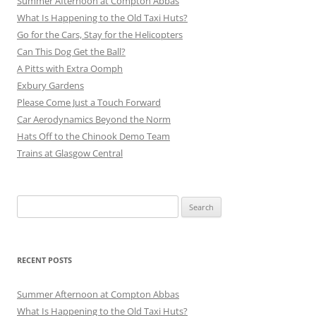
Summer Afternoon at Compton Abbas
What Is Happening to the Old Taxi Huts?
Go for the Cars, Stay for the Helicopters
Can This Dog Get the Ball?
A Pitts with Extra Oomph
Exbury Gardens
Please Come Just a Touch Forward
Car Aerodynamics Beyond the Norm
Hats Off to the Chinook Demo Team
Trains at Glasgow Central
Search
for:
RECENT POSTS
Summer Afternoon at Compton Abbas
What Is Happening to the Old Taxi Huts?