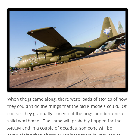
When the Js came along, there were loads of stories of how
they couldn’t do the things that the old K models could. Of
course, they gradually ironed out the bugs and became a
solid workhorse. The same will probably happen for the
A400M and in a couple of decades, someone will be