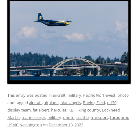
This entry was posted in
aircraft
,
military
,
Pacific Northwest
,
photo
and tagged
aircraft
,
airplane
,
blue angels
,
Boeing Field
,
c-130j
,
display team
,
fat albert
,
hercules
,
KBFI
,
king county
,
Lockheed
Martin
,
marine corps
,
military
,
photo
,
seattle
,
transport
,
turboprop
,
USMC
,
washington
on
December 13, 2022
.