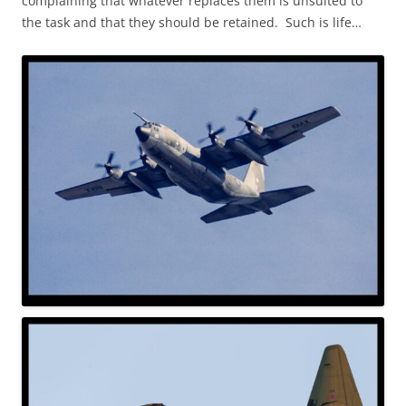
complaining that whatever replaces them is unsuited to
the task and that they should be retained. Such is life…