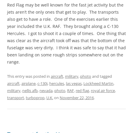
Red Flag may be well known for the fast jet activity but the
jets aren’t the only ones that get to play. The transports
also get to have a role. One of the exercises earlier this
year included the U.K. RAF. They brought along a C-130
Hercules. I got to shoot it a couple of times. One thing that
was clear as the aircraft took off was that the bottom of the
fuselage was very dirty. I think it was safe to say that it had
been landing on some rough strips somewhere out on the
range.
This entry was posted in
aircraft
,
military
,
photo
and tagged
aircraft
,
airplane
,
c-130j
,
hercules
,
las vegas
,
Lockheed Martin
,
military
,
nellis afb
,
nevada
,
photo
,
RAF
,
red flag
,
royal air force
,
transport
,
turboprop
,
U.K.
on
November 22, 2016
.