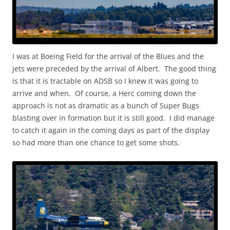
I was at Boeing Field for the arrival of the Blues and the
jets were preceded by the arrival of Albert. The good thing
is that it is tractable on ADSB so I knew it was going to
arrive and when. Of course, a Herc coming down the
approach is not as dramatic as a bunch of Super Bugs
blasting over in formation but it is still good. I did manage
to catch it again in the coming days as part of the display
so had more than one chance to get some shots.