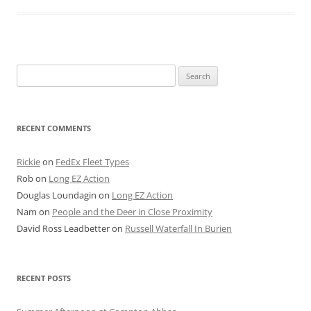
Search
for:
RECENT COMMENTS
Rickie
on
FedEx Fleet Types
Rob
on
Long EZ Action
Douglas Loundagin
on
Long EZ Action
Nam
on
People and the Deer in Close Proximity
David Ross Leadbetter
on
Russell Waterfall In Burien
RECENT POSTS