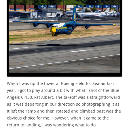
When I was up the tower at Boeing Field for Seafair last
year, I got to play around a bit with what I shot of the Blue
Angels C-130, Fat Albert. The takeoff was a straightforward
as it was departing in our direction so photographing it as
it left the ramp and then rotated and climbed past was the
obvious choice for me. However, when it came to the
return to landing, I was wondering what to do.