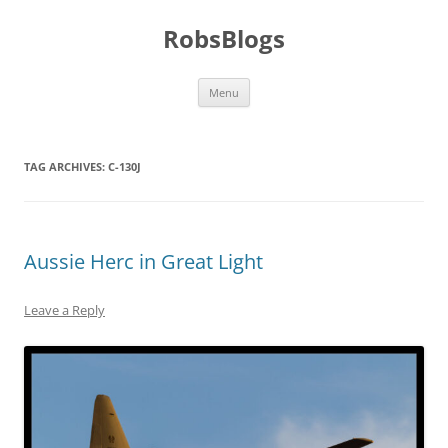
Skip
to
RobsBlogs
content
Menu
TAG ARCHIVES:
C-130J
Aussie Herc in Great Light
Leave a Reply