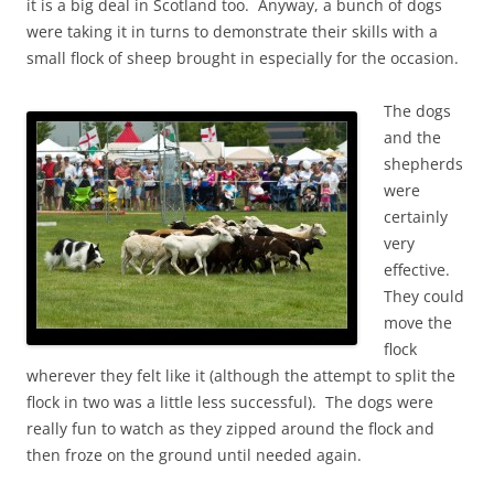
it is a big deal in Scotland too. Anyway, a bunch of dogs
were taking it in turns to demonstrate their skills with a
small flock of sheep brought in especially for the occasion.
The dogs
and the
shepherds
were
certainly
very
effective.
They could
move the
flock
wherever they felt like it (although the attempt to split the
flock in two was a little less successful). The dogs were
really fun to watch as they zipped around the flock and
then froze on the ground until needed again.