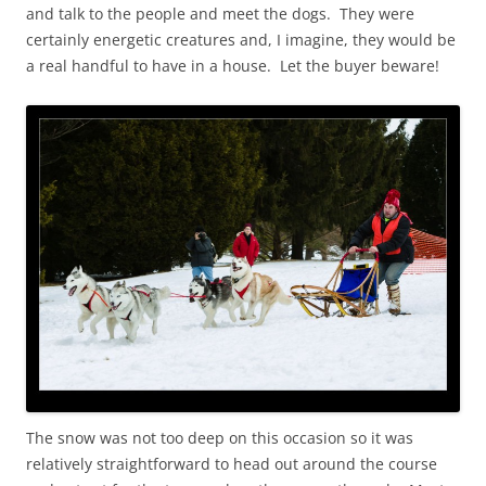
and talk to the people and meet the dogs. They were
certainly energetic creatures and, I imagine, they would be
a real handful to have in a house. Let the buyer beware!
The snow was not too deep on this occasion so it was
relatively straightforward to head out around the course