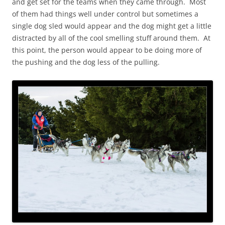
and get set for the teams when they came through. Most
of them had things well under control but sometimes a
single dog sled would appear and the dog might get a little
distracted by all of the cool smelling stuff around them. At
this point, the person would appear to be doing more of
the pushing and the dog less of the pulling.