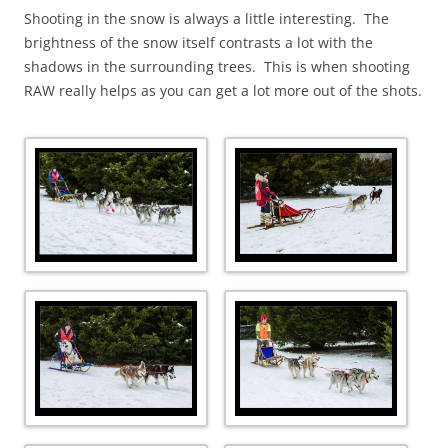
Shooting in the snow is always a little interesting. The
brightness of the snow itself contrasts a lot with the
shadows in the surrounding trees. This is when shooting
RAW really helps as you can get a lot more out of the shots.