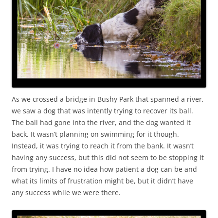
As we crossed a bridge in Bushy Park that spanned a river,
we saw a dog that was intently trying to recover its ball.
The ball had gone into the river, and the dog wanted it
back. It wasn’t planning on swimming for it though.
Instead, it was trying to reach it from the bank. It wasn’t
having any success, but this did not seem to be stopping it
from trying. I have no idea how patient a dog can be and
what its limits of frustration might be, but it didn’t have
any success while we were there.