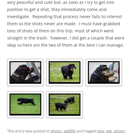
very peaceful and cute but, as soon as I try to get into
position to get a shot, they immediately come and
investigate. Repeating that process never fails to interest
them so the shots never are made. I must have grabbed
tons of shots of them on this trip, most of which went
straight in the trash. however, I did get a couple that were
okay so here are the two of them at the best I can manage.
This entry was posted in
photo
,
wildlife
and tagged
dog
,
pet
,
photo
,