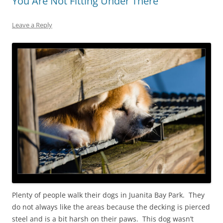
You Are Not Fitting Under There
Leave a Reply
Plenty of people walk their dogs in Juanita Bay Park. They
do not always like the areas because the decking is pierced
steel and is a bit harsh on their paws. This dog wasn’t