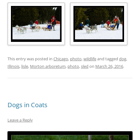
This entry was posted in
Chicago
,
photo
,
wildlife
and tagged
dog
,
Illinois
,
lisle
,
Morton arboretum
,
photo
,
sled
on
March 26, 2016
.
Dogs in Coats
Leave a Reply