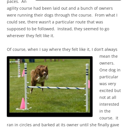
paces. An
agility course had been laid out and a bunch of owners
were running their dogs through the course. From what I
could see, there wasn’t a particular route that was
supposed to be followed. Instead, they seemed to go
wherever they felt like it.
Of course, when I say where they felt like it,
I don’t always
mean the
owners.
One dog in
particular
was very
excited but
not at all
interested
in the
course. it
ran in circles and barked at its owner until she finally gave