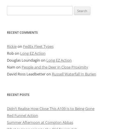
Search
for:
RECENT COMMENTS
Rickie
on
FedEx Fleet Types
Rob
on
Long EZ Action
Douglas Loundagin
on
Long EZ Action
Nam
on
People and the Deer in Close Proximity
David Ross Leadbetter
on
Russell Waterfall In Burien
RECENT POSTS
Didn’t Realise How Close This A109 Is to Being Gone
Red Funnel Action
Summer Afternoon at Compton Abbas