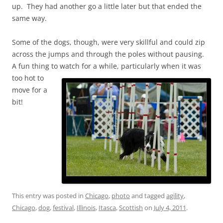
up. They had another go a little later but that ended the
same way.
Some of the dogs, though, were very skillful and could zip
across the jumps and through the poles without pausing.
A fun thing to
watch for a while, particularly when it was
too hot to
move for a
bit!
This entry was posted in
Chicago
,
photo
and tagged
agility
,
Chicago
,
dog
,
festival
,
Illinois
,
Itasca
,
Scottish
on
July 4, 2011
.