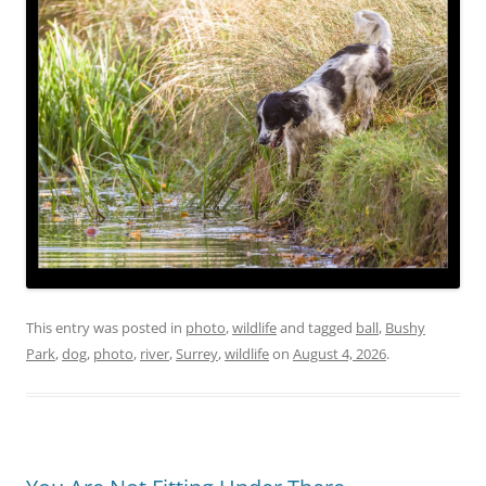
This entry was posted in
photo
,
wildlife
and tagged
ball
,
Bushy
Park
,
dog
,
photo
,
river
,
Surrey
,
wildlife
on
August 4, 2026
.