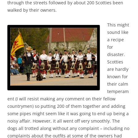
through the streets followed by about 200 Scotties been
walked by their owners.
This might
sound like
a recipe
for
disaster.
Scotties
are hardly
known for
their calm
temperam
ent (I will resist making any comment on their fellow
countrymen) so putting 200 of them together and adding
some pipes might seem like it was going to end up being a
noisy affair. However, it all went off very smoothly. The
dogs all trotted along without any complaint – including no
complaints about the outfits at some of the owners had