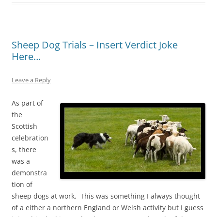
Sheep Dog Trials – Insert Verdict Joke
Here…
Leave a Reply
As part of
the
Scottish
celebration
s, there
was a
demonstra
tion of
sheep dogs at work. This was something I always thought
of a either a northern England or Welsh activity but I guess