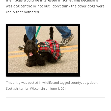
their dogs would be interested in something because it
was dog centric or not but I don’t think the other dogs were
really that bothered.
This entry was posted in
wildlife
and tagged
county
,
dog
,
door
,
Scottish
,
terrier
,
Wisconsin
on
June 1, 2011
.