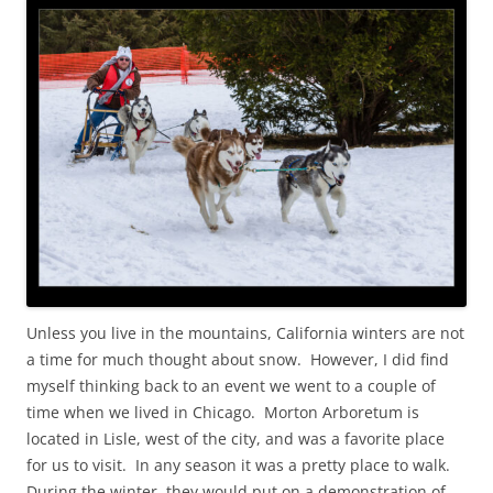
Unless you live in the mountains, California winters are not
a time for much thought about snow. However, I did find
myself thinking back to an event we went to a couple of
time when we lived in Chicago. Morton Arboretum is
located in Lisle, west of the city, and was a favorite place
for us to visit. In any season it was a pretty place to walk.
During the winter, they would put on a demonstration of