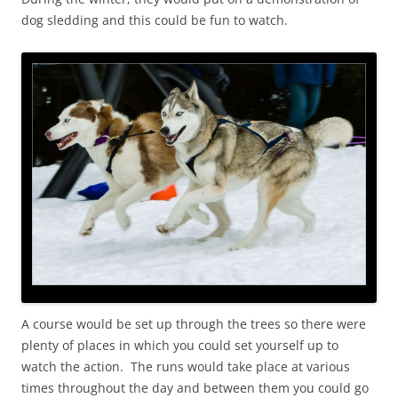
dog sledding and this could be fun to watch.
A course would be set up through the trees so there were
plenty of places in which you could set yourself up to
watch the action. The runs would take place at various
times throughout the day and between them you could go