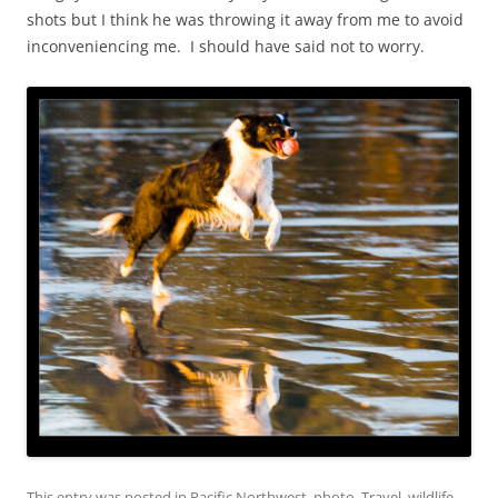
shots but I think he was throwing it away from me to avoid
inconveniencing me. I should have said not to worry.
This entry was posted in
Pacific Northwest
,
photo
,
Travel
,
wildlife