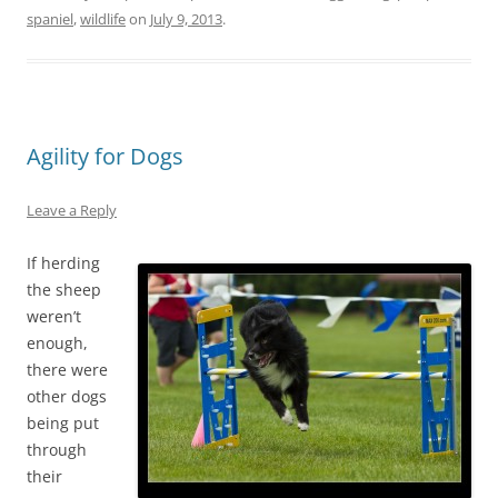
spaniel
,
wildlife
on
July 9, 2013
.
Agility for Dogs
Leave a Reply
If herding
the sheep
weren’t
enough,
there were
other dogs
being put
through
their