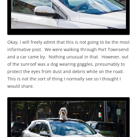
Okay, I will freely admit that this is not going to be the most
informative post. We were walking through Port Townsend
and a car came by. Nothing unusual in that. However, out
of the sunroof was a dog wearing goggles, presumably to
protect the eyes from dust and debris while on the road.
This is not the sort of thing I normally see so I thought I
would share.