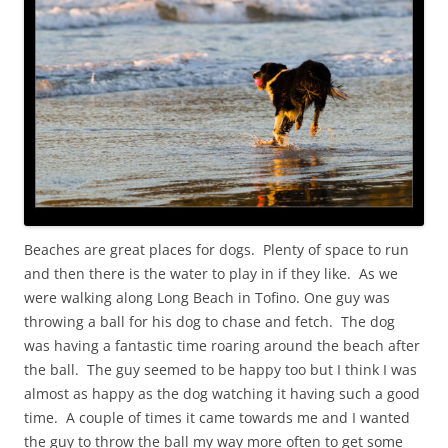
Beaches are great places for dogs. Plenty of space to run
and then there is the water to play in if they like. As we
were walking along Long Beach in Tofino. One guy was
throwing a ball for his dog to chase and fetch. The dog
was having a fantastic time roaring around the beach after
the ball. The guy seemed to be happy too but I think I was
almost as happy as the dog watching it having such a good
time. A couple of times it came towards me and I wanted
the guy to throw the ball my way more often to get some