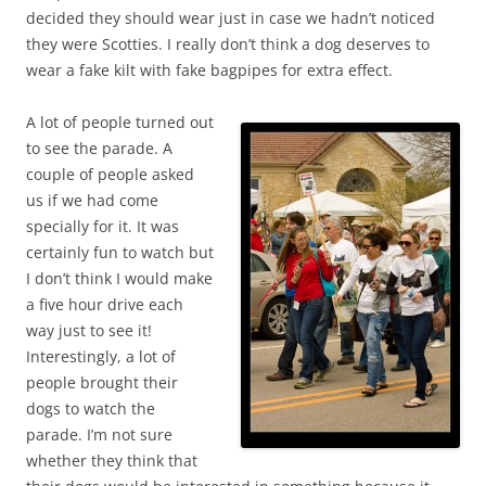
decided they should wear just in case we hadn’t noticed
they were Scotties. I really don’t think a dog deserves to
wear a fake kilt with fake bagpipes for extra effect.
A lot of people turned out
to see the parade. A
couple of people asked
us if we had come
specially for it. It was
certainly fun to watch but
I don’t think I would make
a five hour drive each
way just to see it!
Interestingly, a lot of
people brought their
dogs to watch the
parade. I’m not sure
whether they think that