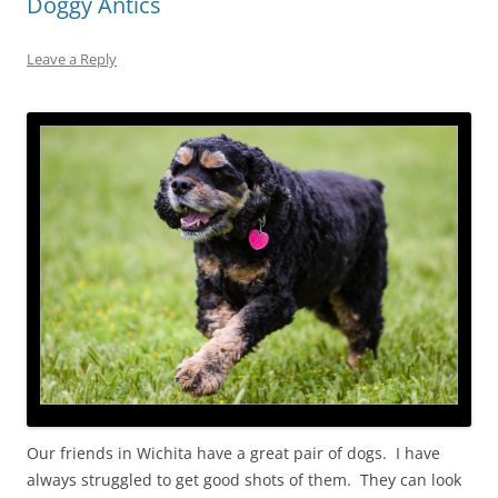
Doggy Antics
Leave a Reply
Our friends in Wichita have a great pair of dogs. I have
always struggled to get good shots of them. They can look