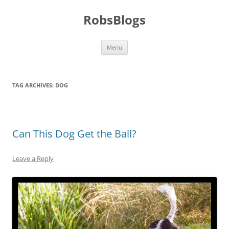
Skip
to
RobsBlogs
content
Menu
TAG ARCHIVES:
DOG
Can This Dog Get the Ball?
Leave a Reply