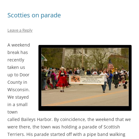
Scotties on parade
Leave a Reply
A weekend
break has
recently
taken us
up to Door
County in
Wisconsin.
We stayed
in a small
town
called Baileys Harbor. By coincidence, the weekend that we
were there, the town was holding a parade of Scottish
Terriers. His parade started off with a pipe band walking