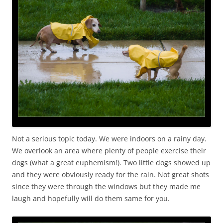
Not a serious topic today. We were indoors on a rainy day.
We overlook an area where plenty of people exercise their
dogs (what a great euphemism!). Two little dogs showed up
and they were obviously ready for the rain. Not great shots
since they were through the windows but they made me
laugh and hopefully will do them same for you.