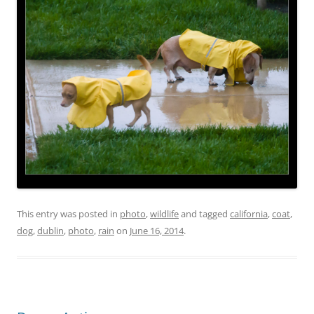
This entry was posted in
photo
,
wildlife
and tagged
california
,
coat
,
dog
,
dublin
,
photo
,
rain
on
June 16, 2014
.