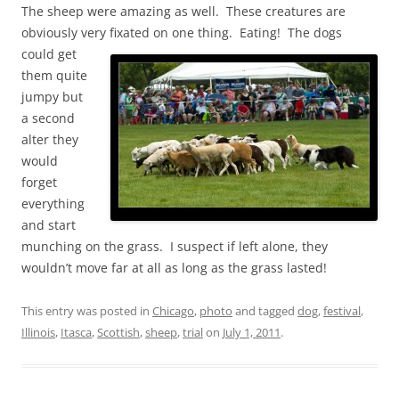
The sheep were amazing as well. These creatures are
obviously very fixated on one
thing. Eating! The dogs
could get
them quite
jumpy but
a second
alter they
would
forget
everything
and start
munching on the grass. I suspect if left alone, they
wouldn’t move far at all as long as the grass lasted!
This entry was posted in
Chicago
,
photo
and tagged
dog
,
festival
,
Illinois
,
Itasca
,
Scottish
,
sheep
,
trial
on
July 1, 2011
.