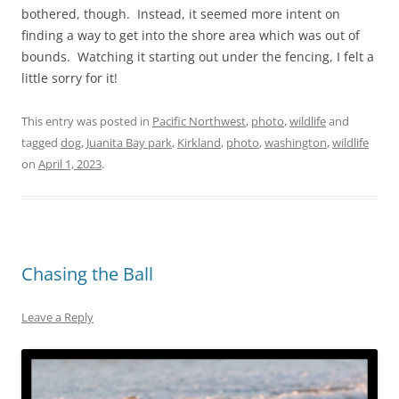
bothered, though. Instead, it seemed more intent on
finding a way to get into the shore area which was out of
bounds. Watching it starting out under the fencing, I felt a
little sorry for it!
This entry was posted in
Pacific Northwest
,
photo
,
wildlife
and
tagged
dog
,
Juanita Bay park
,
Kirkland
,
photo
,
washington
,
wildlife
on
April 1, 2023
.
Chasing the Ball
Leave a Reply