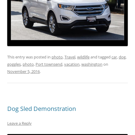
This entry was posted in
photo
,
Travel
,
wildlife
and tagged
car
,
dog
,
goggles
,
photo
,
Port townsend
,
vacation
,
washington
on
November 5, 2016
.
Dog Sled Demonstration
Leave a Reply