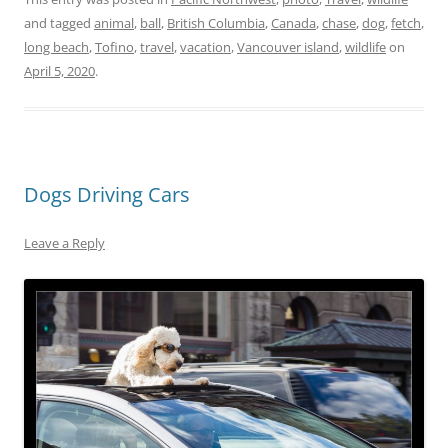
and tagged
animal
,
ball
,
British Columbia
,
Canada
,
chase
,
dog
,
fetch
,
long beach
,
Tofino
,
travel
,
vacation
,
Vancouver island
,
wildlife
on
April 5, 2020
.
Dogs Driving Cars
Leave a Reply