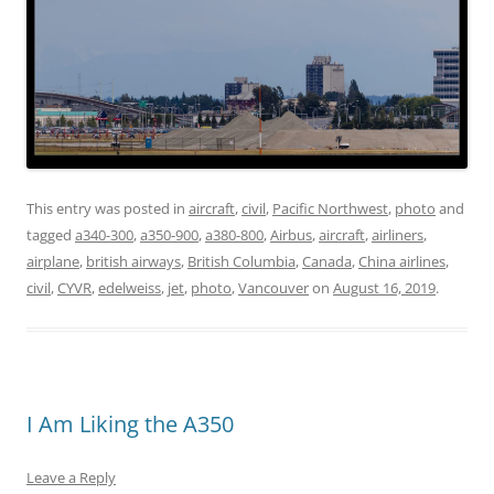
This entry was posted in
aircraft
,
civil
,
Pacific Northwest
,
photo
and
tagged
a340-300
,
a350-900
,
a380-800
,
Airbus
,
aircraft
,
airliners
,
airplane
,
british airways
,
British Columbia
,
Canada
,
China airlines
,
civil
,
CYVR
,
edelweiss
,
jet
,
photo
,
Vancouver
on
August 16, 2019
.
I Am Liking the A350
Leave a Reply