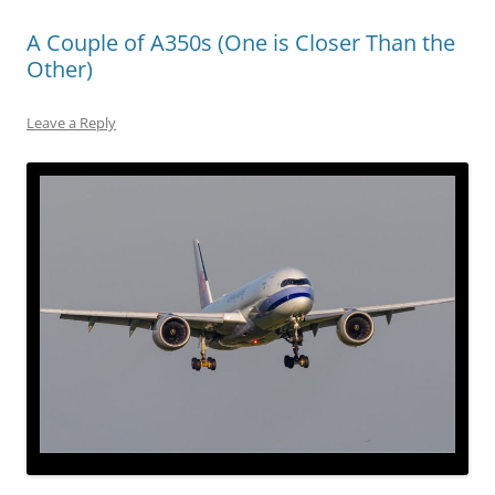
A Couple of A350s (One is Closer Than the
Other)
Leave a Reply