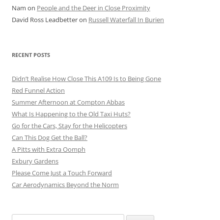
Nam
on
People and the Deer in Close Proximity
David Ross Leadbetter
on
Russell Waterfall In Burien
RECENT POSTS
Didn’t Realise How Close This A109 Is to Being Gone
Red Funnel Action
Summer Afternoon at Compton Abbas
What Is Happening to the Old Taxi Huts?
Go for the Cars, Stay for the Helicopters
Can This Dog Get the Ball?
A Pitts with Extra Oomph
Exbury Gardens
Please Come Just a Touch Forward
Car Aerodynamics Beyond the Norm
Search