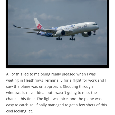
All of this led to me being really pleased when I was
waiting in Heathrow’s Terminal 5 for a flight for work and I
saw the plane was on approach. Shooting through
windows is never ideal but I wasn’t going to miss the
chance this time. The light was nice, and the plane was
easy to catch so I finally managed to get a few shots of this
cool looking jet.