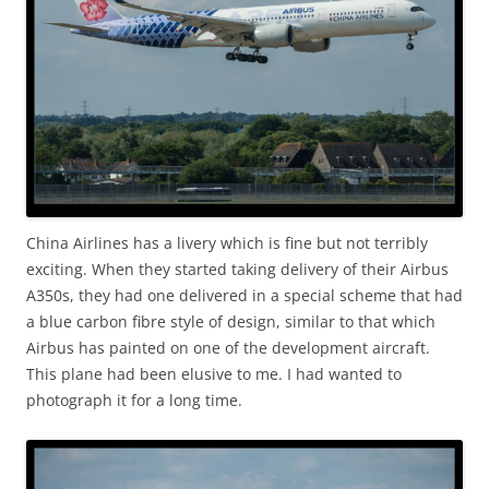
China Airlines has a livery which is fine but not terribly
exciting. When they started taking delivery of their Airbus
A350s, they had one delivered in a special scheme that had
a blue carbon fibre style of design, similar to that which
Airbus has painted on one of the development aircraft.
This plane had been elusive to me. I had wanted to
photograph it for a long time.