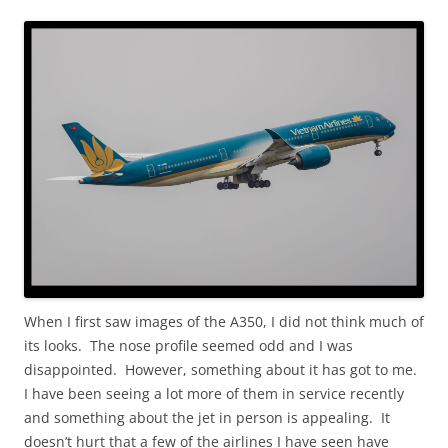
When I first saw images of the A350, I did not think much of
its looks. The nose profile seemed odd and I was
disappointed. However, something about it has got to me.
I have been seeing a lot more of them in service recently
and something about the jet in person is appealing. It
doesn’t hurt that a few of the airlines I have seen have