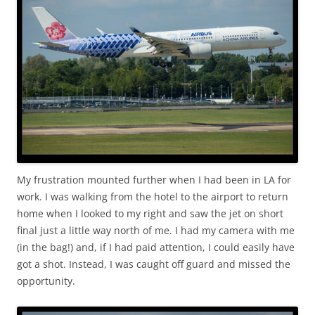
My frustration mounted further when I had been in LA for
work. I was walking from the hotel to the airport to return
home when I looked to my right and saw the jet on short
final just a little way north of me. I had my camera with me
(in the bag!) and, if I had paid attention, I could easily have
got a shot. Instead, I was caught off guard and missed the
opportunity.