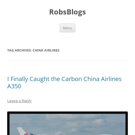
Skip
to
RobsBlogs
content
Menu
TAG ARCHIVES:
CHINA AIRLINES
I Finally Caught the Carbon China Airlines
A350
Leave a Reply