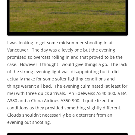
I was looking to get some midsummer shooting in at
Vancouver. The day was a lovely one but the evening
promised so overcast rolling in and that proved to be the
case. However, I thought I would give things a go. The lack
of the strong evening light was disappointing but it did
actually make for some softer lighting conditions and
things weren’t all bad. The evening culminated (at least for
me) with three quick arrivals. An Edelweiss A340-300, a BA
A380 and a China Airlines A350-900. I quite liked the
conditions as they provided something slightly different.
Clouds shouldn’t necessarily be a deterrent from an
evening out shooting.