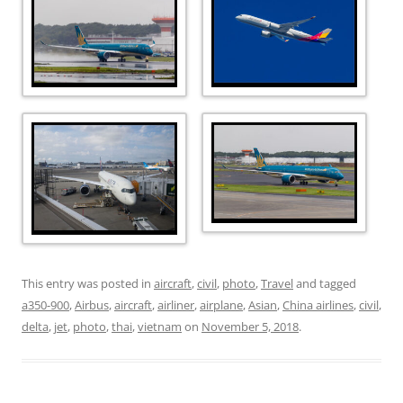
This entry was posted in
aircraft
,
civil
,
photo
,
Travel
and tagged
a350-900
,
Airbus
,
aircraft
,
airliner
,
airplane
,
Asian
,
China airlines
,
civil
,
delta
,
jet
,
photo
,
thai
,
vietnam
on
November 5, 2018
.