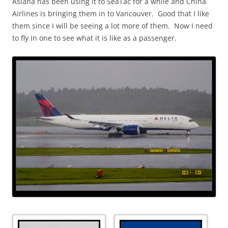
Asiana has been using it to SeaTac for a while and China
Airlines is bringing them in to Vancouver. Good that I like
them since I will be seeing a lot more of them. Now I need
to fly in one to see what it is like as a passenger.