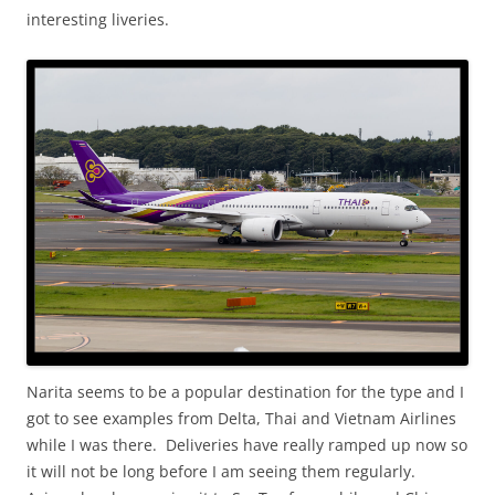
interesting liveries.
Narita seems to be a popular destination for the type and I
got to see examples from Delta, Thai and Vietnam Airlines
while I was there. Deliveries have really ramped up now so
it will not be long before I am seeing them regularly.