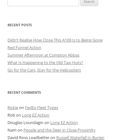
for:
RECENT POSTS
Didn’t Realise How Close This A109 Is to Being Gone
Red Funnel Action
Summer Afternoon at Compton Abbas
What Is Happening to the Old Taxi Huts?
Go for the Cars, Stay for the Helicopters
RECENT COMMENTS
Rickie
on
FedEx Fleet Types
Rob
on
Long EZ Action
Douglas Loundagin
on
Long EZ Action
Nam
on
People and the Deer in Close Proximity
David Ross Leadbetter
on
Russell Waterfall In Burien