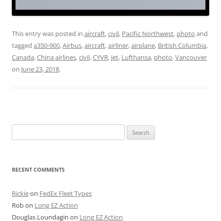
This entry was posted in
aircraft
,
civil
,
Pacific Northwest
,
photo
and
tagged
a350-900
,
Airbus
,
aircraft
,
airliner
,
airplane
,
British Columbia
,
Canada
,
China airlines
,
civil
,
CYVR
,
jet
,
Lufthansa
,
photo
,
Vancouver
on
June 23, 2018
.
Search
for:
RECENT COMMENTS
Rickie
on
FedEx Fleet Types
Rob
on
Long EZ Action
Douglas Loundagin
on
Long EZ Action