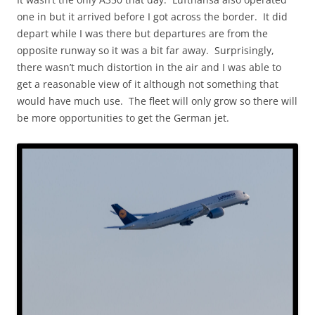
one in but it arrived before I got across the border. It did
depart while I was there but departures are from the
opposite runway so it was a bit far away. Surprisingly,
there wasn’t much distortion in the air and I was able to
get a reasonable view of it although not something that
would have much use. The fleet will only grow so there will
be more opportunities to get the German jet.