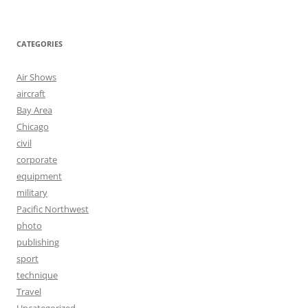
CATEGORIES
Air Shows
aircraft
Bay Area
Chicago
civil
corporate
equipment
military
Pacific Northwest
photo
publishing
sport
technique
Travel