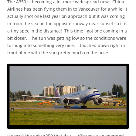
The A350 is becoming a lot more widespread now. China
Airlines has been flying them in to Vancouver for a while. I
actually shot one last year on approach but it was coming
in from the sea on the opposite runway near sunset so it is
a tiny spec in the distance! This time I got one coming in a
bit closer. The sun was getting low so the conditions were
turning into something very nice. I touched down right in
front of me with the sun pretty much on the nose.
It wasn’t the only A350 that day. Lufthansa also operated