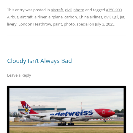
This entry was posted in
aircraft
,
civil
,
photo
and tagged
a350-900
,
Airbus
,
aircraft
,
airliner
,
airplane
,
carbon
,
China airlines
,
civil
,
Egll
,
jet
,
livery
,
London Heathrow
,
paint
,
photo
,
special
on
July 3, 2025
.
Cloudy Isn’t Always Bad
Leave a Reply