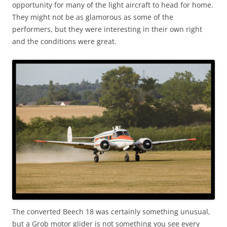
opportunity for many of the light aircraft to head for home.
They might not be as glamorous as some of the
performers, but they were interesting in their own right
and the conditions were great.
The converted Beech 18 was certainly something unusual,
but a Grob motor glider is not something you see every