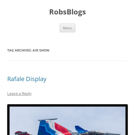
Skip
to
RobsBlogs
content
Menu
TAG ARCHIVES:
AIR SHOW
Rafale Display
Leave a Reply