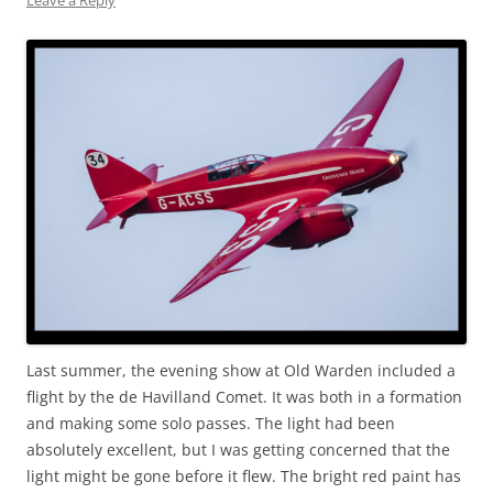
Leave a Reply
Last summer, the evening show at Old Warden included a
flight by the de Havilland Comet. It was both in a formation
and making some solo passes. The light had been
absolutely excellent, but I was getting concerned that the
light might be gone before it flew. The bright red paint has