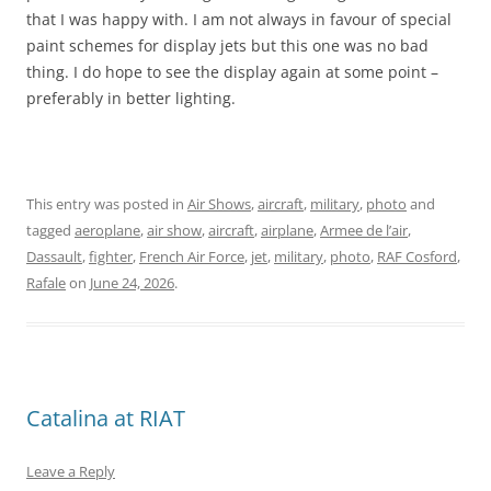
that I was happy with. I am not always in favour of special
paint schemes for display jets but this one was no bad
thing. I do hope to see the display again at some point –
preferably in better lighting.
This entry was posted in
Air Shows
,
aircraft
,
military
,
photo
and
tagged
aeroplane
,
air show
,
aircraft
,
airplane
,
Armee de l’air
,
Dassault
,
fighter
,
French Air Force
,
jet
,
military
,
photo
,
RAF Cosford
,
Rafale
on
June 24, 2026
.
Catalina at RIAT
Leave a Reply