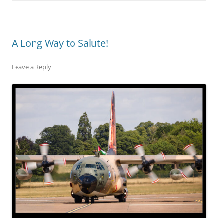
A Long Way to Salute!
Leave a Reply