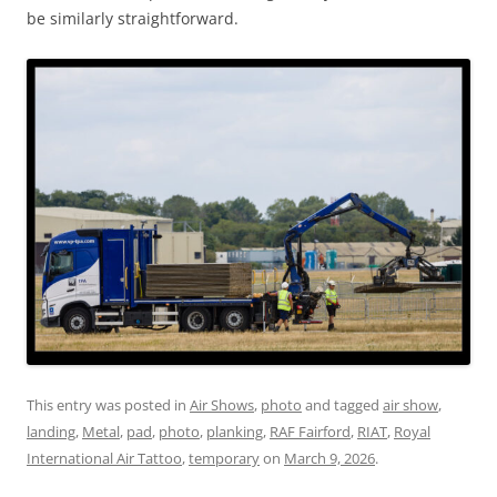
be similarly straightforward.
This entry was posted in
Air Shows
,
photo
and tagged
air show
,
landing
,
Metal
,
pad
,
photo
,
planking
,
RAF Fairford
,
RIAT
,
Royal
International Air Tattoo
,
temporary
on
March 9, 2026
.