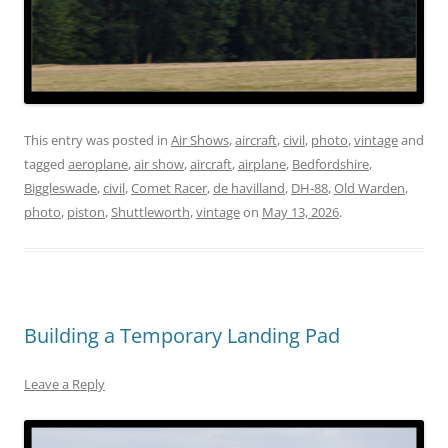
This entry was posted in
Air Shows
,
aircraft
,
civil
,
photo
,
vintage
and
tagged
aeroplane
,
air show
,
aircraft
,
airplane
,
Bedfordshire
,
Biggleswade
,
civil
,
Comet Racer
,
de havilland
,
DH-88
,
Old Warden
,
photo
,
piston
,
Shuttleworth
,
vintage
on
May 13, 2026
.
Building a Temporary Landing Pad
Leave a Reply