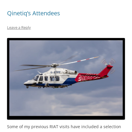
Qinetiq’s Attendees
Leave a Reply
Some of my previous RIAT visits have included a selection