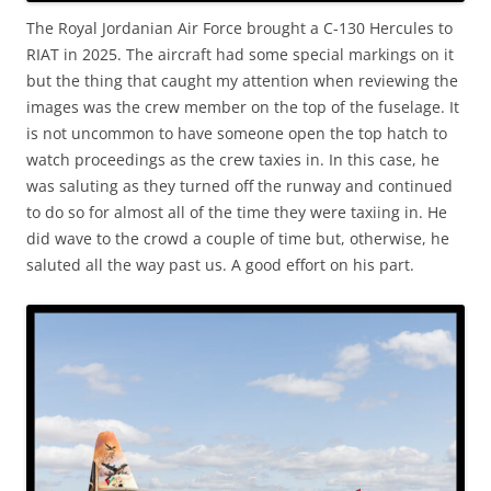
The Royal Jordanian Air Force brought a C-130 Hercules to
RIAT in 2025. The aircraft had some special markings on it
but the thing that caught my attention when reviewing the
images was the crew member on the top of the fuselage. It
is not uncommon to have someone open the top hatch to
watch proceedings as the crew taxies in. In this case, he
was saluting as they turned off the runway and continued
to do so for almost all of the time they were taxiing in. He
did wave to the crowd a couple of time but, otherwise, he
saluted all the way past us. A good effort on his part.