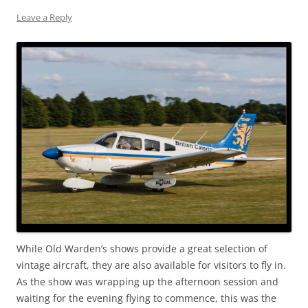
Leave a Reply
While Old Warden’s shows provide a great selection of
vintage aircraft, they are also available for visitors to fly in.
As the show was wrapping up the afternoon session and
waiting for the evening flying to commence, this was the