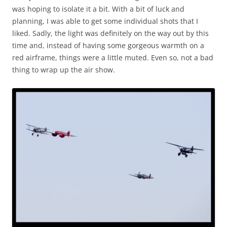
was hoping to isolate it a bit. With a bit of luck and
planning, I was able to get some individual shots that I
liked. Sadly, the light was definitely on the way out by this
time and, instead of having some gorgeous warmth on a
red airframe, things were a little muted. Even so, not a bad
thing to wrap up the air show.