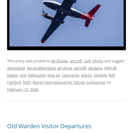
This entry was posted in
Air Shows
,
aircraft
,
civil
,
photo
and tagged
aeroplane
,
AgustaWestland
,
air show
,
aircraft
,
airplane
,
AW139
,
beech
,
civil
,
helicopter
,
king air
,
Leonardo
,
photo
,
Qinetiq
,
RAF
Fairford
,
RIAT
,
Royal International Air Tattoo
,
turboprop
on
February 12, 2026
.
Old Warden Visitor Departures