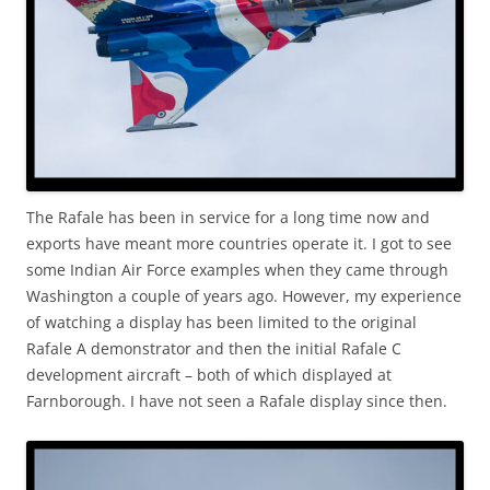
The Rafale has been in service for a long time now and
exports have meant more countries operate it. I got to see
some Indian Air Force examples when they came through
Washington a couple of years ago. However, my experience
of watching a display has been limited to the original
Rafale A demonstrator and then the initial Rafale C
development aircraft – both of which displayed at
Farnborough. I have not seen a Rafale display since then.