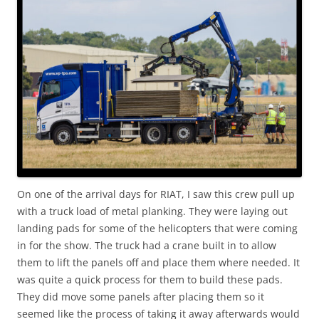
On one of the arrival days for RIAT, I saw this crew pull up
with a truck load of metal planking. They were laying out
landing pads for some of the helicopters that were coming
in for the show. The truck had a crane built in to allow
them to lift the panels off and place them where needed. It
was quite a quick process for them to build these pads.
They did move some panels after placing them so it
seemed like the process of taking it away afterwards would