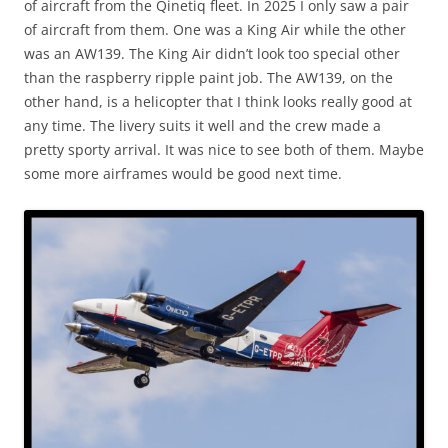
of aircraft from the Qinetiq fleet. In 2025 I only saw a pair
of aircraft from them. One was a King Air while the other
was an AW139. The King Air didn’t look too special other
than the raspberry ripple paint job. The AW139, on the
other hand, is a helicopter that I think looks really good at
any time. The livery suits it well and the crew made a
pretty sporty arrival. It was nice to see both of them. Maybe
some more airframes would be good next time.