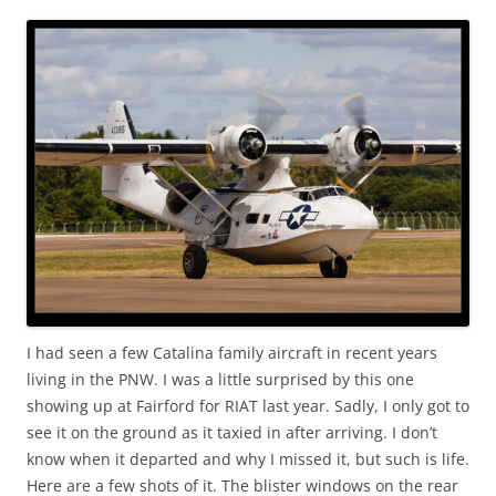
I had seen a few Catalina family aircraft in recent years
living in the PNW. I was a little surprised by this one
showing up at Fairford for RIAT last year. Sadly, I only got to
see it on the ground as it taxied in after arriving. I don’t
know when it departed and why I missed it, but such is life.
Here are a few shots of it. The blister windows on the rear