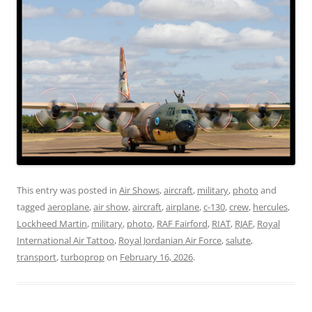
This entry was posted in
Air Shows
,
aircraft
,
military
,
photo
and
tagged
aeroplane
,
air show
,
aircraft
,
airplane
,
c-130
,
crew
,
hercules
,
Lockheed Martin
,
military
,
photo
,
RAF Fairford
,
RIAT
,
RJAF
,
Royal
International Air Tattoo
,
Royal Jordanian Air Force
,
salute
,
transport
,
turboprop
on
February 16, 2026
.