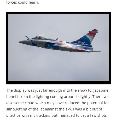
forces could learn.
The display was just far enough into the show to get some
benefit from the lighting coming around slightly. There was
also some cloud which may have reduced the potential for
silhouetting of the jet against the sky. I was a bit out of
practice with my tracking but managed to get a few shots