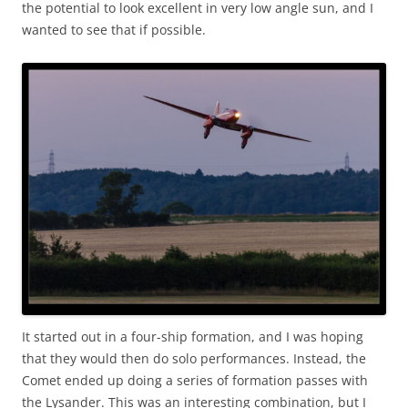
the potential to look excellent in very low angle sun, and I
wanted to see that if possible.
It started out in a four-ship formation, and I was hoping
that they would then do solo performances. Instead, the
Comet ended up doing a series of formation passes with
the Lysander. This was an interesting combination, but I