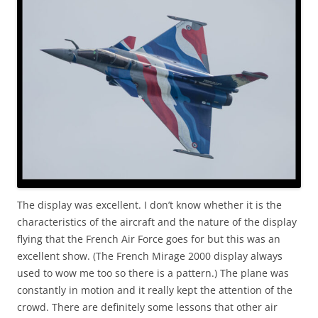
The display was excellent. I don’t know whether it is the
characteristics of the aircraft and the nature of the display
flying that the French Air Force goes for but this was an
excellent show. (The French Mirage 2000 display always
used to wow me too so there is a pattern.) The plane was
constantly in motion and it really kept the attention of the
crowd. There are definitely some lessons that other air