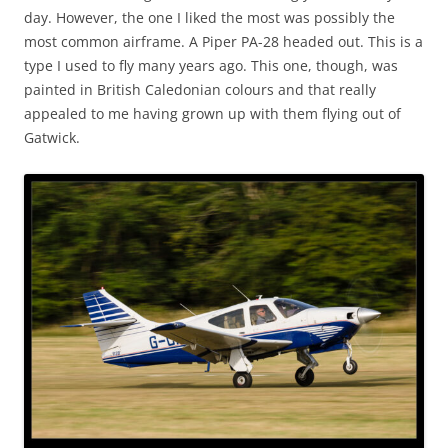
day. However, the one I liked the most was possibly the
most common airframe. A Piper PA-28 headed out. This is a
type I used to fly many years ago. This one, though, was
painted in British Caledonian colours and that really
appealed to me having grown up with them flying out of
Gatwick.