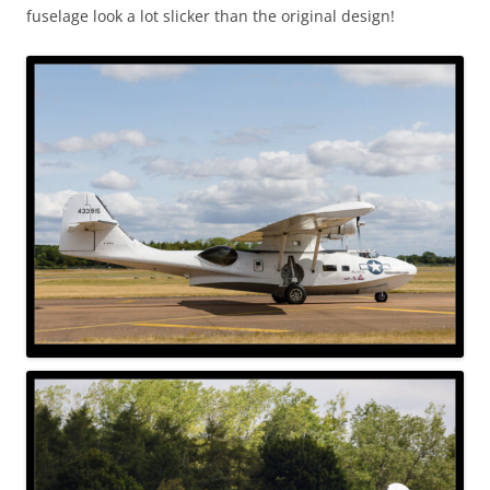
fuselage look a lot slicker than the original design!