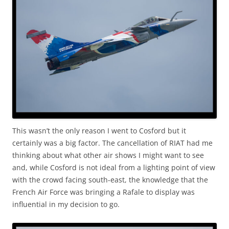
This wasn’t the only reason I went to Cosford but it
certainly was a big factor. The cancellation of RIAT had me
thinking about what other air shows I might want to see
and, while Cosford is not ideal from a lighting point of view
with the crowd facing south-east, the knowledge that the
French Air Force was bringing a Rafale to display was
influential in my decision to go.