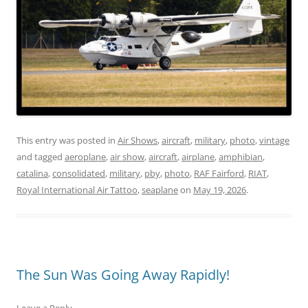
This entry was posted in
Air Shows
,
aircraft
,
military
,
photo
,
vintage
and tagged
aeroplane
,
air show
,
aircraft
,
airplane
,
amphibian
,
catalina
,
consolidated
,
military
,
pby
,
photo
,
RAF Fairford
,
RIAT
,
Royal International Air Tattoo
,
seaplane
on
May 19, 2026
.
The Sun Was Going Away Rapidly!