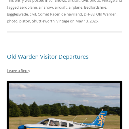
This entry was posted in
Air Shows
,
aircraft
,
civil
,
photo
,
vintage
and
tagged
aeroplane
,
air show
,
aircraft
,
airplane
,
Bedfordshire
,
Biggleswade
,
civil
,
Comet Racer
,
de havilland
,
DH-88
,
Old Warden
,
photo
,
piston
,
Shuttleworth
,
vintage
on
May 13, 2026
.
Old Warden Visitor Departures
Leave a Reply