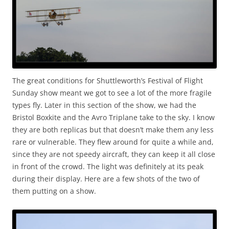
The great conditions for Shuttleworth’s Festival of Flight
Sunday show meant we got to see a lot of the more fragile
types fly. Later in this section of the show, we had the
Bristol Boxkite and the Avro Triplane take to the sky. I know
they are both replicas but that doesn’t make them any less
rare or vulnerable. They flew around for quite a while and,
since they are not speedy aircraft, they can keep it all close
in front of the crowd. The light was definitely at its peak
during their display. Here are a few shots of the two of
them putting on a show.