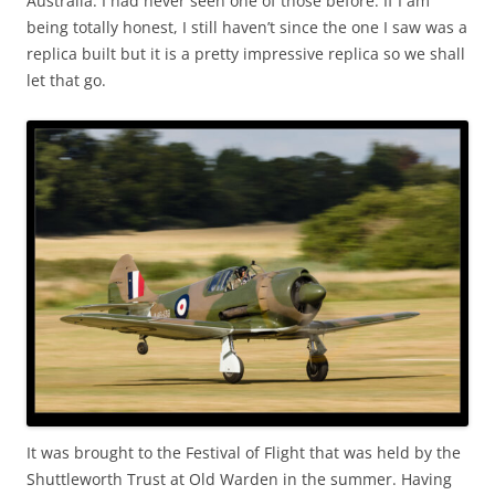
Australia. I had never seen one of those before. If I am
being totally honest, I still haven’t since the one I saw was a
replica built but it is a pretty impressive replica so we shall
let that go.
It was brought to the Festival of Flight that was held by the
Shuttleworth Trust at Old Warden in the summer. Having