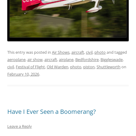
This entry was posted in
Air Shows
,
aircraft
,
civil
,
photo
and tagged
aeroplane
,
air show
,
aircraft
,
airplane
,
Bedfordshire
,
Biggleswade
,
civil
,
Festival of Flight
,
Old Warden
,
photo
,
piston
,
Shuttleworth
on
February 10, 2026
.
Have I Ever Seen a Boomerang?
Leave a Reply