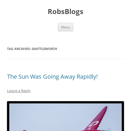
Skip
to
RobsBlogs
content
Menu
TAG ARCHIVES:
SHUTTLEWORTH
The Sun Was Going Away Rapidly!
Leave a Reply