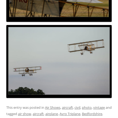
This entry was posted in
Air Shows
,
aircraft
,
civil
,
photo
,
vintage
and
tagged
air show
,
aircraft
,
airplane
,
Avro Triplane
,
Bedfordshire
,