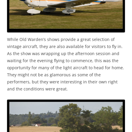
While Old Warden’s shows provide a great selection of
vintage aircraft, they are also available for visitors to fly in.
As the show was wrapping up the afternoon session and
waiting for the evening flying to commence, this was the
opportunity for many of the light aircraft to head for home.
They might not be as glamorous as some of the
performers, but they were interesting in their own right
and the conditions were great.