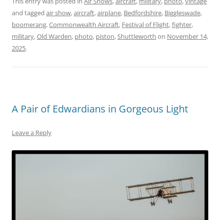
This entry was posted in
Air Shows
,
aircraft
,
military
,
photo
,
vintage
and tagged
air show
,
aircraft
,
airplane
,
Bedfordshire
,
Biggleswade
,
boomerang
,
Commonwealth Aircraft
,
Festival of Flight
,
fighter
,
military
,
Old Warden
,
photo
,
piston
,
Shuttleworth
on
November 14,
2025
.
A Pair of Edwardians in Gorgeous Light
Leave a Reply