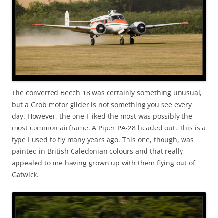
The converted Beech 18 was certainly something unusual,
but a Grob motor glider is not something you see every
day. However, the one I liked the most was possibly the
most common airframe. A Piper PA-28 headed out. This is a
type I used to fly many years ago. This one, though, was
painted in British Caledonian colours and that really
appealed to me having grown up with them flying out of
Gatwick.