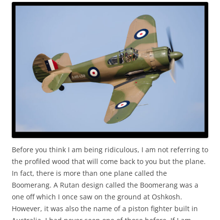
Before you think I am being ridiculous, I am not referring to
the profiled wood that will come back to you but the plane.
In fact, there is more than one plane called the
Boomerang. A Rutan design called the Boomerang was a
one off which I once saw on the ground at Oshkosh.
However, it was also the name of a piston fighter built in