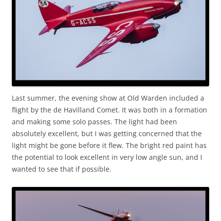
Last summer, the evening show at Old Warden included a
flight by the de Havilland Comet. It was both in a formation
and making some solo passes. The light had been
absolutely excellent, but I was getting concerned that the
light might be gone before it flew. The bright red paint has
the potential to look excellent in very low angle sun, and I
wanted to see that if possible.