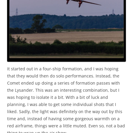
It started out in a four-ship formation, and I was hoping
that they would then do solo performances. Instead, the
Comet ended up doing a series of formation passes with
the Lysander. This was an interesting combination, but I
was hoping to isolate it a bit. With a bit of luck and
planning, I was able to get some individual shots that I
liked. Sadly, the light was definitely on the way out by this
time and, instead of having some gorgeous warmth on a
red airframe, things were a little muted. Even so, not a bad
thing to wrap up the air show.