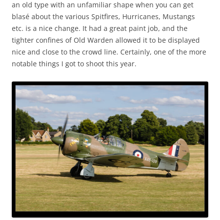
an old type with an unfamiliar shape when you can get
blasé about the various Spitfires, Hurricanes, Mustangs
etc. is a nice change. It had a great paint job, and the
tighter confines of Old Warden allowed it to be displayed
nice and close to the crowd line. Certainly, one of the more
notable things I got to shoot this year.