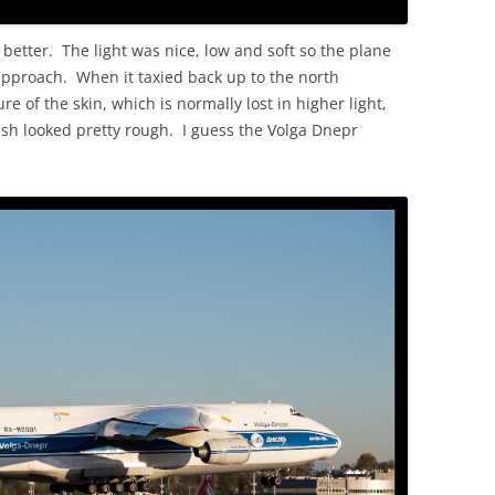
etter. The light was nice, low and soft so the plane
approach. When it taxied back up to the north
e of the skin, which is normally lost in higher light,
inish looked pretty rough. I guess the Volga Dnepr