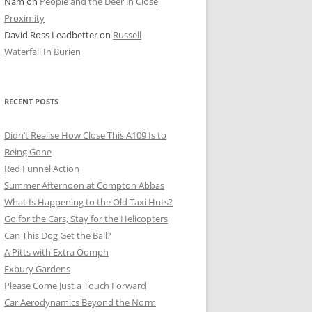
Nam
on
People and the Deer in Close
ER SHOTS
Proximity
David Ross Leadbetter
on
Russell
Waterfall In Burien
RECENT POSTS
Didn’t Realise How Close This A109 Is to
Being Gone
Red Funnel Action
Summer Afternoon at Compton Abbas
What Is Happening to the Old Taxi Huts?
Go for the Cars, Stay for the Helicopters
Can This Dog Get the Ball?
A Pitts with Extra Oomph
Exbury Gardens
Please Come Just a Touch Forward
Car Aerodynamics Beyond the Norm