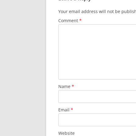
Your email address will not be publis
Comment
*
Name
*
Email
*
Website