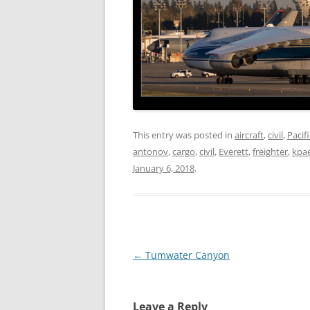
This entry was posted in
aircraft
,
civil
,
Pacif
antonov
,
cargo
,
civil
,
Everett
,
freighter
,
kpa
January 6, 2018
.
Post
←
Tumwater Canyon
navigation
Leave a Reply