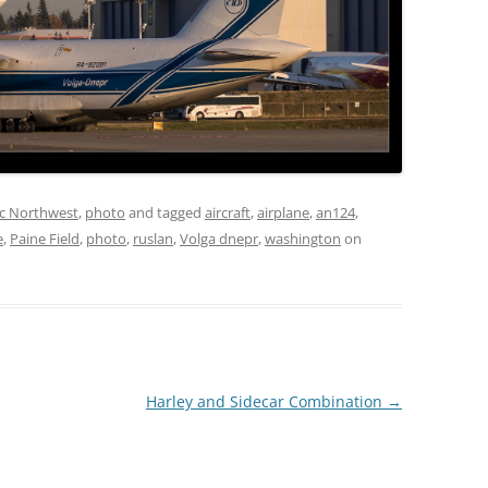
ic Northwest
,
photo
and tagged
aircraft
,
airplane
,
an124
,
e
,
Paine Field
,
photo
,
ruslan
,
Volga dnepr
,
washington
on
Harley and Sidecar Combination
→