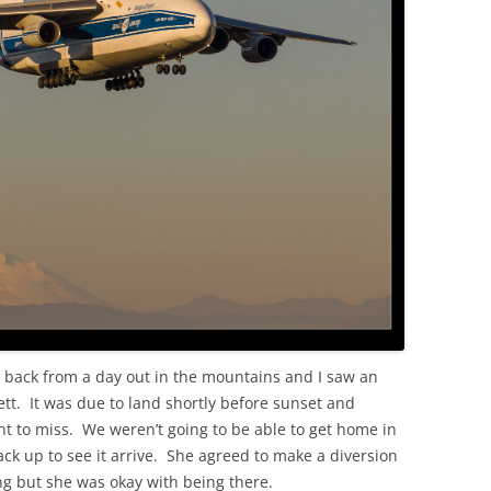
OLD
 back from a day out in the mountains and I saw an
t. It was due to land shortly before sunset and
t to miss. We weren’t going to be able to get home in
ack up to see it arrive. She agreed to make a diversion
ng but she was okay with being there.