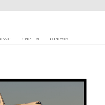
NT SALES
CONTACT ME
CLIENT WORK
MIDWEST HELICOPTERS
NAVY
PRI
O’H
STAT
CHI
WRI