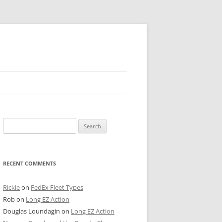
 PIER
Search
NTER’S ROW
for:
ARE TOWER
RECENT COMMENTS
E STREET
CAGO BOARD OF TRADE
Rickie
on
FedEx Fleet Types
Rob
on
Long EZ Action
GLEYVILLE
Douglas Loundagin
on
Long EZ Action