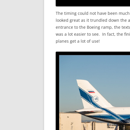
The timing could not have been much b
looked great as it trundled down the 
entrance to the Boeing ramp, the textur
was a lot easier to see. In fact, the f
planes get a lot of use!