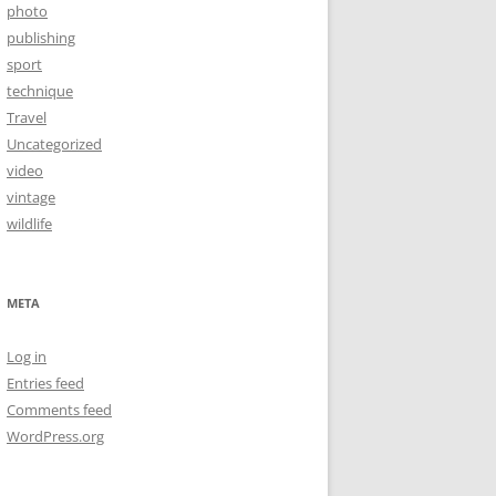
photo
publishing
sport
technique
Travel
Uncategorized
video
vintage
wildlife
META
Log in
Entries feed
Comments feed
WordPress.org