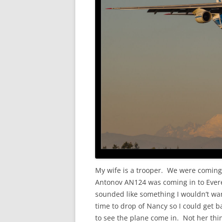
My wife is a trooper. We were coming
Antonov AN124 was coming in to Everet
sounded like something I wouldn’t wan
time to drop of Nancy so I could get b
to see the plane come in. Not her thi