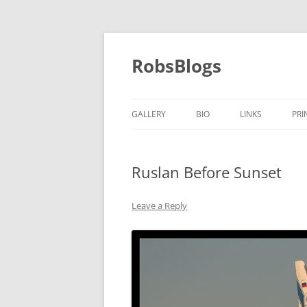
Skip
to
content
RobsBlogs
GALLERY
BIO
LINKS
PRI
Ruslan Before Sunset
Leave a Reply