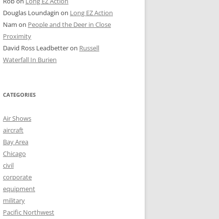
Rob
on
Long EZ Action
Douglas Loundagin
on
Long EZ Action
Nam
on
People and the Deer in Close
Proximity
David Ross Leadbetter
on
Russell
Waterfall In Burien
CATEGORIES
Air Shows
aircraft
Bay Area
Chicago
civil
corporate
equipment
military
Pacific Northwest