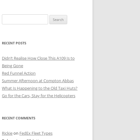
Search
for:
RECENT POSTS
Didn’t Realise How Close This A109 Is to
Being Gone
Red Funnel Action
Summer Afternoon at Compton Abbas
What Is Happening to the Old Taxi Huts?
Go for the Cars, Stay for the Helicopters
RECENT COMMENTS
Rickie
on
FedEx Fleet Types