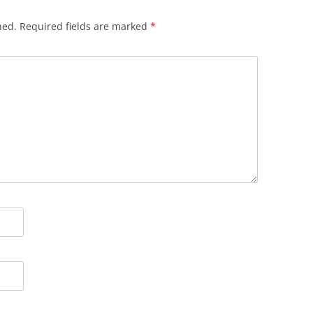
hed.
Required fields are marked
*