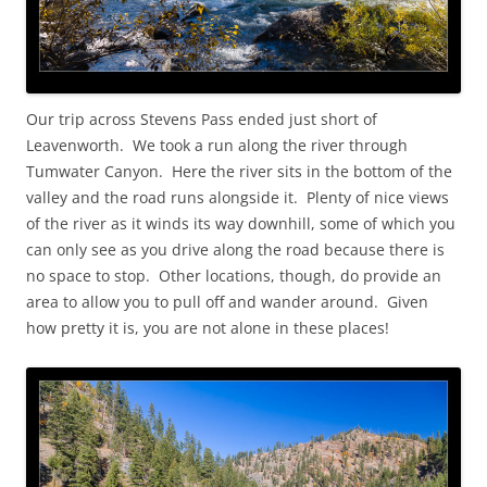
Our trip across Stevens Pass ended just short of
Leavenworth. We took a run along the river through
Tumwater Canyon. Here the river sits in the bottom of the
valley and the road runs alongside it. Plenty of nice views
of the river as it winds its way downhill, some of which you
can only see as you drive along the road because there is
no space to stop. Other locations, though, do provide an
area to allow you to pull off and wander around. Given
how pretty it is, you are not alone in these places!