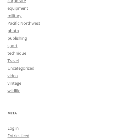
corporate
equipment
military
Pacific Northwest
photo
publishing
sport
technique
Travel
Uncategorized
video
vintage
wildlife
META
Log in
Entries feed