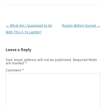
Post
←
What Am I Supposed to do
Ruslan Before Sunset
→
navigation
With This F-16 Ladder?
Leave a Reply
Your email address will not be published.
Required fields
are marked
*
Comment
*