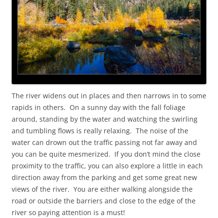
The river widens out in places and then narrows in to some
rapids in others. On a sunny day with the fall foliage
around, standing by the water and watching the swirling
and tumbling flows is really relaxing. The noise of the
water can drown out the traffic passing not far away and
you can be quite mesmerized. If you don’t mind the close
proximity to the traffic, you can also explore a little in each
direction away from the parking and get some great new
views of the river. You are either walking alongside the
road or outside the barriers and close to the edge of the
river so paying attention is a must!