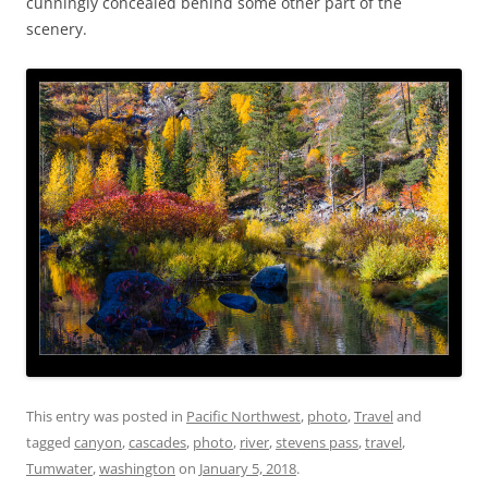
cunningly concealed behind some other part of the
scenery.
This entry was posted in
Pacific Northwest
,
photo
,
Travel
and
tagged
canyon
,
cascades
,
photo
,
river
,
stevens pass
,
travel
,
Tumwater
,
washington
on
January 5, 2018
.