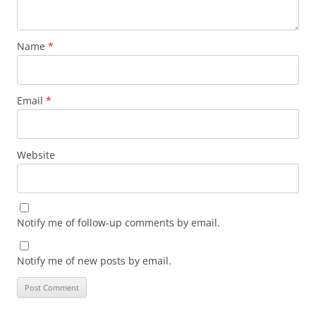
Name
*
Email
*
Website
Notify me of follow-up comments by email.
Notify me of new posts by email.