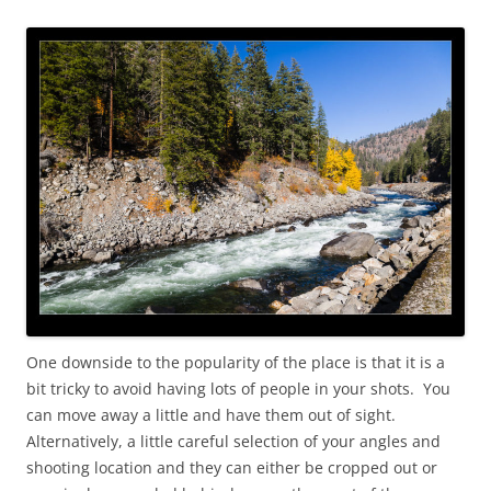
One downside to the popularity of the place is that it is a
bit tricky to avoid having lots of people in your shots. You
can move away a little and have them out of sight.
Alternatively, a little careful selection of your angles and
shooting location and they can either be cropped out or