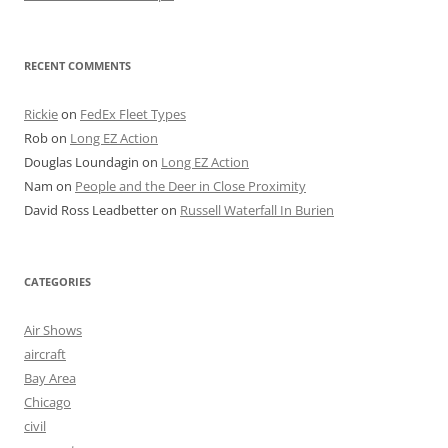
RECENT COMMENTS
Rickie
on
FedEx Fleet Types
Rob
on
Long EZ Action
Douglas Loundagin
on
Long EZ Action
Nam
on
People and the Deer in Close Proximity
David Ross Leadbetter
on
Russell Waterfall In Burien
CATEGORIES
Air Shows
aircraft
Bay Area
Chicago
civil