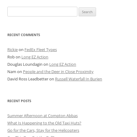
Search
for:
RECENT COMMENTS
Rickie
on
FedEx Fleet Types
Rob
on
Long EZ Action
Douglas Loundagin
on
Long EZ Action
Nam
on
People and the Deer in Close Proximity
David Ross Leadbetter
on
Russell Waterfall In Burien
RECENT POSTS
Summer Afternoon at Compton Abbas
What Is Happening to the Old Taxi Huts?
Go for the Cars, Stay for the Helicopters