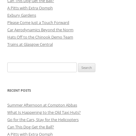
Can This Dog Get the Ball?
A Pitts with Extra Oomph
Exbury Gardens
Please Come Just a Touch Forward
Car Aerodynamics Beyond the Norm
Hats Off to the Chinook Demo Team
Trains at Glasgow Central
Search
for:
RECENT POSTS
Summer Afternoon at Compton Abbas
What Is Happening to the Old Taxi Huts?
Go for the Cars, Stay for the Helicopters
Can This Dog Get the Ball?
A Pitts with Extra Oomph