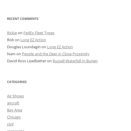
RECENT COMMENTS
Rickie
on
FedEx Fleet Types
Rob
on
Long EZ Action
Douglas Loundagin
on
Long EZ Action
Nam
on
People and the Deer in Close Proximity
David Ross Leadbetter
on
Russell Waterfall In Burien
CATEGORIES
Air Shows
aircraft
Bay Area
Chicago
civil
corporate