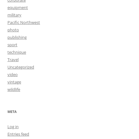
equipment
military
Pacific Northwest
photo
publishing
sport
technique
Travel
Uncategorized
video
vintage
wildlife
META
Log in
Entries feed