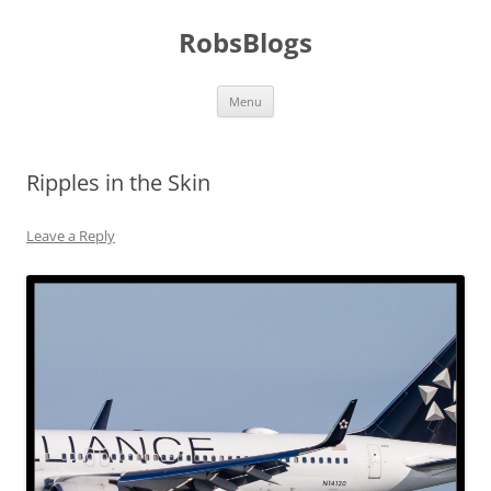
Skip
to
RobsBlogs
content
Menu
Ripples in the Skin
Leave a Reply