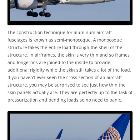
The construction technique for aluminum aircraft
fuselages is known as semi-monocoque. A monocoque
structure takes the entire load through the shell of the
structure. In airframes, the skin is very thin and so frames
and longerons are joined to the inside to provide
additional rigidity while the skin still takes a lot of the load.
If you haven’t ever seen the cross section of an aircraft
structure, you may be surprised to see just how thin the
skin panels actually are. They are perfectly up to the task of
pressurization and bending loads so no need to panic.