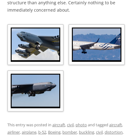
structure than anything else. Certainly nothing to be
immediately concerned about.
This entry was posted in
aircraft
,
civil
,
photo
and tagged
aircraft
,
airliner
,
airplane
,
b-52
,
Boeing
,
bomber
,
buckling
,
civil
,
distortion
,