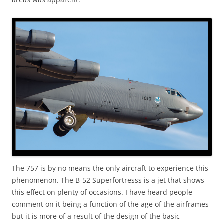
The 757 is by no means the only aircraft to experience this
phenomenon. The B-52 Superfortresss is a jet that shows
this effect on plenty of occasions. I have heard people
comment on it being a function of the age of the airframes
but it is more of a result of the design of the basic