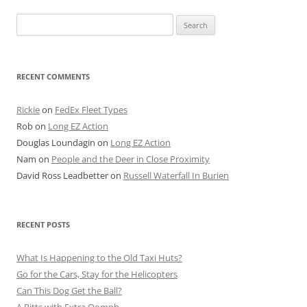
Search
for:
RECENT COMMENTS
Rickie
on
FedEx Fleet Types
Rob
on
Long EZ Action
Douglas Loundagin
on
Long EZ Action
Nam
on
People and the Deer in Close Proximity
David Ross Leadbetter
on
Russell Waterfall In Burien
RECENT POSTS
What Is Happening to the Old Taxi Huts?
Go for the Cars, Stay for the Helicopters
Can This Dog Get the Ball?
A Pitts with Extra Oomph