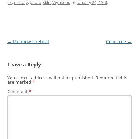
jet
,
military
,
photo
,
skin
,
Wynkoop
on
January 26, 2016
.
Post
←
Rainbow Fireboat
Coin Tree
→
navigation
Leave a Reply
Your email address will not be published.
Required fields
are marked
*
Comment
*