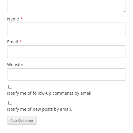
Name
*
Email
*
Website
Notify me of follow-up comments by email.
Notify me of new posts by email.