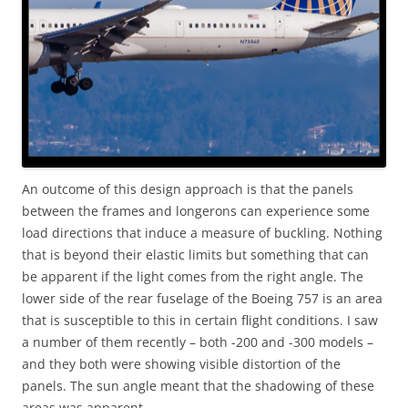
An outcome of this design approach is that the panels
between the frames and longerons can experience some
load directions that induce a measure of buckling. Nothing
that is beyond their elastic limits but something that can
be apparent if the light comes from the right angle. The
lower side of the rear fuselage of the Boeing 757 is an area
that is susceptible to this in certain flight conditions. I saw
a number of them recently – both -200 and -300 models –
and they both were showing visible distortion of the
panels. The sun angle meant that the shadowing of these
areas was apparent.