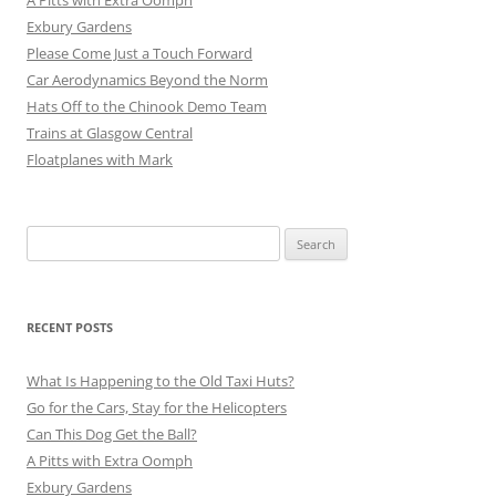
Exbury Gardens
Please Come Just a Touch Forward
Car Aerodynamics Beyond the Norm
Hats Off to the Chinook Demo Team
Trains at Glasgow Central
Floatplanes with Mark
Search
for:
RECENT POSTS
What Is Happening to the Old Taxi Huts?
Go for the Cars, Stay for the Helicopters
Can This Dog Get the Ball?
A Pitts with Extra Oomph
Exbury Gardens